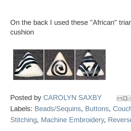
On the back I used these "African" tria
cushion
Posted by
CAROLYN SAXBY
Labels:
Beads/Sequins
,
Buttons
,
Couch
Stitching
,
Machine Embroidery
,
Revers