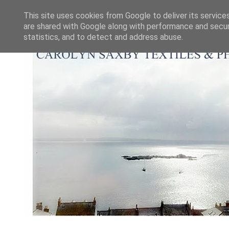
This site uses cookies from Google to deliver its service
are shared with Google along with performance and securi
statistics, and to detect and address abuse.