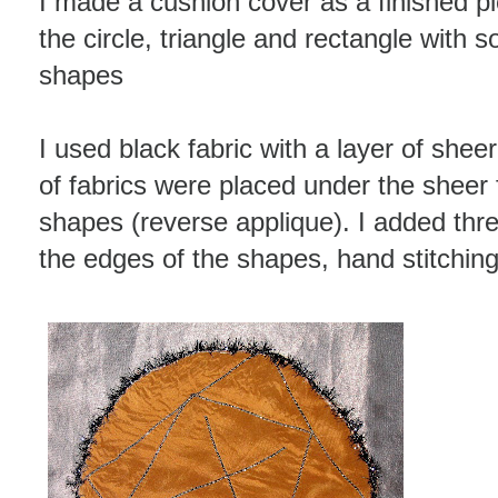
I made a cushion cover as a finished pie
the circle, triangle and rectangle with 
shapes
I used black fabric with a layer of shee
of fabrics were placed under the sheer 
shapes (reverse applique). I added th
the edges of the shapes, hand stitchin