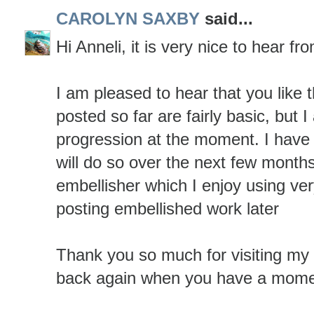
CAROLYN SAXBY
said...
Hi Anneli, it is very nice to hear fr
I am pleased to hear that you like
posted so far are fairly basic, but 
progression at the moment. I have
will do so over the next few months
embellisher which I enjoy using ver
posting embellished work later
Thank you so much for visiting my
back again when you have a mome