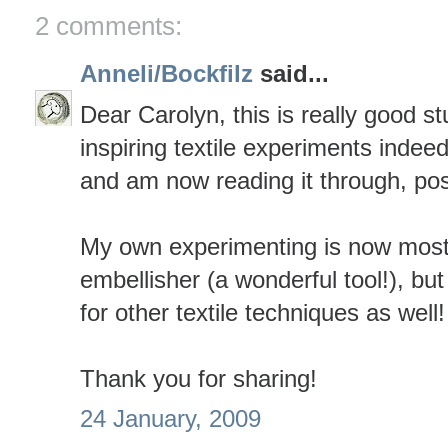
2 comments:
Anneli/Bockfilz
said...
Dear Carolyn, this is really good st
inspiring textile experiments indeed
and am now reading it through, post
My own experimenting is now mostl
embellisher (a wonderful tool!), bu
for other textile techniques as well!
Thank you for sharing!
24 January, 2009