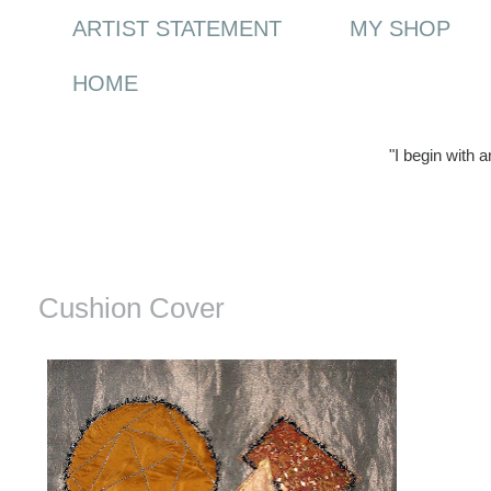
ARTIST STATEMENT
MY SHOP
HOME
"I begin with 
Wednesday, 21 January 2009
Cushion Cover