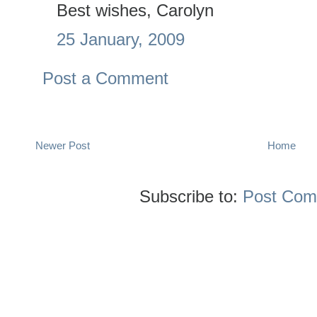
Best wishes, Carolyn
25 January, 2009
Post a Comment
Newer Post
Home
Subscribe to:
Post Com