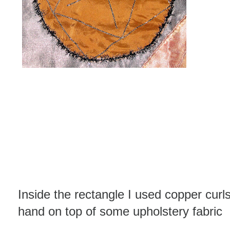
Inside the rectangle I used copper cur
hand on top of some upholstery fabric