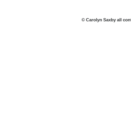
© Carolyn Saxby all con