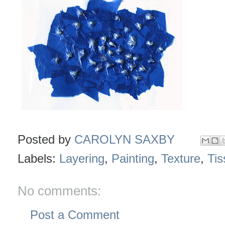
Posted by
CAROLYN SAXBY
Labels:
Layering
,
Painting
,
Texture
,
Tis
No comments:
Post a Comment