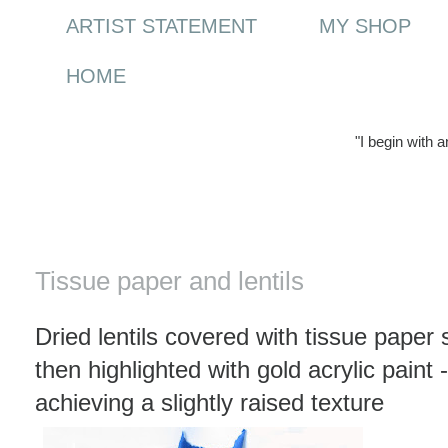
ARTIST STATEMENT
MY SHOP
HOME
"I begin with 
Tuesday, 6 January 2009
Tissue paper and lentils
Dried lentils covered with tissue paper
then highlighted with gold acrylic paint 
achieving a slightly raised texture