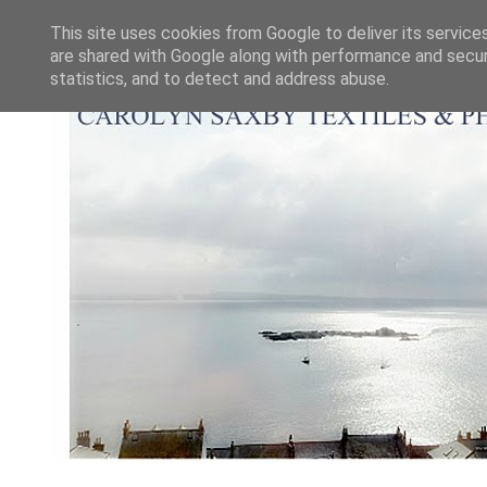
This site uses cookies from Google to deliver its service
are shared with Google along with performance and securi
statistics, and to detect and address abuse.