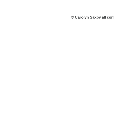
© Carolyn Saxby all con