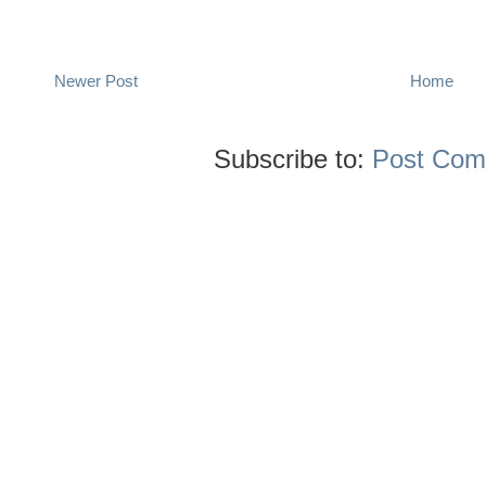
Newer Post
Home
Subscribe to:
Post Com