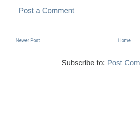
Post a Comment
Newer Post
Home
Subscribe to:
Post Com