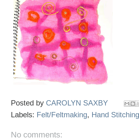
Posted by
CAROLYN SAXBY
Labels:
Felt/Feltmaking
,
Hand Stitchin
No comments: