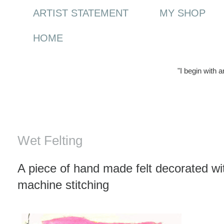
ARTIST STATEMENT
MY SHOP
HOME
"I begin with 
Sunday, 4 January 2009
Wet Felting
A piece of hand made felt decorated wi
machine stitching