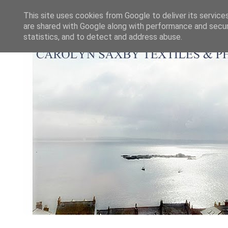
This site uses cookies from Google to deliver its service
are shared with Google along with performance and securi
statistics, and to detect and address abuse.