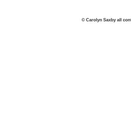
© Carolyn Saxby all con