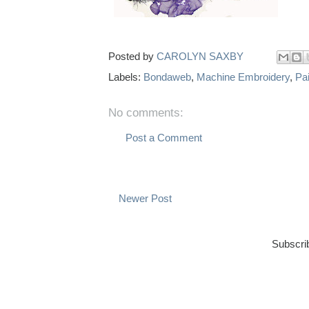
Posted by
CAROLYN SAXBY
Labels:
Bondaweb
,
Machine Embroidery
,
Pai
No comments:
Post a Comment
Newer Post
Subscri