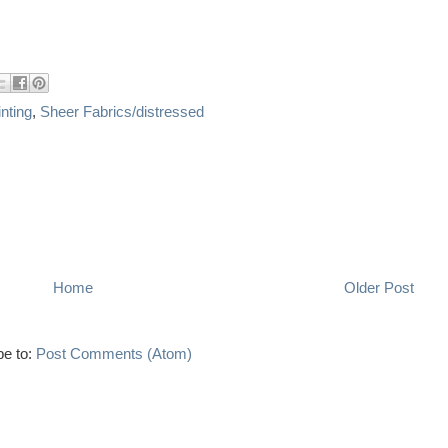
nting
,
Sheer Fabrics/distressed
Home
Older Post
be to:
Post Comments (Atom)