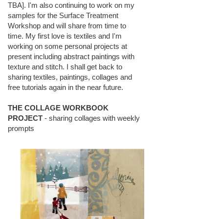
TBA]. I'm also continuing to work on my
samples for the Surface Treatment
Workshop and will share from time to
time. My first love is textiles and I'm
working on some personal projects at
present including abstract paintings with
texture and stitch. I shall get back to
sharing textiles, paintings, collages and
free tutorials again in the near future.
THE COLLAGE WORKBOOK
PROJECT
- sharing collages with weekly
prompts