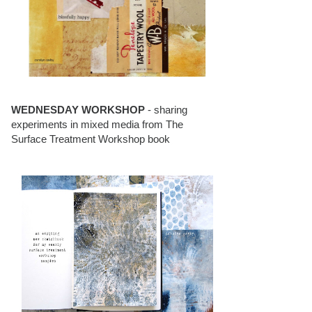
WEDNESDAY WORKSHOP
- sharing
experiments in mixed media from The
Surface Treatment Workshop book