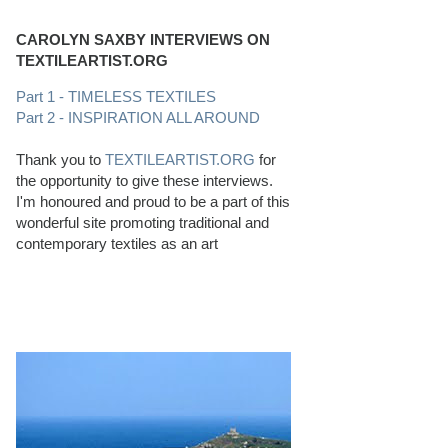
CAROLYN SAXBY INTERVIEWS ON
TEXTILEARTIST.ORG
Part 1 - TIMELESS TEXTILES
Part 2 - INSPIRATION ALL AROUND
Thank you to
TEXTILEARTIST.ORG
for
the opportunity to give these interviews.
I'm honoured and proud to be a part of this
wonderful site promoting traditional and
contemporary textiles as an art
PERFECT BEACHCOMBING CONDITIONS