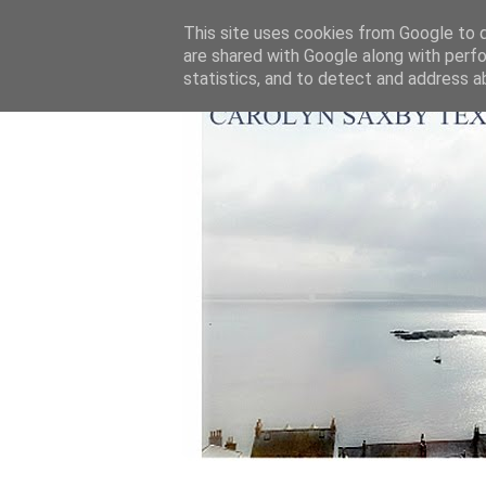
This site uses cookies from Google to de
are shared with Google along with perfo
statistics, and to detect and address a