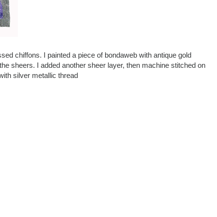
ssed chiffons. I painted a piece of bondaweb with antique gold
 to the sheers. I added another sheer layer, then machine stitched on
with silver metallic thread