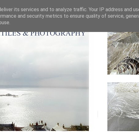
liver its services and to analyze traffic. Your IP address and u
rmance and security metrics to ensure quality of service, gene
buse.