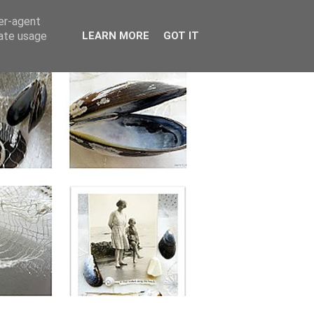
ser-agent
rate usage
LEARN MORE
GOT IT