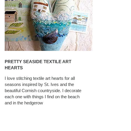
PRETTY SEASIDE TEXTILE ART
HEARTS
I love stitching textile art hearts for all
seasons inspired by St. Ives and the
beautiful Cornish countryside. I decorate
each one with things I find on the beach
and in the hedgerow
CAROLYN SAXBY INTERVIEWS ON
TEXTILEARTIST.ORG