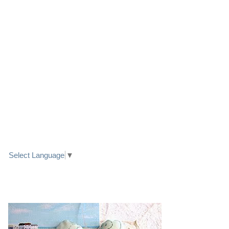
LINK TO FACEBOOK
TRANSLATE
Select Language
▼
PRETTY SEASIDE TEXTILE ART HEARTS