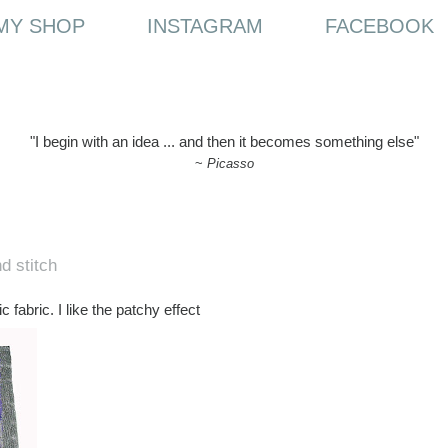
MY SHOP
INSTAGRAM
FACEBOOK
"I begin with an idea ... and then it becomes something else"
~
Picasso
d stitch
 fabric. I like the patchy effect