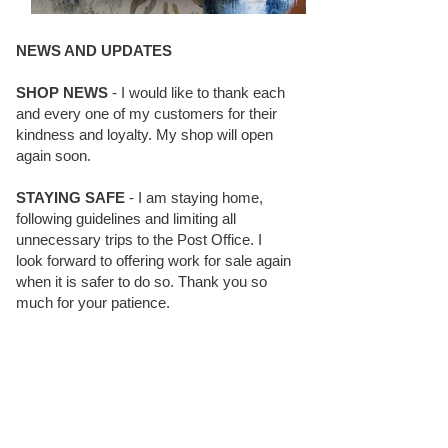
NEWS AND UPDATES
SHOP NEWS
- I would like to thank each
and every one of my customers for their
kindness and loyalty. My shop will open
again soon.
STAYING SAFE
- I am staying home,
following guidelines and limiting all
unnecessary trips to the Post Office. I
look forward to offering work for sale again
when it is safer to do so. Thank you so
much for your patience.
BLOG FOLLOWERS