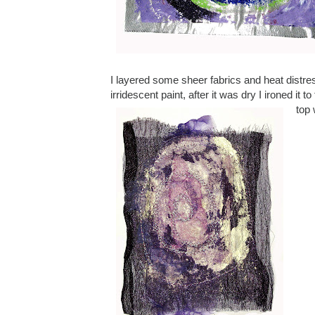
I layered some sheer fabrics and heat distre
irridescent paint, after it was dry I ironed it
top 