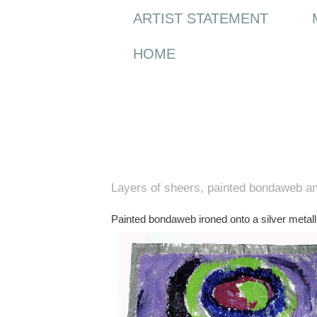
ARTIST STATEMENT
HOME
Wednesday, 4 February 2009
Layers of sheers, painted bondaweb an
Painted bondaweb ironed onto a silver metallic