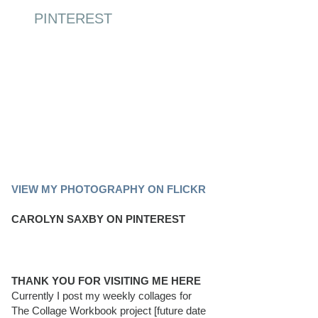
PINTEREST
PINTEREST BOARD
VIEW MY PHOTOGRAPHY ON FLICKR
CAROLYN SAXBY ON PINTEREST
THANK YOU FOR VISITING ME HERE
Currently I post my weekly collages for
The Collage Workbook project [future date