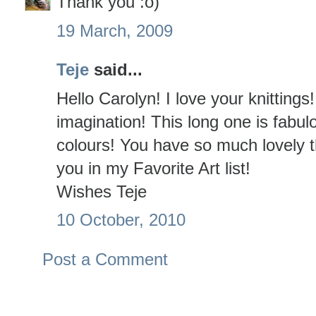
Thank you :o)
19 March, 2009
Teje
said...
Hello Carolyn! I love your knitting
imagination! This long one is fabulo
colours! You have so much lovely th
you in my Favorite Art list!
Wishes Teje
10 October, 2010
Post a Comment