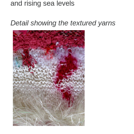
and rising sea levels
Detail showing the textured yarns