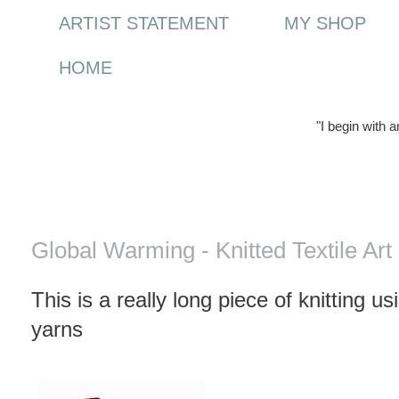
ARTIST STATEMENT
MY SHOP
HOME
"I begin with 
Thursday, 19 March 2009
Global Warming - Knitted Textile Art
This is a really long piece of knitting u
yarns