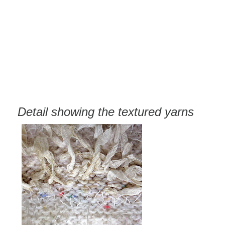
Detail showing the textured yarns