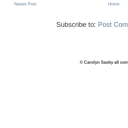
Newer Post
Home
Subscribe to:
Post Com
© Carolyn Saxby all con