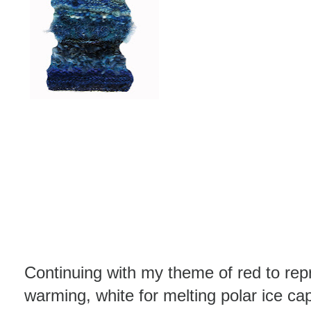
Continuing with my theme of red to repr
warming, white for melting polar ice ca