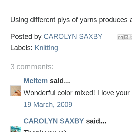
Using different plys of yarns produces a
Posted by
CAROLYN SAXBY
Labels:
Knitting
3 comments:
Meltem
said...
Wonderful color mixed! I love your 
19 March, 2009
CAROLYN SAXBY
said...