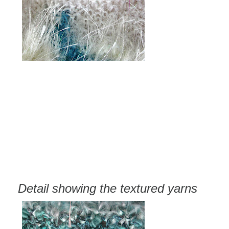
Detail showing the textured yarns