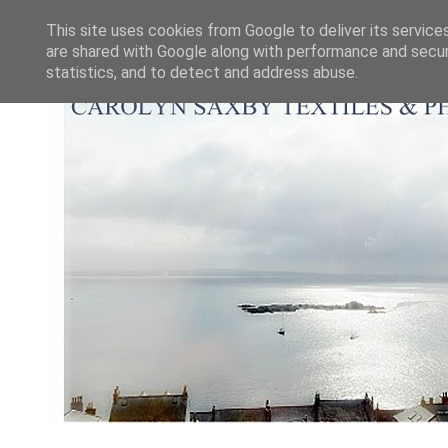
This site uses cookies from Google to deliver its service
are shared with Google along with performance and securi
statistics, and to detect and address abuse.