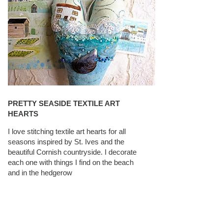
PRETTY SEASIDE TEXTILE ART
HEARTS
I love stitching textile art hearts for all
seasons inspired by St. Ives and the
beautiful Cornish countryside. I decorate
each one with things I find on the beach
and in the hedgerow
CAROLYN SAXBY INTERVIEWS ON
TEXTILEARTIST.ORG