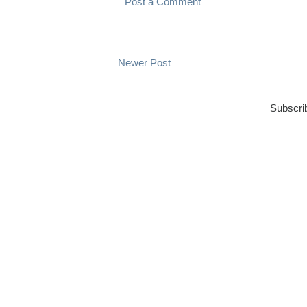
Post a Comment
Newer Post
Subscri