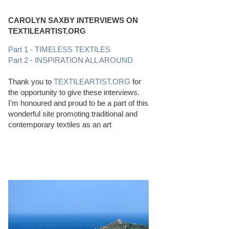
CAROLYN SAXBY INTERVIEWS ON
TEXTILEARTIST.ORG
Part 1 - TIMELESS TEXTILES
Part 2 - INSPIRATION ALL AROUND
Thank you to
TEXTILEARTIST.ORG
for
the opportunity to give these interviews.
I'm honoured and proud to be a part of this
wonderful site promoting traditional and
contemporary textiles as an art
PERFECT BEACHCOMBING CONDITIONS