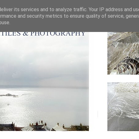
liver its services and to analyze traffic. Your IP address and u
rmance and security metrics to ensure quality of service, gene
buse.