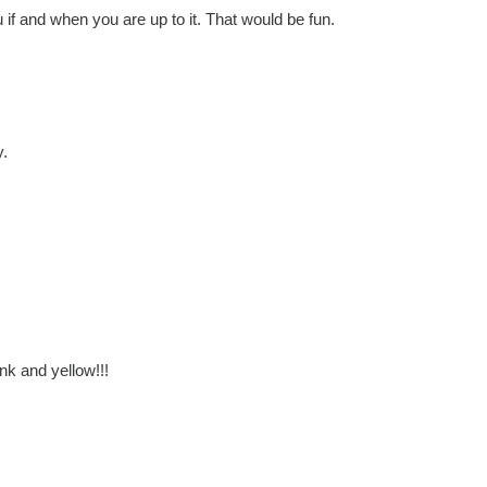
ou if and when you are up to it. That would be fun.
y.
pink and yellow!!!