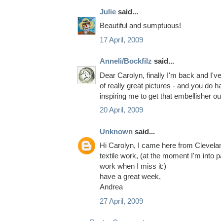
Julie
said...
Beautiful and sumptuous!
17 April, 2009
Anneli/Bockfilz
said...
Dear Carolyn, finally I'm back and I've 
of really great pictures - and you do 
inspiring me to get that embellisher out
20 April, 2009
Unknown
said...
Hi Carolyn, I came here from Cleveland
textile work, (at the moment I'm into pa
work when I miss it:)
have a great week,
Andrea
27 April, 2009