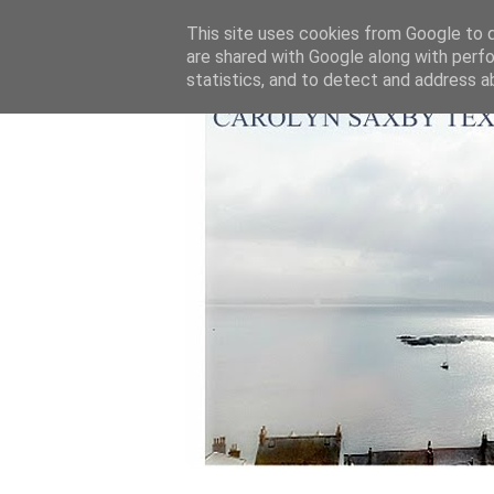
This site uses cookies from Google to de
are shared with Google along with perfo
statistics, and to detect and address a