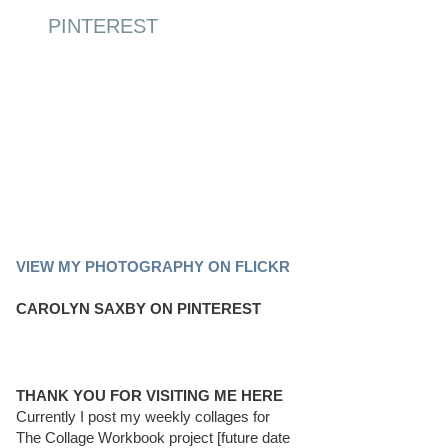
PINTEREST
PINTEREST BOARD
VIEW MY PHOTOGRAPHY ON FLICKR
CAROLYN SAXBY ON PINTEREST
THANK YOU FOR VISITING ME HERE
Currently I post my weekly collages for
The Collage Workbook project [future date