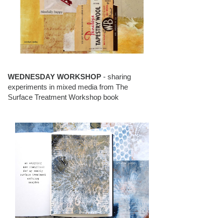
WEDNESDAY WORKSHOP
- sharing
experiments in mixed media from The
Surface Treatment Workshop book