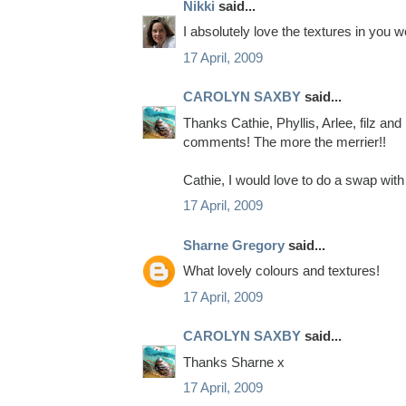
Nikki
said...
I absolutely love the textures in you 
17 April, 2009
CAROLYN SAXBY
said...
Thanks Cathie, Phyllis, Arlee, filz and
comments! The more the merrier!!
Cathie, I would love to do a swap with 
17 April, 2009
Sharne Gregory
said...
What lovely colours and textures!
17 April, 2009
CAROLYN SAXBY
said...
Thanks Sharne x
17 April, 2009