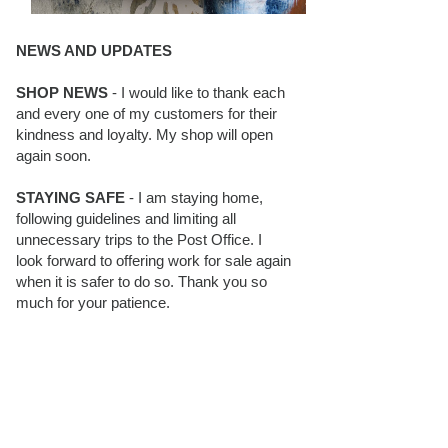
NEWS AND UPDATES
SHOP NEWS
- I would like to thank each
and every one of my customers for their
kindness and loyalty. My shop will open
again soon.
STAYING SAFE
- I am staying home,
following guidelines and limiting all
unnecessary trips to the Post Office. I
look forward to offering work for sale again
when it is safer to do so. Thank you so
much for your patience.
BLOG FOLLOWERS