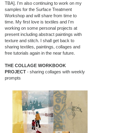
TBA]. I'm also continuing to work on my
samples for the Surface Treatment
Workshop and will share from time to
time. My first love is textiles and I'm
working on some personal projects at
present including abstract paintings with
texture and stitch. I shall get back to
sharing textiles, paintings, collages and
free tutorials again in the near future.
THE COLLAGE WORKBOOK
PROJECT
- sharing collages with weekly
prompts