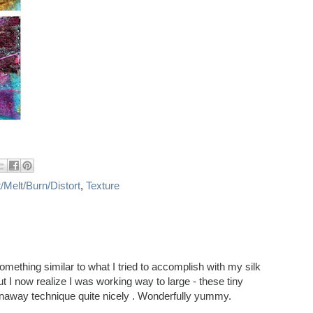
/Melt/Burn/Distort
,
Texture
omething similar to what I tried to accomplish with my silk
I now realize I was working way to large - these tiny
rnaway technique quite nicely . Wonderfully yummy.