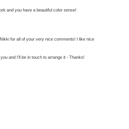
work and you have a beautiful color sense!
 Nikki for all of your very nice comments! I like nice
you and I'll be in touch to arrange it - Thanks!