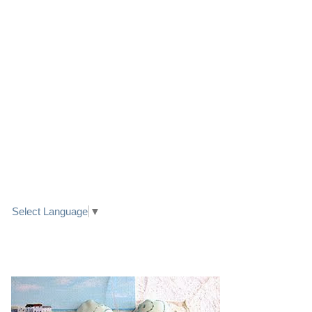
LINK TO FACEBOOK
TRANSLATE
Select Language
▼
PRETTY SEASIDE TEXTILE ART HEARTS