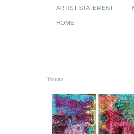
ARTIST STATEMENT
HOME
Friday, 17 April 2009
Texture