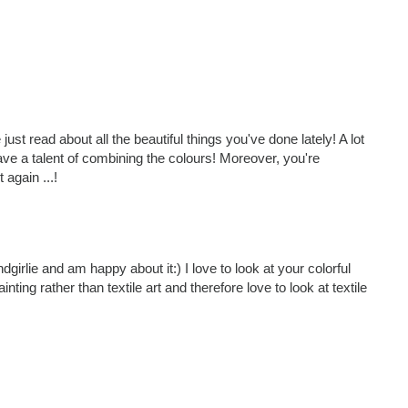
just read about all the beautiful things you've done lately! A lot
have a talent of combining the colours! Moreover, you're
 again ...!
girlie and am happy about it:) I love to look at your colorful
inting rather than textile art and therefore love to look at textile