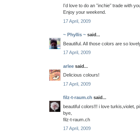
I'd love to do an "inchie" trade with y
Enjoy your weekend.
17 April, 2009
~ Phyllis ~
said...
Beautiful. All those colors are so lovel
17 April, 2009
arlee
said...
Delicious colours!
17 April, 2009
filz-t-raum.ch
said...
beautiful colors!!! i love turkis,violet, 
bye,
filz-t-raum.ch
17 April, 2009