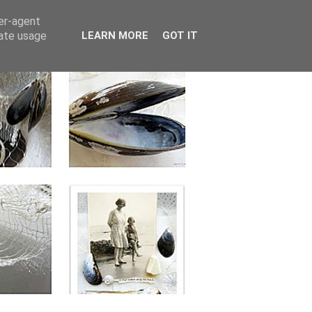
ser-agent
rate usage
LEARN MORE
GOT IT