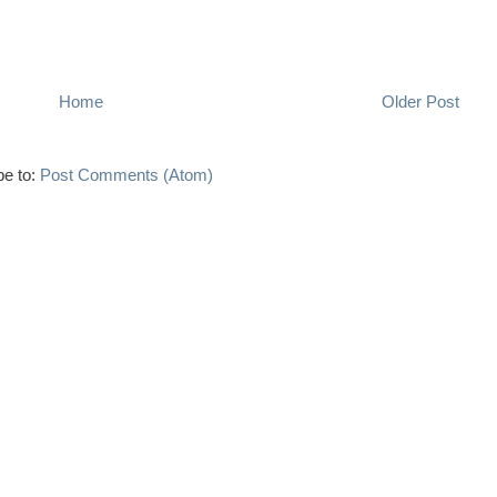
Home
Older Post
be to:
Post Comments (Atom)