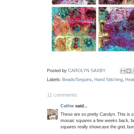
Posted by
CAROLYN SAXBY
Labels:
Beads/Sequins
,
Hand Stitching
,
Heat
11 comments:
Cathie
said...
These are so pretty Carolyn. This is s
mosaic squares a few weeks back, but 
squares really showcase the grid, bu