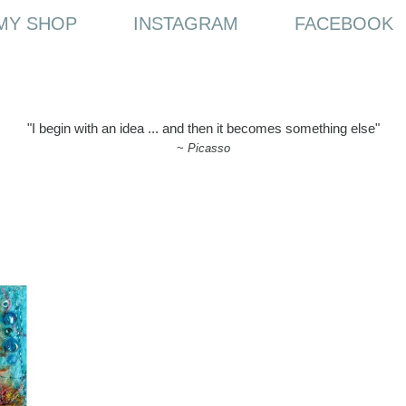
MY SHOP
INSTAGRAM
FACEBOOK
"I begin with an idea ... and then it becomes something else"
~
Picasso