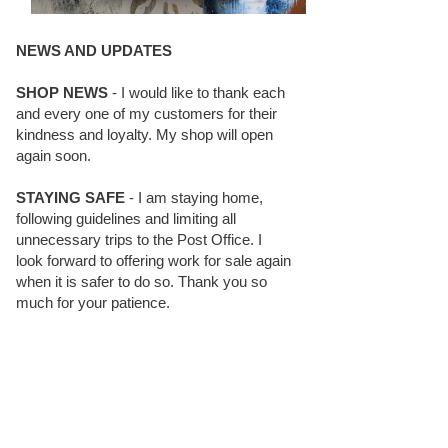
NEWS AND UPDATES
SHOP NEWS
- I would like to thank each
and every one of my customers for their
kindness and loyalty. My shop will open
again soon.
STAYING SAFE
- I am staying home,
following guidelines and limiting all
unnecessary trips to the Post Office. I
look forward to offering work for sale again
when it is safer to do so. Thank you so
much for your patience.
BLOG FOLLOWERS