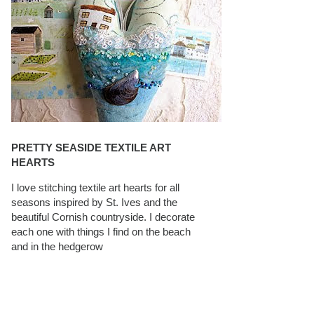
PRETTY SEASIDE TEXTILE ART
HEARTS
I love stitching textile art hearts for all
seasons inspired by St. Ives and the
beautiful Cornish countryside. I decorate
each one with things I find on the beach
and in the hedgerow
CAROLYN SAXBY INTERVIEWS ON
TEXTILEARTIST.ORG