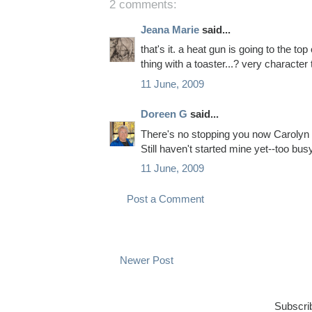
2 comments:
Jeana Marie
said...
that's it. a heat gun is going to the top
thing with a toaster...? very character 
11 June, 2009
Doreen G
said...
There's no stopping you now Carolyn --
Still haven't started mine yet--too busy
11 June, 2009
Post a Comment
Newer Post
Subscri