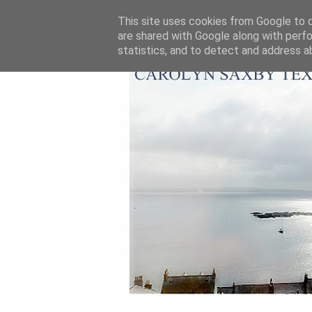
This site uses cookies from Google to de
are shared with Google along with perfo
statistics, and to detect and address a