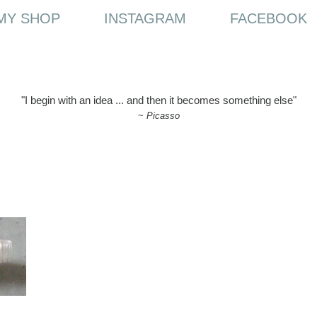
MY SHOP
INSTAGRAM
FACEBOOK
"I begin with an idea ... and then it becomes something else"
~
Picasso