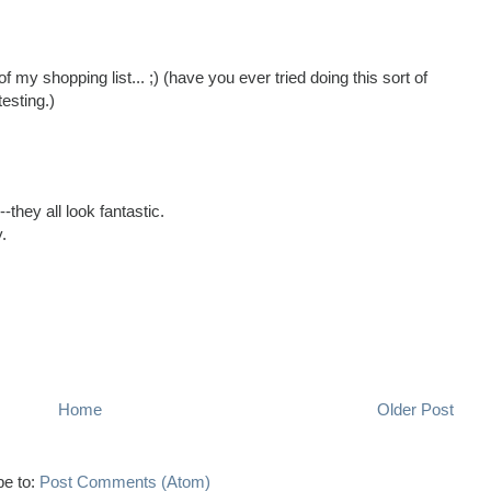
 of my shopping list... ;) (have you ever tried doing this sort of
testing.)
they all look fantastic.
.
Home
Older Post
be to:
Post Comments (Atom)