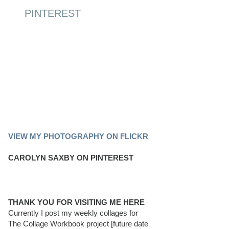
PINTEREST
PINTEREST BOARD
VIEW MY PHOTOGRAPHY ON FLICKR
CAROLYN SAXBY ON PINTEREST
THANK YOU FOR VISITING ME HERE
Currently I post my weekly collages for
The Collage Workbook project [future date