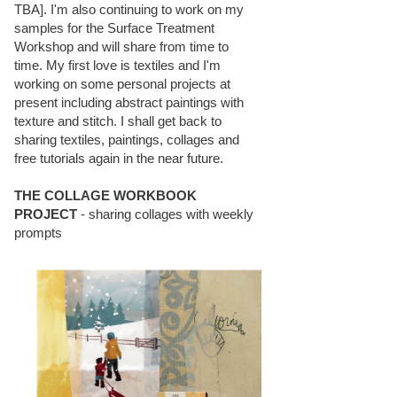
TBA]. I'm also continuing to work on my
samples for the Surface Treatment
Workshop and will share from time to
time. My first love is textiles and I'm
working on some personal projects at
present including abstract paintings with
texture and stitch. I shall get back to
sharing textiles, paintings, collages and
free tutorials again in the near future.
THE COLLAGE WORKBOOK
PROJECT
- sharing collages with weekly
prompts