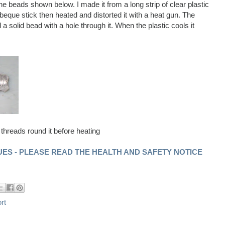
e beads shown below. I made it from a long strip of clear plastic
rbeque stick then heated and distorted it with a heat gun. The
a solid bead with a hole through it. When the plastic cools it
 threads round it before heating
ES - PLEASE READ THE HEALTH AND SAFETY NOTICE
rt