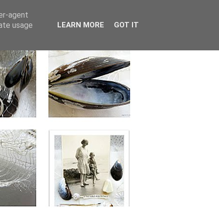
ser-agent
rate usage
LEARN MORE
GOT IT