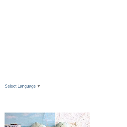
LINK TO FACEBOOK
TRANSLATE
Select Language
▼
PRETTY SEASIDE TEXTILE ART HEARTS