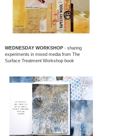
WEDNESDAY WORKSHOP
- sharing
experiments in mixed media from The
Surface Treatment Workshop book