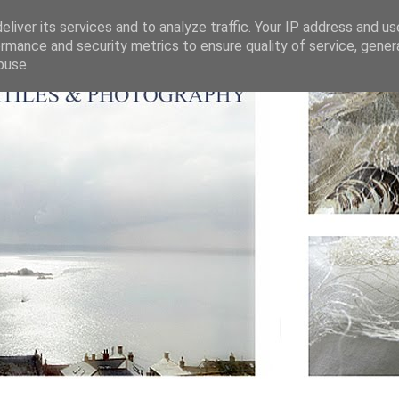
liver its services and to analyze traffic. Your IP address and u
rmance and security metrics to ensure quality of service, gene
buse.