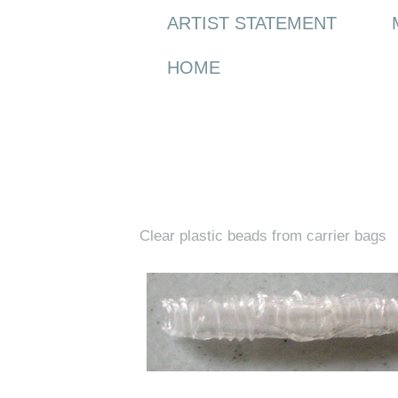
ARTIST STATEMENT
HOME
Wednesday, 10 June 2009
Clear plastic beads from carrier bags