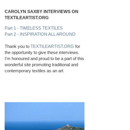
CAROLYN SAXBY INTERVIEWS ON
TEXTILEARTIST.ORG
Part 1 - TIMELESS TEXTILES
Part 2 - INSPIRATION ALL AROUND
Thank you to
TEXTILEARTIST.ORG
for
the opportunity to give these interviews.
I'm honoured and proud to be a part of this
wonderful site promoting traditional and
contemporary textiles as an art
PERFECT BEACHCOMBING CONDITIONS