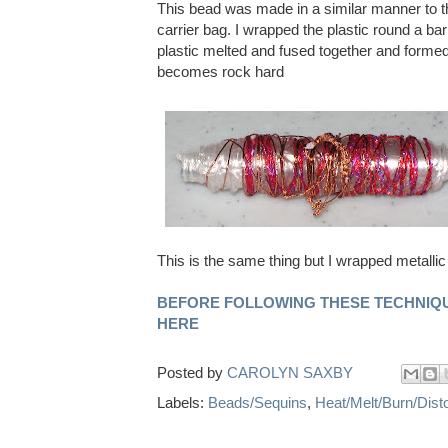
This bead was made in a similar manner to th
carrier bag. I wrapped the plastic round a ba
plastic melted and fused together and formed 
becomes rock hard
This is the same thing but I wrapped metallic
BEFORE FOLLOWING THESE TECHNIQU
HERE
Posted by
CAROLYN SAXBY
Labels:
Beads/Sequins
,
Heat/Melt/Burn/Disto