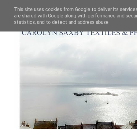
This site uses cookies from Google to deliver its service
are shared with Google along with performance and securi
statistics, and to detect and address abuse.