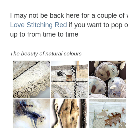
I may not be back here for a couple of
Love Stitching Red
if you want to pop 
up to from time to time
The beauty of natural colours