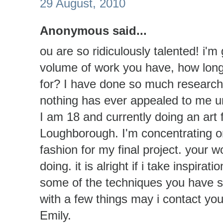
29 August, 2010
Anonymous said...
ou are so ridiculously talented! i
volume of work you have, how long
for? I have done so much research 
nothing has ever appealed to me unt
I am 18 and currently doing an art 
Loughborough. I'm concentrating on
fashion for my final project. your w
doing. it is alright if i take inspir
some of the techniques you have s
with a few things may i contact yo
Emily.