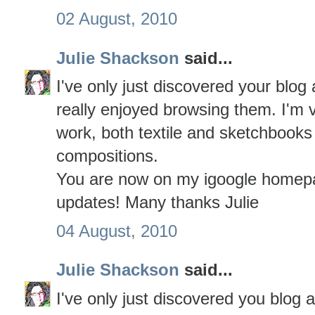
02 August, 2010
Julie Shackson
said...
I've only just discovered your blo
really enjoyed browsing them. I'm 
work, both textile and sketchbooks
compositions.
You are now on my igoogle homepa
updates! Many thanks Julie
04 August, 2010
Julie Shackson
said...
I've only just discovered you blog