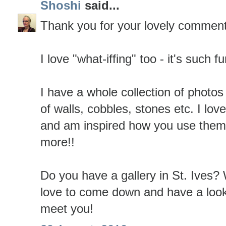
Shoshi
said...
Thank you for your lovely comment
I love "what-iffing" too - it's such fu
I have a whole collection of photos
of walls, cobbles, stones etc. I lov
and am inspired how you use them i
more!!
Do you have a gallery in St. Ives? 
love to come down and have a lo
meet you!