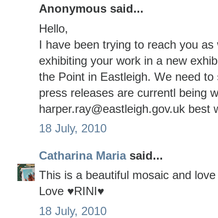
Anonymous said...
Hello,
I have been trying to reach you as 
exhibiting your work in a new exhibiti
the Point in Eastleigh. We need to
press releases are currentl being 
harper.ray@eastleigh.gov.uk best
18 July, 2010
Catharina Maria
said...
This is a beautiful mosaic and love 
Love ♥RINI♥
18 July, 2010