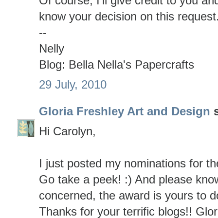
Of course, I'll give credit to you a
know your decision on this request
--
Nelly
Blog: Bella Nella's Papercrafts
29 July, 2010
Gloria Freshley Art and Design
s
Hi Carolyn,
I just posted my nominations for t
Go take a peek! :) And please know
concerned, the award is yours to d
Thanks for your terrific blogs!! Glor