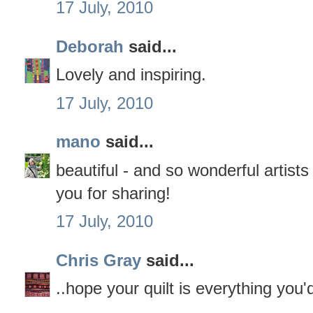
17 July, 2010
Deborah
said...
Lovely and inspiring.
17 July, 2010
mano
said...
beautiful - and so wonderful artist
you for sharing!
17 July, 2010
Chris Gray
said...
..hope your quilt is everything you'd 