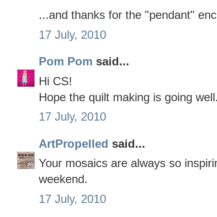
...and thanks for the "pendant" e
17 July, 2010
Pom Pom
said...
Hi CS!
Hope the quilt making is going well. 
17 July, 2010
ArtPropelled
said...
Your mosaics are always so inspiri
weekend.
17 July, 2010