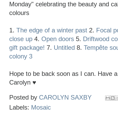
Monday" celebrating the beauty and cal
colours
1.
The edge of a winter past
2.
Focal p
close up
4.
Open doors
5.
Driftwood co
gift package!
7.
Untitled
8.
Tempête sou
colony 3
Hope to be back soon as I can. Have a
Carolyn ♥
Posted by
CAROLYN SAXBY
Labels:
Mosaic