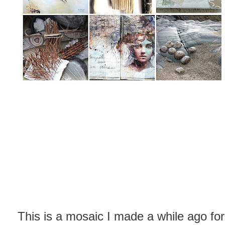
This is a mosaic I made a while ago for