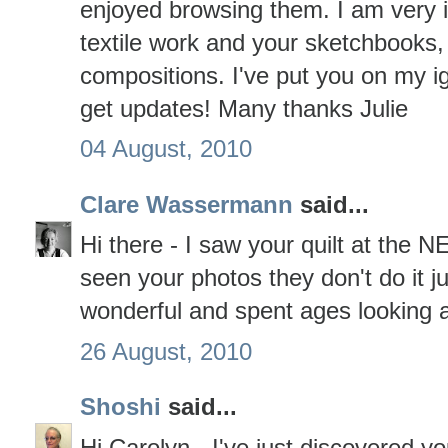
enjoyed browsing them. I am very 
textile work and your sketchbooks,
compositions. I've put you on my 
get updates! Many thanks Julie
04 August, 2010
Clare Wassermann
said...
Hi there - I saw your quilt at the 
seen your photos they don't do it ju
wonderful and spent ages looking at
26 August, 2010
Shoshi
said...
Hi Carolyn - I've just discovered 