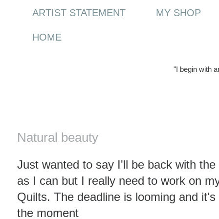
ARTIST STATEMENT
MY SHOP
HOME
"I begin with 
Saturday, 17 July 2010
Natural beauty
Just wanted to say I'll be back with t
as I can but I really need to work on my 
Quilts. The deadline is looming and it's
the moment