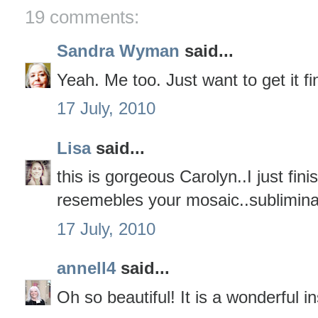
19 comments:
Sandra Wyman
said...
Yeah. Me too. Just want to get it f
17 July, 2010
Lisa
said...
this is gorgeous Carolyn..I just finis
resemebles your mosaic..subliminal
17 July, 2010
annell4
said...
Oh so beautiful! It is a wonderful in