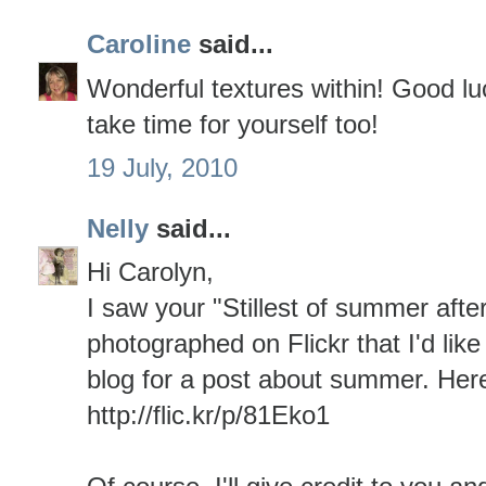
Caroline
said...
Wonderful textures within! Good luc
take time for yourself too!
19 July, 2010
Nelly
said...
Hi Carolyn,
I saw your "Stillest of summer afte
photographed on Flickr that I'd like
blog for a post about summer. Here's
http://flic.kr/p/81Eko1