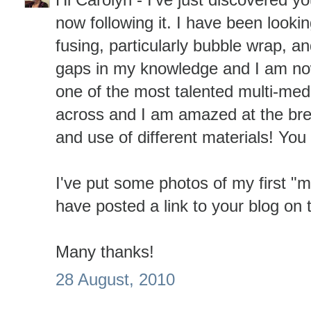
now following it. I have been lookin
fusing, particularly bubble wrap, an
gaps in my knowledge and I am no
one of the most talented multi-med
across and I am amazed at the bre
and use of different materials! You 
I've put some photos of my first "
have posted a link to your blog on 
Many thanks!
28 August, 2010