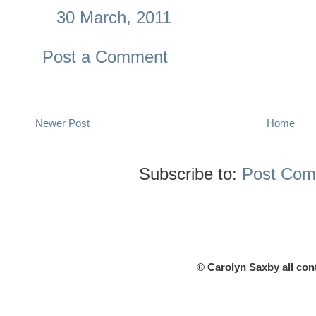
30 March, 2011
Post a Comment
Newer Post
Home
Subscribe to:
Post Com
© Carolyn Saxby all con