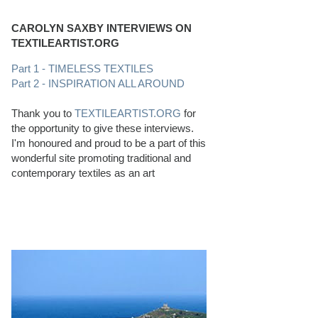
CAROLYN SAXBY INTERVIEWS ON
TEXTILEARTIST.ORG
Part 1 - TIMELESS TEXTILES
Part 2 - INSPIRATION ALL AROUND
Thank you to
TEXTILEARTIST.ORG
for
the opportunity to give these interviews.
I'm honoured and proud to be a part of this
wonderful site promoting traditional and
contemporary textiles as an art
PERFECT BEACHCOMBING CONDITIONS