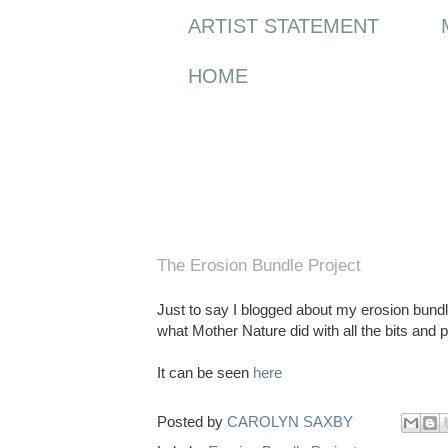
ARTIST STATEMENT
HOME
Wednesday, 13 April 2011
The Erosion Bundle Project
Just to say I blogged about my erosion bundle
what Mother Nature did with all the bits and 
It can be seen
here
Posted by
CAROLYN SAXBY