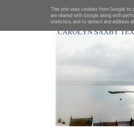
This site uses cookies from Google to de
are shared with Google along with perfo
statistics, and to detect and address a