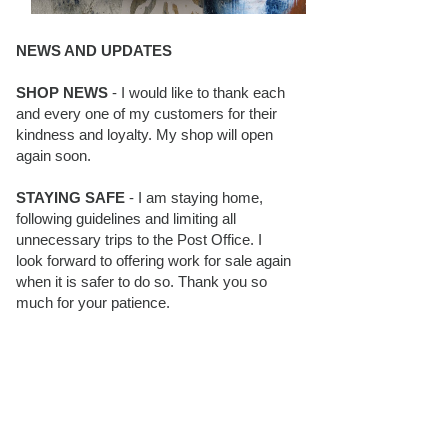
NEWS AND UPDATES
SHOP NEWS
- I would like to thank each
and every one of my customers for their
kindness and loyalty. My shop will open
again soon.
STAYING SAFE
- I am staying home,
following guidelines and limiting all
unnecessary trips to the Post Office. I
look forward to offering work for sale again
when it is safer to do so. Thank you so
much for your patience.
BLOG FOLLOWERS