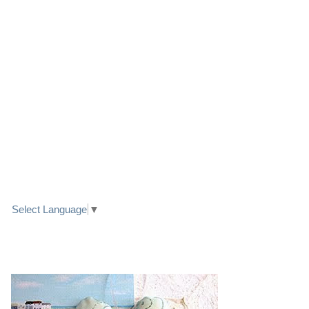
LINK TO FACEBOOK
TRANSLATE
Select Language
▼
PRETTY SEASIDE TEXTILE ART HEARTS