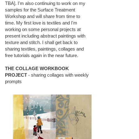
TBA]. I'm also continuing to work on my
samples for the Surface Treatment
Workshop and will share from time to
time. My first love is textiles and I'm
working on some personal projects at
present including abstract paintings with
texture and stitch. I shall get back to
sharing textiles, paintings, collages and
free tutorials again in the near future.
THE COLLAGE WORKBOOK
PROJECT
- sharing collages with weekly
prompts