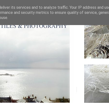
liver its services and to analyze traffic. Your IP address and u
rmance and security metrics to ensure quality of service, gene
buse.