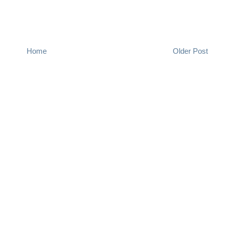
Home
Older Post