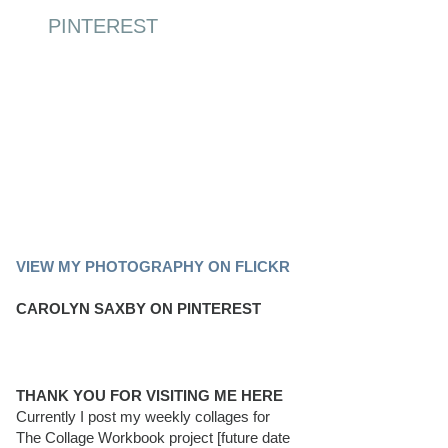
PINTEREST
PINTEREST BOARD
VIEW MY PHOTOGRAPHY ON FLICKR
CAROLYN SAXBY ON PINTEREST
THANK YOU FOR VISITING ME HERE
Currently I post my weekly collages for
The Collage Workbook project [future date