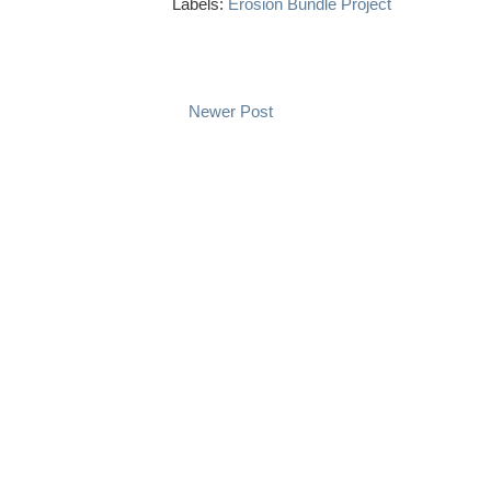
Labels:
Erosion Bundle Project
Newer Post