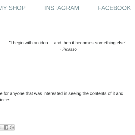
MY SHOP
INSTAGRAM
FACEBOOK
"I begin with an idea ... and then it becomes something else"
~
Picasso
 for anyone that was interested in seeing the contents of it and
pieces