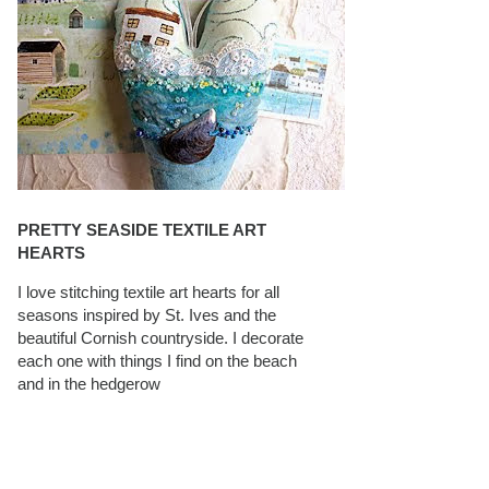
PRETTY SEASIDE TEXTILE ART
HEARTS
I love stitching textile art hearts for all
seasons inspired by St. Ives and the
beautiful Cornish countryside. I decorate
each one with things I find on the beach
and in the hedgerow
CAROLYN SAXBY INTERVIEWS ON
TEXTILEARTIST.ORG