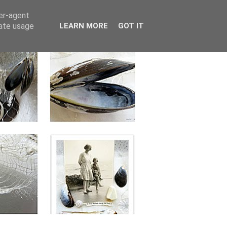
ser-agent
rate usage
LEARN MORE
GOT IT