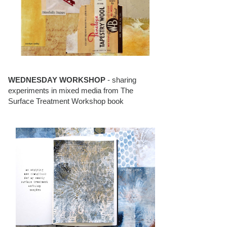
WEDNESDAY WORKSHOP
- sharing
experiments in mixed media from The
Surface Treatment Workshop book