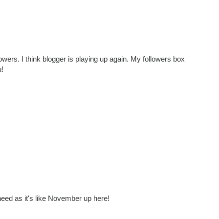
lowers. I think blogger is playing up again. My followers box
u!
eed as it's like November up here!