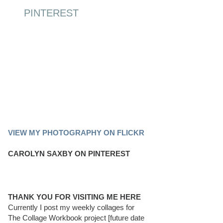
PINTEREST
PINTEREST BOARD
VIEW MY PHOTOGRAPHY ON FLICKR
CAROLYN SAXBY ON PINTEREST
THANK YOU FOR VISITING ME HERE
Currently I post my weekly collages for
The Collage Workbook project [future date