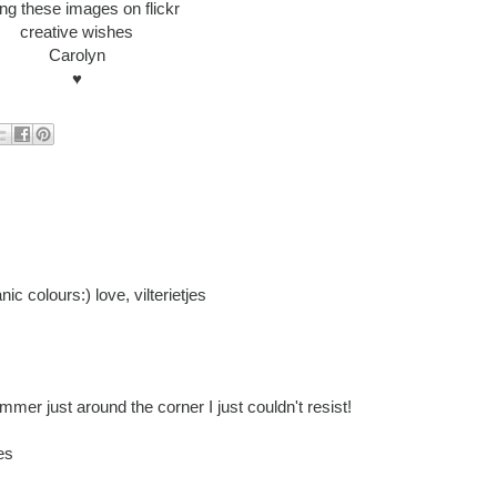
ing these images on flickr
creative wishes
Carolyn
♥
ic colours:) love, vilterietjes
mmer just around the corner I just couldn't resist!
es