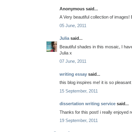
Anonymous said...
A Very beautiful collection of images!
05 June, 2011
Julia
said...
Beautiful shades in this mosaic, I hav
Julia x
07 June, 2011
writing essay
said...
this blog inspires me! it is so pleasant
15 September, 2011
dissertation writing service
said...
Thanks for this post! i really enjoyed re
19 September, 2011