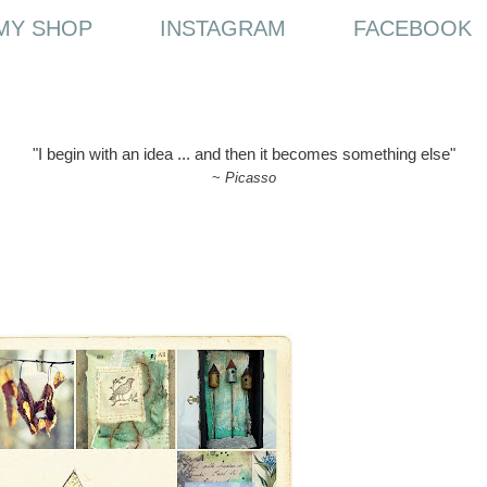
MY SHOP
INSTAGRAM
FACEBOOK
"I begin with an idea ... and then it becomes something else"
~
Picasso