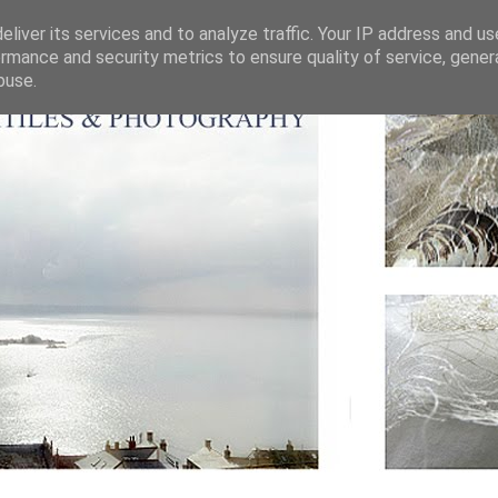
liver its services and to analyze traffic. Your IP address and u
rmance and security metrics to ensure quality of service, gene
buse.