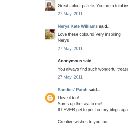
Great colour pallete. You are a total 
27 May, 2011
Nerys Kate Williams
said...
Love these colours! Very inspiring
Nerys
27 May, 2011
Anonymous said...
You always find such wonderful treasu
27 May, 2011
Sandies' Patch
said...
I love it too!
Sums up the sea to me!
If I EVER get to post on my blogs aga
Creative wishes to you too.