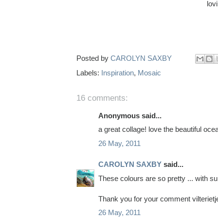
lov
Posted by
CAROLYN SAXBY
Labels:
Inspiration
,
Mosaic
16 comments:
Anonymous said...
a great collage! love the beautiful ocean
26 May, 2011
CAROLYN SAXBY
said...
These colours are so pretty ... with su
Thank you for your comment vilterietj
26 May, 2011