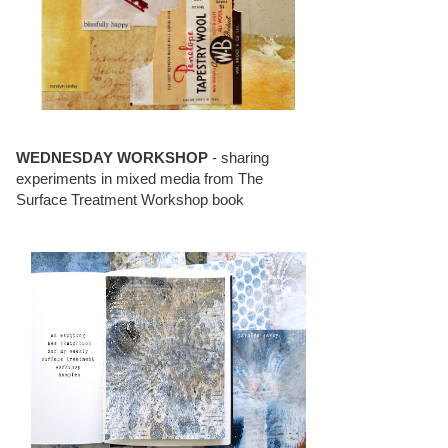
WEDNESDAY WORKSHOP
- sharing
experiments in mixed media from The
Surface Treatment Workshop book