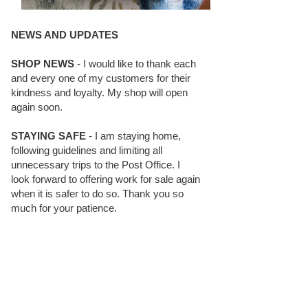
NEWS AND UPDATES
SHOP NEWS
- I would like to thank each
and every one of my customers for their
kindness and loyalty. My shop will open
again soon.
STAYING SAFE
- I am staying home,
following guidelines and limiting all
unnecessary trips to the Post Office. I
look forward to offering work for sale again
when it is safer to do so. Thank you so
much for your patience.
BLOG FOLLOWERS