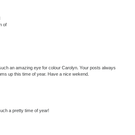
d
n of
e such an amazing eye for colour Carolyn. Your posts always
ums up this time of year. Have a nice wekend.
uch a pretty time of year!