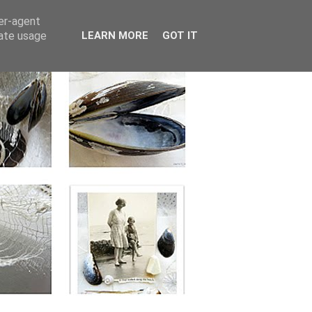
ser-agent
rate usage
LEARN MORE
GOT IT