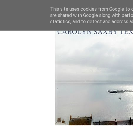
This site uses cookies from Google to de
are shared with Google along with perfo
statistics, and to detect and address a