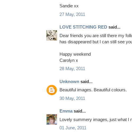
Sandie xx
27 May, 2011
LOVE STITCHING RED
said...
Dear friends you are still there my fol
has disappeared but I can still see yo
Happy weekend
Carolyn x
28 May, 2011
Unknown
said...
Beautiful images. Beautiful colours.
30 May, 2011
Emma
said...
Lovely summery images, just what I n
01 June, 2011