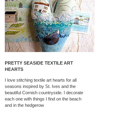
PRETTY SEASIDE TEXTILE ART
HEARTS
I love stitching textile art hearts for all
seasons inspired by St. Ives and the
beautiful Cornish countryside. I decorate
each one with things I find on the beach
and in the hedgerow
CAROLYN SAXBY INTERVIEWS ON
TEXTILEARTIST.ORG