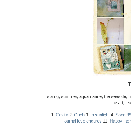
T
spring, summer, aquamarine, the seaside, hap
fine art, te
1.
Casita
2.
Ouch
3.
In sunlight
4.
Song 8
journal love endures
11.
Happy . to