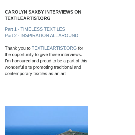
CAROLYN SAXBY INTERVIEWS ON
TEXTILEARTIST.ORG
Part 1 - TIMELESS TEXTILES
Part 2 - INSPIRATION ALL AROUND
Thank you to
TEXTILEARTIST.ORG
for
the opportunity to give these interviews.
I'm honoured and proud to be a part of this
wonderful site promoting traditional and
contemporary textiles as an art
PERFECT BEACHCOMBING CONDITIONS