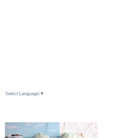
LINK TO FACEBOOK
TRANSLATE
Select Language
▼
PRETTY SEASIDE TEXTILE ART HEARTS