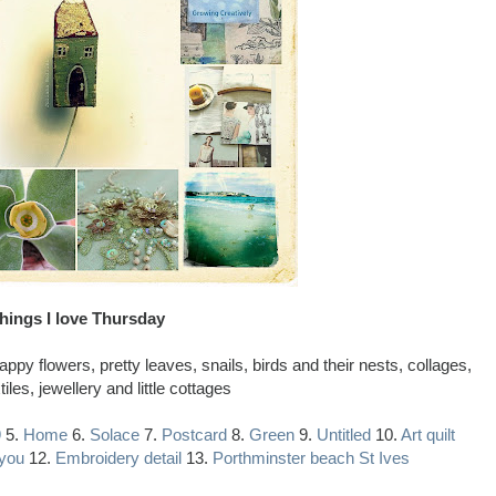
hings I love Thursday
py flowers, pretty leaves, snails, birds and their nests, collages,
xtiles, jewellery and little cottages
9
5.
Home
6.
Solace
7.
Postcard
8.
Green
9.
Untitled
10.
Art quilt
 you
12.
Embroidery detail
13.
Porthminster beach St Ives