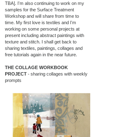
TBA]. I'm also continuing to work on my
samples for the Surface Treatment
Workshop and will share from time to
time. My first love is textiles and I'm
working on some personal projects at
present including abstract paintings with
texture and stitch. I shall get back to
sharing textiles, paintings, collages and
free tutorials again in the near future.
THE COLLAGE WORKBOOK
PROJECT
- sharing collages with weekly
prompts