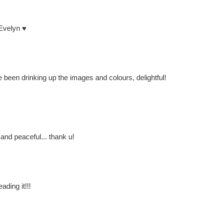
 Evelyn ♥
e been drinking up the images and colours, delightful!
 and peaceful... thank u!
ading it!!!