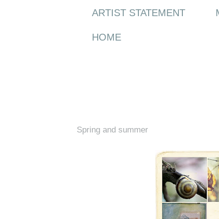
ARTIST STATEMENT
HOME
Thursday, 26 May 2011
Spring and summer