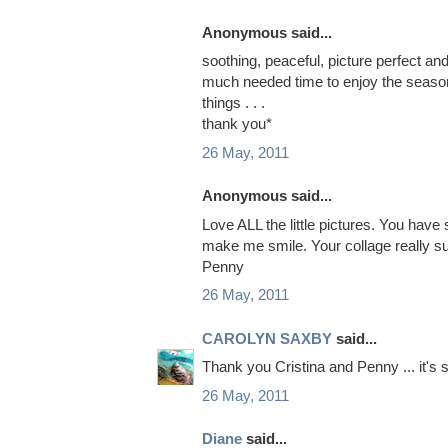
Anonymous said...
soothing, peaceful, picture perfect an
much needed time to enjoy the seaso
things . . .
thank you*
26 May, 2011
Anonymous said...
Love ALL the little pictures. You hav
make me smile. Your collage really s
Penny
26 May, 2011
CAROLYN SAXBY
said...
Thank you Cristina and Penny ... it's s
26 May, 2011
Diane
said...