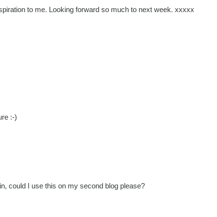
inspiration to me. Looking forward so much to next week. xxxxx
re :-)
in, could I use this on my second blog please?