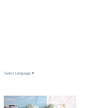
LINK TO FACEBOOK
TRANSLATE
Select Language
▼
PRETTY SEASIDE TEXTILE ART HEARTS