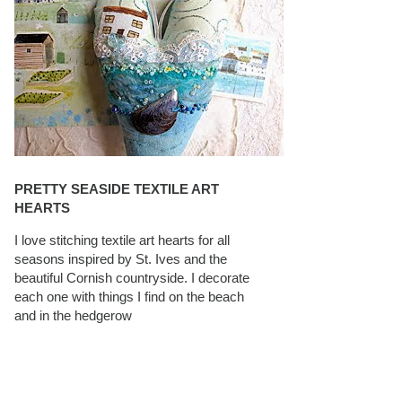
PRETTY SEASIDE TEXTILE ART
HEARTS
I love stitching textile art hearts for all
seasons inspired by St. Ives and the
beautiful Cornish countryside. I decorate
each one with things I find on the beach
and in the hedgerow
CAROLYN SAXBY INTERVIEWS ON
TEXTILEARTIST.ORG