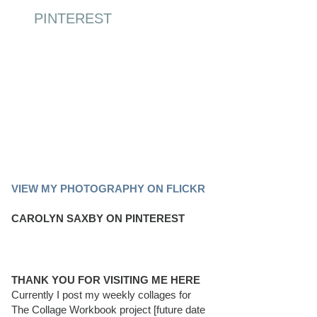
PINTEREST
PINTEREST BOARD
VIEW MY PHOTOGRAPHY ON FLICKR
CAROLYN SAXBY ON PINTEREST
THANK YOU FOR VISITING ME HERE
Currently I post my weekly collages for
The Collage Workbook project [future date