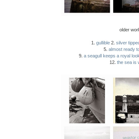
older wor
1.
gullible
2.
silver tippe
5.
almost ready to
9.
a seagull keeps a royal loo
12.
the sea is