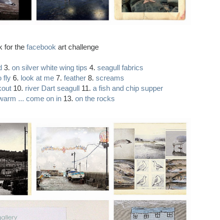
k for the
facebook
art challenge
d
3.
on silver white wing tips
4.
seagull fabrics
 fly
6.
look at me
7.
feather
8.
screams
kout
10.
river Dart seagull
11.
a fish and chip supper
 warm ... come on in
13.
on the rocks