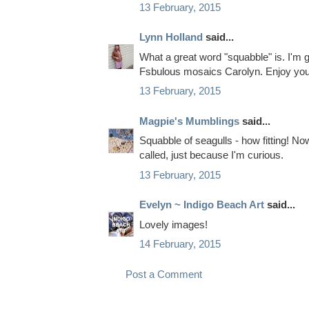
13 February, 2015
Lynn Holland
said...
What a great word "squabble" is. I'm g
Fsbulous mosaics Carolyn. Enjoy you
13 February, 2015
Magpie's Mumblings
said...
Squabble of seagulls - how fitting! No
called, just because I'm curious.
13 February, 2015
Evelyn ~ Indigo Beach Art
said...
Lovely images!
14 February, 2015
Post a Comment