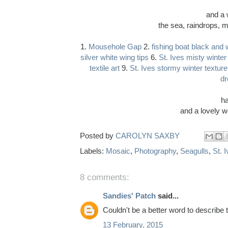
and a 
the sea, raindrops, m
1.
Mousehole Gap
2.
fishing boat black and 
silver white wing tips
6.
St. Ives misty winter
textile art
9.
St. Ives stormy winter texture
dr
ha
and a lovely w
Posted by
CAROLYN SAXBY
Labels:
Mosaic
,
Photography
,
Seagulls
,
St. 
8 comments:
Sandies' Patch
said...
Couldn't be a better word to describe t
13 February, 2015