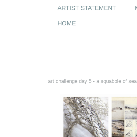
ARTIST STATEMENT
HOME
Friday, 13 February 2015
art challenge day 5 - a squabble of sea