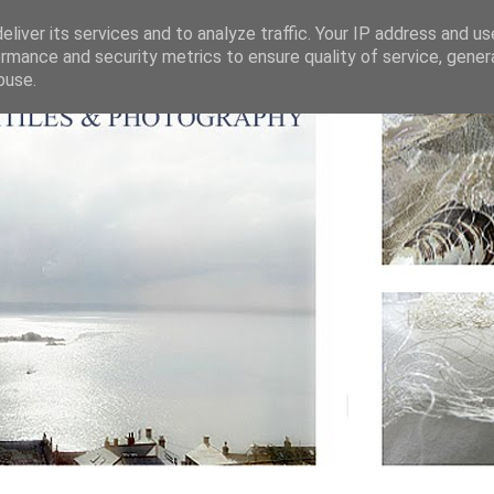
liver its services and to analyze traffic. Your IP address and u
rmance and security metrics to ensure quality of service, gene
buse.