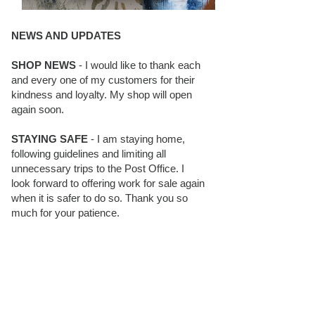
NEWS AND UPDATES
SHOP NEWS
- I would like to thank each
and every one of my customers for their
kindness and loyalty. My shop will open
again soon.
STAYING SAFE
- I am staying home,
following guidelines and limiting all
unnecessary trips to the Post Office. I
look forward to offering work for sale again
when it is safer to do so. Thank you so
much for your patience.
BLOG FOLLOWERS