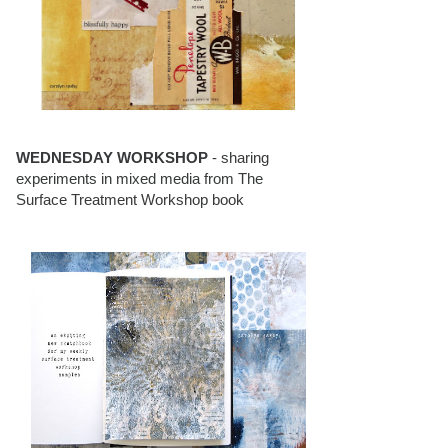
WEDNESDAY WORKSHOP
- sharing
experiments in mixed media from The
Surface Treatment Workshop book