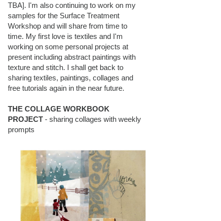
TBA]. I'm also continuing to work on my
samples for the Surface Treatment
Workshop and will share from time to
time. My first love is textiles and I'm
working on some personal projects at
present including abstract paintings with
texture and stitch. I shall get back to
sharing textiles, paintings, collages and
free tutorials again in the near future.
THE COLLAGE WORKBOOK
PROJECT
- sharing collages with weekly
prompts