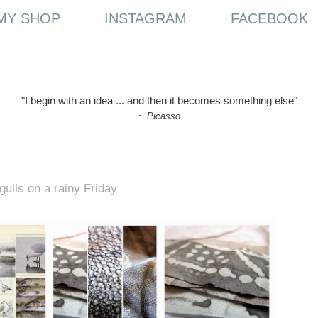
MY SHOP
INSTAGRAM
FACEBOOK
"I begin with an idea ... and then it becomes something else"
~
Picasso
gulls on a rainy Friday