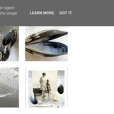
ser-agent
rate usage
LEARN MORE
GOT IT