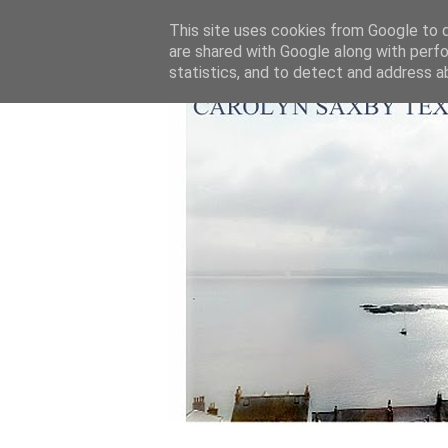
This site uses cookies from Google to de
are shared with Google along with perfo
statistics, and to detect and address a