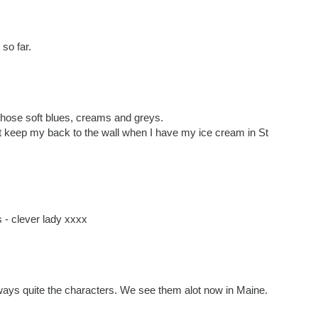
so far.
those soft blues, creams and greys.
t keep my back to the wall when I have my ice cream in St
- clever lady xxxx
ways quite the characters. We see them alot now in Maine.