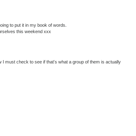
oing to put it in my book of words.
rselves this weekend xxx
w I must check to see if that's what a group of them is actually