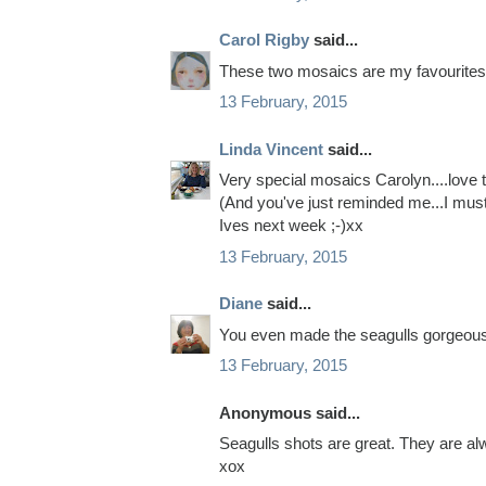
Carol Rigby
said...
These two mosaics are my favourites 
13 February, 2015
Linda Vincent
said...
Very special mosaics Carolyn....love 
(And you've just reminded me...I mus
Ives next week ;-)xx
13 February, 2015
Diane
said...
You even made the seagulls gorgeous 
13 February, 2015
Anonymous said...
Seagulls shots are great. They are al
xox