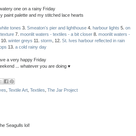
watery one on a rainy Friday
y paint palette and my stitched lace hearts
white tones
3.
Smeaton's pier and lighthouse
4.
harbour lights
5.
on
 texture
7.
moonlit waters - textiles - a bit closer
8.
moonlit waters -
10.
winter greys
11.
storm
, 12.
St. Ives harbour reflected in rain
ops
13.
a cold rainy day
ve a very happy Friday
eekend ... whatever you are doing ♥
Ives
,
Textile Art
,
Textiles
,
The Jar Project
he Seagulls lol!