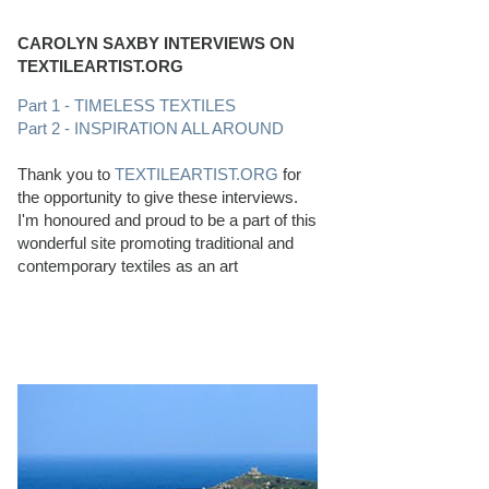
CAROLYN SAXBY INTERVIEWS ON
TEXTILEARTIST.ORG
Part 1 - TIMELESS TEXTILES
Part 2 - INSPIRATION ALL AROUND
Thank you to
TEXTILEARTIST.ORG
for
the opportunity to give these interviews.
I'm honoured and proud to be a part of this
wonderful site promoting traditional and
contemporary textiles as an art
PERFECT BEACHCOMBING CONDITIONS