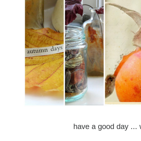
have a good day ... 