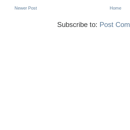
Newer Post
Home
Subscribe to:
Post Com