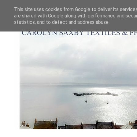
This site uses cookies from Google to deliver its service
are shared with Google along with performance and securi
statistics, and to detect and address abuse.