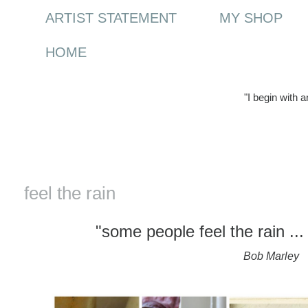
ARTIST STATEMENT
MY SHOP
HOME
"I begin with 
Monday, 30 March 2015
feel the rain
"some people feel the rain ...
Bob Marley