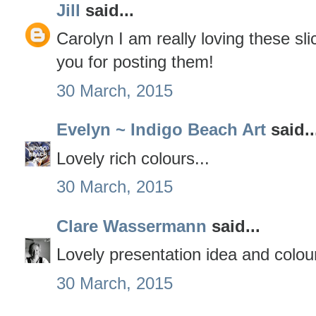
Jill
said...
Carolyn I am really loving these sl
you for posting them!
30 March, 2015
Evelyn ~ Indigo Beach Art
said..
Lovely rich colours...
30 March, 2015
Clare Wassermann
said...
Lovely presentation idea and colou
30 March, 2015