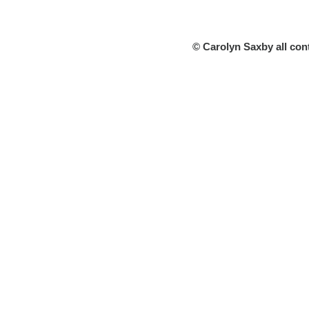
© Carolyn Saxby all con