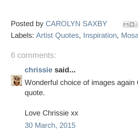
Posted by
CAROLYN SAXBY
Labels:
Artist Quotes
,
Inspiration
,
Mosa
6 comments:
chrissie
said...
Wonderful choice of images again 
quote.
Love Chrissie xx
30 March, 2015