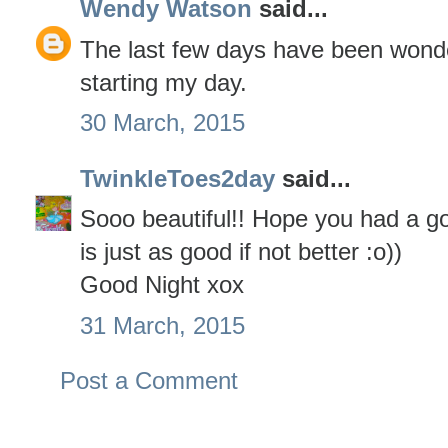
Wendy Watson
said...
The last few days have been wonde
starting my day.
30 March, 2015
TwinkleToes2day
said...
Sooo beautiful!! Hope you had a g
is just as good if not better :o))
Good Night xox
31 March, 2015
Post a Comment