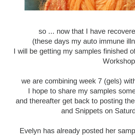
so ... now that I have recover
(these days my auto immune illn
I will be getting my samples finished 
Worksho
we are combining week 7 (gels) with
I hope to share my samples some
and thereafter get back to posting 
and Snippets on Satur
Evelyn has already posted her sampl