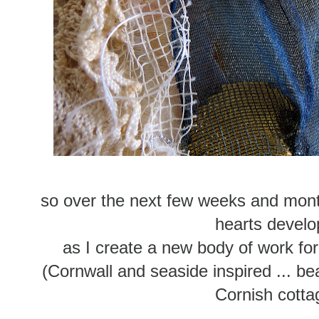
so over the next few weeks and mont
hearts develo
as I create a new body of work for
(Cornwall and seaside inspired ... b
Cornish cotta