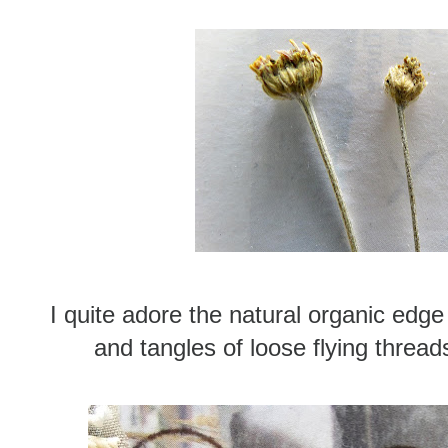
I quite adore the natural organic edge
and tangles of loose flying thread