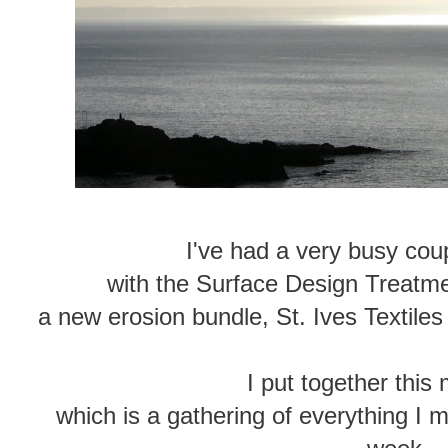
I've had a very busy coup
with the Surface Design Treat
a new erosion bundle, St. Ives Textil
I put together this 
which is a gathering of everything I