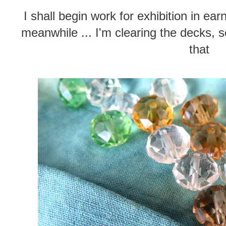
I shall begin work for exhibition in ea
meanwhile ... I'm clearing the decks, s
that