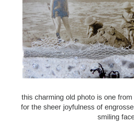
this charming old photo is one from 
for the sheer joyfulness of engrosse
smiling fac