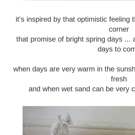
it's inspired by that optimistic feeling
corner
that promise of bright spring days ..
days to co
when days are very warm in the sunshi
fresh
and when wet sand can be very co