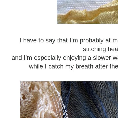
I have to say that I'm probably at
stitching hea
and I'm especially enjoying a slower 
while I catch my breath after t