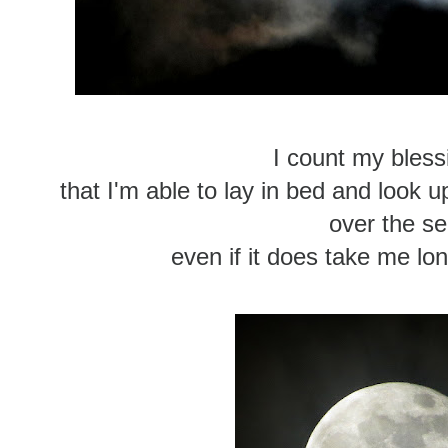
I count my blessi
that I'm able to lay in bed and look u
over the s
even if it does take me longe