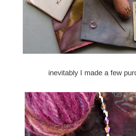
inevitably I made a few p