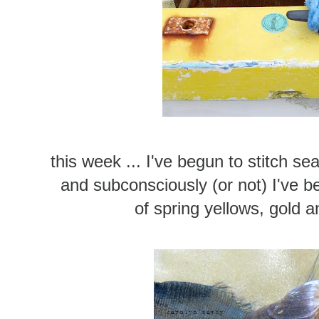
this week ... I've begun to stitch se
and subconsciously (or not) I've be
of spring yellows, gold a