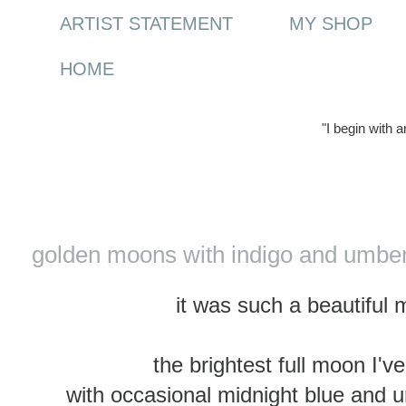
ARTIST STATEMENT
MY SHOP
HOME
"I begin with 
Wednesday, 12 April 2017
golden moons with indigo and umber
it was such a beautiful 
the brightest full moon I'v
with occasional midnight blue and 