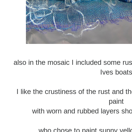
also in the mosaic I included some rus
Ives boat
I like the crustiness of the rust and t
paint
with worn and rubbed layers sho
who chose to paint sunny yell