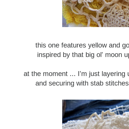
this one features yellow and g
inspired by that big ol' moon u
at the moment ... I'm just layering 
and securing with stab stitches