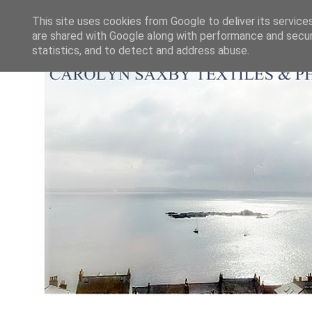
This site uses cookies from Google to deliver its service
are shared with Google along with performance and securi
statistics, and to detect and address abuse.