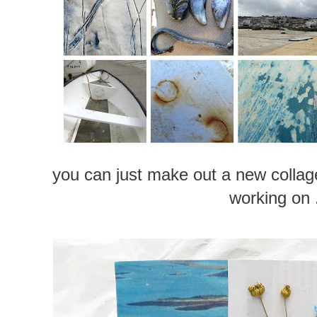
you can just make out a new collag
working on .