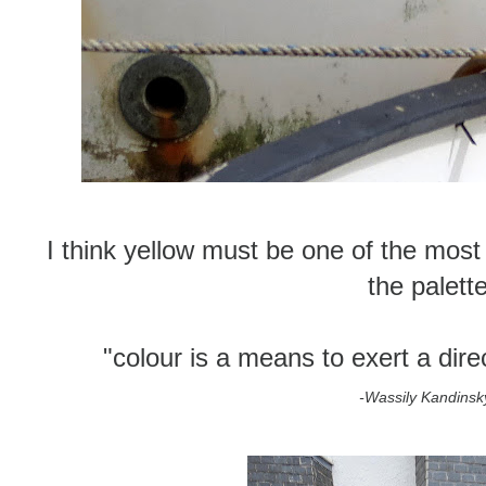
I think yellow must be one of the most j
the palett
"colour is a means to exert a dire
-Wassily Kandinsk