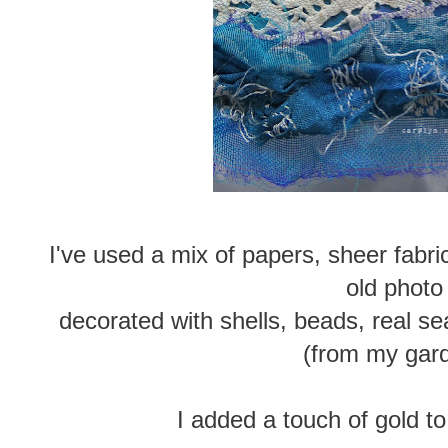
I've used a mix of papers, sheer fabric
old photo
decorated with shells, beads, real 
(from my gar
I added a touch of gold to