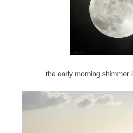
the early morning shimmer i