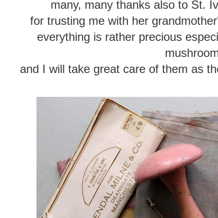
many, many thanks also to St. Iv
for trusting me with her grandmother
everything is rather precious especi
mushroo
and I will take great care of them as t