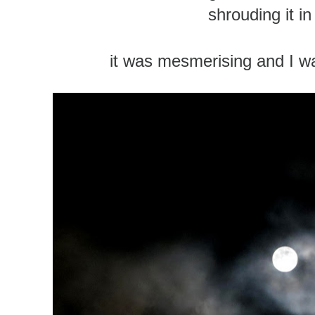
shrouding it in
it was mesmerising and I wa