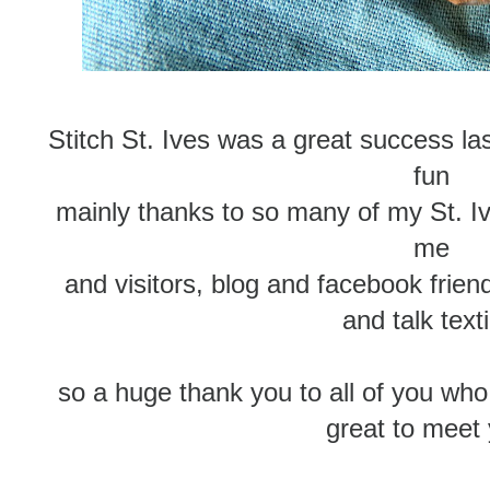
Stitch St. Ives was a great success l
fun
mainly thanks to so many of my St. Iv
me
and visitors, blog and facebook frien
and talk text
so a huge thank you to all of you who
great to meet