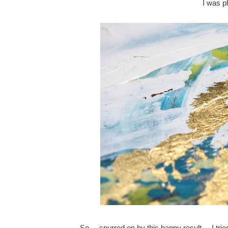
I was p
So ... spurred on by this happy result ... I t