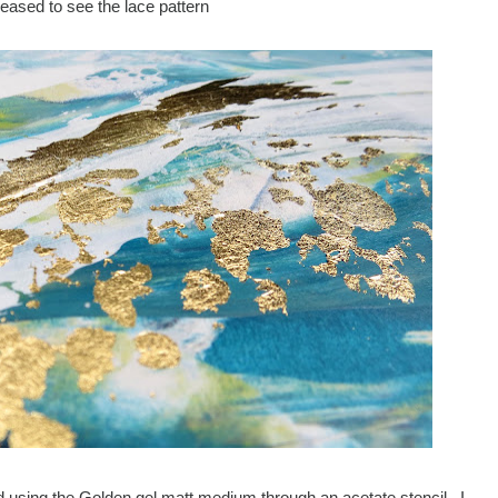
leased to see the lace pattern
ried using the Golden gel matt medium through an acetate stencil. I