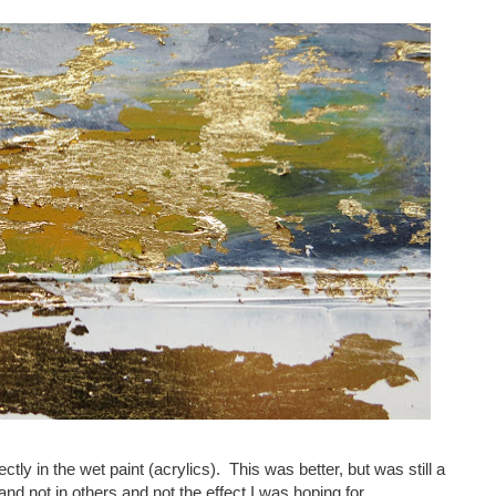
ectly in the wet paint (acrylics). This was better, but was still a
and not in others and not the effect I was hoping for.