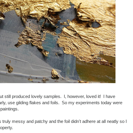
 but still produced lovely samples. I, however, loved it! I have
larly, use gilding flakes and foils. So my experiments today were
paintings.
truly messy and patchy and the foil didn't adhere at all neatly so I
operty.