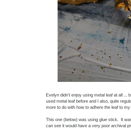
Evelyn didn't enjoy using metal leaf at all ...
used metal leaf before and I also, quite regu
more to do with how to adhere the leaf to my 
This one (below) was using glue stick. It was 
can see it would have a very poor archival pr