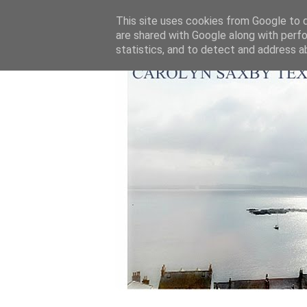
This site uses cookies from Google to de
are shared with Google along with perfo
statistics, and to detect and address a