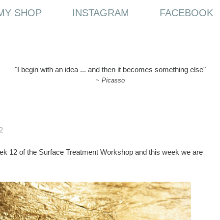
MY SHOP
INSTAGRAM
FACEBOOK
"I begin with an idea ... and then it becomes something else"
~
Picasso
2
ek 12 of the Surface Treatment Workshop and this week we are