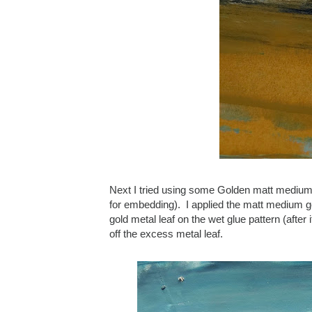
Next I tried using some Golden matt medium 
for embedding). I applied the matt medium gel 
gold metal leaf on the wet glue pattern (after
off the excess metal leaf.