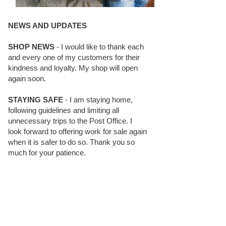
NEWS AND UPDATES
SHOP NEWS
- I would like to thank each
and every one of my customers for their
kindness and loyalty. My shop will open
again soon.
STAYING SAFE
- I am staying home,
following guidelines and limiting all
unnecessary trips to the Post Office. I
look forward to offering work for sale again
when it is safer to do so. Thank you so
much for your patience.
BLOG FOLLOWERS