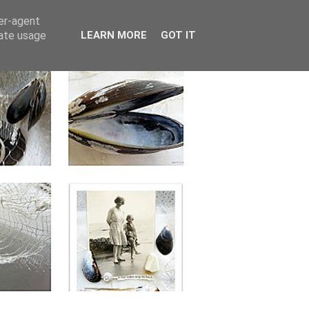
ser-agent
rate usage
LEARN MORE
GOT IT