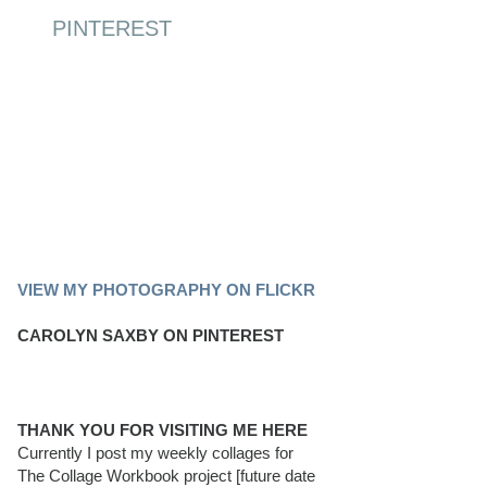
PINTEREST
PINTEREST BOARD
VIEW MY PHOTOGRAPHY ON FLICKR
CAROLYN SAXBY ON PINTEREST
THANK YOU FOR VISITING ME HERE
Currently I post my weekly collages for
The Collage Workbook project [future date