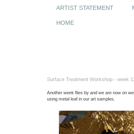
ARTIST STATEMENT
HOME
Wednesday, 3 May 2017
Surface Treatment Workshop - week 1
Another week flies by and we are now on we
using metal leaf in our art samples.