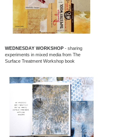
WEDNESDAY WORKSHOP
- sharing
experiments in mixed media from The
Surface Treatment Workshop book