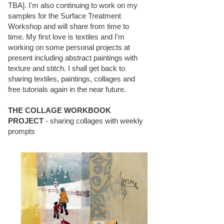
TBA]. I'm also continuing to work on my
samples for the Surface Treatment
Workshop and will share from time to
time. My first love is textiles and I'm
working on some personal projects at
present including abstract paintings with
texture and stitch. I shall get back to
sharing textiles, paintings, collages and
free tutorials again in the near future.
THE COLLAGE WORKBOOK
PROJECT
- sharing collages with weekly
prompts