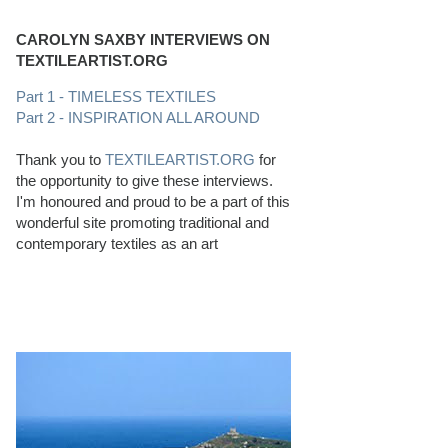
CAROLYN SAXBY INTERVIEWS ON
TEXTILEARTIST.ORG
Part 1 - TIMELESS TEXTILES
Part 2 - INSPIRATION ALL AROUND
Thank you to
TEXTILEARTIST.ORG
for
the opportunity to give these interviews.
I'm honoured and proud to be a part of this
wonderful site promoting traditional and
contemporary textiles as an art
PERFECT BEACHCOMBING CONDITIONS