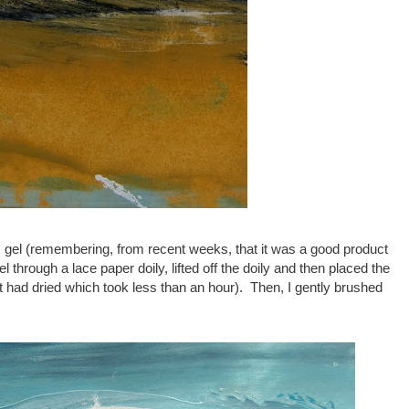
gel (remembering, from recent weeks, that it was a good product
through a lace paper doily, lifted off the doily and then placed the
 it had dried which took less than an hour). Then, I gently brushed