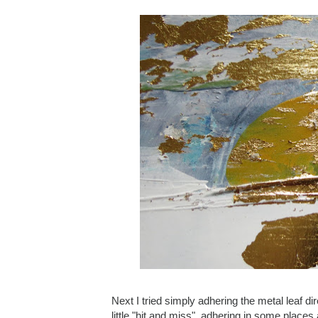
Next I tried simply adhering the metal leaf dir
little "hit and miss", adhering in some places 