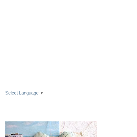
LINK TO FACEBOOK
TRANSLATE
Select Language
▼
PRETTY SEASIDE TEXTILE ART HEARTS