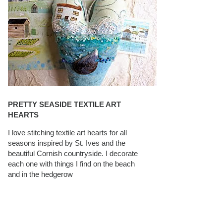
PRETTY SEASIDE TEXTILE ART
HEARTS
I love stitching textile art hearts for all
seasons inspired by St. Ives and the
beautiful Cornish countryside. I decorate
each one with things I find on the beach
and in the hedgerow
CAROLYN SAXBY INTERVIEWS ON
TEXTILEARTIST.ORG