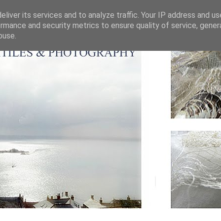
liver its services and to analyze traffic. Your IP address and u
rmance and security metrics to ensure quality of service, gene
buse.