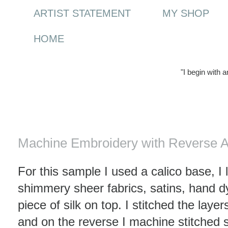
ARTIST STATEMENT
MY SHOP
HOME
"I begin with 
Thursday, 15 January 2009
Machine Embroidery with Reverse A
For this sample I used a calico base, I
shimmery sheer fabrics, satins, hand d
piece of silk on top. I stitched the laye
and on the reverse I machine stitched 