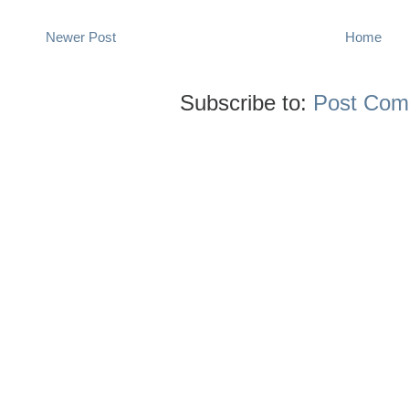
Newer Post
Home
Subscribe to:
Post Com