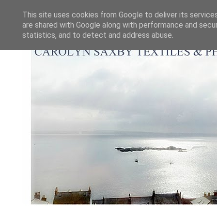
This site uses cookies from Google to deliver its service
are shared with Google along with performance and securi
statistics, and to detect and address abuse.