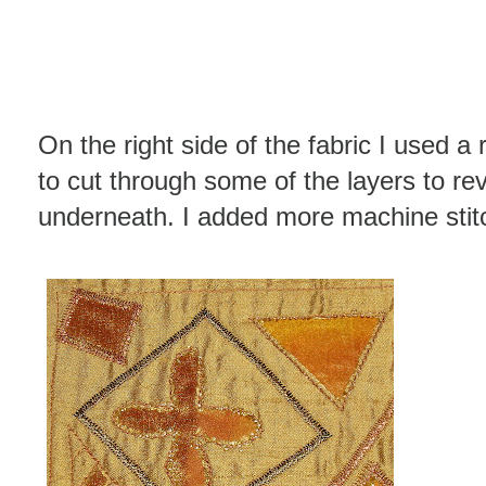
On the right side of the fabric I used a 
to cut through some of the layers to re
underneath. I added more machine stitc