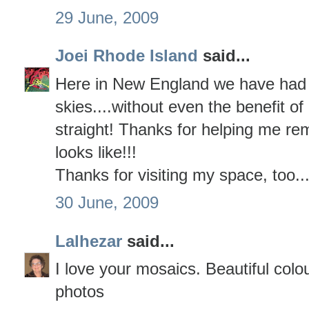
29 June, 2009
Joei Rhode Island
said...
Here in New England we have had 
skies....without even the benefit of 
straight! Thanks for helping me r
looks like!!!
Thanks for visiting my space, too...
30 June, 2009
Lalhezar
said...
I love your mosaics. Beautiful colo
photos