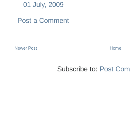
01 July, 2009
Post a Comment
Newer Post
Home
Subscribe to:
Post Com