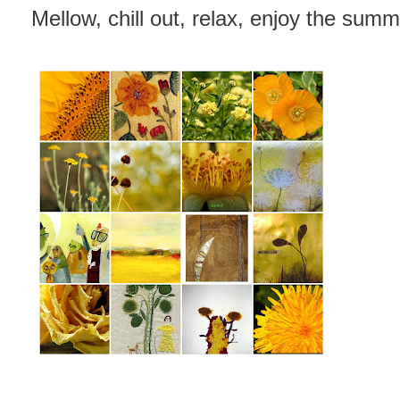
Mellow, chill out, relax, enjoy the sum