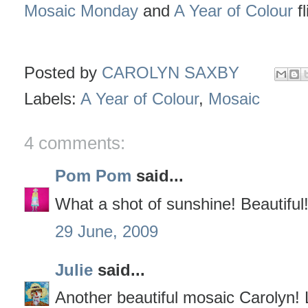
Mosaic Monday
and
A Year of Colour
fl
Posted by
CAROLYN SAXBY
Labels:
A Year of Colour
,
Mosaic
4 comments:
Pom Pom
said...
What a shot of sunshine! Beautiful
29 June, 2009
Julie
said...
Another beautiful mosaic Carolyn! L