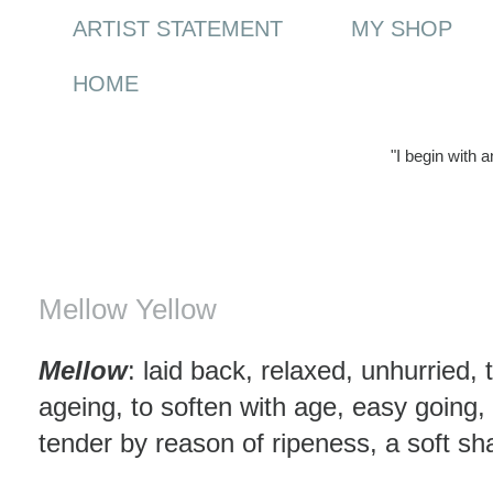
ARTIST STATEMENT
MY SHOP
HOME
"I begin with 
Monday, 29 June 2009
Mellow Yellow
Mellow
: laid back, relaxed, unhurried,
ageing, to soften with age, easy going,
tender by reason of ripeness, a soft sh