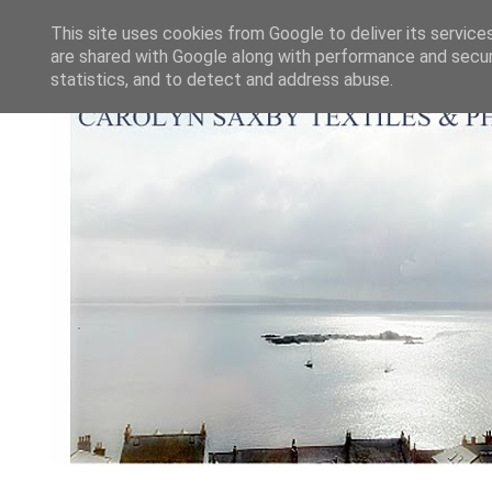
This site uses cookies from Google to deliver its service
are shared with Google along with performance and securi
statistics, and to detect and address abuse.