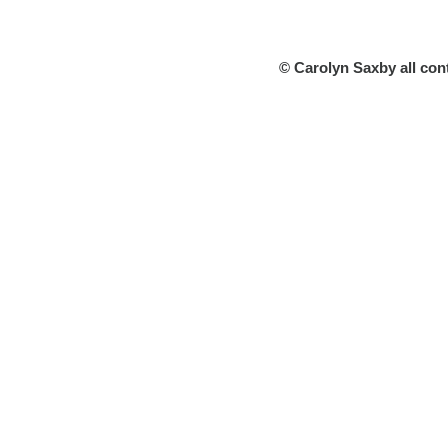
© Carolyn Saxby all con