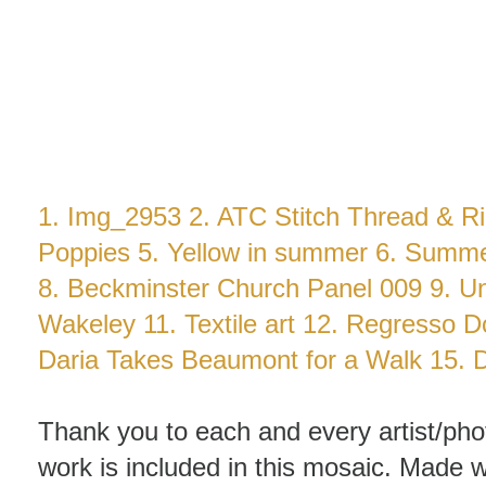
1.
Img_2953
2.
ATC Stitch Thread & R
Poppies
5.
Yellow in summer
6.
Summe
8.
Beckminster Church Panel 009
9.
Un
Wakeley
11.
Textile art
12.
Regresso D
Daria Takes Beaumont for a Walk
15.
Thank you to each and every artist/ph
work is included in this mosaic. Made
w