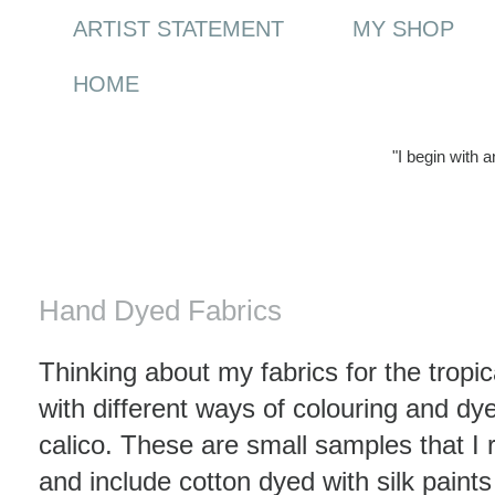
ARTIST STATEMENT
MY SHOP
HOME
"I begin with 
Wednesday, 17 June 2009
Hand Dyed Fabrics
Thinking about my fabrics for the tropic
with different ways of colouring and dy
calico. These are small samples that I
and include cotton dyed with silk paints 