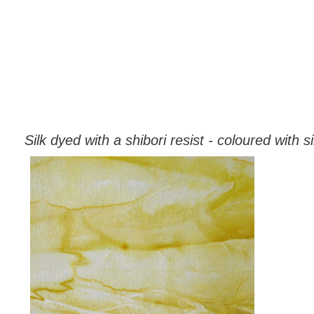
Silk dyed with a shibori resist - coloured with si