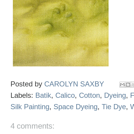
Posted by
CAROLYN SAXBY
Labels:
Batik
,
Calico
,
Cotton
,
Dyeing
,
F
Silk Painting
,
Space Dyeing
,
Tie Dye
,
4 comments: