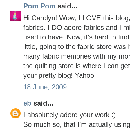
Pom Pom
said...
Hi Carolyn! Wow, I LOVE this blog
fabrics. I DO adore fabrics and I m
used to have. Now, it's hard to fi
little, going to the fabric store was
many fabric memories with my mom a
the quilting store is where I can g
your pretty blog! Yahoo!
18 June, 2009
eb
said...
I absolutely adore your work :)
So much so, that I'm actually usin