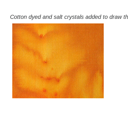
Cotton dyed and salt crystals added to draw t