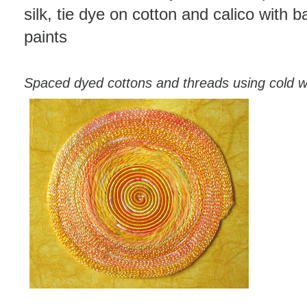
silk, tie dye on cotton and calico with ba
paints
Spaced dyed cottons and threads using cold w