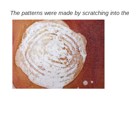
The patterns were made by scratching into the