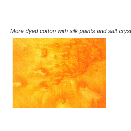
More dyed cotton with silk paints and salt crys