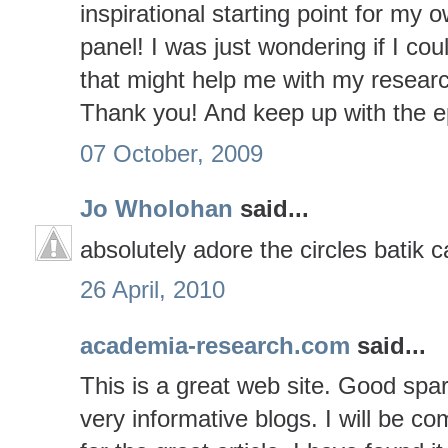
inspirational starting point for my
panel! I was just wondering if I c
that might help me with my resear
Thank you! And keep up with the e
07 October, 2009
Jo Wholohan
said...
absolutely adore the circles batik c
26 April, 2010
academia-research.com
said...
This is a great web site. Good spar
very informative blogs. I will be co