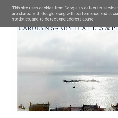
This site uses cookies from Google to deliver its service
are shared with Google along with performance and securi
statistics, and to detect and address abuse.