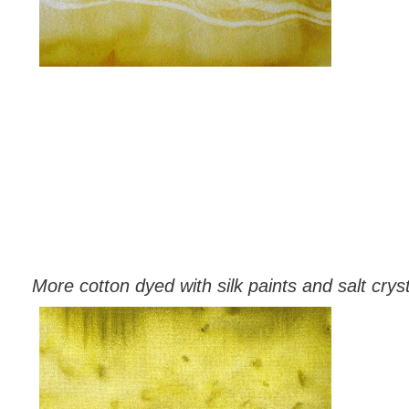
More cotton dyed with silk paints and salt crys