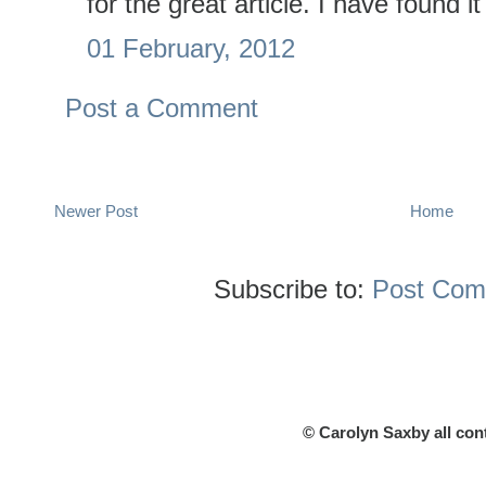
for the great article. I have found i
01 February, 2012
Post a Comment
Newer Post
Home
Subscribe to:
Post Com
© Carolyn Saxby all con