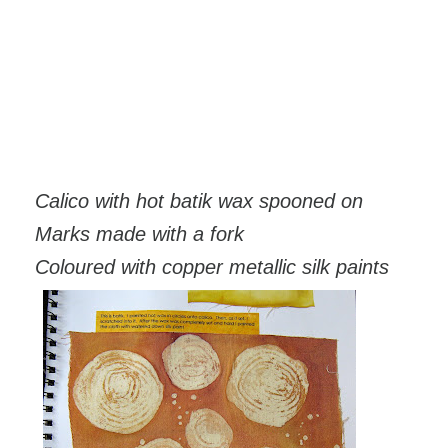
Calico with hot batik wax spooned on
Marks made with a fork
Coloured with copper metallic silk paints