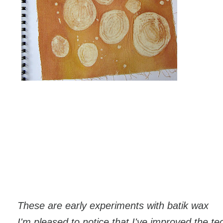
These are early experiments with batik wax
I'm pleased to notice that I've improved the t