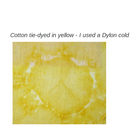
Cotton tie-dyed in yellow - I used a Dylon cold