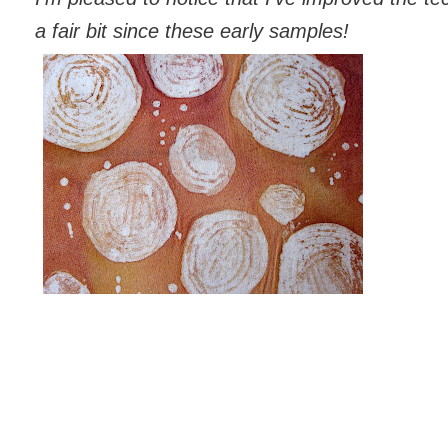
a fair bit since these early samples!