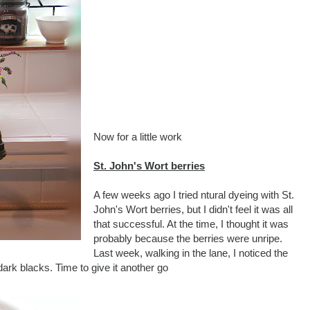
Now for a little work
St. John's Wort berries
A few weeks ago I tried ntural dyeing with St.
John's Wort berries, but I didn't feel it was all
that successful. At the time, I thought it was
probably because the berries were unripe.
Last week, walking in the lane, I noticed the
dark blacks. Time to give it another go