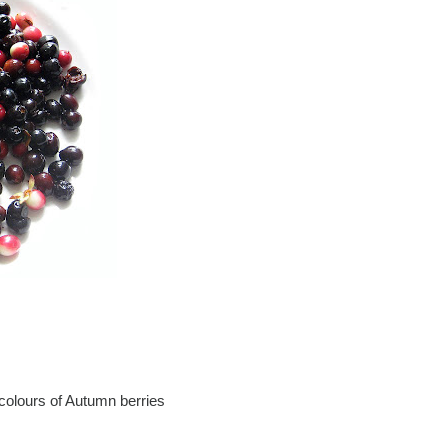
 colours of Autumn berries