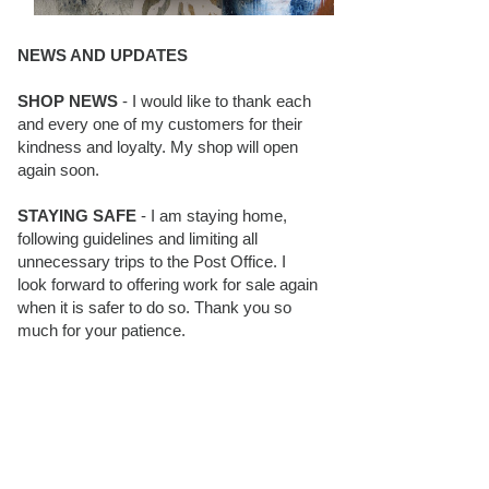
NEWS AND UPDATES
SHOP NEWS
- I would like to thank each
and every one of my customers for their
kindness and loyalty. My shop will open
again soon.
STAYING SAFE
- I am staying home,
following guidelines and limiting all
unnecessary trips to the Post Office. I
look forward to offering work for sale again
when it is safer to do so. Thank you so
much for your patience.
BLOG FOLLOWERS