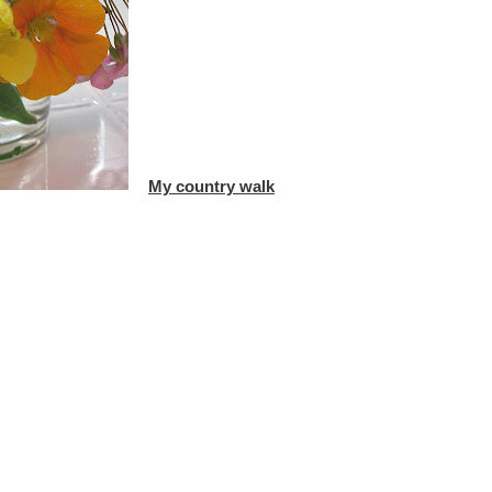
My country walk