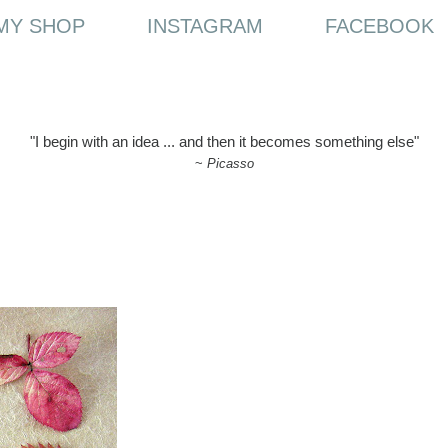
MY SHOP
INSTAGRAM
FACEBOOK
"I begin with an idea ... and then it becomes something else"
~
Picasso