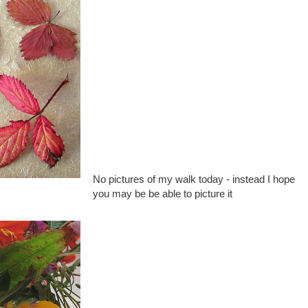
No pictures of my walk today - instead I hope
you may be be able to picture it