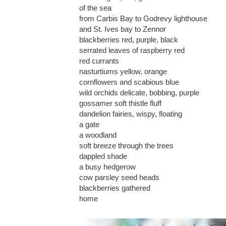
of the sea
from Carbis Bay to Godrevy lighthouse
and St. Ives bay to Zennor
blackberries red, purple, black
serrated leaves of raspberry red
red currants
nasturtiums yellow, orange
cornflowers and scabious blue
wild orchids delicate, bobbing, purple
gossamer soft thistle fluff
dandelion fairies, wispy, floating
a gate
a woodland
soft breeze through the trees
dappled shade
a busy hedgerow
cow parsley seed heads
blackberries gathered
home