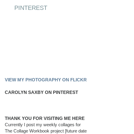
PINTEREST
PINTEREST BOARD
VIEW MY PHOTOGRAPHY ON FLICKR
CAROLYN SAXBY ON PINTEREST
THANK YOU FOR VISITING ME HERE
Currently I post my weekly collages for
The Collage Workbook project [future date