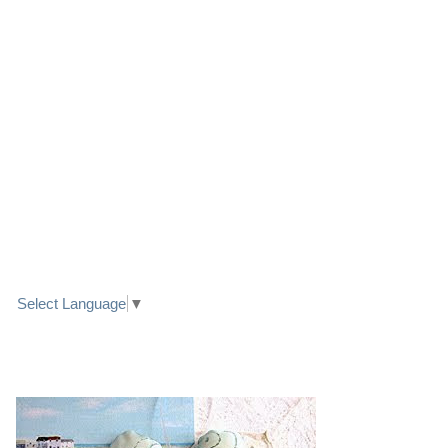
LINK TO FACEBOOK
TRANSLATE
Select Language
▼
PRETTY SEASIDE TEXTILE ART HEARTS