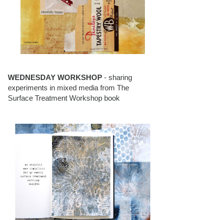
WEDNESDAY WORKSHOP
- sharing
experiments in mixed media from The
Surface Treatment Workshop book