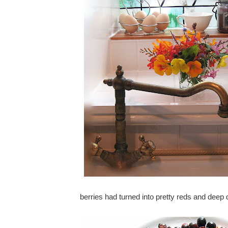
berries had turned into pretty reds and deep 