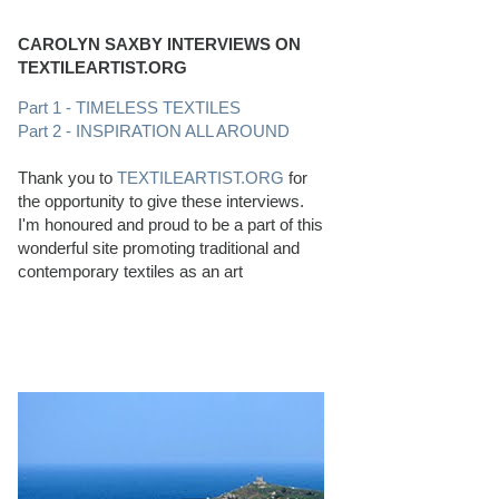
CAROLYN SAXBY INTERVIEWS ON
TEXTILEARTIST.ORG
Part 1 - TIMELESS TEXTILES
Part 2 - INSPIRATION ALL AROUND
Thank you to
TEXTILEARTIST.ORG
for
the opportunity to give these interviews.
I'm honoured and proud to be a part of this
wonderful site promoting traditional and
contemporary textiles as an art
PERFECT BEACHCOMBING CONDITIONS