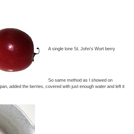
A single lone St. John's Wort berry
So same method as I showed on
an, added the berries, covered with just enough water and left it