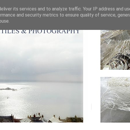
liver its services and to analyze traffic. Your IP address and u
rmance and security metrics to ensure quality of service, gene
buse.