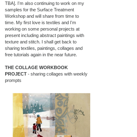
TBA]. I'm also continuing to work on my
samples for the Surface Treatment
Workshop and will share from time to
time. My first love is textiles and I'm
working on some personal projects at
present including abstract paintings with
texture and stitch. I shall get back to
sharing textiles, paintings, collages and
free tutorials again in the near future.
THE COLLAGE WORKBOOK
PROJECT
- sharing collages with weekly
prompts