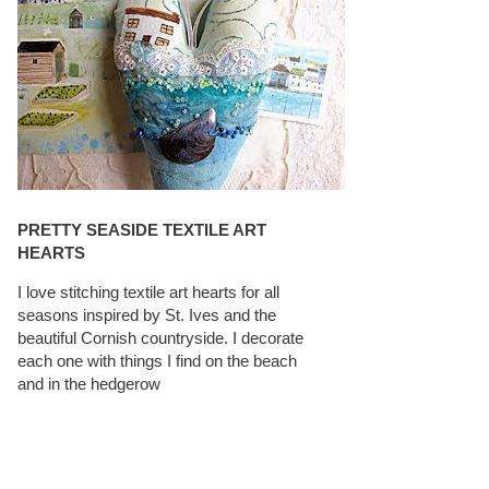
PRETTY SEASIDE TEXTILE ART
HEARTS
I love stitching textile art hearts for all
seasons inspired by St. Ives and the
beautiful Cornish countryside. I decorate
each one with things I find on the beach
and in the hedgerow
CAROLYN SAXBY INTERVIEWS ON
TEXTILEARTIST.ORG