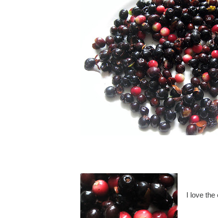
I love the