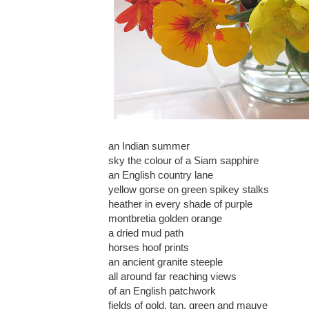
an Indian summer
sky the colour of a Siam sapphire
an English country lane
yellow gorse on green spikey stalks
heather in every shade of purple
montbretia golden orange
a dried mud path
horses hoof prints
an ancient granite steeple
all around far reaching views
of an English patchwork
fields of gold, tan, green and mauve