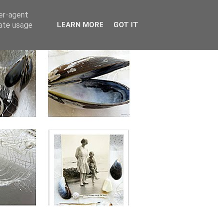
ser-agent
rate usage
LEARN MORE
GOT IT