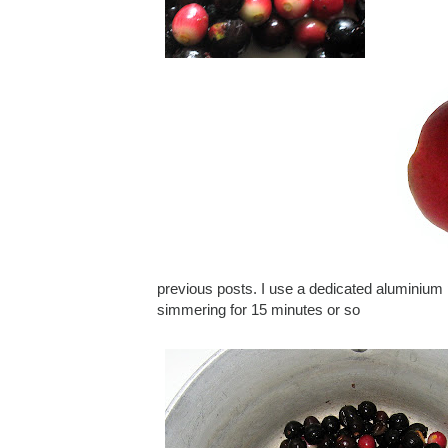
previous posts. I use a dedicated aluminium p
simmering for 15 minutes or so