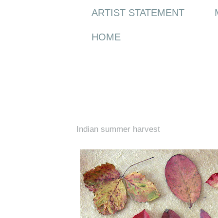
ARTIST STATEMENT
HOME
Saturday, 12 September 2009
Indian summer harvest