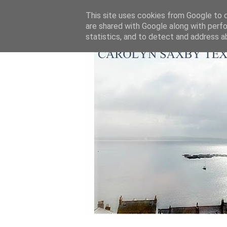
This site uses cookies from Google to de
are shared with Google along with perfo
statistics, and to detect and address a