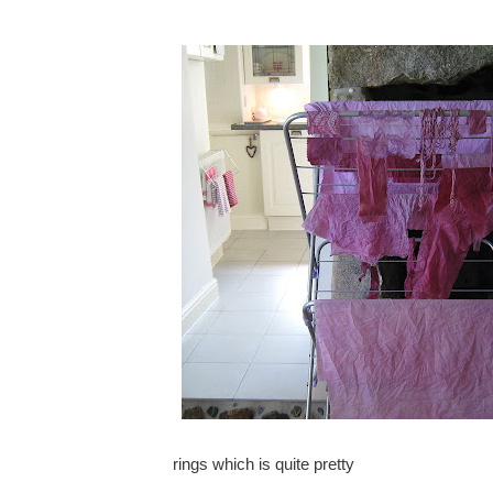
rings which is quite pretty