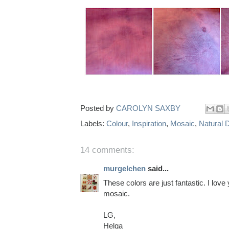
Posted by
CAROLYN SAXBY
Labels:
Colour
,
Inspiration
,
Mosaic
,
Natural 
14 comments:
murgelchen
said...
These colors are just fantastic. I love
mosaic.
LG,
Helga