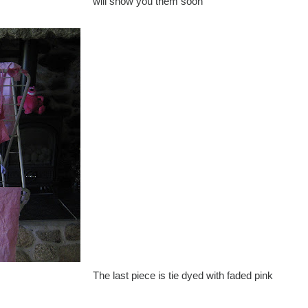
will show you them soon
The last piece is tie dyed with faded pink