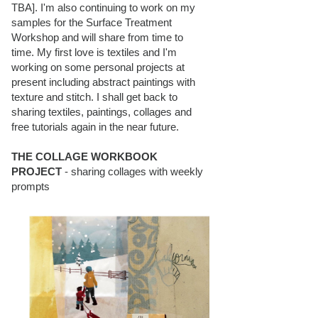
TBA]. I'm also continuing to work on my
samples for the Surface Treatment
Workshop and will share from time to
time. My first love is textiles and I'm
working on some personal projects at
present including abstract paintings with
texture and stitch. I shall get back to
sharing textiles, paintings, collages and
free tutorials again in the near future.
THE COLLAGE WORKBOOK
PROJECT
- sharing collages with weekly
prompts