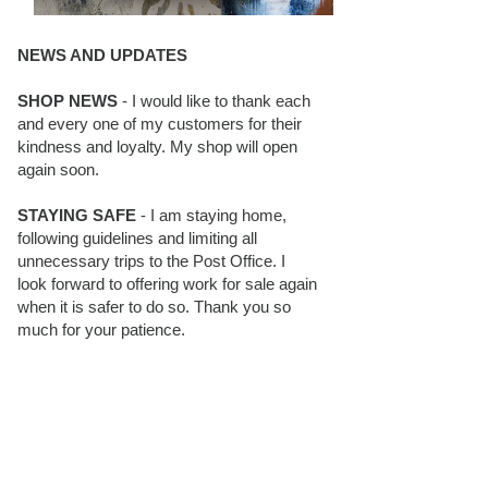
NEWS AND UPDATES
SHOP NEWS
- I would like to thank each
and every one of my customers for their
kindness and loyalty. My shop will open
again soon.
STAYING SAFE
- I am staying home,
following guidelines and limiting all
unnecessary trips to the Post Office. I
look forward to offering work for sale again
when it is safer to do so. Thank you so
much for your patience.
BLOG FOLLOWERS