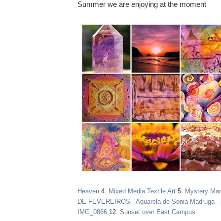
Summer we are enjoying at the moment
Heaven
4.
Mixed Media Textile Art
5.
Mystery Ma
DE FEVEREIROS - Aquarela de Sonia Madruga - 
IMG_0866
12.
Sunset over East Campus