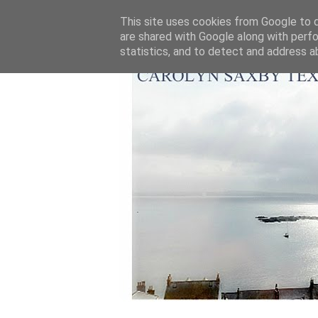
This site uses cookies from Google to de
are shared with Google along with perfo
statistics, and to detect and address a