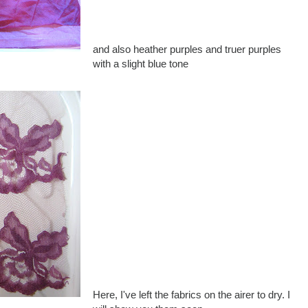
and also heather purples and truer purples
with a slight blue tone
Here, I've left the fabrics on the airer to dry. I