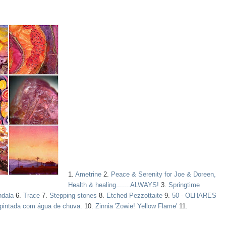
1.
Ametrine
2.
Peace & Serenity for Joe & Doreen,
Health & healing.......ALWAYS!
3.
Springtime
ndala
6.
Trace
7.
Stepping stones
8.
Etched Pezzottaite
9.
50 - OLHARES
pintada com água de chuva.
10.
Zinnia 'Zowie! Yellow Flame'
11.