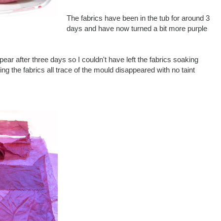
The fabrics have been in the tub for around 3
days and have now turned a bit more purple
pear after three days so I couldn't have left the fabrics soaking
ng the fabrics all trace of the mould disappeared with no taint