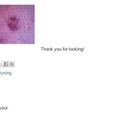
Thank you for looking!
Dyeing
 your