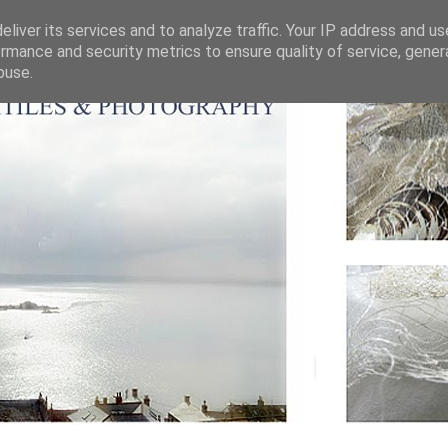
liver its services and to analyze traffic. Your IP address and u
rmance and security metrics to ensure quality of service, gene
buse.