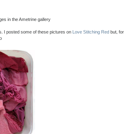
ges in the Ametrine gallery
s. I posted some of these pictures on
Love Stitching Red
but, for
o