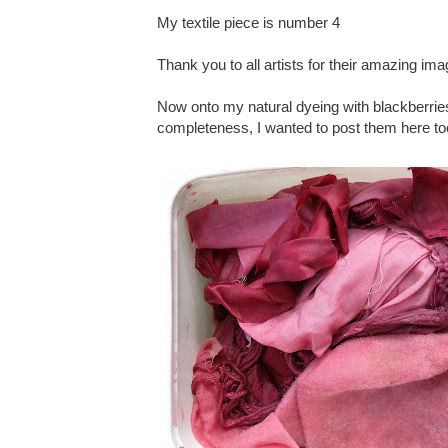
My textile piece is number 4
Thank you to all artists for their amazing ima
Now onto my natural dyeing with blackberrie
completeness, I wanted to post them here to