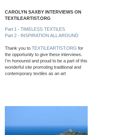
CAROLYN SAXBY INTERVIEWS ON
TEXTILEARTIST.ORG
Part 1 - TIMELESS TEXTILES
Part 2 - INSPIRATION ALL AROUND
Thank you to
TEXTILEARTIST.ORG
for
the opportunity to give these interviews.
I'm honoured and proud to be a part of this
wonderful site promoting traditional and
contemporary textiles as an art
PERFECT BEACHCOMBING CONDITIONS