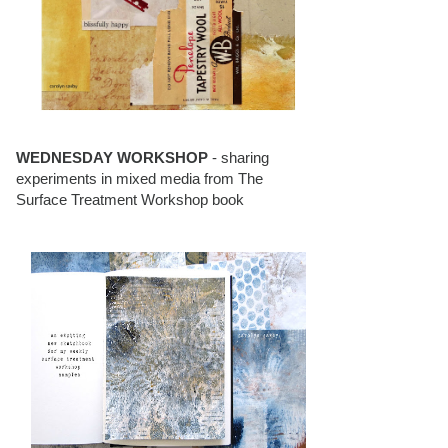
WEDNESDAY WORKSHOP
- sharing
experiments in mixed media from The
Surface Treatment Workshop book