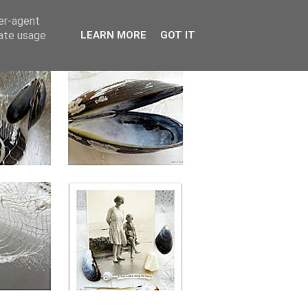
ser-agent
rate usage
LEARN MORE
GOT IT