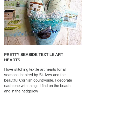
PRETTY SEASIDE TEXTILE ART
HEARTS
I love stitching textile art hearts for all
seasons inspired by St. Ives and the
beautiful Cornish countryside. I decorate
each one with things I find on the beach
and in the hedgerow
CAROLYN SAXBY INTERVIEWS ON
TEXTILEARTIST.ORG