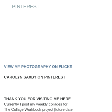
PINTEREST
PINTEREST BOARD
VIEW MY PHOTOGRAPHY ON FLICKR
CAROLYN SAXBY ON PINTEREST
THANK YOU FOR VISITING ME HERE
Currently I post my weekly collages for
The Collage Workbook project [future date