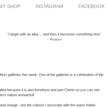
MY SHOP
INSTAGRAM
FACEBOOK
"I begin with an idea ... and then it becomes something else"
~
Picasso
lickr galleries this week. One of the galleries is a celebration of the
called because it is part Amethyst and part Citrine so you can see
sn't nature wonderful!
 and orange - are the colours I associate with the warm Indian