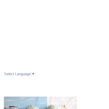
LINK TO FACEBOOK
TRANSLATE
Select Language
▼
PRETTY SEASIDE TEXTILE ART HEARTS