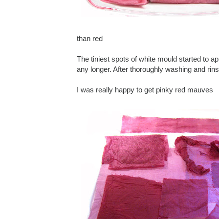
than red
The tiniest spots of white mould started to ap
any longer. After thoroughly washing and rinsi
I was really happy to get pinky red mauves