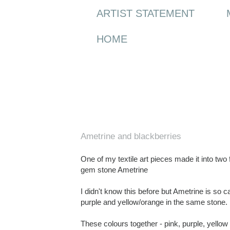
ARTIST STATEMENT
HOME
Wednesday, 16 September 2009
Ametrine and blackberries
One of my textile art pieces made it into two f
gem stone Ametrine
I didn't know this before but Ametrine is so 
purple and yellow/orange in the same stone. I
These colours together - pink, purple, yellow