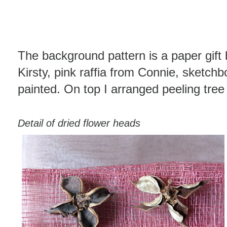
The background pattern is a paper gift 
Kirsty, pink raffia from Connie, sketch
painted. On top I arranged peeling tree
Detail of dried flower heads