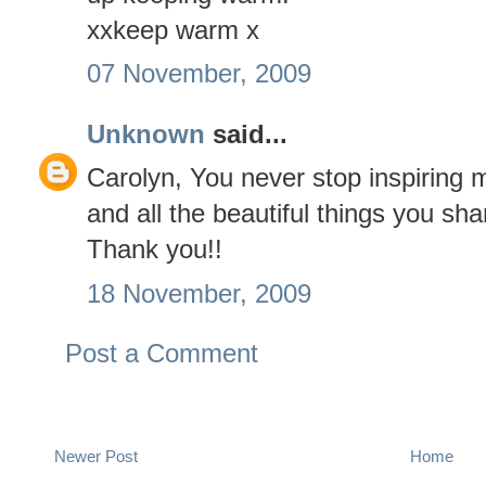
xxkeep warm x
07 November, 2009
Unknown
said...
Carolyn, You never stop inspiring
and all the beautiful things you shar
Thank you!!
18 November, 2009
Post a Comment
Newer Post
Home