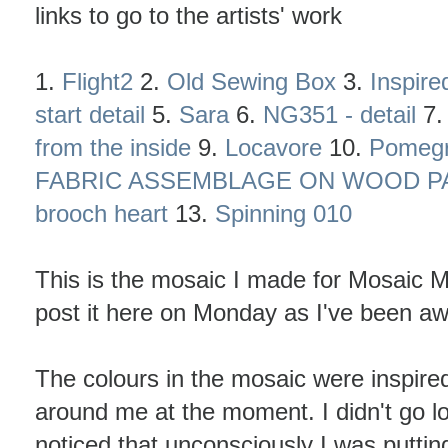
links to go to the artists' work
1.
Flight2
2.
Old Sewing Box
3.
Inspire
start detail
5.
Sara
6.
NG351 - detail
7
from the inside
9.
Locavore
10.
Pomegr
FABRIC ASSEMBLAGE ON WOOD PAN
brooch heart
13.
Spinning 010
This is the mosaic I made for Mosaic Mo
post it here on Monday as I've been awa
The colours in the mosaic were inspired
around me at the moment. I didn't go loo
noticed that unconsciously I was puttin