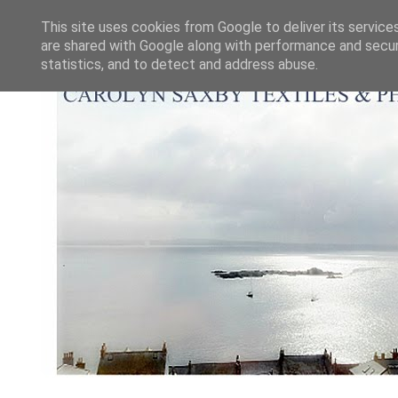
This site uses cookies from Google to deliver its service
are shared with Google along with performance and securi
statistics, and to detect and address abuse.