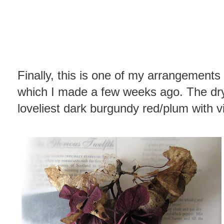
Finally, this is one of my arrangements
which I made a few weeks ago. The dr
loveliest dark burgundy red/plum with 