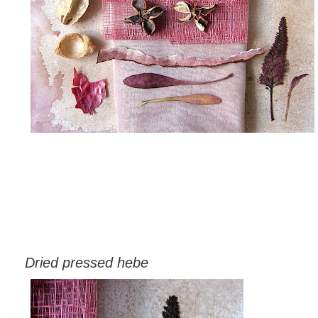
Dried pressed hebe