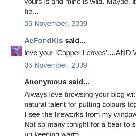
yours is and mine is wild. Maybe, i
he...
05 November, 2009
AeFondKis
said...
love your 'Copper Leaves'....A
06 November, 2009
Anonymous said...
Always love browsing your blog wi
natural talent for putting colours t
I see the fireworks from my window
Not so many tonight for a bear to s
up keeping warm.