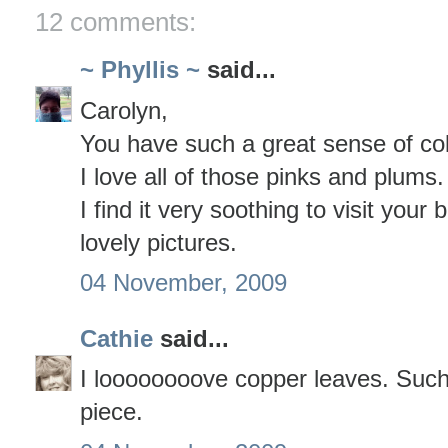
12 comments:
~ Phyllis ~
said...
Carolyn,
You have such a great sense of col
I love all of those pinks and plums.
I find it very soothing to visit your 
lovely pictures.
04 November, 2009
Cathie
said...
I loooooooove copper leaves. Such 
piece.