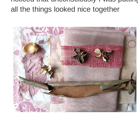
all the things looked nice together