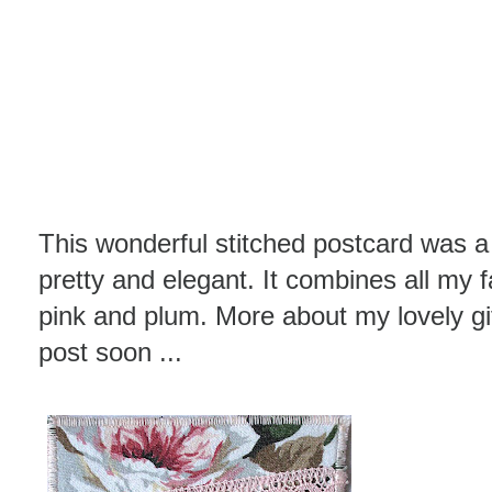
This wonderful stitched postcard was a 
pretty and elegant. It combines all my f
pink and plum. More about my lovely gi
post soon ...