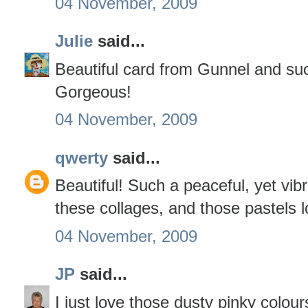
04 November, 2009
Julie
said...
Beautiful card from Gunnel and suc
Gorgeous!
04 November, 2009
qwerty
said...
Beautiful! Such a peaceful, yet vib
these collages, and those pastels 
04 November, 2009
JP
said...
I just love those dusty pinky colours