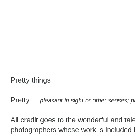
Pretty things
Pretty
...
pleasant in sight or other senses; p
All credit goes to the wonderful and tal
photographers whose work is included h