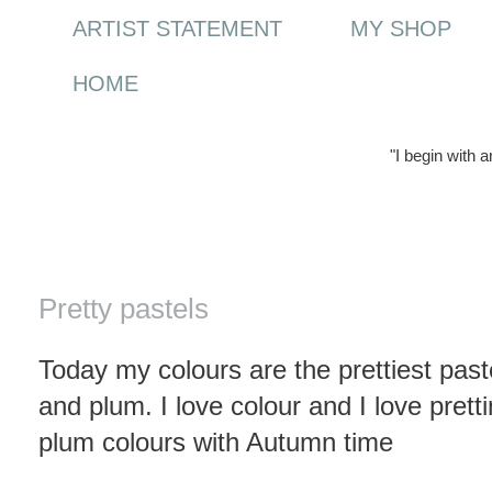
ARTIST STATEMENT
MY SHOP
HOME
"I begin with 
Wednesday, 4 November 2009
Pretty pastels
Today my colours are the prettiest paste
and plum. I love colour and I love prett
plum colours with Autumn time