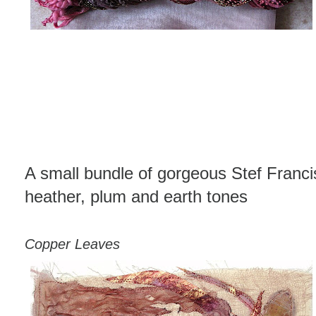
A small bundle of gorgeous Stef Francis
heather, plum and earth tones
Copper Leaves