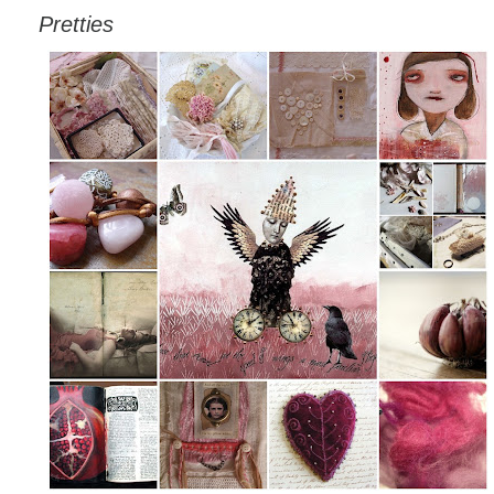
Pretties