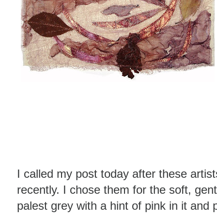
I called my post today after these artist
recently. I chose them for the soft, gent
palest grey with a hint of pink in it an