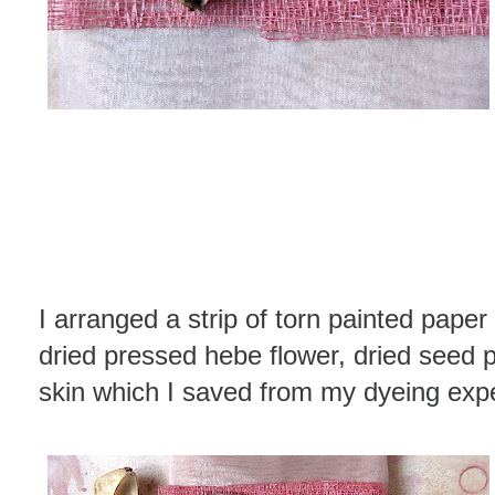
I arranged a strip of torn painted paper
dried pressed hebe flower, dried seed 
skin which I saved from my dyeing exp