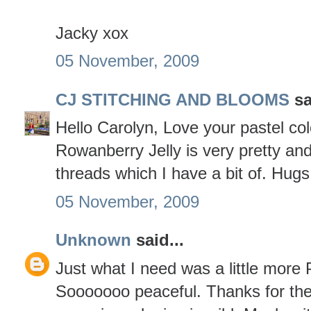
Jacky xox
05 November, 2009
CJ STITCHING AND BLOOMS
sa
Hello Carolyn, Love your pastel co
Rowanberry Jelly is very pretty and
threads which I have a bit of. Hug
05 November, 2009
Unknown
said...
Just what I need was a little more 
Sooooooo peaceful. Thanks for the