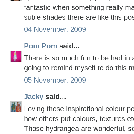
fantastic when something really ma
suble shades there are like this po
04 November, 2009
Pom Pom
said...
There is so much fun to be had in a
going to remind myself to do this 
05 November, 2009
Jacky
said...
Loving these inspirational colour po
how others put colours, textures et
Those hydrangea are wonderful, so