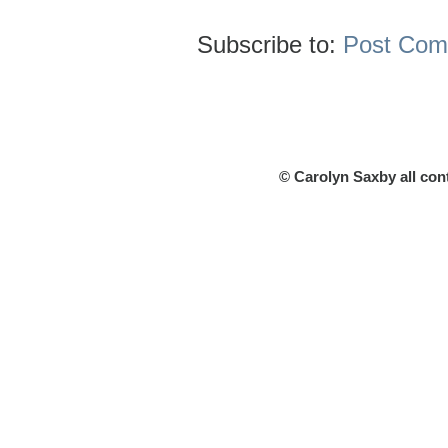
Subscribe to:
Post Com
© Carolyn Saxby all con