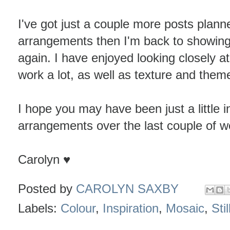
I've got just a couple more posts plan
arrangements then I'm back to showing 
again. I have enjoyed looking closely a
work a lot, as well as texture and them
I hope you may have been just a little i
arrangements over the last couple of w
Carolyn ♥
Posted by
CAROLYN SAXBY
Labels:
Colour
,
Inspiration
,
Mosaic
,
Stil