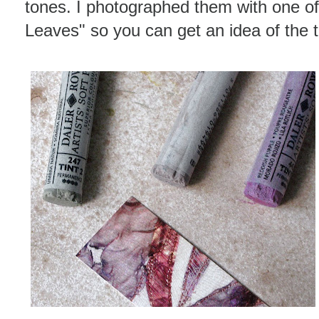
tones. I photographed them with one o
Leaves" so you can get an idea of the 