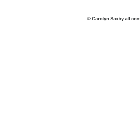
© Carolyn Saxby all con