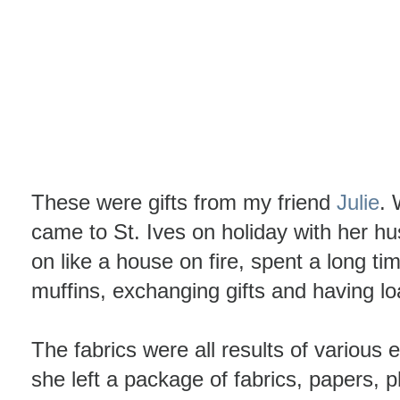
These were gifts from my friend
Julie
. 
came to St. Ives on holiday with her 
on like a house on fire, spent a long ti
muffins, exchanging gifts and having lo
The fabrics were all results of various
she left a package of fabrics, papers, 