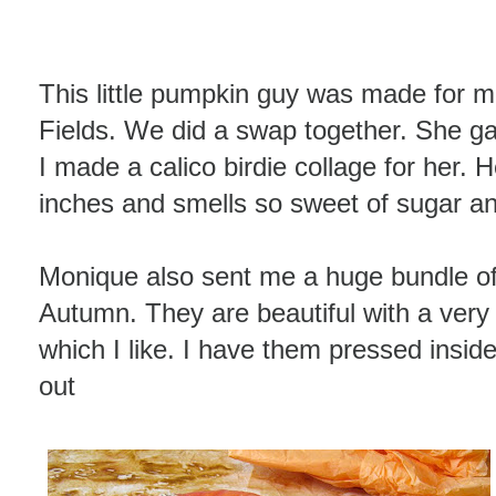
This little pumpkin guy was made for 
Fields. We did a swap together. She ga
I made a calico birdie collage for her. H
inches and smells so sweet of sugar and
Monique also sent me a huge bundle of 
Autumn. They are beautiful with a very 
which I like. I have them pressed inside
out