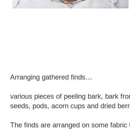
Arranging gathered finds…
various pieces of peeling bark, bark fr
seeds, pods, acorn cups and dried berr
The finds are arranged on some fabric 