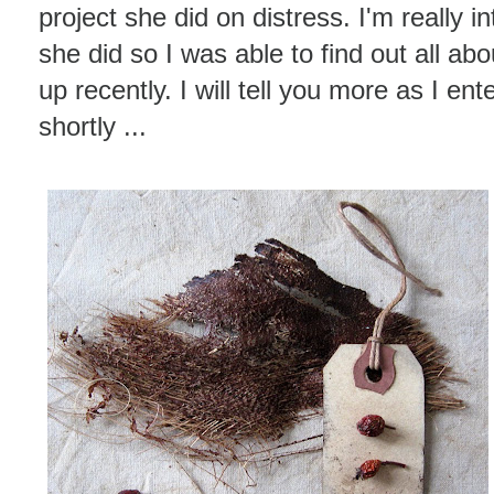
project she did on distress. I'm really in
she did so I was able to find out all a
up recently. I will tell you more as I en
shortly ...