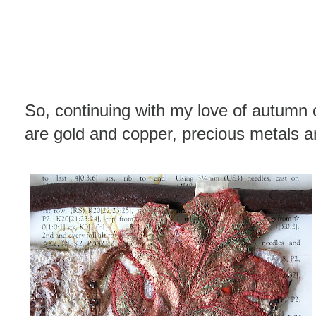
So, continuing with my love of autumn 
are gold and copper, precious metals and