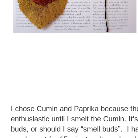
I chose Cumin and Paprika because the
enthusiastic until I smelt the Cumin. It
buds, or should I say “smell buds”. I