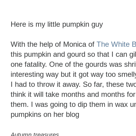
Here is my little pumpkin guy
With the help of Monica of
The White 
this pumpkin and gourd so that I can gi
one fatality. One of the gourds was shri
interesting way but it got way too smelly
I had to throw it away. So far, these two
think it will take months and months fo
them. I was going to dip them in wax un
pumpkins on her blog
Autumn treasures