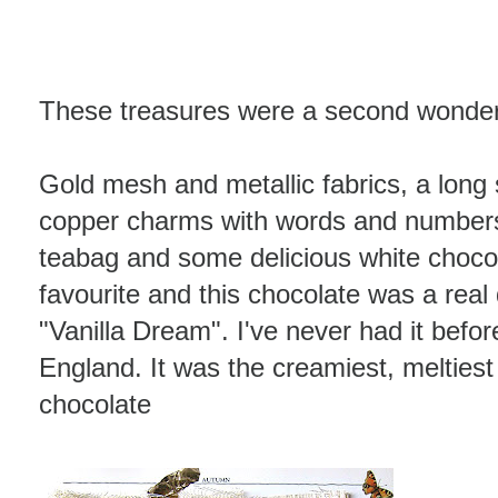
These treasures were a second wonder
Gold mesh and metallic fabrics, a long 
copper charms with words and numbers
teabag and some delicious white choco
favourite and this chocolate was a real 
"Vanilla Dream". I've never had it befor
England. It was the creamiest, meltiest
chocolate