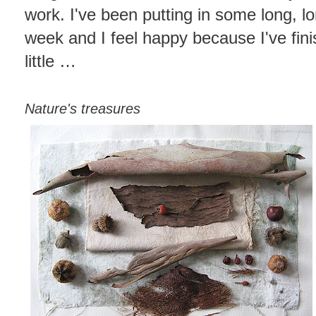
work. I've been putting in some long, lo
week and I feel happy because I've fini
little …
Nature's treasures