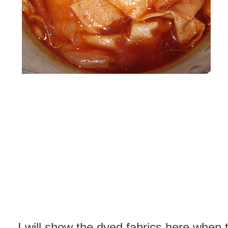
I will show the dyed fabrics here when 