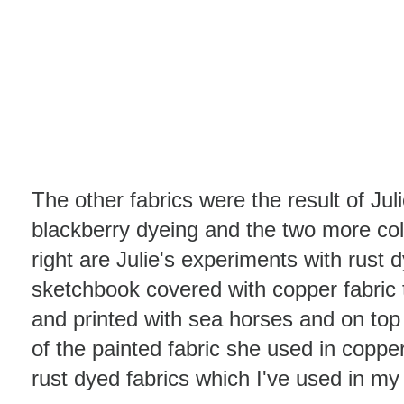
The other fabrics were the result of Jul
blackberry dyeing and the two more col
right are Julie's experiments with rust 
sketchbook covered with copper fabric
and printed with sea horses and on top 
of the painted fabric she used in copper
rust dyed fabrics which I've used in m