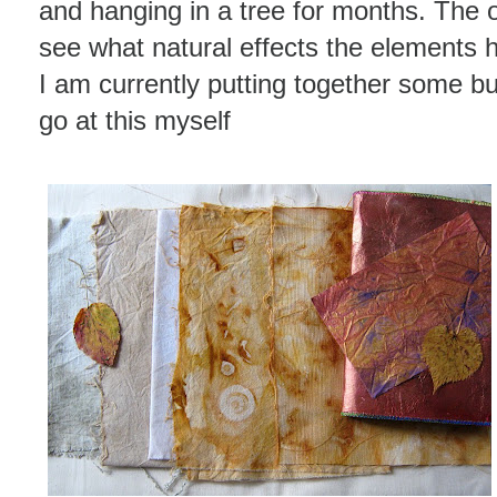
and hanging in a tree for months. The o
see what natural effects the elements h
I am currently putting together some bu
go at this myself