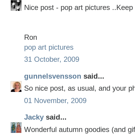
Nice post - pop art pictures ..Keep
Ron
pop art pictures
31 October, 2009
gunnelsvensson
said...
So nice post, as usual, and your ph
01 November, 2009
Jacky
said...
Wonderful autumn goodies (and giftie