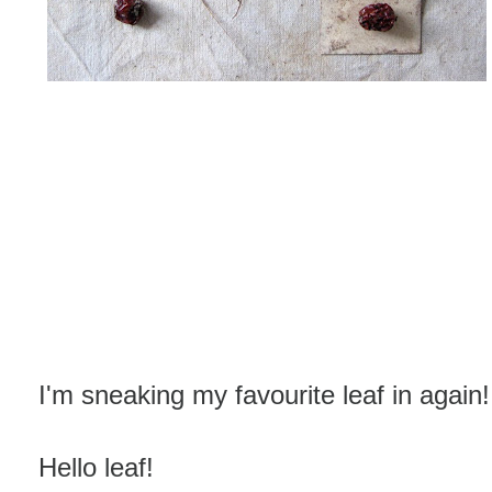
I'm sneaking my favourite leaf in again!
Hello leaf!