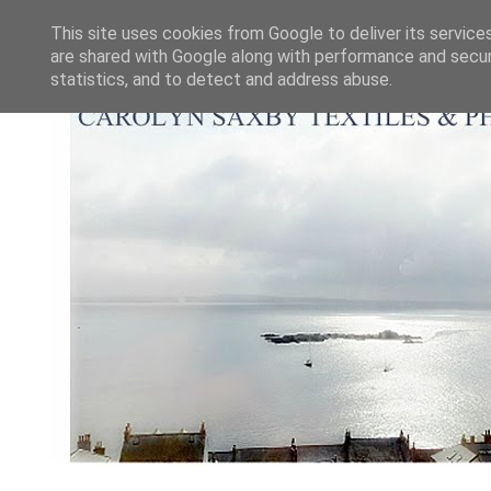
This site uses cookies from Google to deliver its service
are shared with Google along with performance and securi
statistics, and to detect and address abuse.