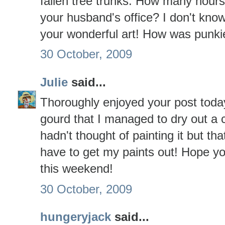
fallen tree trunks. How many hour
your husband's office? I don't kno
your wonderful art! How was punk
30 October, 2009
Julie
said...
Thoroughly enjoyed your post today
gourd that I managed to dry out a c
hadn't thought of painting it but that
have to get my paints out! Hope y
this weekend!
30 October, 2009
hungeryjack
said...