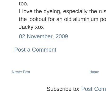
too.
I love the dyeing, especially the ru
the lookout for an old aluminium po
Jacky xox
02 November, 2009
Post a Comment
Newer Post
Home
Subscribe to:
Post Com