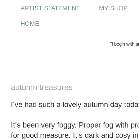
ARTIST STATEMENT
MY SHOP
HOME
"I begin with 
Friday, 30 October 2009
autumn treasures
I've had such a lovely autumn day toda
It's been very foggy. Proper fog with p
for good measure. It's dark and cosy in