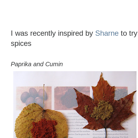
I was recently inspired by
Sharne
to tr
spices
Paprika and Cumin