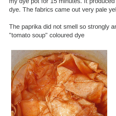
my dye pot for 15 minutes. It produce
dye. The fabrics came out very pale ye
The paprika did not smell so strongly a
"tomato soup" coloured dye