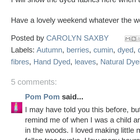
Have a lovely weekend whatever the w
Posted by
CAROLYN SAXBY
Labels:
Autumn
,
berries
,
cumin
,
dyed
,
fibres
,
Hand Dyed
,
leaves
,
Natural Dye
5 comments:
Pom Pom
said...
I may have told you this before, b
remind me of when I was a child a
in the woods. I loved making little