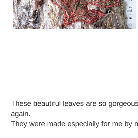
These beautiful leaves are so gorgeou
again.
They were made especially for me by m