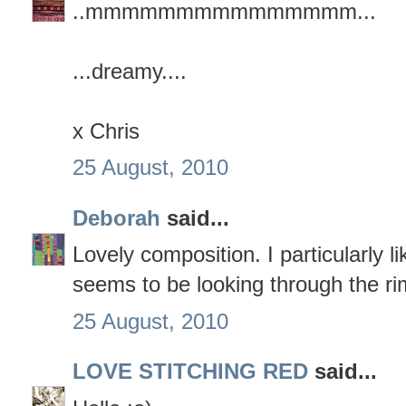
..mmmmmmmmmmmmmmm...
...dreamy....
x Chris
25 August, 2010
Deborah
said...
Lovely composition. I particularly li
seems to be looking through the rim
25 August, 2010
LOVE STITCHING RED
said...