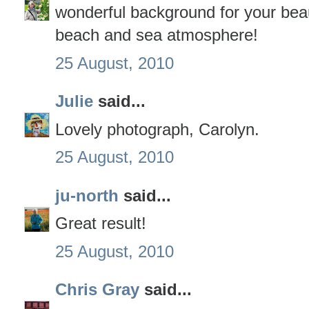
wonderful background for your bea
beach and sea atmosphere!
25 August, 2010
Julie
said...
Lovely photograph, Carolyn.
25 August, 2010
ju-north
said...
Great result!
25 August, 2010
Chris Gray
said...