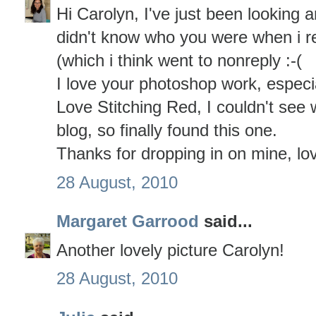
Hi Carolyn, I've just been looking a
didn't know who you were when i r
(which i think went to nonreply :-(
I love your photoshop work, especia
Love Stitching Red, I couldn't see
blog, so finally found this one.
Thanks for dropping in on mine, lo
28 August, 2010
Margaret Garrood
said...
Another lovely picture Carolyn!
28 August, 2010