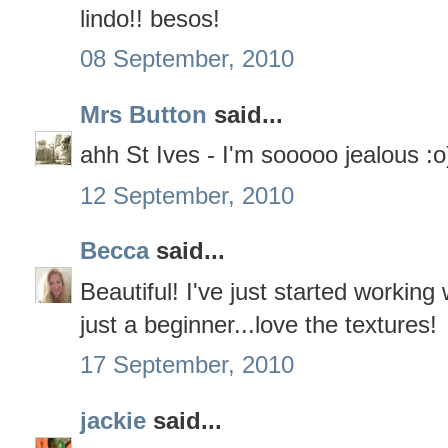
lindo!! besos!
08 September, 2010
Mrs Button
said...
ahh St Ives - I'm sooooo jealous :o
12 September, 2010
Becca
said...
Beautiful! I've just started working
just a beginner...love the textures!
17 September, 2010
jackie
said...