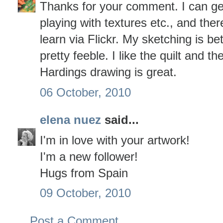
Thanks for your comment. I can ge
playing with textures etc., and ther
learn via Flickr. My sketching is bett
pretty feeble. I like the quilt and 
Hardings drawing is great.
06 October, 2010
elena nuez
said...
I'm in love with your artwork!
I'm a new follower!
Hugs from Spain
09 October, 2010
Post a Comment