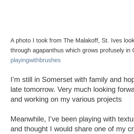
A photo I took from The Malakoff, St. Ives lo
through agapanthus which grows profusely in C
playingwithbrushes
I'm still in Somerset with family and 
late tomorrow. Very much looking forwa
and working on my various projects
Meanwhile, I've been playing with text
and thought I would share one of my c