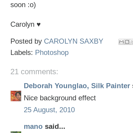
soon :o)
Carolyn ♥
Posted by
CAROLYN SAXBY
Labels:
Photoshop
21 comments:
Deborah Younglao, Silk Painter
Nice background effect
25 August, 2010
mano
said...