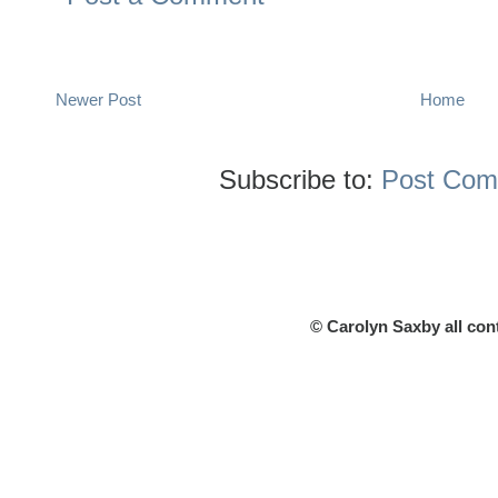
Newer Post
Home
Subscribe to:
Post Com
© Carolyn Saxby all con