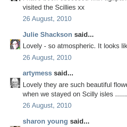
visited the Scillies xx
26 August, 2010
Julie Shackson
said...
Lovely - so atmospheric. It looks li
26 August, 2010
artymess
said...
Lovely they are such beautiful fl
when we stayed on Scilly isles ......
26 August, 2010
sharon young
said...