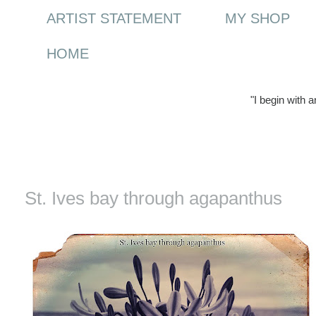
ARTIST STATEMENT
MY SHOP
HOME
"I begin with 
Wednesday, 25 August 2010
St. Ives bay through agapanthus