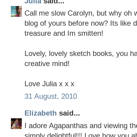
Julia
said...
Call me slow Carolyn, but why oh w
blog of yours before now? Its like 
treasure and Im smitten!
Lovely, lovely sketch books, you 
creative mind!
Love Julia x x x
31 August, 2010
Elizabeth
said...
I adore Agapanthas and viewing the 
simply delightful!!! Love how you a