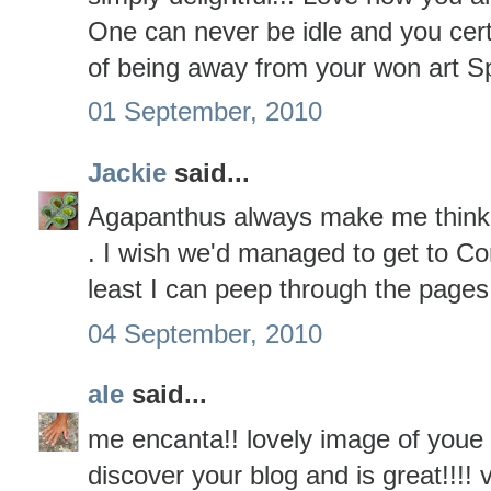
One can never be idle and you cert
of being away from your won art S
01 September, 2010
Jackie
said...
Agapanthus always make me think of
. I wish we'd managed to get to Co
least I can peep through the pages
04 September, 2010
ale
said...
me encanta!! lovely image of youe 
discover your blog and is great!!!!