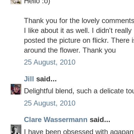
Hello :o)
Thank you for the lovely comments
I like about it as well. I didn't really
posted the picture on flickr. There 
around the flower. Thank you
25 August, 2010
Jill
said...
Delightful blend, such a delicate to
25 August, 2010
Clare Wassermann
said...
I have been obsessed with agapant