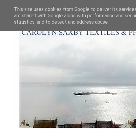
This site uses cookies from Google to deliver its service
are shared with Google along with performance and securi
statistics, and to detect and address abuse.