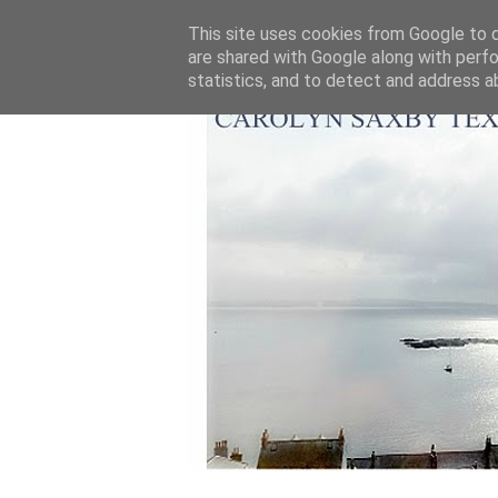
This site uses cookies from Google to de
are shared with Google along with perfo
statistics, and to detect and address a