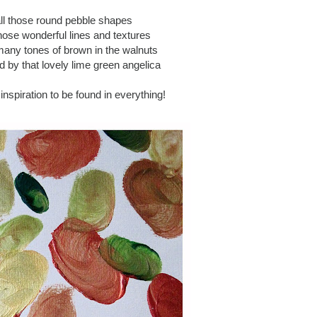
all those round pebble shapes
those wonderful lines and textures
 many tones of brown in the walnuts
 by that lovely lime green angelica
s inspiration to be found in everything!