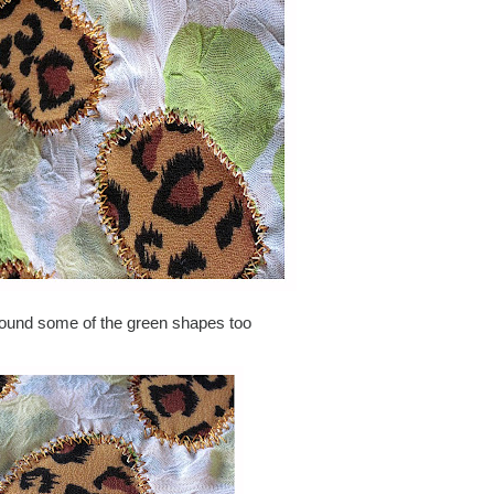
round some of the green shapes too