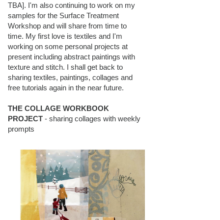
TBA]. I'm also continuing to work on my
samples for the Surface Treatment
Workshop and will share from time to
time. My first love is textiles and I'm
working on some personal projects at
present including abstract paintings with
texture and stitch. I shall get back to
sharing textiles, paintings, collages and
free tutorials again in the near future.
THE COLLAGE WORKBOOK
PROJECT
- sharing collages with weekly
prompts