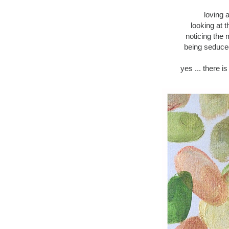
loving 
looking at 
noticing the
being seduced
yes ... there i