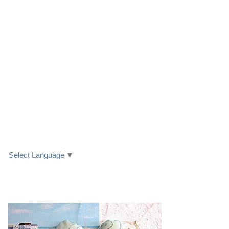
LINK TO FACEBOOK
TRANSLATE
Select Language
▼
PRETTY SEASIDE TEXTILE ART HEARTS