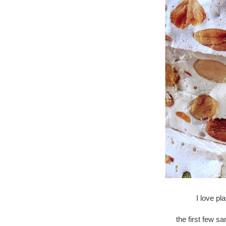
I love pl
the first few s