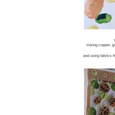
mixing copper, g
and using fabrics 