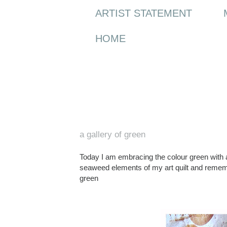
ARTIST STATEMENT
HOME
Saturday, 12 February 2011
a gallery of green
Today I am embracing the colour green wit
seaweed elements of my art quilt and reme
green