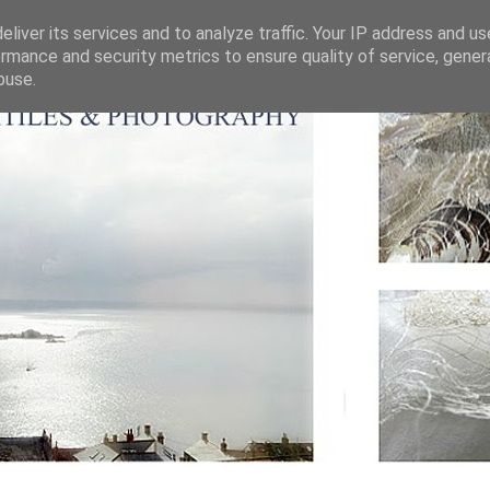
liver its services and to analyze traffic. Your IP address and u
rmance and security metrics to ensure quality of service, gene
buse.