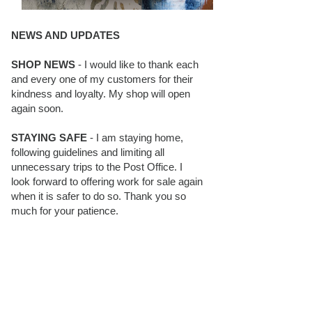
NEWS AND UPDATES
SHOP NEWS
- I would like to thank each
and every one of my customers for their
kindness and loyalty. My shop will open
again soon.
STAYING SAFE
- I am staying home,
following guidelines and limiting all
unnecessary trips to the Post Office. I
look forward to offering work for sale again
when it is safer to do so. Thank you so
much for your patience.
BLOG FOLLOWERS