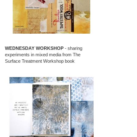
WEDNESDAY WORKSHOP
- sharing
experiments in mixed media from The
Surface Treatment Workshop book