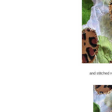
and stitched 