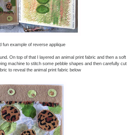
d fun example of reverse applique
und. On top of that I layered an animal print fabric and then a soft
wing machine to stitch some pebble shapes and then carefully cut
bric to reveal the animal print fabric below