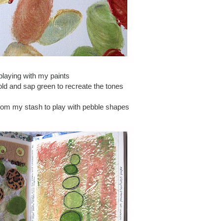
playing with my paints
old and sap green to recreate the tones
from my stash to play with pebble shapes