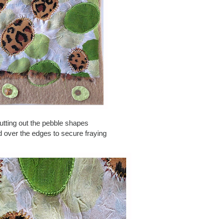
cutting out the pebble shapes
ed over the edges to secure fraying