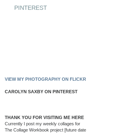
PINTEREST
PINTEREST BOARD
VIEW MY PHOTOGRAPHY ON FLICKR
CAROLYN SAXBY ON PINTEREST
THANK YOU FOR VISITING ME HERE
Currently I post my weekly collages for
The Collage Workbook project [future date