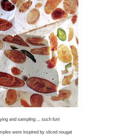
aying and sampling ... such fun!
amples were inspired by sliced nougat