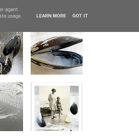
ser-agent
rate usage
LEARN MORE
GOT IT