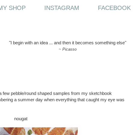
MY SHOP
INSTAGRAM
FACEBOOK
"I begin with an idea ... and then it becomes something else"
~
Picasso
h a few pebble/round shaped samples from my sketchbook
mbering a summer day when everything that caught my eye was
nougat