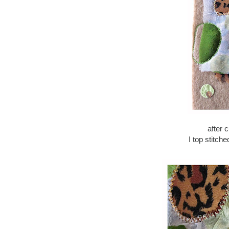
after 
I top stitch