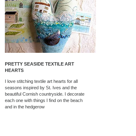
PRETTY SEASIDE TEXTILE ART
HEARTS
I love stitching textile art hearts for all
seasons inspired by St. Ives and the
beautiful Cornish countryside. I decorate
each one with things I find on the beach
and in the hedgerow
CAROLYN SAXBY INTERVIEWS ON
TEXTILEARTIST.ORG