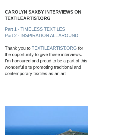
CAROLYN SAXBY INTERVIEWS ON
TEXTILEARTIST.ORG
Part 1 - TIMELESS TEXTILES
Part 2 - INSPIRATION ALL AROUND
Thank you to
TEXTILEARTIST.ORG
for
the opportunity to give these interviews.
I'm honoured and proud to be a part of this
wonderful site promoting traditional and
contemporary textiles as an art
PERFECT BEACHCOMBING CONDITIONS