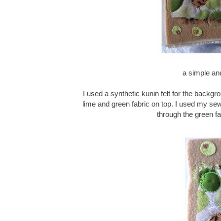
a simple an
I used a synthetic kunin felt for the backgro
lime and green fabric on top. I used my se
through the green fa