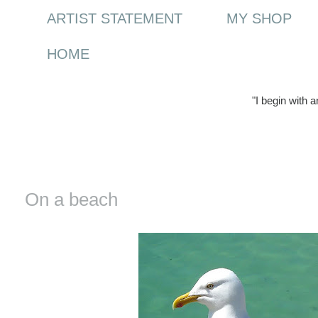
ARTIST STATEMENT
MY SHOP
HOME
"I begin with 
Saturday, 5 February 2011
On a beach