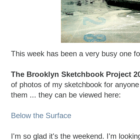
This week has been a very busy one f
The Brooklyn Sketchbook Project 2
of photos of my sketchbook for anyone t
them ... they can be viewed here:
Below the Surface
I'm so glad it's the weekend. I'm lookin