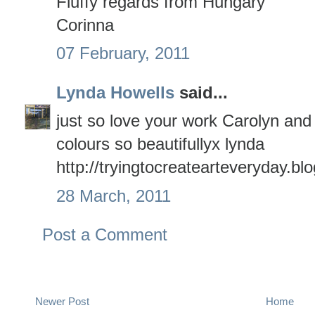
Fluffy regards from Hungary
Corinna
07 February, 2011
Lynda Howells
said...
just so love your work Carolyn and
colours so beautifullyx lynda
http://tryingtocreatearteveryday.b
28 March, 2011
Post a Comment
Newer Post
Home