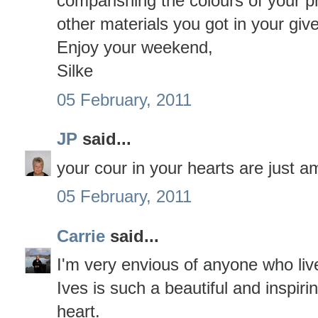
comparishing the colours of your p
other materials you got in your giv
Enjoy your weekend,
Silke
05 February, 2011
JP
said...
your cour in your hearts are just 
05 February, 2011
Carrie
said...
I'm very envious of anyone who liv
Ives is such a beautiful and inspirin
heart.