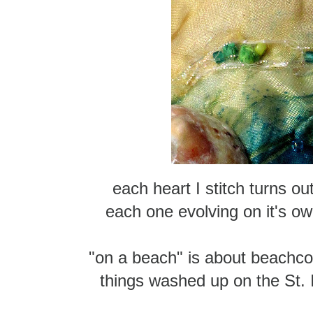
each heart I stitch turns out 
each one evolving on it's own
"on a beach" is about beachc
things washed up on the St.