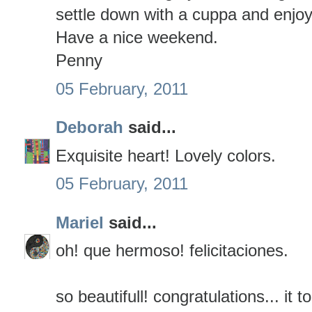
settle down with a cuppa and enjoy 
Have a nice weekend.
Penny
05 February, 2011
Deborah
said...
Exquisite heart! Lovely colors.
05 February, 2011
Mariel
said...
oh! que hermoso! felicitaciones.
so beautifull! congratulations... it