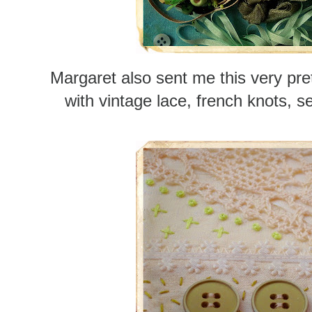
Margaret also sent me this very pre
with vintage lace, french knots, s