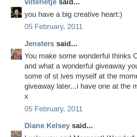
vilterietje
said...
you have a big creative heart:)
05 February, 2011
Jensters
said...
You make some wonderful thinks Ca
and what a wonderful giveaway you 
some of st ives myself at the momen
giveaway later...i have one at the 
x
05 February, 2011
Diane Kelsey
said...