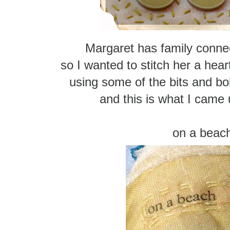
Margaret has family connec
so I wanted to stitch her a hear
using some of the bits and b
and this is what I came 
on a beac