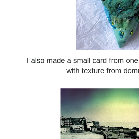
I also made a small card from one
with texture from dom