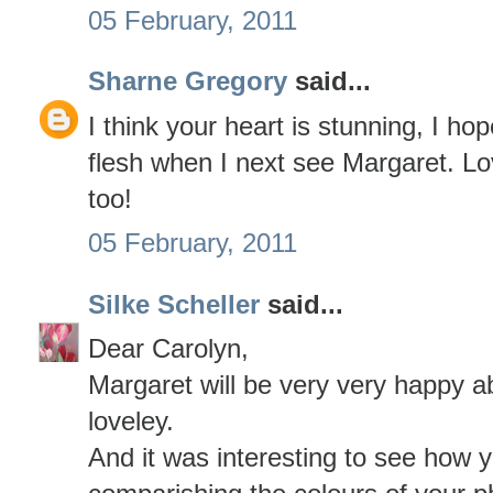
05 February, 2011
Sharne Gregory
said...
I think your heart is stunning, I hop
flesh when I next see Margaret. Lo
too!
05 February, 2011
Silke Scheller
said...
Dear Carolyn,
Margaret will be very very happy ab
loveley.
And it was interesting to see how 