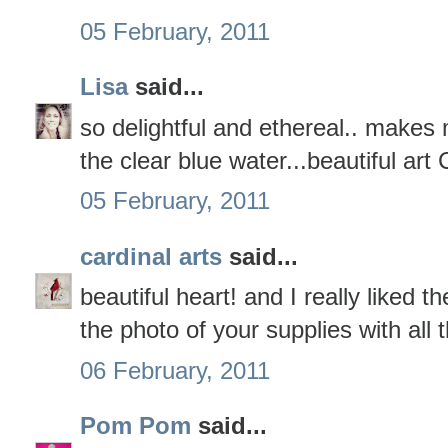
05 February, 2011
Lisa
said...
so delightful and ethereal.. makes
the clear blue water...beautiful art 
05 February, 2011
cardinal arts
said...
beautiful heart! and I really liked 
the photo of your supplies with all
06 February, 2011
Pom Pom
said...