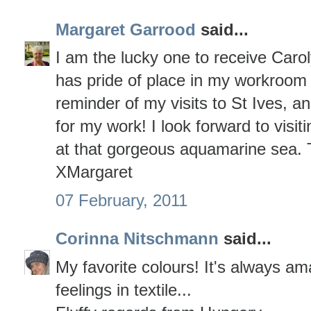
Margaret Garrood
said...
I am the lucky one to receive Caroly
has pride of place in my workroom 
reminder of my visits to St Ives, an
for my work! I look forward to visi
at that gorgeous aquamarine sea.
XMargaret
07 February, 2011
Corinna Nitschmann
said...
My favorite colours! It's always a
feelings in textile...