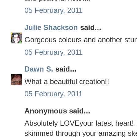
05 February, 2011
Julie Shackson
said...
Gorgeous colours and another stun
05 February, 2011
Dawn S.
said...
What a beautiful creation!!
05 February, 2011
Anonymous said...
Absolutely LOVEyour latest heart! 
skimmed through your amazing ske