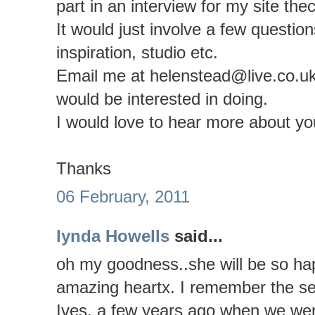
part in an interview for my site the
It would just involve a few questio
inspiration, studio etc.
Email me at helenstead@live.co.uk 
would be interested in doing.
I would love to hear more about y
Thanks
06 February, 2011
lynda Howells
said...
oh my goodness..she will be so ha
amazing heartx. I remember the sea
Ives, a few years ago when we wer