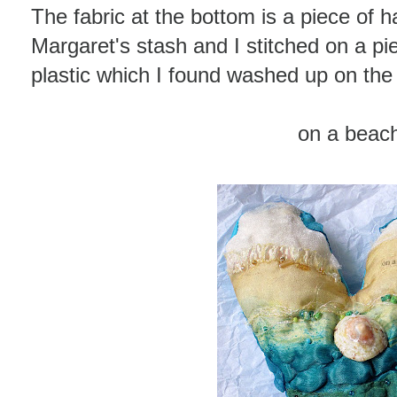
The fabric at the bottom is a piece of 
Margaret's stash and I stitched on a p
plastic which I found washed up on th
on a beac