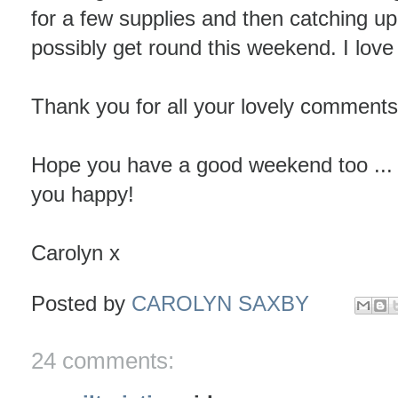
for a few supplies and then catching u
possibly get round this weekend. I love 
Thank you for all your lovely comments
Hope you have a good weekend too ...
you happy!
Carolyn x
Posted by
CAROLYN SAXBY
24 comments: