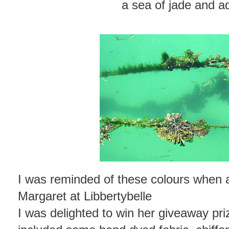
a sea of jade and 
I was reminded of these colours when a
Margaret at Libbertybelle
I was delighted to win her giveaway priz