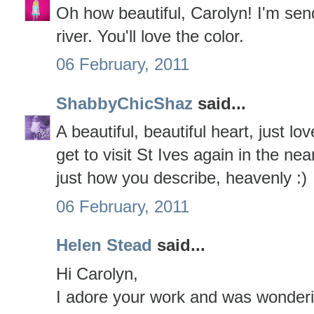
Oh how beautiful, Carolyn! I'm sen
river. You'll love the color.
06 February, 2011
ShabbyChicShaz
said...
A beautiful, beautiful heart, just l
get to visit St Ives again in the nea
just how you describe, heavenly :)
06 February, 2011
Helen Stead
said...
Hi Carolyn,
I adore your work and was wonderin