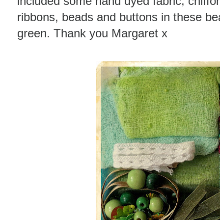
included some hand dyed fabric, chiffo
ribbons, beads and buttons in these bea
green. Thank you Margaret x