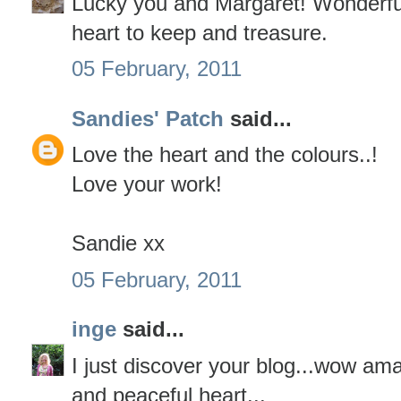
Lucky you and Margaret! Wonderful
heart to keep and treasure.
05 February, 2011
Sandies' Patch
said...
Love the heart and the colours..!
Love your work!
Sandie xx
05 February, 2011
inge
said...
I just discover your blog...wow am
and peaceful heart...