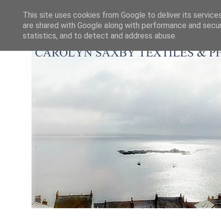
This site uses cookies from Google to deliver its service
are shared with Google along with performance and securi
statistics, and to detect and address abuse.