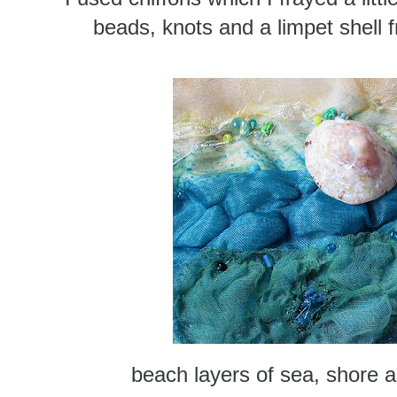
beads, knots and a limpet shell
beach layers of sea, shore