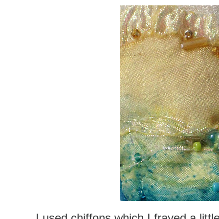
I used chiffons which I frayed a lit