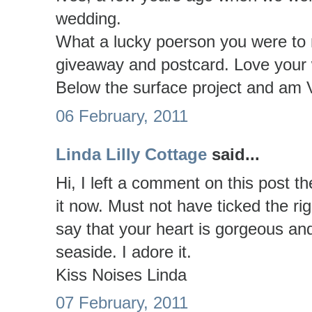
wedding.
What a lucky poerson you were to r
giveaway and postcard. Love your 
Below the surface project and am
06 February, 2011
Linda Lilly Cottage
said...
Hi, I left a comment on this post th
it now. Must not have ticked the ri
say that your heart is gorgeous and
seaside. I adore it.
Kiss Noises Linda
07 February, 2011