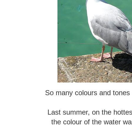
So many colours and tones 
Last summer, on the hottes
the colour of the water wa