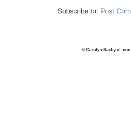
Subscribe to:
Post Com
© Carolyn Saxby all con