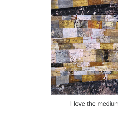
I love the mediu