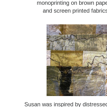
monoprinting on brown pap
and screen printed fabric
Susan was inspired by distressed