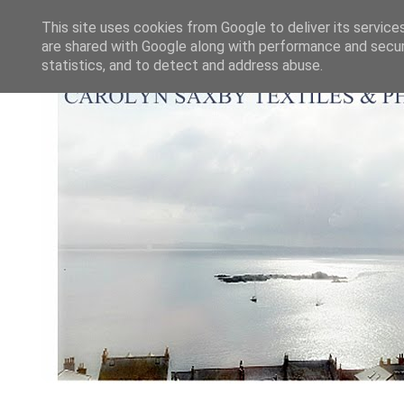
This site uses cookies from Google to deliver its service
are shared with Google along with performance and securi
statistics, and to detect and address abuse.