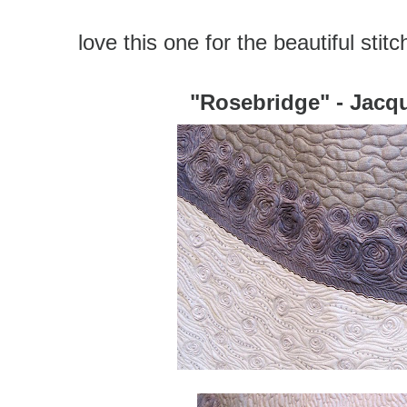
love this one for the beautiful stit
"Rosebridge" - Jacq