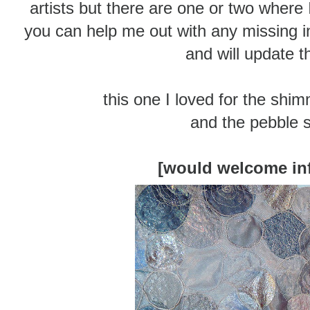
artists but there are one or two where I
you can help me out with any missing in
and will update t
this one I loved for the shim
and the pebble 
[would welcome in