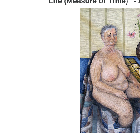
"Life (Measure of Time)" 