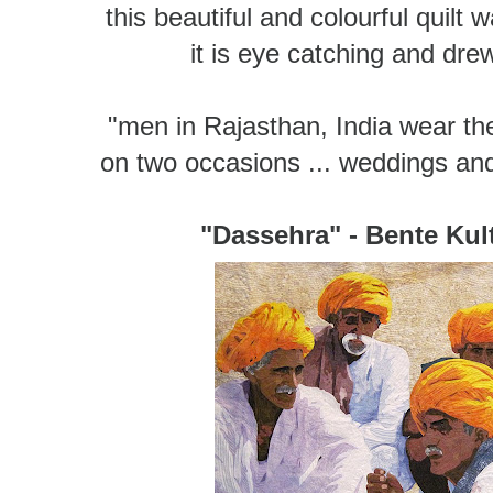
this beautiful and colourful quil
it is eye catching and dr
"men in Rajasthan, India wear the
on two occasions ... weddings an
"Dassehra" - Bente Ku