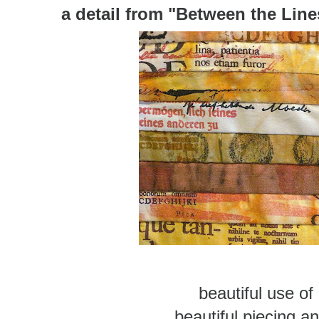
a detail from
"Between the Line
beautiful use of
beautiful piecing 