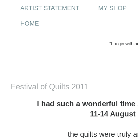
ARTIST STATEMENT
MY SHOP
HOME
"I begin with 
Saturday, 20 August 2011
Festival of Quilts 2011
I had such a wonderful time a
11-14 August
the quilts were truly 