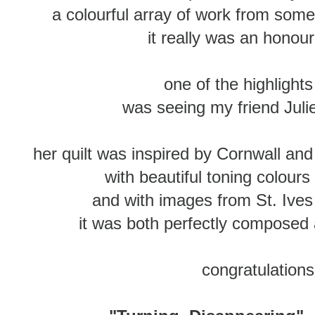
a colourful array of work from some 
it really was an honou
one of the highlight
was seeing my friend Julie'
her quilt was inspired by Cornwall and 
with beautiful toning colours 
and with images from St. Ives 
it was both perfectly composed a
congratulations