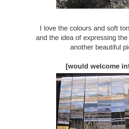
I love the colours and soft to
and the idea of expressing the
another beautiful pi
[would welcome in