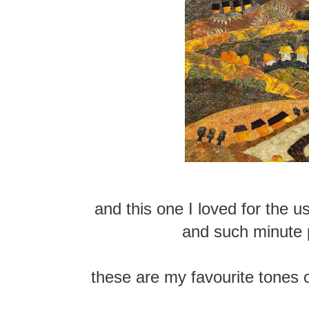
and this one I loved for the u
and such minute 
these are my favourite tones 