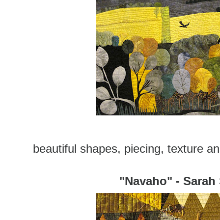
beautiful shapes, piecing, texture and
"Navaho" - Sarah