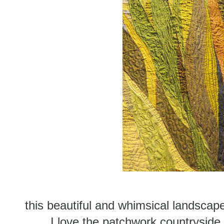
this beautiful and whimsical landsca
I love the patchwork countryside 