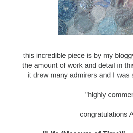
this incredible piece is by my blog
the amount of work and detail in this
it drew many admirers and I was 
"highly comme
congratulations 