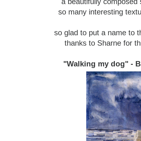
a beautifully composed
so many interesting textu
so glad to put a name to th
thanks to Sharne for th
"Walking my dog" - B