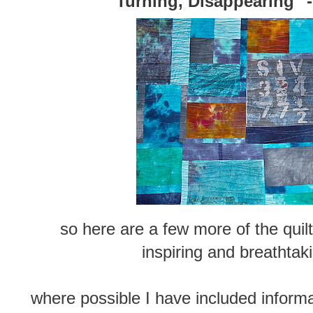
"Turning, Disappearing" -
so here are a few more of the quilt
inspiring and breathtaki
where possible I have included informa