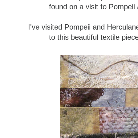
found on a visit to Pompei
I've visited Pompeii and Herculan
to this beautiful textile piece