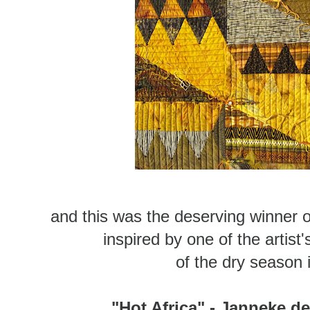
and this was the deserving winner of 
inspired by one of the artis
of the dry season
"Hot Africa" - Janneke d