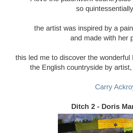
so quintessentiall
the artist was inspired by a pai
and made with her 
this led me to discover the wonderful
the English countryside by artist
Carry Ackro
Ditch 2 - Doris Ma