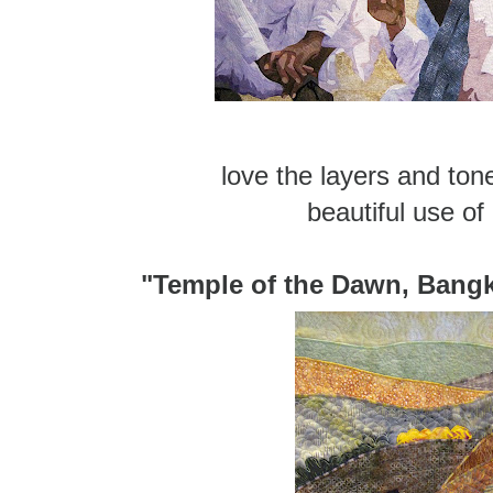
love the layers and ton
beautiful use of
"Temple of the Dawn, Bangk