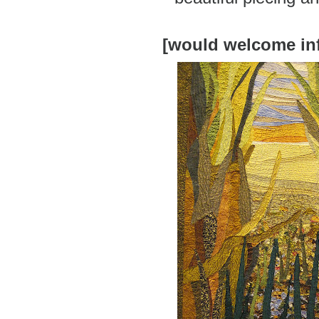
[would welcome in