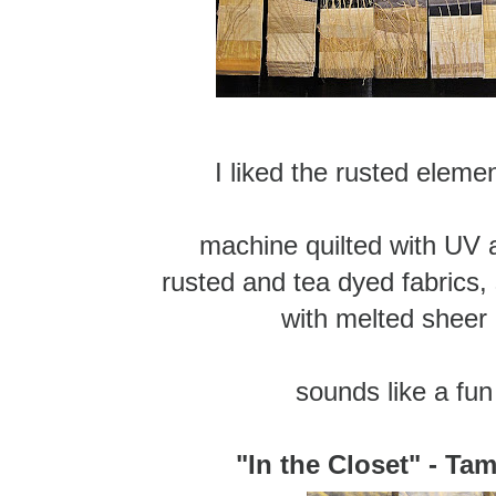
I liked the rusted eleme
machine quilted with UV 
rusted and tea dyed fabrics, 
with melted sheer
sounds like a fun
"In the Closet" - Ta