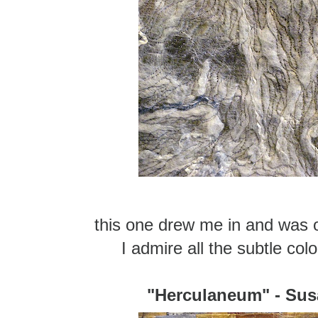
this one drew me in and was 
I admire all the subtle col
"Herculaneum" - Sus