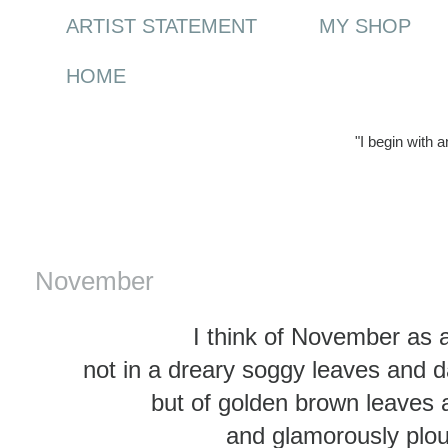
ARTIST STATEMENT
MY SHOP
HOME
"I begin with 
Saturday, 31 December 2011
November
I think of November as
not in a dreary soggy leaves and 
but of golden brown leaves
and glamorously plou