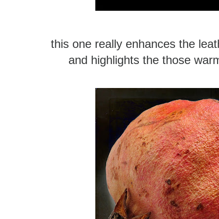
this one really enhances the leat
and highlights the those war