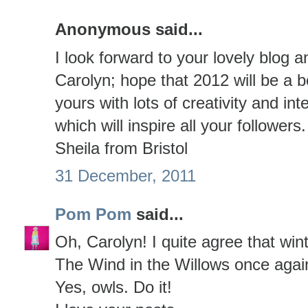
Anonymous said...
I look forward to your lovely blog 
Carolyn; hope that 2012 will be a b
yours with lots of creativity and int
which will inspire all your follower
Sheila from Bristol
31 December, 2011
Pom Pom
said...
Oh, Carolyn! I quite agree that wint
The Wind in the Willows once agai
Yes, owls. Do it!