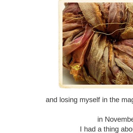
and losing myself in the magi
in Novemb
I had a thing abo