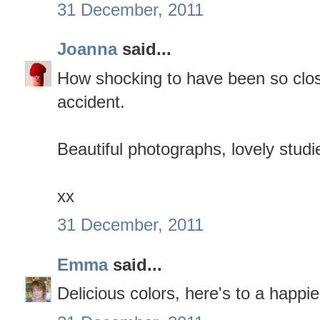
31 December, 2011
Joanna
said...
How shocking to have been so close
accident.
Beautiful photographs, lovely studi
xx
31 December, 2011
Emma
said...
Delicious colors, here's to a happi