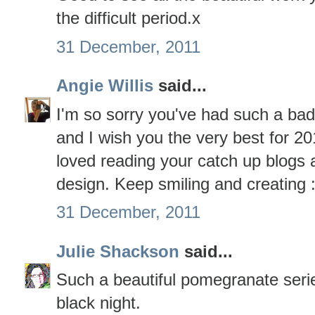
the difficult period.x
31 December, 2011
Angie Willis
said...
I'm so sorry you've had such a bad
and I wish you the very best for 201
loved reading your catch up blogs 
design. Keep smiling and creating :
31 December, 2011
Julie Shackson
said...
Such a beautiful pomegranate serie
black night.