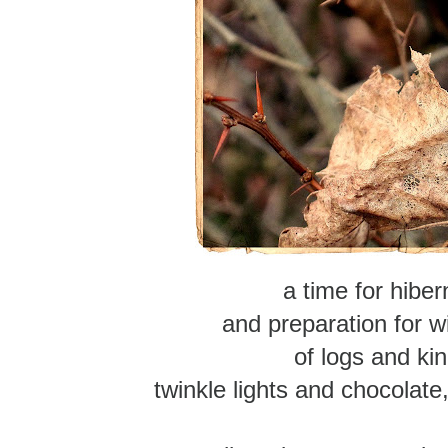
a time for hiber
and preparation for w
of logs and kin
twinkle lights and chocolate,