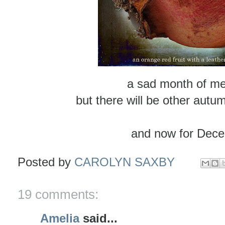
a sad month of me
but there will be other autu
and now for Dece
Posted by
CAROLYN SAXBY
19 comments:
Amelia
said...