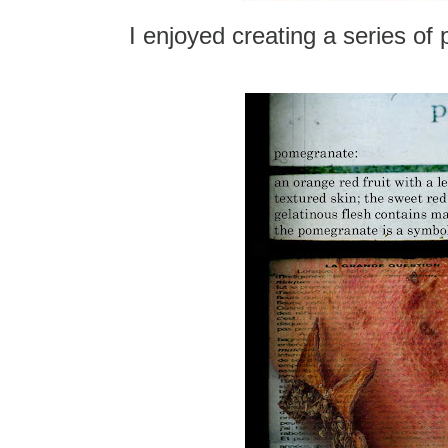
I enjoyed creating a series o