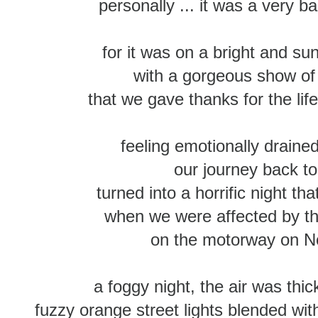
personally ... it was a very
for it was on a bright and su
with a gorgeous show of
that we gave thanks for the lif
feeling emotionally drained
our journey back t
turned into a horrific night tha
when we were affected by tha
on the motorway on N
a foggy night, the air was thi
fuzzy orange street lights blended wit