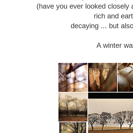
(have you ever looked closely 
rich and ear
decaying ... but als
A winter wa