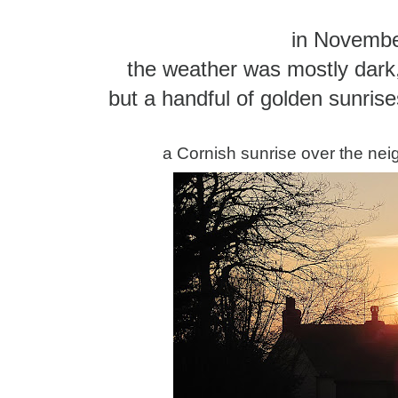
in Novemb
the weather was mostly dark,
but a handful of golden sunrise
a Cornish sunrise over the nei