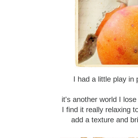
I had a little play i
it's another world I los
I find it really relaxing 
add a texture and brin