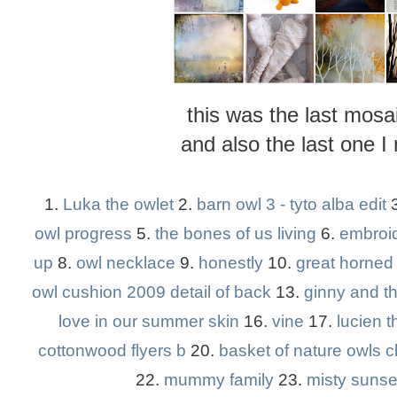
this was the last mos
and also the last one I
1.
Luka the owlet
2.
barn owl 3 - tyto alba edit
owl progress
5.
the bones of us living
6.
embroi
up
8.
owl necklace
9.
honestly
10.
great horned
owl cushion 2009 detail of back
13.
ginny and t
love in our summer skin
16.
vine
17.
lucien th
cottonwood flyers b
20.
basket of nature owls c
22.
mummy family
23.
misty sunse