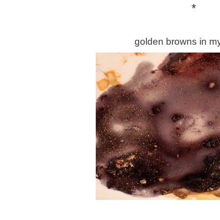
*
golden browns in my