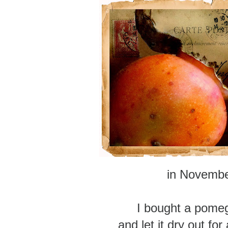
in Novemb
I bought a pome
and let it dry out fo