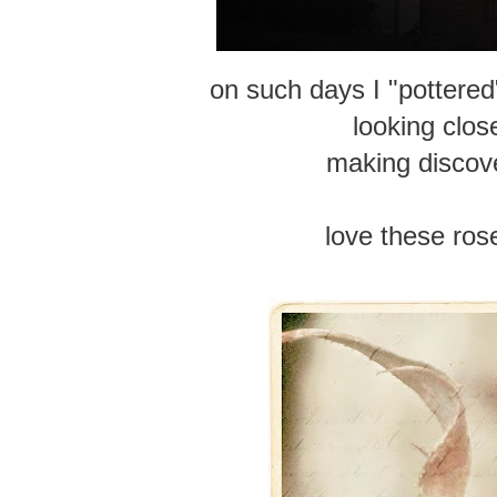
on such days I "pottered
looking clos
making discov
love these ros