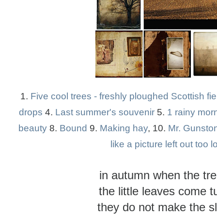
1.
Five cool trees - freshly ploughed Scottish fie
drops
4.
Last summer's souvenir
5.
1 rainy morn
beauty
8.
Bound
9.
Making hay
, 10.
Mr. Gunsto
like a picture left out too 
in autumn when the tr
the little leaves come 
they do not make the s