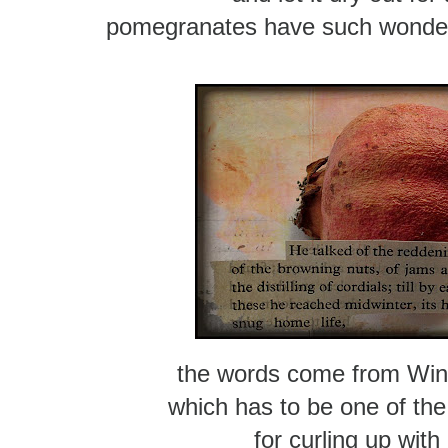
pomegranates have such wonderf
the words come from Wind
which has to be one of th
for curling up with