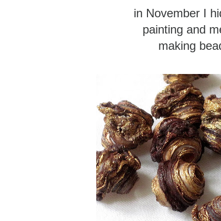
in November I h
painting and me
making bea