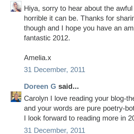
Hiya, sorry to hear about the awfu
horrible it can be. Thanks for shari
though and I hope you have an am
fantastic 2012.
Amelia.x
31 December, 2011
Doreen G
said...
Carolyn I love reading your blog-th
and your words are pure poetry-bo
I look forward to reading more in 2
31 December, 2011