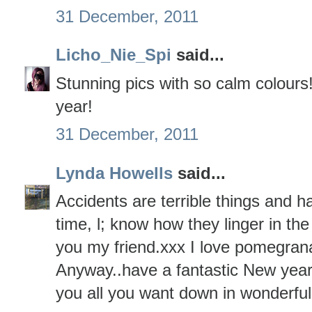
31 December, 2011
Licho_Nie_Spi
said...
Stunning pics with so calm colours
year!
31 December, 2011
Lynda Howells
said...
Accidents are terrible things and 
time, l; know how they linger in th
you my friend.xxx I love pomegrana
Anyway..have a fantastic New yea
you all you want down in wonderfu