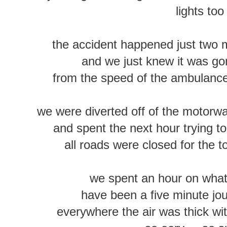
lights too
the accident happened just two mi
and we just knew it was g
from the speed of the ambulance
we were diverted off of the motorwa
and spent the next hour trying t
all roads were closed for the t
we spent an hour on what
have been a five minute jo
everywhere the air was thick w