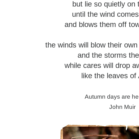
but lie so quietly on
until the wind comes
and blows them off to
the winds will blow their own
and the storms the
while cares will drop 
like the leaves o
Autumn days are he
John Muir