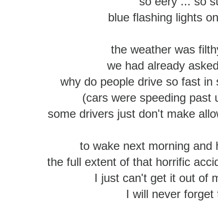
so eery ... so s
blue flashing lights o
the weather was filth
we had already asked
why do people drive so fast in
(cars were speeding past 
some drivers just don't make all
to wake next morning and 
the full extent of that horrific ac
I just can't get it out of 
I will never forget