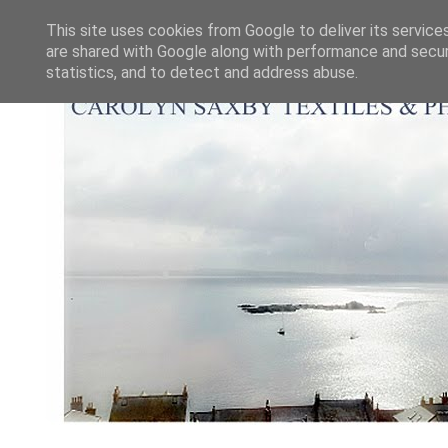
This site uses cookies from Google to deliver its service
are shared with Google along with performance and securi
statistics, and to detect and address abuse.