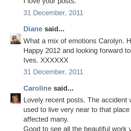
I love your posts.
31 December, 2011
Diane
said...
What a mix of emotions Carolyn. H
Happy 2012 and looking forward to
Ives. XXXXXX
31 December, 2011
Caroline
said...
Lovely recent posts. The accident 
used to live very near to that place
affected many.
Good to see all the beautiful work