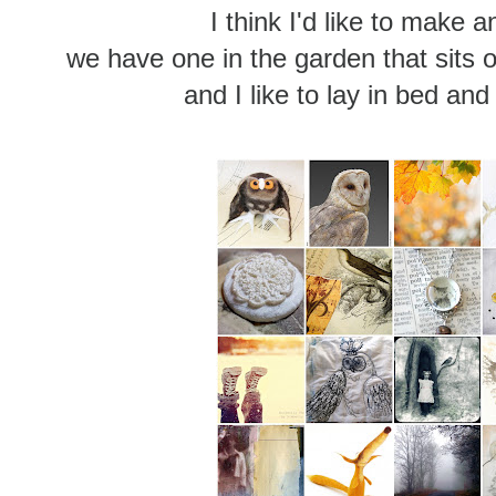
I think I'd like to make 
we have one in the garden that sits o
and I like to lay in bed and l