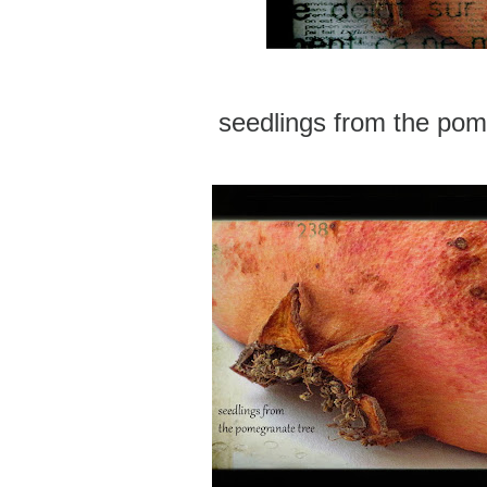
seedlings from the pom