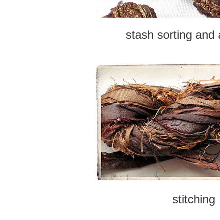
stash sorting and
stitching