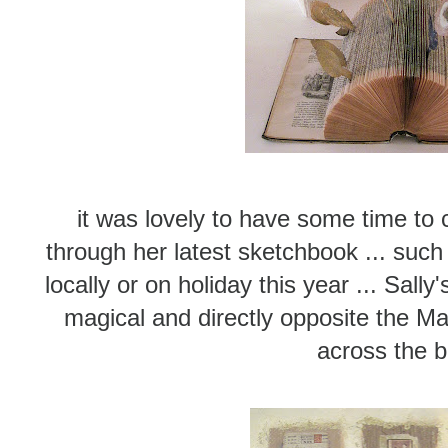
it was lovely to have some time to c
through her latest sketchbook ... such 
locally or on holiday this year ... Sally
magical and directly opposite the M
across the 