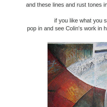
and these lines and rust tones 
if you like what you 
pop in and see Colin's work in h