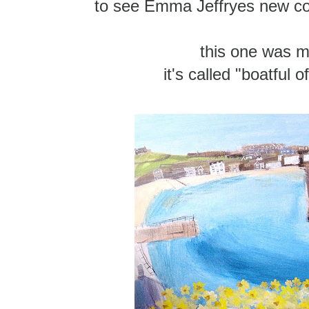
to see Emma Jeffryes new col
this one was m
it's called "boatful o