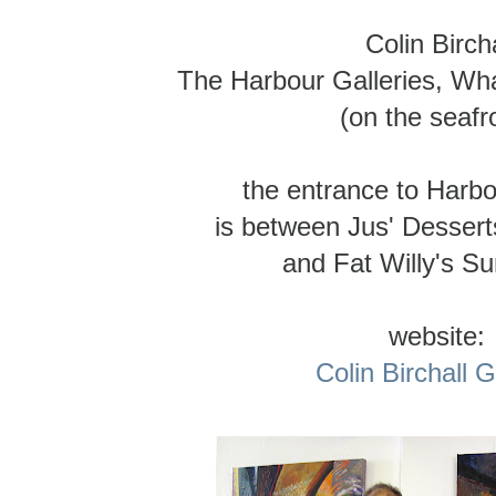
Colin Bircha
The Harbour Galleries, Wha
(on the seafr
the entrance to Harbo
is between Jus' Dessert
and Fat Willy's S
website:
Colin Birchall G