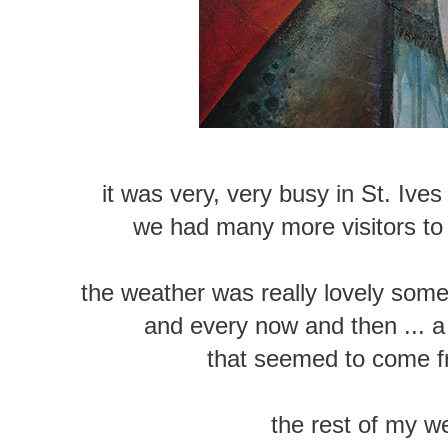
it was very, very busy in St. Ive
we had many more visitors to
the weather was really lovely som
and every now and then ... 
that seemed to come 
the rest of my 