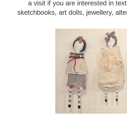
a visit if you are interested in tex
sketchbooks, art dolls, jewellery, alt