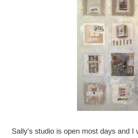
Sally's studio is open most days and 