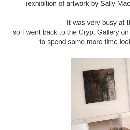
(exhibition of artwork by Sally 
It was very busy at 
so I went back to the Crypt Gallery on 
to spend some more time look