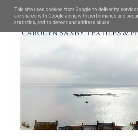
This site uses cookies from Google to deliver its service
are shared with Google along with performance and securi
statistics, and to detect and address abuse.