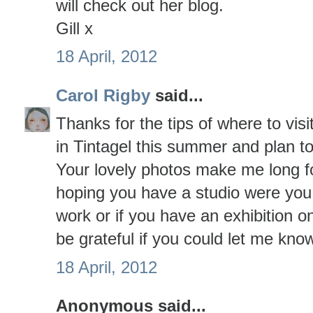
will check out her blog.
Gill x
18 April, 2012
Carol Rigby
said...
Thanks for the tips of where to visi
in Tintagel this summer and plan to 
Your lovely photos make me long fo
hoping you have a studio were you 
work or if you have an exhibition 
be grateful if you could let me kno
18 April, 2012
Anonymous said...