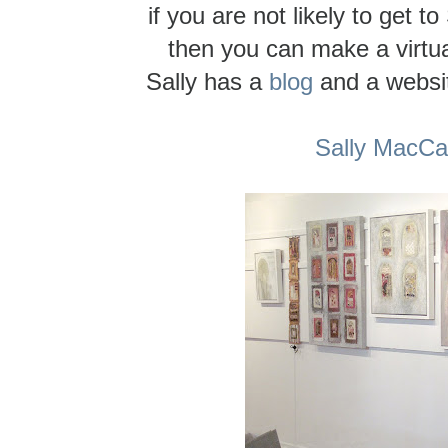
if you are not likely to get to
then you can make a virtual
Sally has a
blog
and a website
Sally MacC