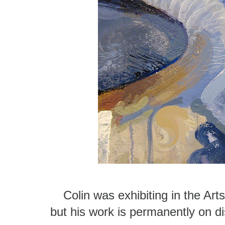
Colin was exhibiting in the Art
but his work is permanently on di