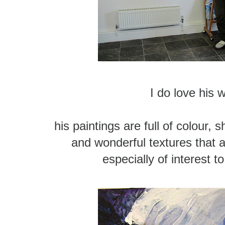
I do love his 
his paintings are full of colour, 
and wonderful textures that a
especially of interest to 