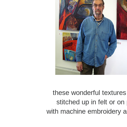
these wonderful textures
stitched up in felt or on
with machine embroidery a