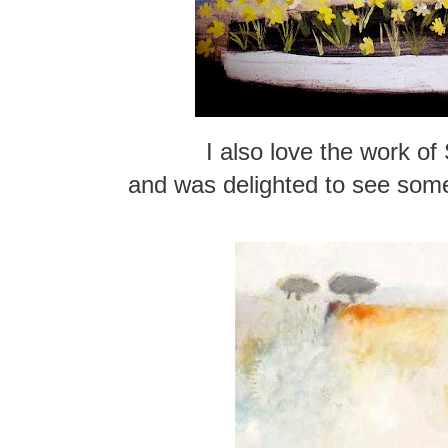
I also love the work of
and was delighted to see some