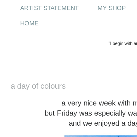
ARTIST STATEMENT
MY SHOP
HOME
"I begin with 
Wednesday, 18 April 2012
a day of colours
a very nice week with 
but Friday was especially wa
and we enjoyed a day