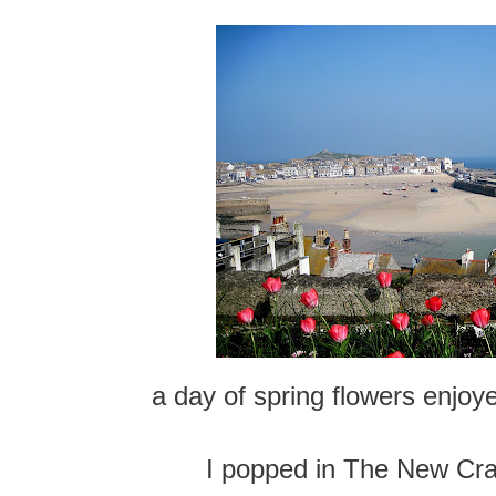
a day of spring flowers enjo
I popped in The New Cra