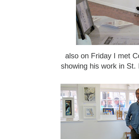
also on Friday I met Co
showing his work in St. 