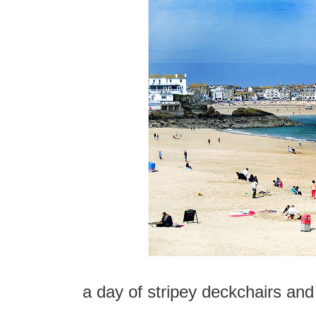
a day of stripey deckchairs an