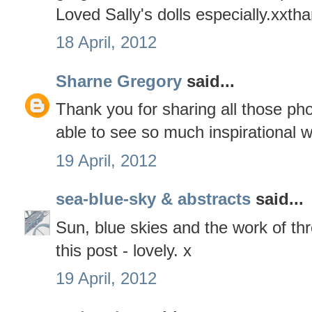
Loved Sally's dolls especially.xxth
18 April, 2012
Sharne Gregory
said...
Thank you for sharing all those ph
able to see so much inspirational wo
19 April, 2012
sea-blue-sky & abstracts
said...
Sun, blue skies and the work of thre
this post - lovely. x
19 April, 2012