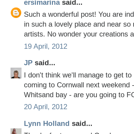
ersimarina
said...
Such a wonderful post! You are inde
in such a lovely place and near s
artists. No wonder your creations a
19 April, 2012
JP
said...
I don't think we'll manage to get to
coming to Cornwall next weekend -
Whitsand bay - are you going to FO
20 April, 2012
Lynn Holland
said...