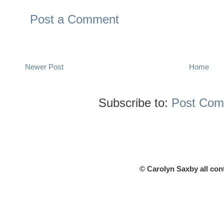
Post a Comment
Newer Post
Home
Subscribe to:
Post Com
© Carolyn Saxby all con