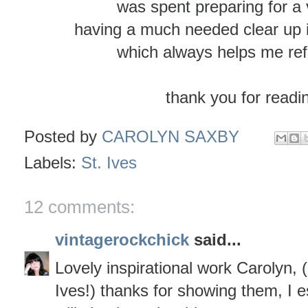
was spent preparing for a v
having a much needed clear up 
which always helps me ref
thank you for readi
Posted by
CAROLYN SAXBY
Labels:
St. Ives
12 comments:
vintagerockchick
said...
Lovely inspirational work Carolyn, 
Ives!) thanks for showing them, I es