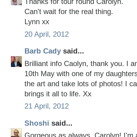
Thanks for tour round Carolyn.
Can't wait for the real thing.
Lynn xx
20 April, 2012
Barb Cady
said...
Brilliant info Caolyn, thank you. I
10th May with one of my daughters,
the art and take lots of photos! I c
brings it all to life. Xx
21 April, 2012
Shoshi
said...
Gorgeous as always, Carolyn! I'm af