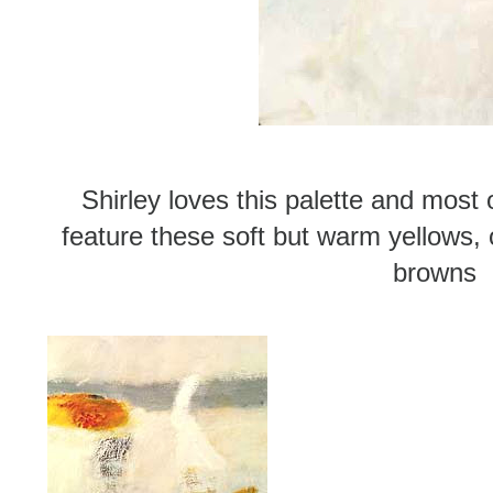
Shirley loves this palette and most 
feature these soft but warm yellows, 
browns