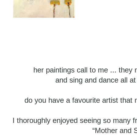
her paintings call to me ... the
and sing and dance all a
do you have a favourite artist that
I thoroughly enjoyed seeing so many fr
“Mother and 