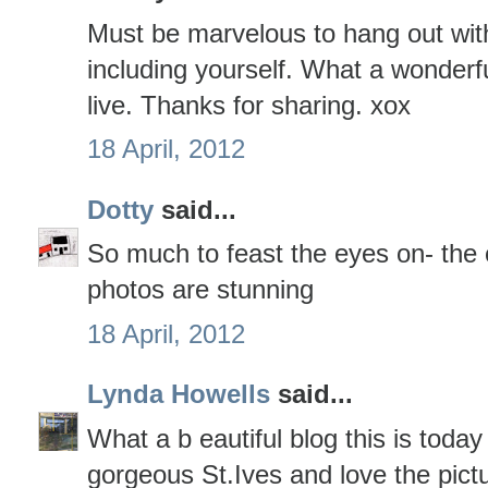
Must be marvelous to hang out with
including yourself. What a wonderfu
live. Thanks for sharing. xox
18 April, 2012
Dotty
said...
So much to feast the eyes on- the c
photos are stunning
18 April, 2012
Lynda Howells
said...
What a b eautiful blog this is toda
gorgeous St.Ives and love the pictu