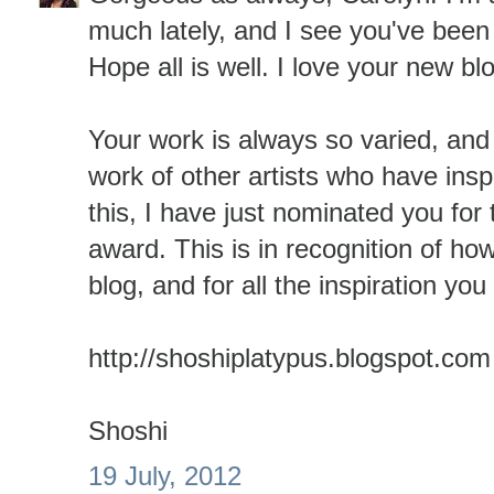
much lately, and I see you've been 
Hope all is well. I love your new b
Your work is always so varied, and
work of other artists who have ins
this, I have just nominated you for 
award. This is in recognition of ho
blog, and for all the inspiration yo
http://shoshiplatypus.blogspot.com
Shoshi
19 July, 2012