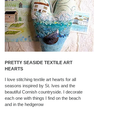
PRETTY SEASIDE TEXTILE ART
HEARTS
I love stitching textile art hearts for all
seasons inspired by St. Ives and the
beautiful Cornish countryside. I decorate
each one with things I find on the beach
and in the hedgerow
CAROLYN SAXBY INTERVIEWS ON
TEXTILEARTIST.ORG