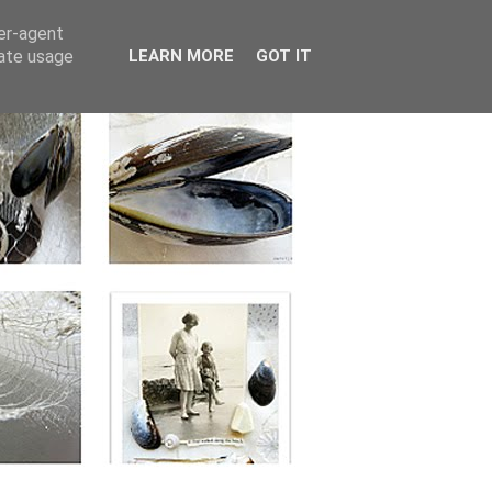
ser-agent
rate usage
LEARN MORE
GOT IT