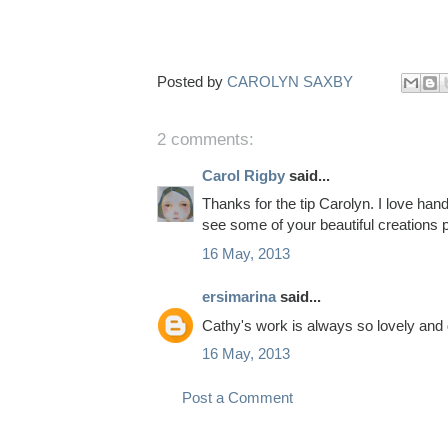
Posted by
CAROLYN SAXBY
2 comments:
Carol Rigby
said...
Thanks for the tip Carolyn. I love ha
see some of your beautiful creations 
16 May, 2013
ersimarina
said...
Cathy's work is always so lovely and de
16 May, 2013
Post a Comment