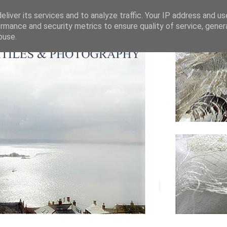
liver its services and to analyze traffic. Your IP address and u
rmance and security metrics to ensure quality of service, gene
buse.