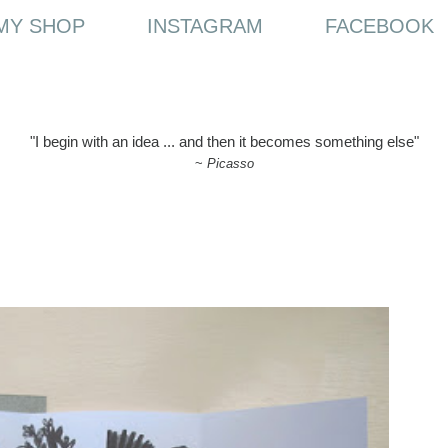
MY SHOP
INSTAGRAM
FACEBOOK
"I begin with an idea ... and then it becomes something else"
~
Picasso