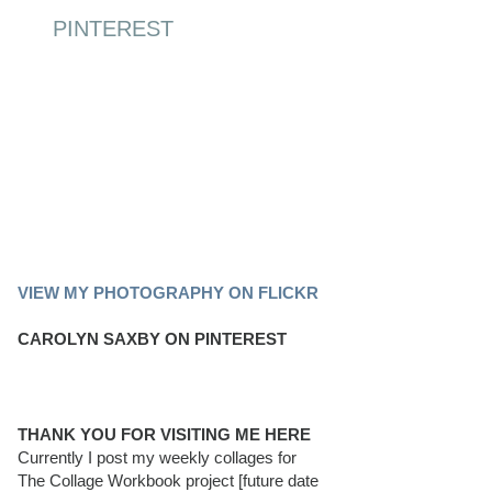
PINTEREST
PINTEREST BOARD
VIEW MY PHOTOGRAPHY ON FLICKR
CAROLYN SAXBY ON PINTEREST
THANK YOU FOR VISITING ME HERE
Currently I post my weekly collages for
The Collage Workbook project [future date