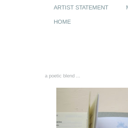
ARTIST STATEMENT
HOME
Thursday, 16 May 2013
a poetic blend ...