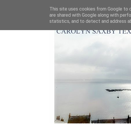
This site uses cookies from Google to de
are shared with Google along with perfo
statistics, and to detect and address a