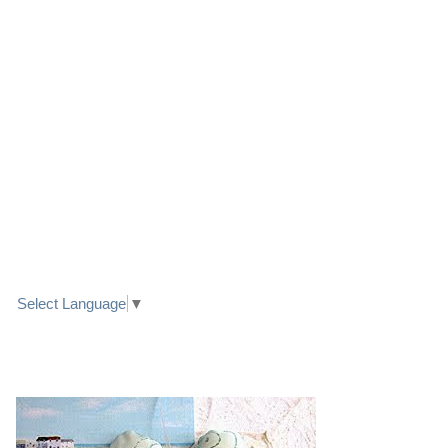
LINK TO FACEBOOK
TRANSLATE
Select Language
▼
PRETTY SEASIDE TEXTILE ART HEARTS