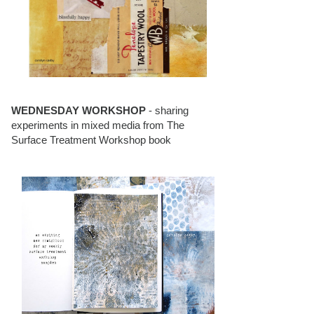
WEDNESDAY WORKSHOP
- sharing
experiments in mixed media from The
Surface Treatment Workshop book