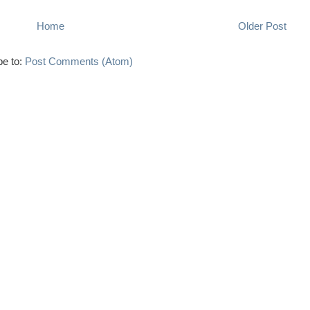
Home
Older Post
be to:
Post Comments (Atom)