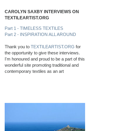
CAROLYN SAXBY INTERVIEWS ON
TEXTILEARTIST.ORG
Part 1 - TIMELESS TEXTILES
Part 2 - INSPIRATION ALL AROUND
Thank you to
TEXTILEARTIST.ORG
for
the opportunity to give these interviews.
I'm honoured and proud to be a part of this
wonderful site promoting traditional and
contemporary textiles as an art
PERFECT BEACHCOMBING CONDITIONS