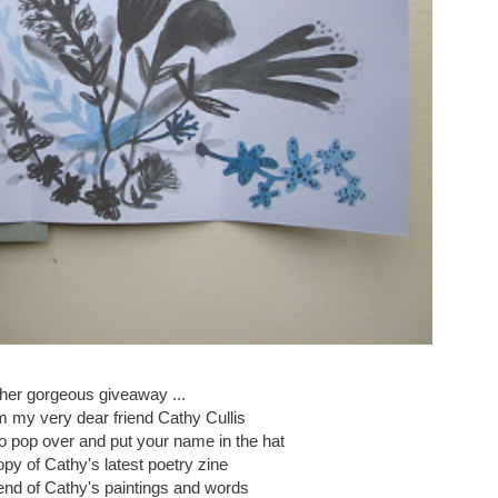
her gorgeous giveaway ...
om my very dear friend Cathy Cullis
 to pop over and put your name in the hat
opy of Cathy's latest poetry zine
lend of Cathy's paintings and words