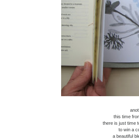
anot
this time fr
there is just time
to win a c
a beautiful b