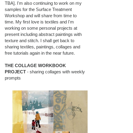
TBA]. I'm also continuing to work on my
samples for the Surface Treatment
Workshop and will share from time to
time. My first love is textiles and I'm
working on some personal projects at
present including abstract paintings with
texture and stitch. I shall get back to
sharing textiles, paintings, collages and
free tutorials again in the near future.
THE COLLAGE WORKBOOK
PROJECT
- sharing collages with weekly
prompts