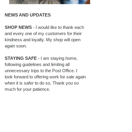
NEWS AND UPDATES
SHOP NEWS
- I would like to thank each
and every one of my customers for their
kindness and loyalty. My shop will open
again soon.
STAYING SAFE
- I am staying home,
following guidelines and limiting all
unnecessary trips to the Post Office. I
look forward to offering work for sale again
when it is safer to do so. Thank you so
much for your patience.
BLOG FOLLOWERS