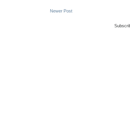
Newer Post
Subscri