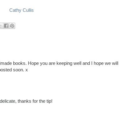
Cathy Cullis
ndmade books. Hope you are keeping well and I hope we will
posted soon. x
licate, thanks for the tip!