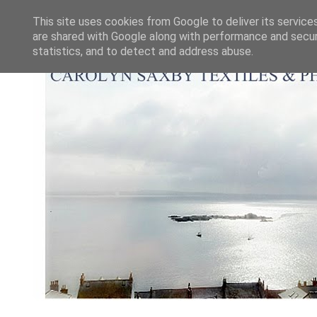
This site uses cookies from Google to deliver its service
are shared with Google along with performance and securi
statistics, and to detect and address abuse.