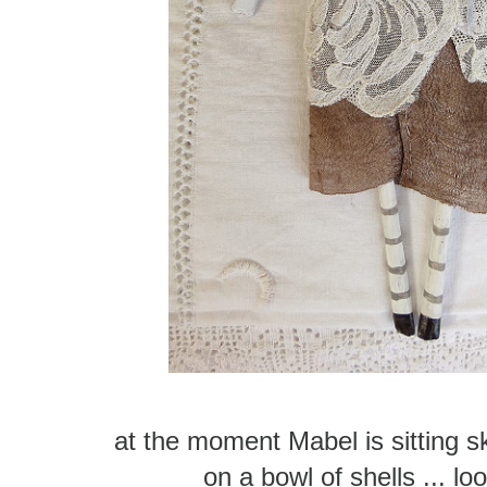
at the moment Mabel is sitting s
on a bowl of shells ... lo