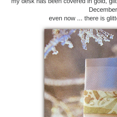
my desk has been covered in gold, gli
Decembe
even now ... there is gli