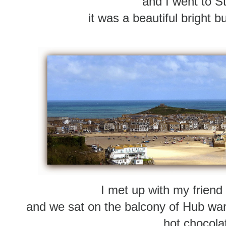
and I went to St
it was a beautiful bright b
I met up with my friend
and we sat on the balcony of Hub wa
hot chocola