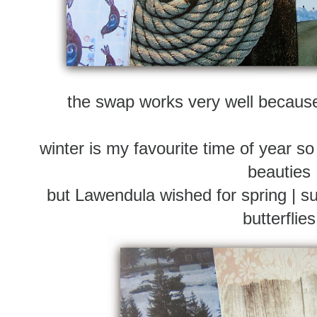
the swap works very well becau
winter is my favourite time of year so
beauties
but Lawendula wished for spring | su
butterflies