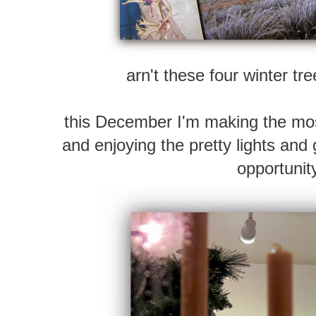
arn't these four winter tr
this December I'm making the mos
and enjoying the pretty lights and
opportunit