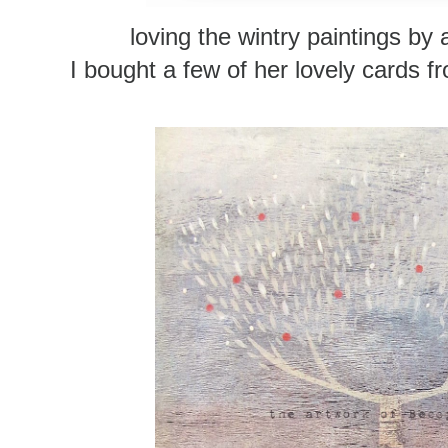
loving the wintry paintings by 
I bought a few of her lovely cards 