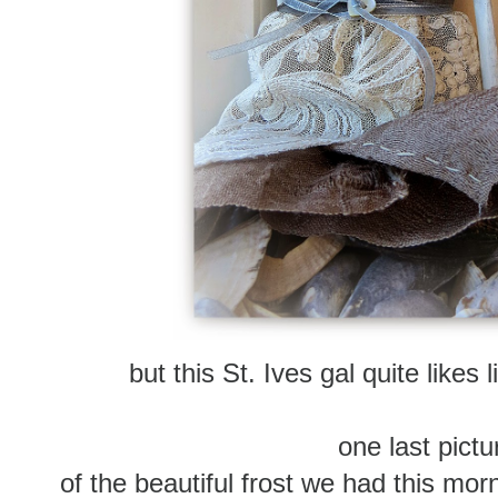
but this St. Ives gal quite likes
one last pictur
of the beautiful frost we had this mor