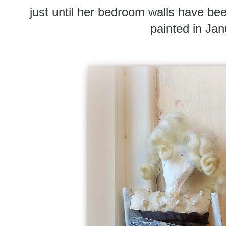
just until her bedroom walls have b
painted in Ja