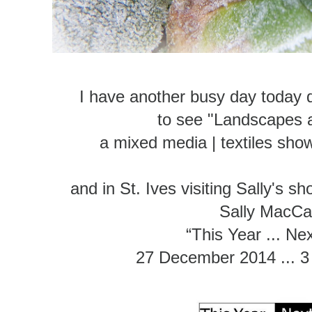
I have another busy day today 
to see "Landscapes 
a mixed media | textiles sh
and in St. Ives visiting Sally's s
Sally MacC
“This Year ... Ne
27 December 2014 ... 3