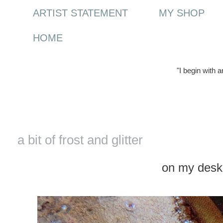
ARTIST STATEMENT
MY SHOP
HOME
"I begin with 
Tuesday, 30 December 2014
a bit of frost and glitter
on my des