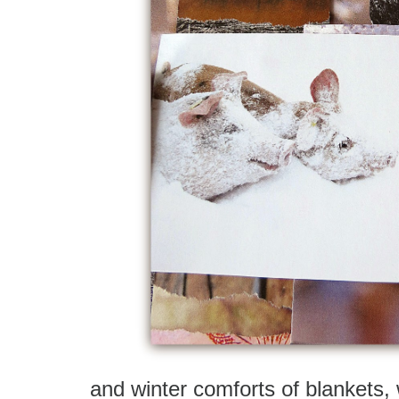
and winter comforts of blankets,