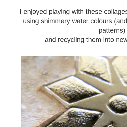
I enjoyed playing with these collag
using shimmery water colours (and s
patterns)
and recycling them into new 