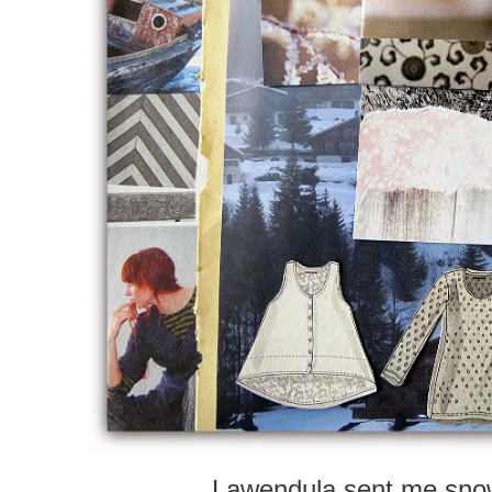
Lawendula sent me sno