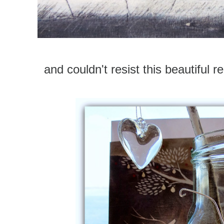
and couldn't resist this beautiful r