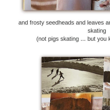
and frosty seedheads and leaves an
skating
(not pigs skating ... but yo