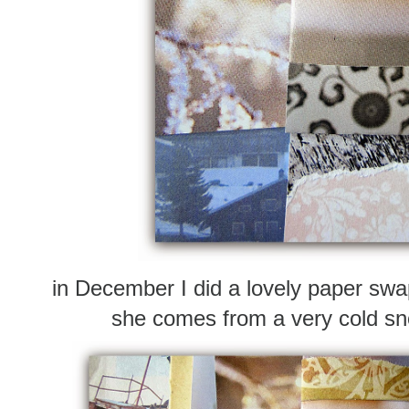
in December I did a lovely paper sw
she comes from a very cold s