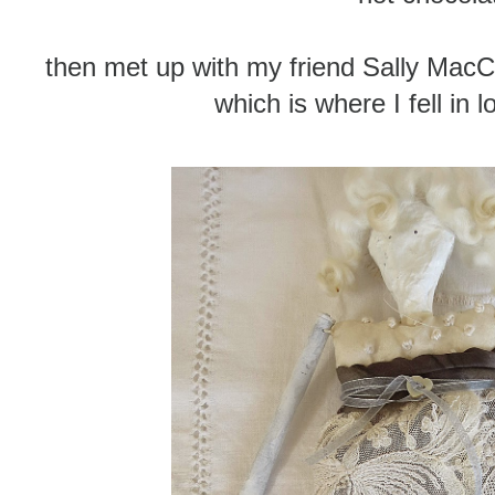
then met up with my friend Sally Mac
which is where I fell in 