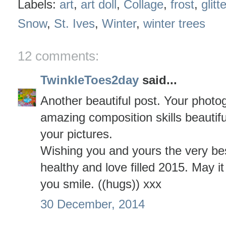
Labels:
art
,
art doll
,
Collage
,
frost
,
glitte
Snow
,
St. Ives
,
Winter
,
winter trees
12 comments:
TwinkleToes2day
said...
Another beautiful post. Your photogr
amazing composition skills beautiful
your pictures.
Wishing you and yours the very be
healthy and love filled 2015. May it
you smile. ((hugs)) xxx
30 December, 2014