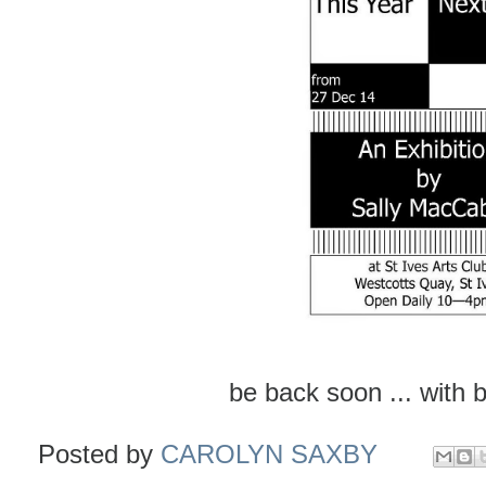
be back soon ... with 
Posted by
CAROLYN SAXBY