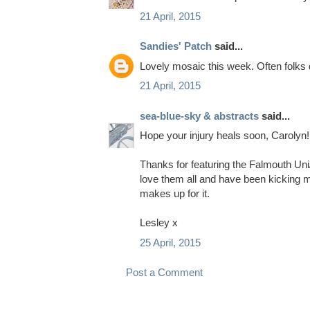
21 April, 2015
Sandies' Patch
said...
Lovely mosaic this week. Often folks d
21 April, 2015
sea-blue-sky & abstracts
said...
Hope your injury heals soon, Carolyn!
Thanks for featuring the Falmouth Uni/
love them all and have been kicking my
makes up for it.
Lesley x
25 April, 2015
Post a Comment