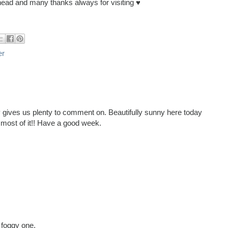
ead and many thanks always for visiting ♥
er
y gives us plenty to comment on. Beautifully sunny here today
e most of it!! Have a good week.
 foggy one.