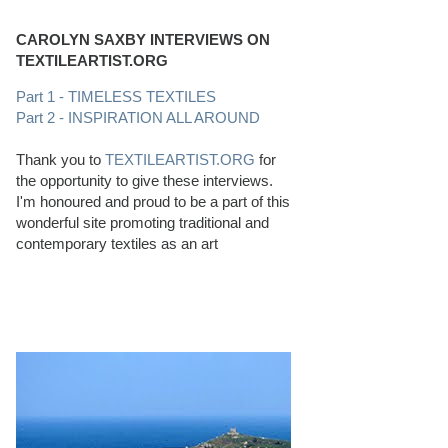
CAROLYN SAXBY INTERVIEWS ON
TEXTILEARTIST.ORG
Part 1 - TIMELESS TEXTILES
Part 2 - INSPIRATION ALL AROUND
Thank you to
TEXTILEARTIST.ORG
for
the opportunity to give these interviews.
I'm honoured and proud to be a part of this
wonderful site promoting traditional and
contemporary textiles as an art
PERFECT BEACHCOMBING CONDITIONS