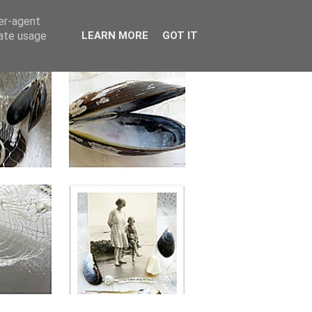
ser-agent
rate usage
LEARN MORE
GOT IT