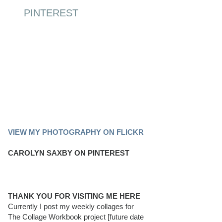
PINTEREST
PINTEREST BOARD
VIEW MY PHOTOGRAPHY ON FLICKR
CAROLYN SAXBY ON PINTEREST
THANK YOU FOR VISITING ME HERE
Currently I post my weekly collages for
The Collage Workbook project [future date