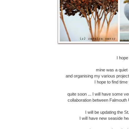
I hope
mine was a quiet 
and organising my various project
I hope to find time
quite soon ... I will have some v
collaboration between Falmouth U
I will be updating the St
I will have new seaside he