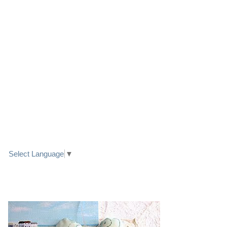
LINK TO FACEBOOK
TRANSLATE
Select Language
▼
PRETTY SEASIDE TEXTILE ART HEARTS