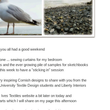
 you all had a good weekend
one ... sewing curtains for my bedroom
s and the ever growing pile of samples for sketchbooks
 this week to have a "sticking in" session
ery inspiring Cornish designs to share with you from the
niversity Textile Design students and Liberty Interiors
. Ives Textiles website a bit later on today and
arts which I will share on my page this afternoon