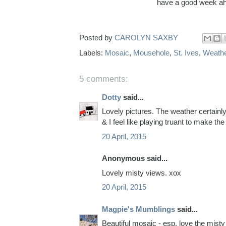
have a good week ah
Posted by
CAROLYN SAXBY
Labels:
Mosaic
,
Mousehole
,
St. Ives
,
Weath
5 comments:
Dotty
said...
Lovely pictures. The weather certainl
& I feel like playing truant to make th
20 April, 2015
Anonymous said...
Lovely misty views. xox
20 April, 2015
Magpie's Mumblings
said...
Beautiful mosaic - esp. love the misty