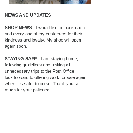
NEWS AND UPDATES
SHOP NEWS
- I would like to thank each
and every one of my customers for their
kindness and loyalty. My shop will open
again soon.
STAYING SAFE
- I am staying home,
following guidelines and limiting all
unnecessary trips to the Post Office. I
look forward to offering work for sale again
when it is safer to do so. Thank you so
much for your patience.
BLOG FOLLOWERS