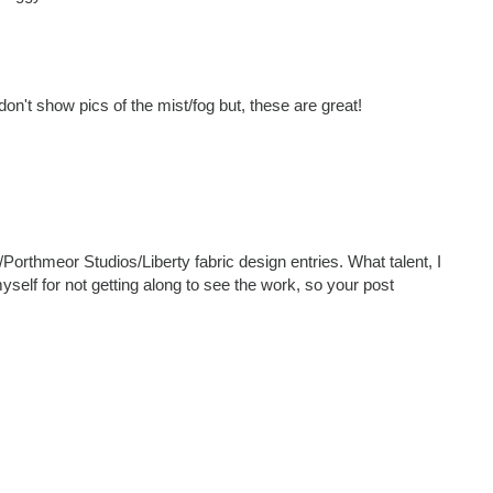
on't show pics of the mist/fog but, these are great!
Porthmeor Studios/Liberty fabric design entries. What talent, I
self for not getting along to see the work, so your post