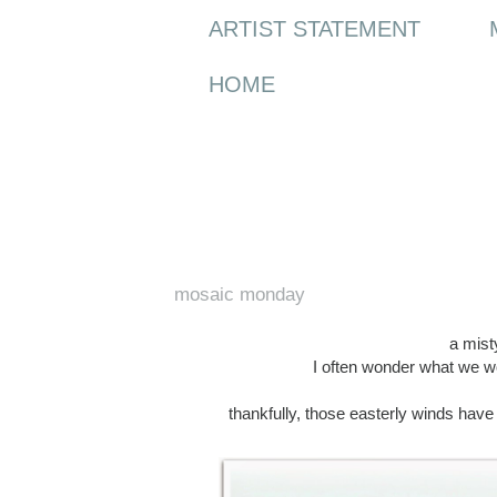
ARTIST STATEMENT
HOME
Monday, 20 April 2015
mosaic monday
a misty
I often wonder what we wo
thankfully, those easterly winds hav