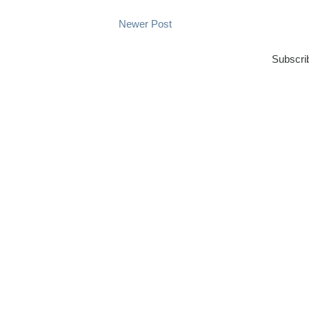
Newer Post
Subscri