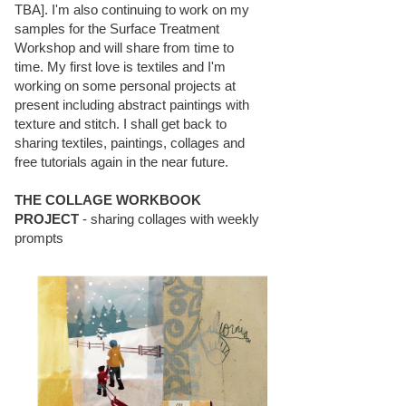
TBA]. I'm also continuing to work on my
samples for the Surface Treatment
Workshop and will share from time to
time. My first love is textiles and I'm
working on some personal projects at
present including abstract paintings with
texture and stitch. I shall get back to
sharing textiles, paintings, collages and
free tutorials again in the near future.
THE COLLAGE WORKBOOK
PROJECT
- sharing collages with weekly
prompts