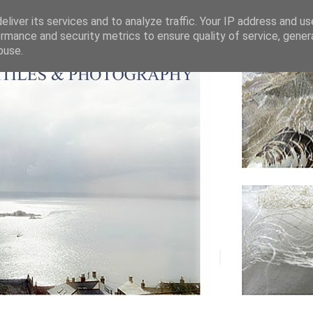
liver its services and to analyze traffic. Your IP address and u
rmance and security metrics to ensure quality of service, gene
buse.