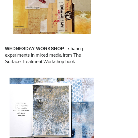
WEDNESDAY WORKSHOP
- sharing
experiments in mixed media from The
Surface Treatment Workshop book