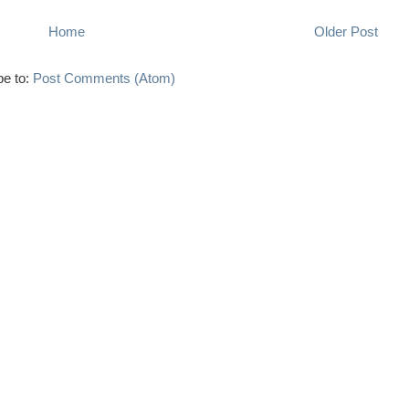
Home
Older Post
be to:
Post Comments (Atom)