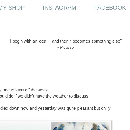
MY SHOP
INSTAGRAM
FACEBOOK
"I begin with an idea ... and then it becomes something else"
~
Picasso
 one to start off the week ...
uld do if we didn't have the weather to discuss
e died down now and yesterday was quite pleasant but chilly