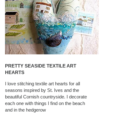
PRETTY SEASIDE TEXTILE ART
HEARTS
I love stitching textile art hearts for all
seasons inspired by St. Ives and the
beautiful Cornish countryside. I decorate
each one with things I find on the beach
and in the hedgerow
CAROLYN SAXBY INTERVIEWS ON
TEXTILEARTIST.ORG