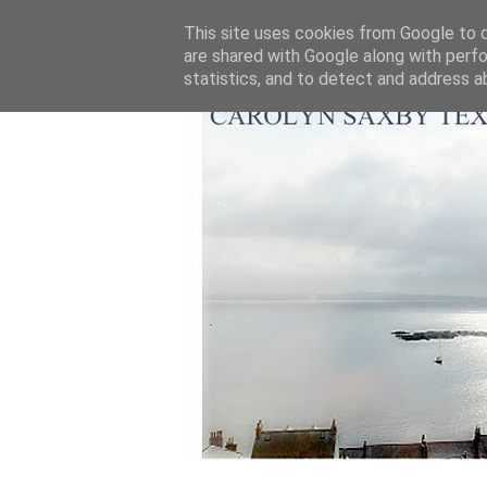
This site uses cookies from Google to de
are shared with Google along with perfo
statistics, and to detect and address a