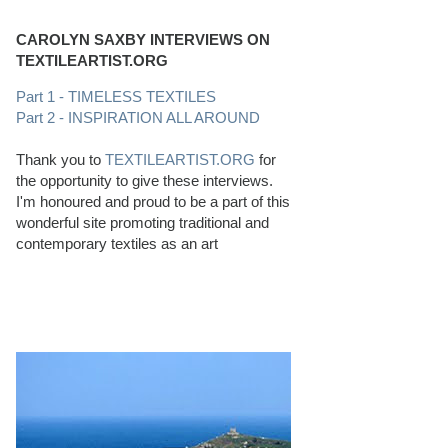
CAROLYN SAXBY INTERVIEWS ON
TEXTILEARTIST.ORG
Part 1 - TIMELESS TEXTILES
Part 2 - INSPIRATION ALL AROUND
Thank you to
TEXTILEARTIST.ORG
for
the opportunity to give these interviews.
I'm honoured and proud to be a part of this
wonderful site promoting traditional and
contemporary textiles as an art
PERFECT BEACHCOMBING CONDITIONS