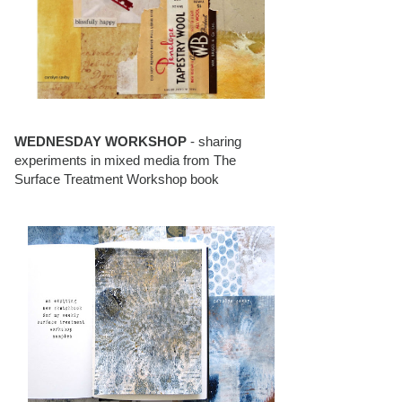
WEDNESDAY WORKSHOP
- sharing
experiments in mixed media from The
Surface Treatment Workshop book