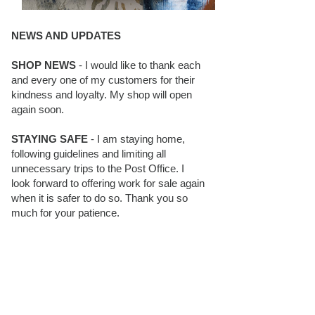
NEWS AND UPDATES
SHOP NEWS
- I would like to thank each
and every one of my customers for their
kindness and loyalty. My shop will open
again soon.
STAYING SAFE
- I am staying home,
following guidelines and limiting all
unnecessary trips to the Post Office. I
look forward to offering work for sale again
when it is safer to do so. Thank you so
much for your patience.
BLOG FOLLOWERS