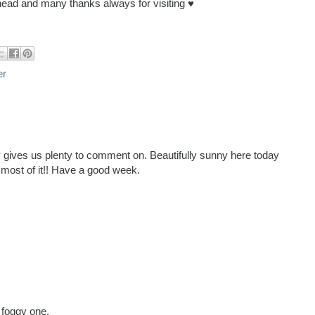
ead and many thanks always for visiting ♥
er
y gives us plenty to comment on. Beautifully sunny here today
e most of it!! Have a good week.
 foggy one.