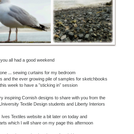
 you all had a good weekend
one ... sewing curtains for my bedroom
s and the ever growing pile of samples for sketchbooks
 this week to have a "sticking in" session
ery inspiring Cornish designs to share with you from the
niversity Textile Design students and Liberty Interiors
. Ives Textiles website a bit later on today and
arts which I will share on my page this afternoon