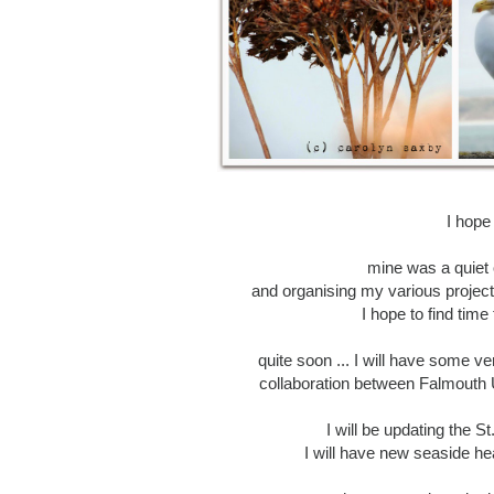
I hope
mine was a quiet 
and organising my various project
I hope to find time
quite soon ... I will have some v
collaboration between Falmouth U
I will be updating the St
I will have new seaside he