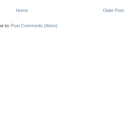
Home
Older Post
be to:
Post Comments (Atom)