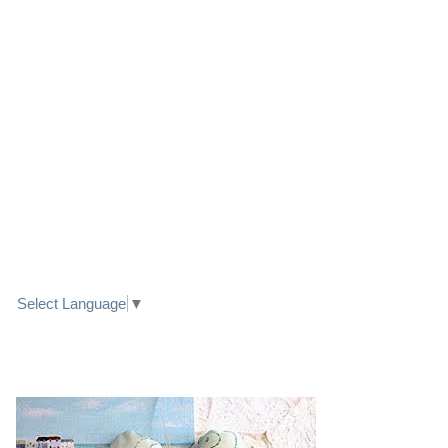
LINK TO FACEBOOK
TRANSLATE
Select Language
▼
PRETTY SEASIDE TEXTILE ART HEARTS