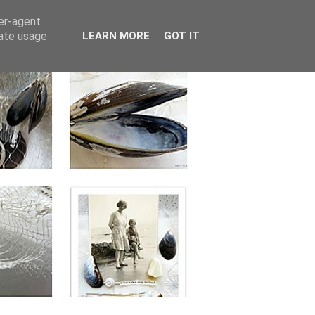
ser-agent
rate usage
LEARN MORE
GOT IT