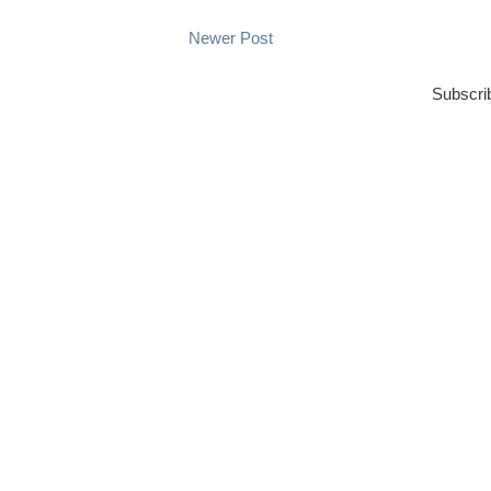
Newer Post
Subscri