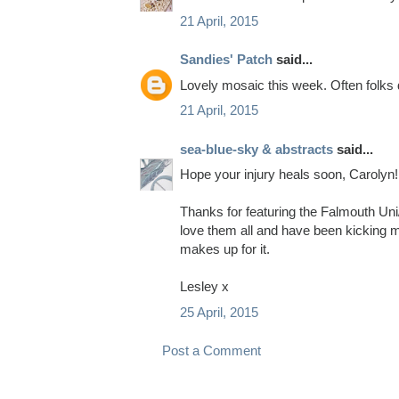
21 April, 2015
Sandies' Patch
said...
Lovely mosaic this week. Often folks d
21 April, 2015
sea-blue-sky & abstracts
said...
Hope your injury heals soon, Carolyn!
Thanks for featuring the Falmouth Uni/
love them all and have been kicking my
makes up for it.
Lesley x
25 April, 2015
Post a Comment