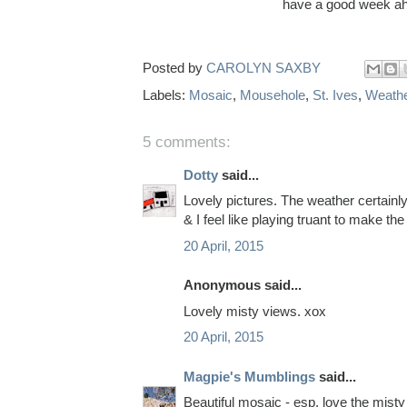
have a good week ah
Posted by
CAROLYN SAXBY
Labels:
Mosaic
,
Mousehole
,
St. Ives
,
Weath
5 comments:
Dotty
said...
Lovely pictures. The weather certainl
& I feel like playing truant to make th
20 April, 2015
Anonymous said...
Lovely misty views. xox
20 April, 2015
Magpie's Mumblings
said...
Beautiful mosaic - esp. love the misty