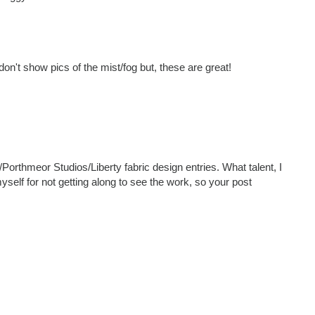
on't show pics of the mist/fog but, these are great!
Porthmeor Studios/Liberty fabric design entries. What talent, I
self for not getting along to see the work, so your post