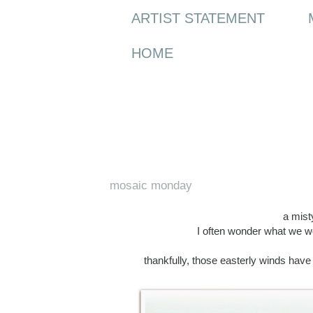
ARTIST STATEMENT
HOME
Monday, 20 April 2015
mosaic monday
a misty
I often wonder what we wo
thankfully, those easterly winds hav