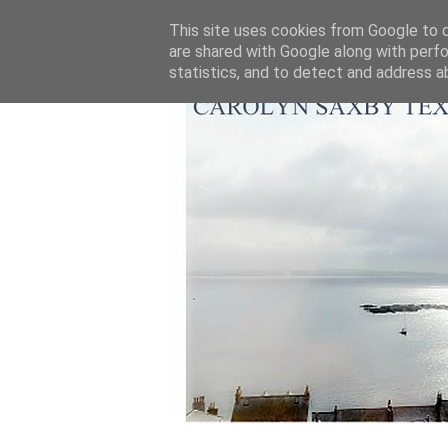
This site uses cookies from Google to de
are shared with Google along with perfo
statistics, and to detect and address a