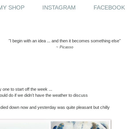
MY SHOP
INSTAGRAM
FACEBOOK
"I begin with an idea ... and then it becomes something else"
~
Picasso
 one to start off the week ...
uld do if we didn't have the weather to discuss
e died down now and yesterday was quite pleasant but chilly