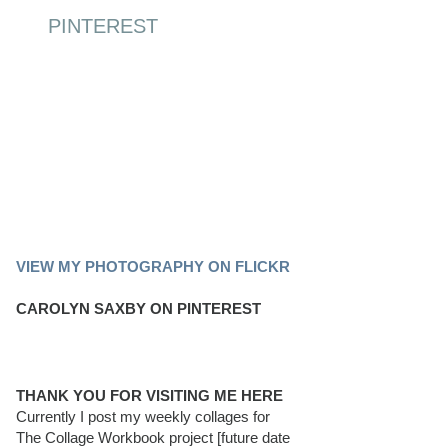
PINTEREST
PINTEREST BOARD
VIEW MY PHOTOGRAPHY ON FLICKR
CAROLYN SAXBY ON PINTEREST
THANK YOU FOR VISITING ME HERE
Currently I post my weekly collages for
The Collage Workbook project [future date