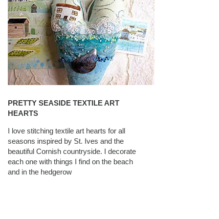
PRETTY SEASIDE TEXTILE ART
HEARTS
I love stitching textile art hearts for all
seasons inspired by St. Ives and the
beautiful Cornish countryside. I decorate
each one with things I find on the beach
and in the hedgerow
CAROLYN SAXBY INTERVIEWS ON
TEXTILEARTIST.ORG