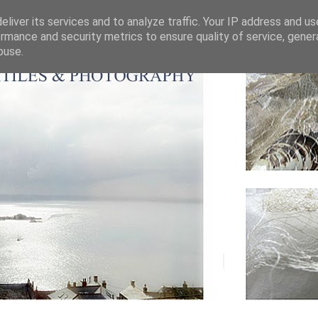
liver its services and to analyze traffic. Your IP address and u
rmance and security metrics to ensure quality of service, gene
buse.