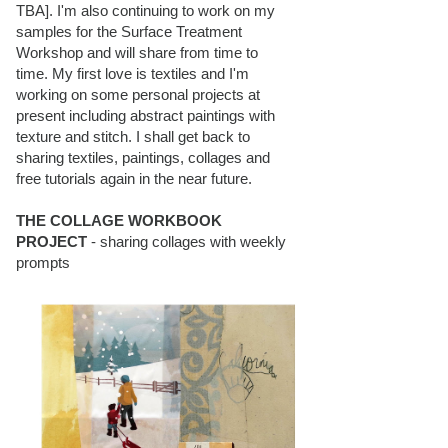
TBA]. I'm also continuing to work on my
samples for the Surface Treatment
Workshop and will share from time to
time. My first love is textiles and I'm
working on some personal projects at
present including abstract paintings with
texture and stitch. I shall get back to
sharing textiles, paintings, collages and
free tutorials again in the near future.
THE COLLAGE WORKBOOK
PROJECT
- sharing collages with weekly
prompts