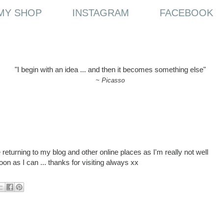
MY SHOP
INSTAGRAM
FACEBOOK
"I begin with an idea ... and then it becomes something else"
~
Picasso
ore returning to my blog and other online places as I'm really not well
oon as I can ... thanks for visiting always xx