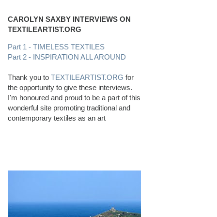
CAROLYN SAXBY INTERVIEWS ON
TEXTILEARTIST.ORG
Part 1 - TIMELESS TEXTILES
Part 2 - INSPIRATION ALL AROUND
Thank you to
TEXTILEARTIST.ORG
for
the opportunity to give these interviews.
I'm honoured and proud to be a part of this
wonderful site promoting traditional and
contemporary textiles as an art
PERFECT BEACHCOMBING CONDITIONS