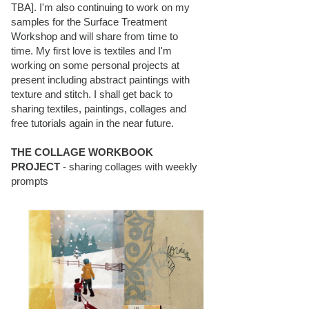
TBA]. I'm also continuing to work on my
samples for the Surface Treatment
Workshop and will share from time to
time. My first love is textiles and I'm
working on some personal projects at
present including abstract paintings with
texture and stitch. I shall get back to
sharing textiles, paintings, collages and
free tutorials again in the near future.
THE COLLAGE WORKBOOK
PROJECT
- sharing collages with weekly
prompts