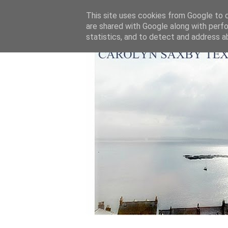
This site uses cookies from Google to de
are shared with Google along with perfo
statistics, and to detect and address a