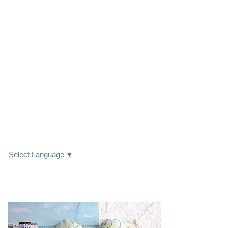
LINK TO FACEBOOK
TRANSLATE
Select Language
▼
PRETTY SEASIDE TEXTILE ART HEARTS