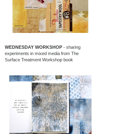
WEDNESDAY WORKSHOP
- sharing
experiments in mixed media from The
Surface Treatment Workshop book