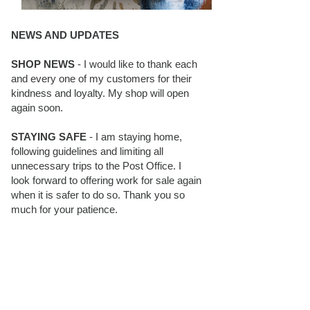
NEWS AND UPDATES
SHOP NEWS
- I would like to thank each
and every one of my customers for their
kindness and loyalty. My shop will open
again soon.
STAYING SAFE
- I am staying home,
following guidelines and limiting all
unnecessary trips to the Post Office. I
look forward to offering work for sale again
when it is safer to do so. Thank you so
much for your patience.
BLOG FOLLOWERS