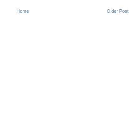
Home
Older Post