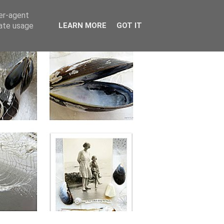
ser-agent
rate usage
LEARN MORE
GOT IT