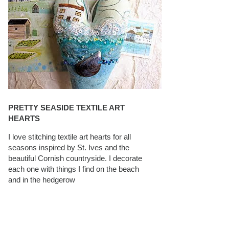
PRETTY SEASIDE TEXTILE ART
HEARTS
I love stitching textile art hearts for all
seasons inspired by St. Ives and the
beautiful Cornish countryside. I decorate
each one with things I find on the beach
and in the hedgerow
CAROLYN SAXBY INTERVIEWS ON
TEXTILEARTIST.ORG