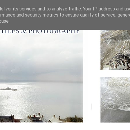
liver its services and to analyze traffic. Your IP address and u
rmance and security metrics to ensure quality of service, gene
buse.