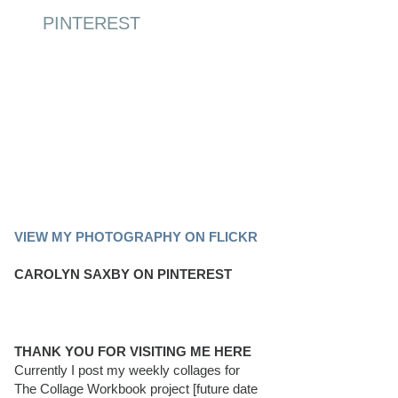
PINTEREST
PINTEREST BOARD
VIEW MY PHOTOGRAPHY ON FLICKR
CAROLYN SAXBY ON PINTEREST
THANK YOU FOR VISITING ME HERE
Currently I post my weekly collages for
The Collage Workbook project [future date