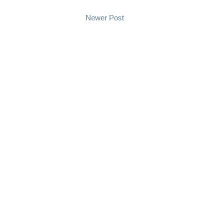
Newer Post