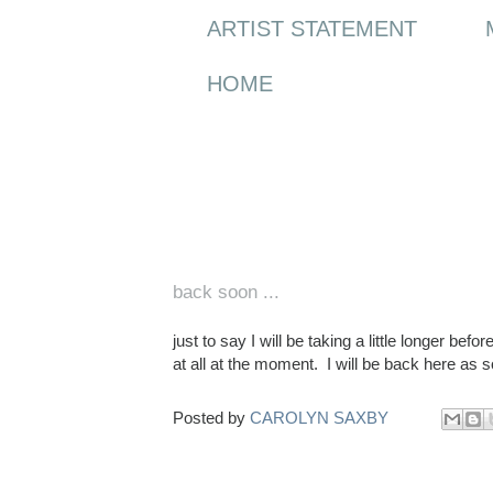
ARTIST STATEMENT
HOME
Friday, 14 August 2015
back soon ...
just to say I will be taking a little longer bef
at all at the moment. I will be back here as s
Posted by
CAROLYN SAXBY