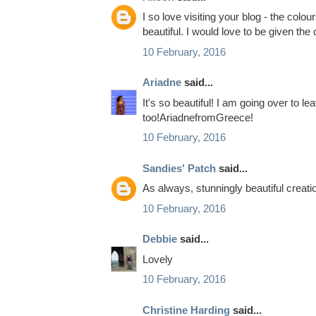
I so love visiting your blog - the colou
beautiful. I would love to be given the
10 February, 2016
Ariadne
said...
It's so beautiful! I am going over to 
too!AriadnefromGreece!
10 February, 2016
Sandies' Patch
said...
As always, stunningly beautiful creation..
10 February, 2016
Debbie
said...
Lovely
10 February, 2016
Christine Harding
said...