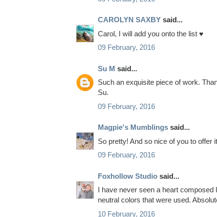
CAROLYN SAXBY
said...
Carol, I will add you onto the list ♥
09 February, 2016
Su M
said...
Such an exquisite piece of work. Thank
Su.
09 February, 2016
Magpie's Mumblings
said...
So pretty! And so nice of you to offer 
09 February, 2016
Foxhollow Studio
said...
I have never seen a heart composed like
neutral colors that were used. Absolut
10 February, 2016