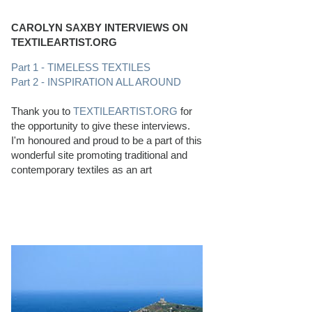
CAROLYN SAXBY INTERVIEWS ON
TEXTILEARTIST.ORG
Part 1 - TIMELESS TEXTILES
Part 2 - INSPIRATION ALL AROUND
Thank you to
TEXTILEARTIST.ORG
for
the opportunity to give these interviews.
I'm honoured and proud to be a part of this
wonderful site promoting traditional and
contemporary textiles as an art
PERFECT BEACHCOMBING CONDITIONS