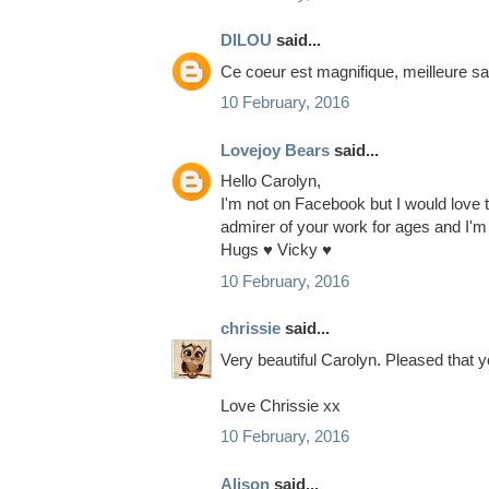
DILOU
said...
Ce coeur est magnifique, meilleure sa
10 February, 2016
Lovejoy Bears
said...
Hello Carolyn,
I'm not on Facebook but I would love to
admirer of your work for ages and I'm 
Hugs ♥ Vicky ♥
10 February, 2016
chrissie
said...
Very beautiful Carolyn. Pleased that 
Love Chrissie xx
10 February, 2016
Alison
said...