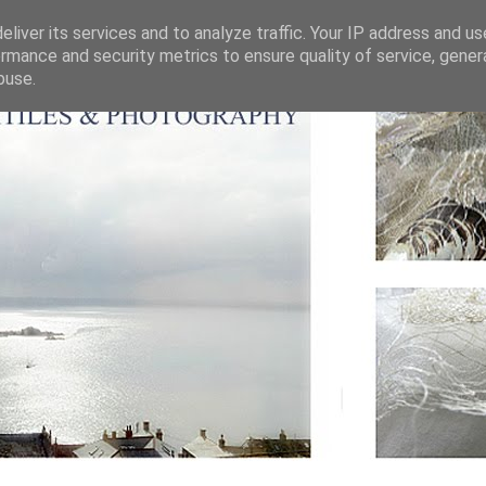
liver its services and to analyze traffic. Your IP address and u
rmance and security metrics to ensure quality of service, gene
buse.