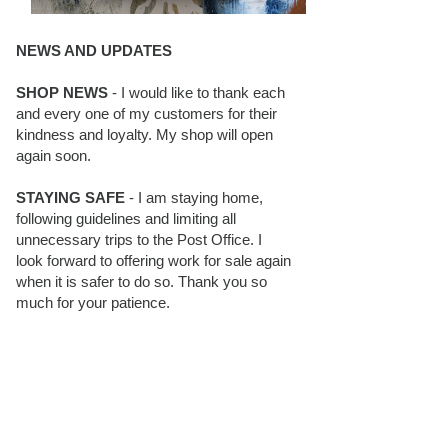
NEWS AND UPDATES
SHOP NEWS
- I would like to thank each
and every one of my customers for their
kindness and loyalty. My shop will open
again soon.
STAYING SAFE
- I am staying home,
following guidelines and limiting all
unnecessary trips to the Post Office. I
look forward to offering work for sale again
when it is safer to do so. Thank you so
much for your patience.
BLOG FOLLOWERS