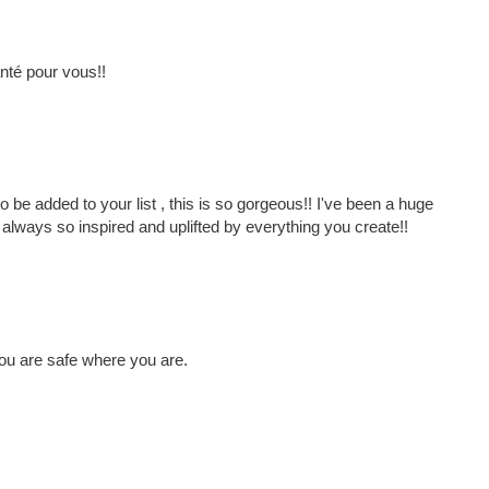
nté pour vous!!
 be added to your list , this is so gorgeous!! I've been a huge
always so inspired and uplifted by everything you create!!
you are safe where you are.