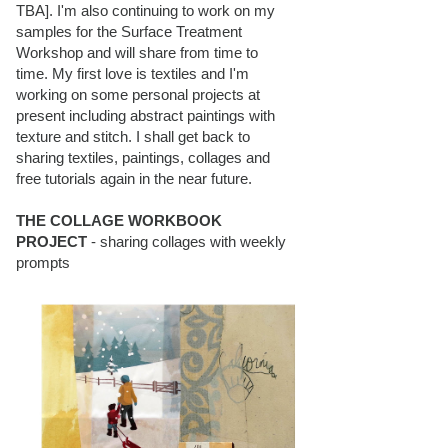
TBA]. I'm also continuing to work on my
samples for the Surface Treatment
Workshop and will share from time to
time. My first love is textiles and I'm
working on some personal projects at
present including abstract paintings with
texture and stitch. I shall get back to
sharing textiles, paintings, collages and
free tutorials again in the near future.
THE COLLAGE WORKBOOK
PROJECT
- sharing collages with weekly
prompts