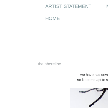
ARTIST STATEMENT
HOME
Tuesday, 9 February 2016
the shoreline
we have had seve
so it seems apt to 