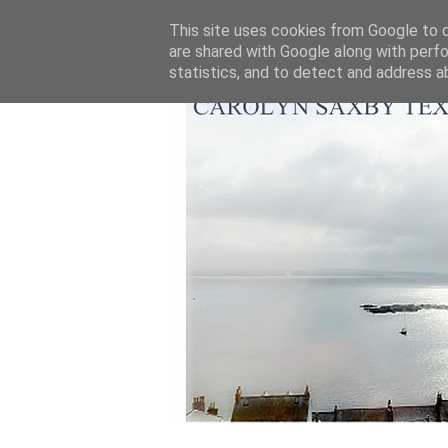
This site uses cookies from Google to de
are shared with Google along with perfo
statistics, and to detect and address a