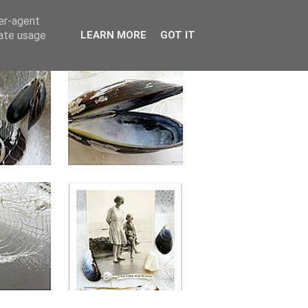
ser-agent
rate usage
LEARN MORE
GOT IT