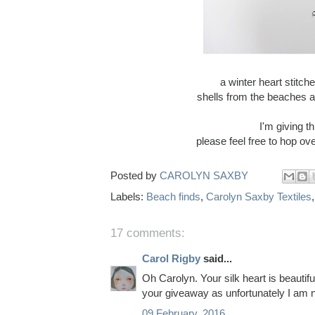
a winter heart stitch
shells from the beaches a
I'm giving 
please feel free to hop o
Posted by
CAROLYN SAXBY
Labels:
Beach finds
,
Carolyn Saxby Textiles
17 comments:
Carol Rigby
said...
Oh Carolyn. Your silk heart is beautifu
your giveaway as unfortunately I am 
09 February, 2016