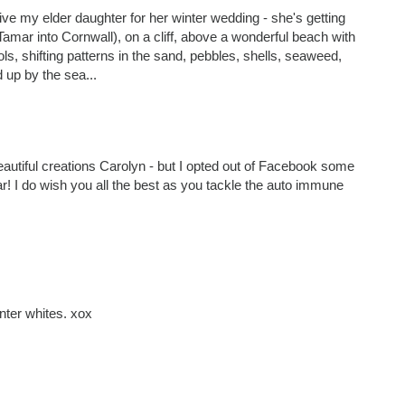
ive my elder daughter for her winter wedding - she's getting
 Tamar into Cornwall), on a cliff, above a wonderful beach with
ls, shifting patterns in the sand, pebbles, shells, seaweed,
 up by the sea...
eautiful creations Carolyn - but I opted out of Facebook some
ar! I do wish you all the best as you tackle the auto immune
ter whites. xox