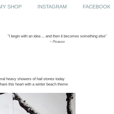
MY SHOP
INSTAGRAM
FACEBOOK
"I begin with an idea ... and then it becomes something else"
~
Picasso
ral heavy showers of hail stones today
share this heart with a winter beach theme