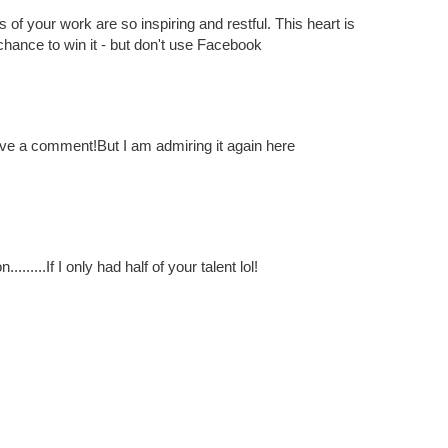
rs of your work are so inspiring and restful. This heart is
 chance to win it - but don't use Facebook
leave a comment!But I am admiring it again here
.......If I only had half of your talent lol!