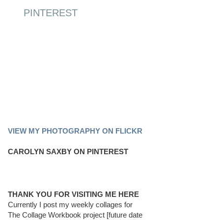
PINTEREST
PINTEREST BOARD
VIEW MY PHOTOGRAPHY ON FLICKR
CAROLYN SAXBY ON PINTEREST
THANK YOU FOR VISITING ME HERE
Currently I post my weekly collages for
The Collage Workbook project [future date