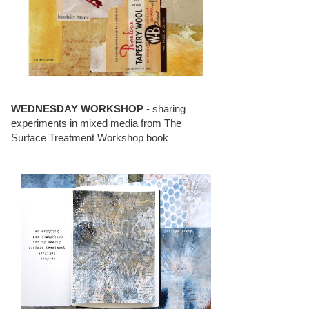
WEDNESDAY WORKSHOP
- sharing
experiments in mixed media from The
Surface Treatment Workshop book