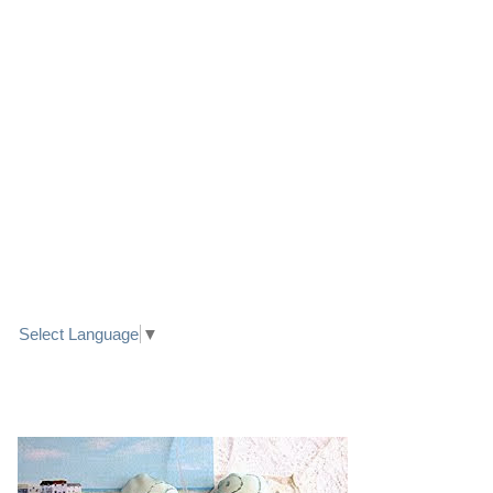
LINK TO FACEBOOK
TRANSLATE
Select Language
▼
PRETTY SEASIDE TEXTILE ART HEARTS