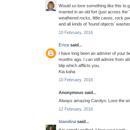
Would so love something like this to g
married in an old fort (just across the
weathered rocks, little caves, rock poo
and all kinds of 'found objects' washed
10 February, 2016
Erica
said...
I have long been an admirer of your b
months ago. I can still admire from af
blip which afflicts you.
Kia kaha
10 February, 2016
Anonymous said...
Always amazing Carolyn. Love the win
12 February, 2016
blandina
said...
It is simply perfect. I love your work.