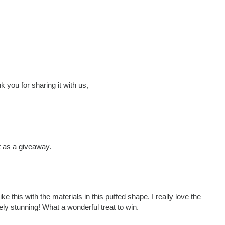
 you for sharing it with us,
it as a giveaway.
 this with the materials in this puffed shape. I really love the
ely stunning! What a wonderful treat to win.