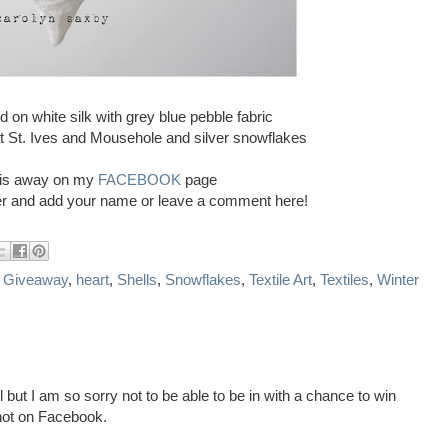
ed on white silk with grey blue pebble fabric
t St. Ives and Mousehole and silver snowflakes
this away on my
FACEBOOK
page
ver and add your name or leave a comment here!
,
Giveaway
,
heart
,
Shells
,
Snowflakes
,
Textile Art
,
Textiles
,
Winter
l but I am so sorry not to be able to be in with a chance to win
not on Facebook.