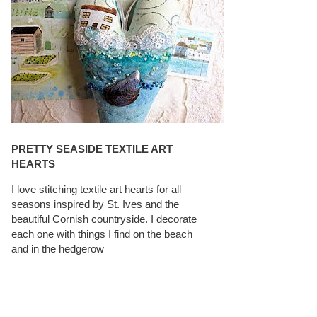
PRETTY SEASIDE TEXTILE ART
HEARTS
I love stitching textile art hearts for all
seasons inspired by St. Ives and the
beautiful Cornish countryside. I decorate
each one with things I find on the beach
and in the hedgerow
CAROLYN SAXBY INTERVIEWS ON
TEXTILEARTIST.ORG