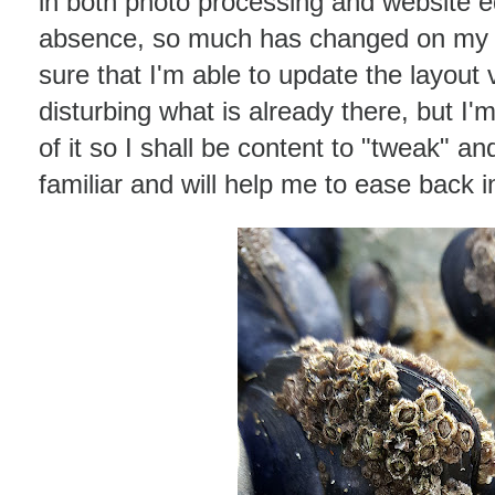
in both photo processing and website ed
absence, so much has changed on my w
sure that I'm able to update the layout
disturbing what is already there, but I'
of it so I shall be content to "tweak" a
familiar and will help me to ease back i