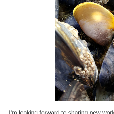
I'm looking forward to sharing new wor