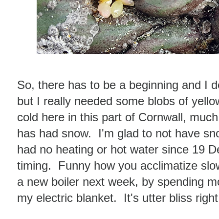
So, there has to be a beginning and I 
but I really needed some blobs of yellow
cold here in this part of Cornwall, much
has had snow. I'm glad to not have s
had no heating or hot water since 19 
timing. Funny how you acclimatize slowly
a new boiler next week, by spending m
my electric blanket. It's utter bliss righ