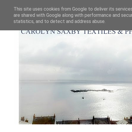
This site uses cookies from Google to deliver its service
are shared with Google along with performance and securi
statistics, and to detect and address abuse.