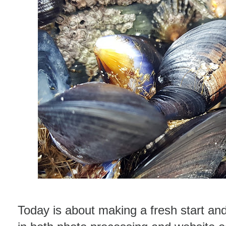
Today is about making a fresh start and