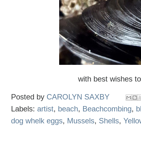
with best wishes to
Posted by
CAROLYN SAXBY
Labels:
artist
,
beach
,
Beachcombing
,
b
dog whelk eggs
,
Mussels
,
Shells
,
Yello