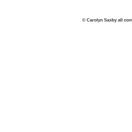
© Carolyn Saxby all con