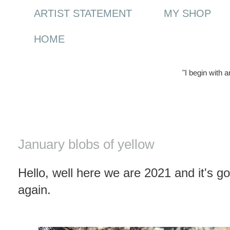
ARTIST STATEMENT
MY SHOP
HOME
"I begin with 
Friday, 1 January 2021
January blobs of yellow
Hello, well here we are 2021 and it's g
again.