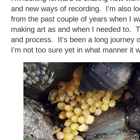
and new ways of recording. I'm also lo
from the past couple of years when I wa
making art as and when I needed to. Ther
and process. It's been a long journey 
I'm not too sure yet in what manner it wi