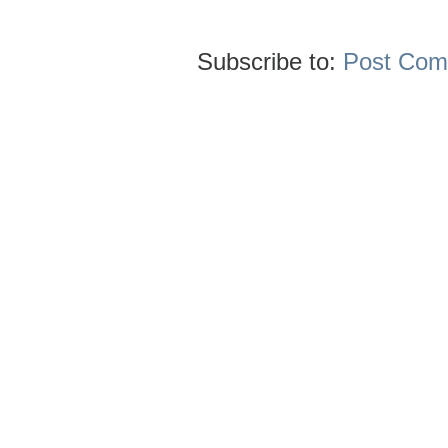
Subscribe to:
Post Com