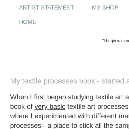
ARTIST STATEMENT
MY SHOP
HOME
"I begin with 
Friday, 2 January 2009
My textile processes book - started 
When I first began studying textile art 
book of
very basic
textile art processe
where I experimented with different mat
processes - a place to stick all the sam