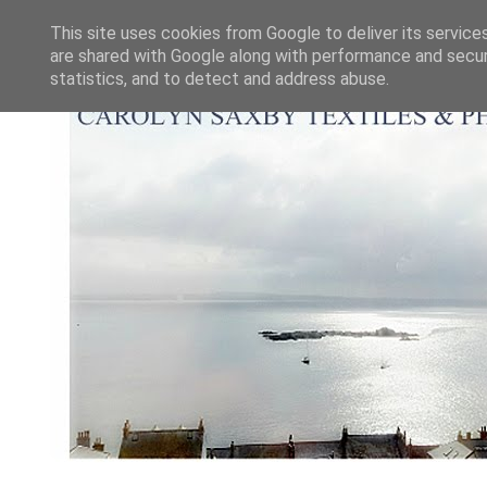
This site uses cookies from Google to deliver its service
are shared with Google along with performance and securi
statistics, and to detect and address abuse.