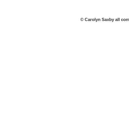
© Carolyn Saxby all con