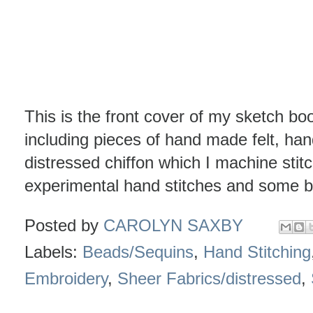
This is the front cover of my sketch book
including pieces of hand made felt, han
distressed chiffon which I machine stit
experimental hand stitches and some be
Posted by
CAROLYN SAXBY
Labels:
Beads/Sequins
,
Hand Stitching
Embroidery
,
Sheer Fabrics/distressed
,