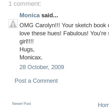
1 comment:
Monica
said...
OMG Carolyn!!! Your sketch book co
love these hues! Fabulous! You're 
girl!!!!
Hugs,
Monicax.
28 October, 2009
Post a Comment
Newer Post
Ho