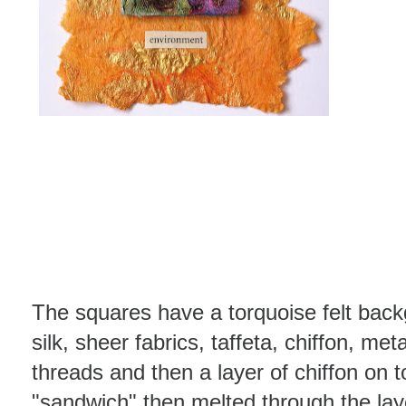
The squares have a torquoise felt back
silk, sheer fabrics, taffeta, chiffon, meta
threads and then a layer of chiffon on t
"sandwich" then melted through the laye