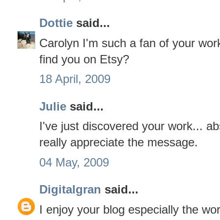
Dottie
said...
Carolyn I'm such a fan of your work.
find you on Etsy?
18 April, 2009
Julie
said...
I've just discovered your work... a
really appreciate the message.
04 May, 2009
Digitalgran
said...
I enjoy your blog especially the w