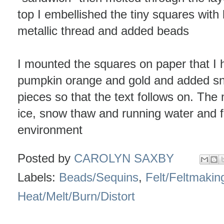
top I embellished the tiny squares with
metallic thread and added beads
I mounted the squares on paper that I 
pumpkin orange and gold and added snip
pieces so that the text follows on. The
ice, snow thaw and running water and fin
environment
Posted by
CAROLYN SAXBY
Labels:
Beads/Sequins
,
Felt/Feltmakin
Heat/Melt/Burn/Distort