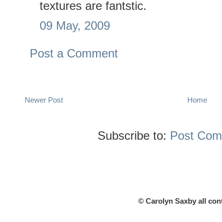
textures are fantstic.
09 May, 2009
Post a Comment
Newer Post
Home
Subscribe to:
Post Com
© Carolyn Saxby all con