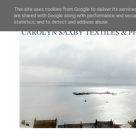
This site uses cookies from Google to deliver its service
are shared with Google along with performance and securi
statistics, and to detect and address abuse.