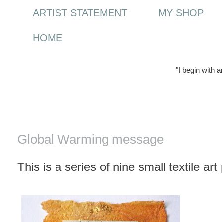
ARTIST STATEMENT
MY SHOP
HOME
"I begin with 
Thursday, 16 April 2009
Global Warming message
This is a series of nine small textile a