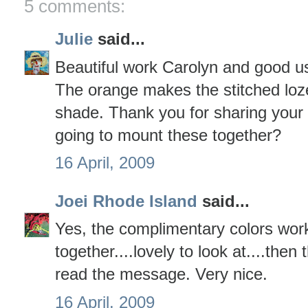
5 comments:
Julie
said...
Beautiful work Carolyn and good u
The orange makes the stitched lozen
shade. Thank you for sharing your
going to mount these together?
16 April, 2009
Joei Rhode Island
said...
Yes, the complimentary colors work
together....lovely to look at....then
read the message. Very nice.
16 April, 2009