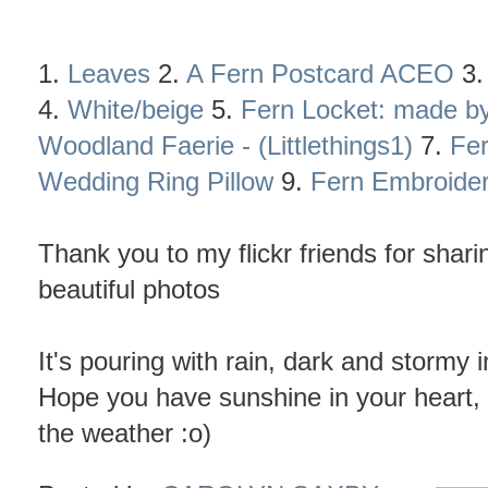
1.
Leaves
2.
A Fern Postcard ACEO
3
4.
White/beige
5.
Fern Locket: made by
Woodland Faerie - (Littlethings1)
7.
Fe
Wedding Ring Pillow
9.
Fern Embroide
Thank you to my flickr friends for sharin
beautiful photos
It's pouring with rain, dark and stormy i
Hope you have sunshine in your heart,
the weather :o)