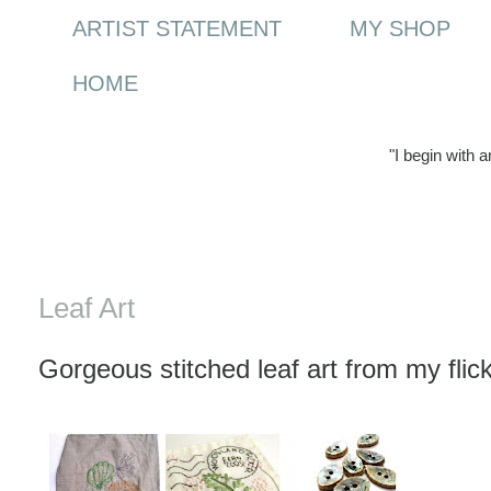
ARTIST STATEMENT
MY SHOP
HOME
"I begin with 
Tuesday, 21 July 2009
Leaf Art
Gorgeous stitched leaf art from my flick