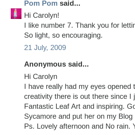
Pom Pom
said...
Hi Carolyn!
I like number 7. Thank you for letti
So light, so encouraging.
21 July, 2009
Anonymous said...
Hi Carolyn
I have really had my eyes opened 
creativity there is out there since I
Fantastic Leaf Art and inspiring. 
Sycamore and put her on my Blog a
Ps. Lovely afternoon and No rain. 