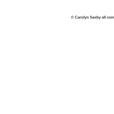
© Carolyn Saxby all con