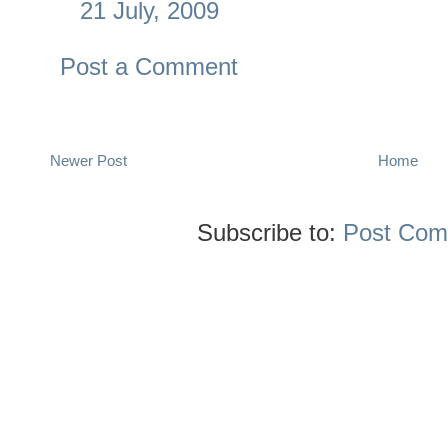
21 July, 2009
Post a Comment
Newer Post
Home
Subscribe to:
Post Com