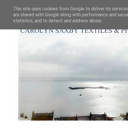
This site uses cookies from Google to deliver its service
are shared with Google along with performance and securi
statistics, and to detect and address abuse.