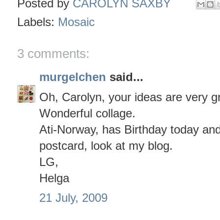
Posted by
CAROLYN SAXBY
Labels:
Mosaic
3 comments:
murgelchen
said...
Oh, Carolyn, your ideas are very g
Wonderful collage.
Ati-Norway, has Birthday today an
postcard, look at my blog.
LG,
Helga
21 July, 2009