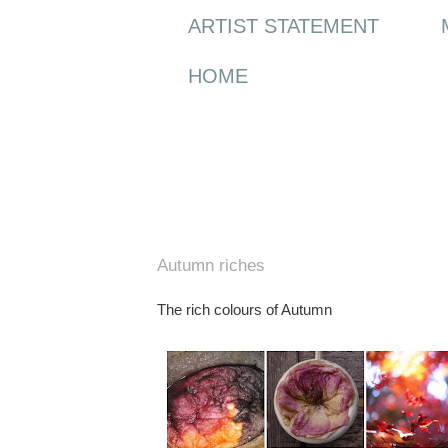
ARTIST STATEMENT
HOME
Monday, 12 October 2009
Autumn riches
The rich colours of Autumn