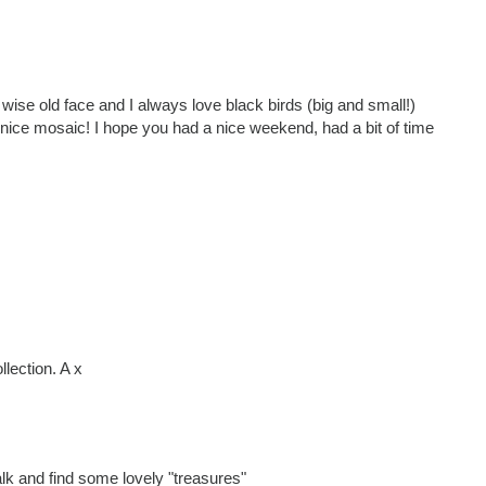
 wise old face and I always love black birds (big and small!)
 nice mosaic! I hope you had a nice weekend, had a bit of time
llection. A x
k and find some lovely "treasures"