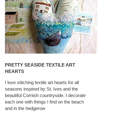
PRETTY SEASIDE TEXTILE ART
HEARTS
I love stitching textile art hearts for all
seasons inspired by St. Ives and the
beautiful Cornish countryside. I decorate
each one with things I find on the beach
and in the hedgerow
CAROLYN SAXBY INTERVIEWS ON
TEXTILEARTIST.ORG