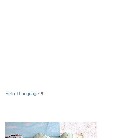
LINK TO FACEBOOK
TRANSLATE
Select Language
▼
PRETTY SEASIDE TEXTILE ART HEARTS