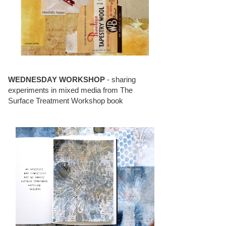
WEDNESDAY WORKSHOP
- sharing
experiments in mixed media from The
Surface Treatment Workshop book