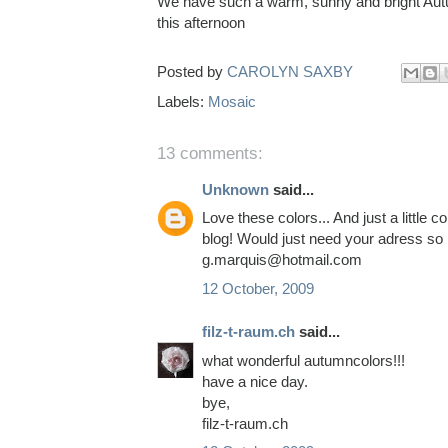
We have such a warm, sunny and bright Autum
this afternoon
Posted by
CAROLYN SAXBY
Labels:
Mosaic
13 comments:
Unknown
said...
Love these colors... And just a littl
blog! Would just need your adress so 
g.marquis@hotmail.com
12 October, 2009
filz-t-raum.ch
said...
what wonderful autumncolors!!!
have a nice day.
bye,
filz-t-raum.ch