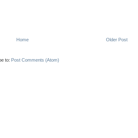
Home
Older Post
be to:
Post Comments (Atom)