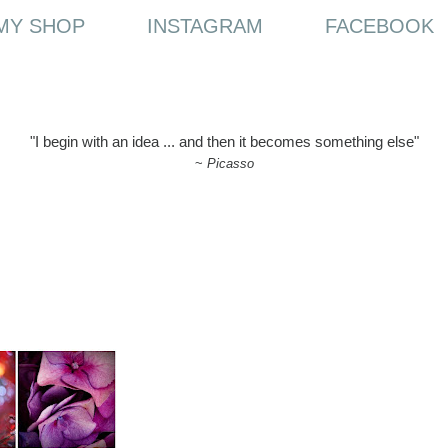
MY SHOP
INSTAGRAM
FACEBOOK
"I begin with an idea ... and then it becomes something else"
~
Picasso