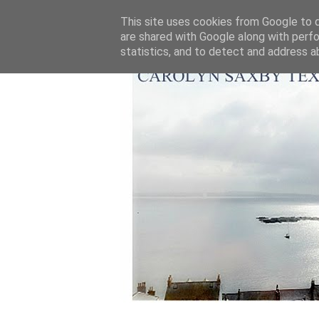
This site uses cookies from Google to de
are shared with Google along with perfo
statistics, and to detect and address a