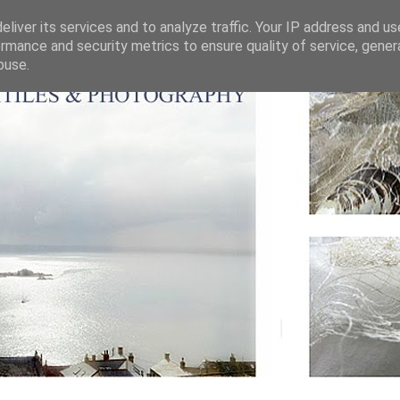
liver its services and to analyze traffic. Your IP address and u
rmance and security metrics to ensure quality of service, gene
buse.