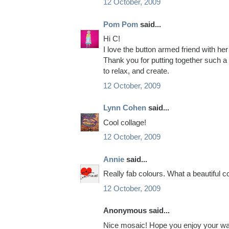
12 October, 2009
Pom Pom
said...
Hi C!
I love the button armed friend with her
Thank you for putting together such a
to relax, and create.
12 October, 2009
Lynn Cohen
said...
Cool collage!
12 October, 2009
Annie
said...
Really fab colours. What a beautiful co
12 October, 2009
Anonymous said...
Nice mosaic! Hope you enjoy your wal