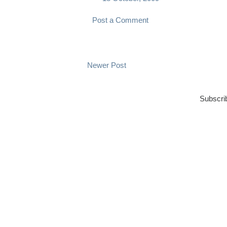
Post a Comment
Newer Post
Subscri