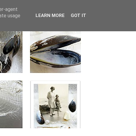
ser-agent
rate usage
LEARN MORE
GOT IT