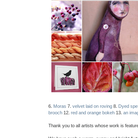
6.
Moras
7.
velvet laid on roving
8.
Dyed spei
brooch
12.
red and orange bokeh
13.
an ima
Thank you to all artists whose work is featu