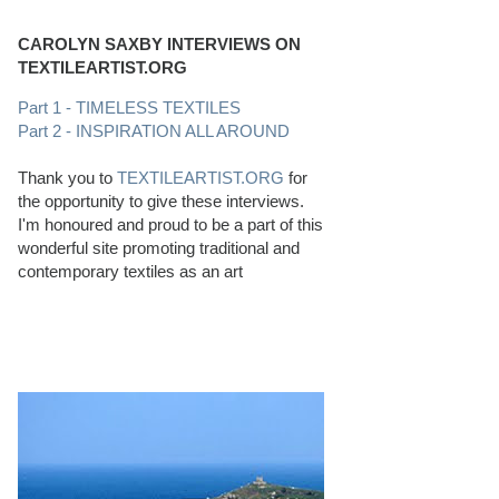
CAROLYN SAXBY INTERVIEWS ON
TEXTILEARTIST.ORG
Part 1 - TIMELESS TEXTILES
Part 2 - INSPIRATION ALL AROUND
Thank you to
TEXTILEARTIST.ORG
for
the opportunity to give these interviews.
I'm honoured and proud to be a part of this
wonderful site promoting traditional and
contemporary textiles as an art
PERFECT BEACHCOMBING CONDITIONS