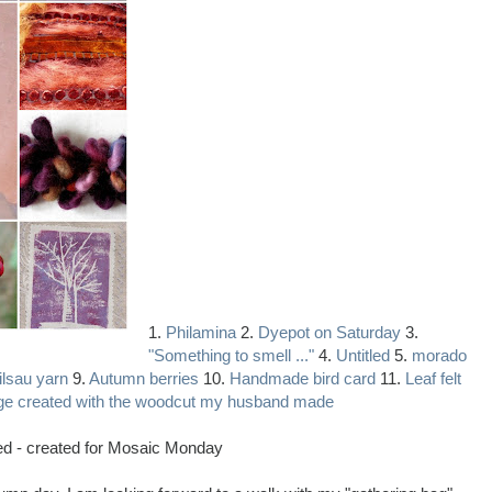
1.
Philamina
2.
Dyepot on Saturday
3.
"Something to smell ..."
4.
Untitled
5.
morado
lsau yarn
9.
Autumn berries
10.
Handmade bird card
11.
Leaf felt
ge created with the woodcut my husband made
red - created for Mosaic Monday