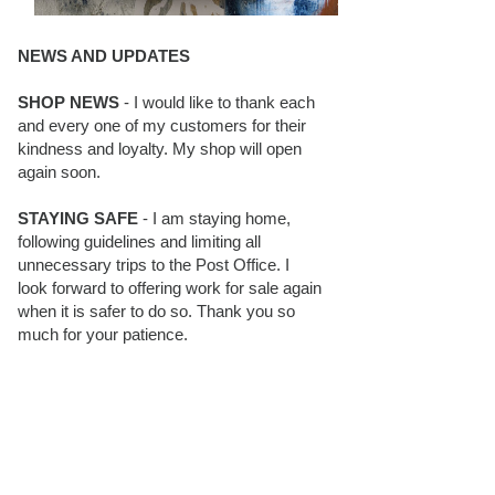
NEWS AND UPDATES
SHOP NEWS
- I would like to thank each
and every one of my customers for their
kindness and loyalty. My shop will open
again soon.
STAYING SAFE
- I am staying home,
following guidelines and limiting all
unnecessary trips to the Post Office. I
look forward to offering work for sale again
when it is safer to do so. Thank you so
much for your patience.
BLOG FOLLOWERS