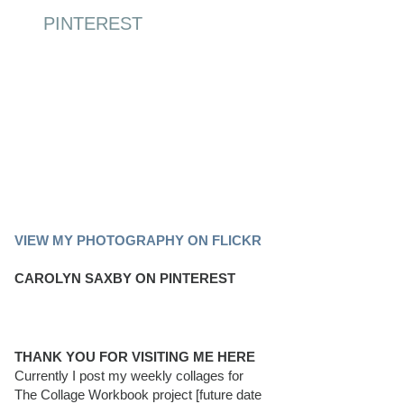
PINTEREST
PINTEREST BOARD
VIEW MY PHOTOGRAPHY ON FLICKR
CAROLYN SAXBY ON PINTEREST
THANK YOU FOR VISITING ME HERE
Currently I post my weekly collages for
The Collage Workbook project [future date