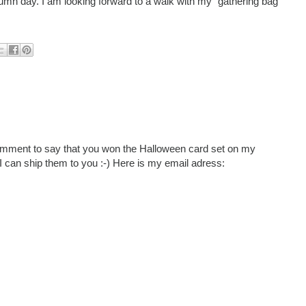
n day. I am looking forward to a walk with my "gathering bag"
e comment to say that you won the Halloween card set on my
I can ship them to you :-) Here is my email adress: