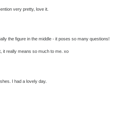
ntion very pretty, love it.
ally the figure in the middle - it poses so many questions!
 it really means so much to me. xo
shes. I had a lovely day.