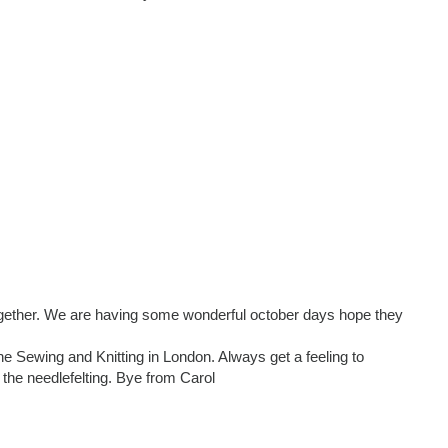
ogether. We are having some wonderful october days hope they
e Sewing and Knitting in London. Always get a feeling to
the needlefelting. Bye from Carol