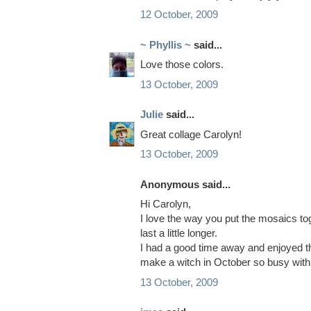
12 October, 2009
~ Phyllis ~
said...
Love those colors.
13 October, 2009
Julie
said...
Great collage Carolyn!
13 October, 2009
Anonymous said...
Hi Carolyn,
I love the way you put the mosaics t
last a little longer.
I had a good time away and enjoyed th
make a witch in October so busy with 
13 October, 2009