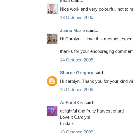
imac
said...
Nice work and very colourful, not to me
13 October, 2009
Jeana Marie
said...
Hi Carolyn - I love this mosaic, especi
thanks for your encouraging comment,
14 October, 2009
Sharne Gregory
said...
Hi carolyn, Thank you for your kind wi
15 October, 2009
AeFondKis
said...
delightful and fruity harvest of art!
Love it Carolyn!
Linda x
18 October, 2009