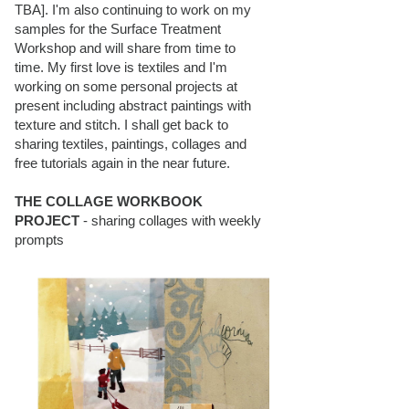
TBA]. I'm also continuing to work on my
samples for the Surface Treatment
Workshop and will share from time to
time. My first love is textiles and I'm
working on some personal projects at
present including abstract paintings with
texture and stitch. I shall get back to
sharing textiles, paintings, collages and
free tutorials again in the near future.
THE COLLAGE WORKBOOK
PROJECT
- sharing collages with weekly
prompts