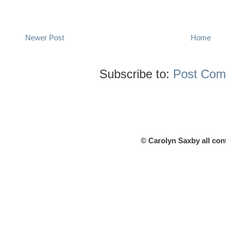
Newer Post
Home
Subscribe to:
Post Com
© Carolyn Saxby all con