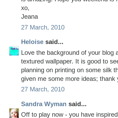
xo,
Jeana
27 March, 2010
Heloise
said...
Love the background of your blog an
textured wallpaper. It is good to s
planning on printing on some silk 
given me some more ideas; thank 
27 March, 2010
Sandra Wyman
said...
Off to play now - you have inspire