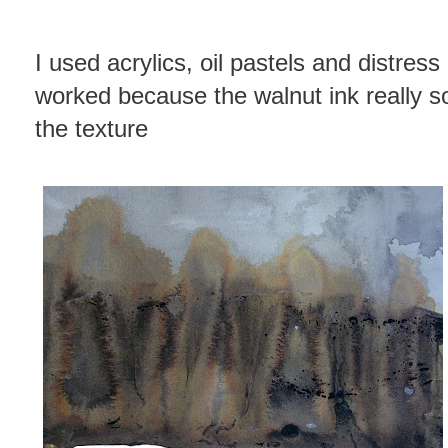
I used acrylics, oil pastels and distress 
worked because the walnut ink really so
the texture