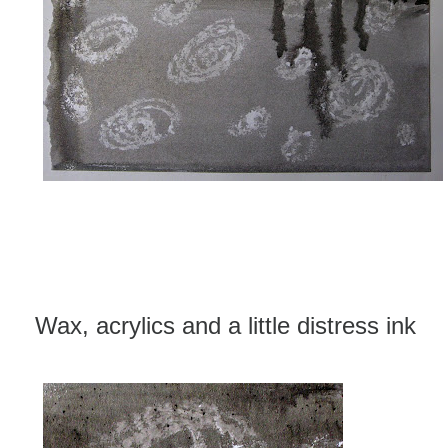
Wax, acrylics and a little distress ink