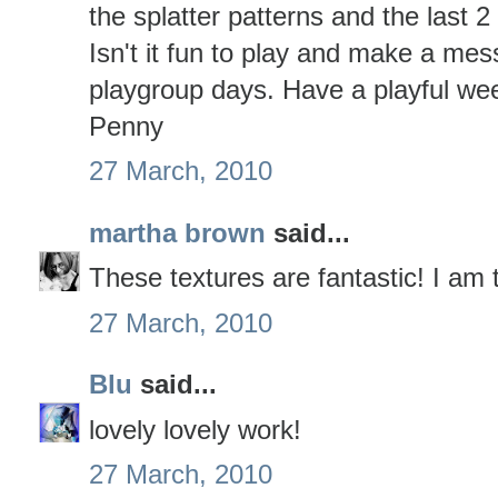
the splatter patterns and the last 
Isn't it fun to play and make a mess
playgroup days. Have a playful we
Penny
27 March, 2010
martha brown
said...
These textures are fantastic! I am tr
27 March, 2010
Blu
said...
lovely lovely work!
27 March, 2010