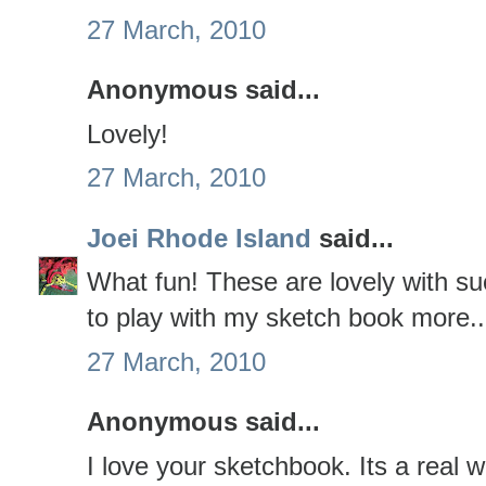
27 March, 2010
Anonymous said...
Lovely!
27 March, 2010
Joei Rhode Island
said...
What fun! These are lovely with su
to play with my sketch book more...
27 March, 2010
Anonymous said...
I love your sketchbook. Its a real wor