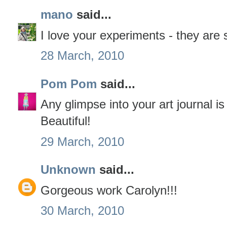
mano
said...
I love your experiments - they are s
28 March, 2010
Pom Pom
said...
Any glimpse into your art journal i
Beautiful!
29 March, 2010
Unknown
said...
Gorgeous work Carolyn!!!
30 March, 2010