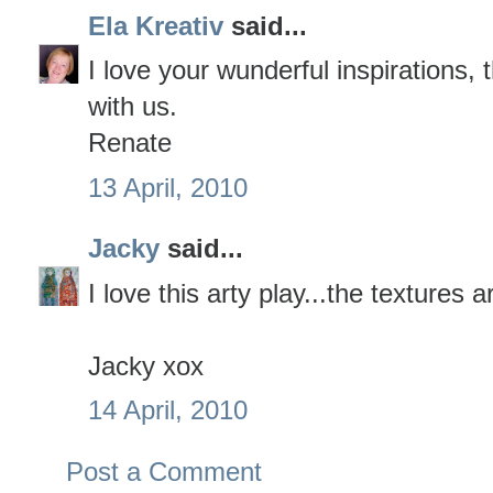
Ela Kreativ
said...
I love your wunderful inspirations,
with us.
Renate
13 April, 2010
Jacky
said...
I love this arty play...the textures 
Jacky xox
14 April, 2010
Post a Comment