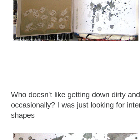
Who doesn't like getting down dirty and
occasionally? I was just looking for int
shapes