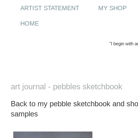
ARTIST STATEMENT
MY SHOP
HOME
"I begin with 
Saturday, 27 March 2010
art journal - pebbles sketchbook
Back to my pebble sketchbook and show
samples