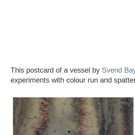
This postcard of a vessel by
Svend Ba
experiments with colour run and spatte