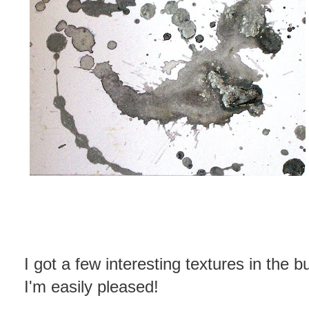
I got a few interesting textures in the bu
I'm easily pleased!