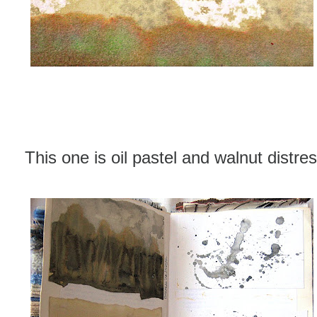
This one is oil pastel and walnut distres