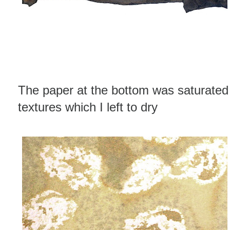
The paper at the bottom was saturated 
textures which I left to dry