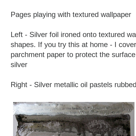
Pages playing with textured wallpaper
Left - Silver foil ironed onto textured w
shapes. If you try this at home - I cover
parchment paper to protect the surface
silver
Right - Silver metallic oil pastels rubb