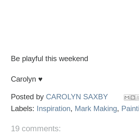
Be playful this weekend
Carolyn ♥
Posted by
CAROLYN SAXBY
Labels:
Inspiration
,
Mark Making
,
Paint
19 comments: