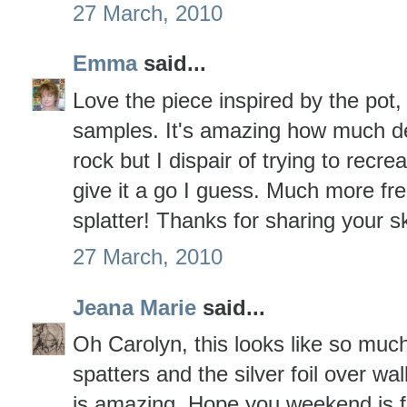
27 March, 2010
Emma
said...
Love the piece inspired by the pot,
samples. It's amazing how much dep
rock but I dispair of trying to recrea
give it a go I guess. Much more free
splatter! Thanks for sharing your 
27 March, 2010
Jeana Marie
said...
Oh Carolyn, this looks like so much 
spatters and the silver foil over wal
is amazing. Hope you weekend is fil