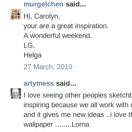
murgelchen
said...
Hi, Carolyn,
your are a great inspiration.
A wonderful weekend.
LG,
Helga
27 March, 2010
artymess
said...
I love seeing other peoples sketchb
inspiring because we all work with d
and it gives me new ideas ..i love t
wallpaper ........Lorna