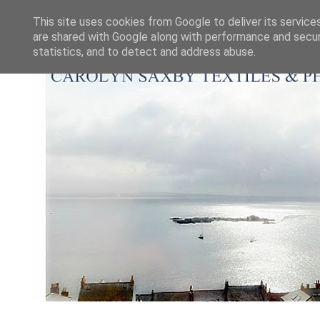
This site uses cookies from Google to deliver its service
are shared with Google along with performance and securi
statistics, and to detect and address abuse.