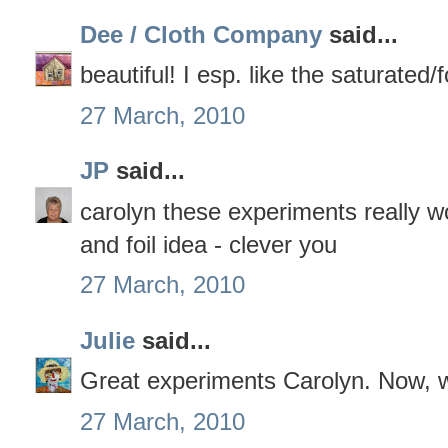
Dee / Cloth Company
said...
beautiful! I esp. like the saturated
27 March, 2010
JP
said...
carolyn these experiments really wo
and foil idea - clever you
27 March, 2010
Julie
said...
Great experiments Carolyn. Now, 
27 March, 2010