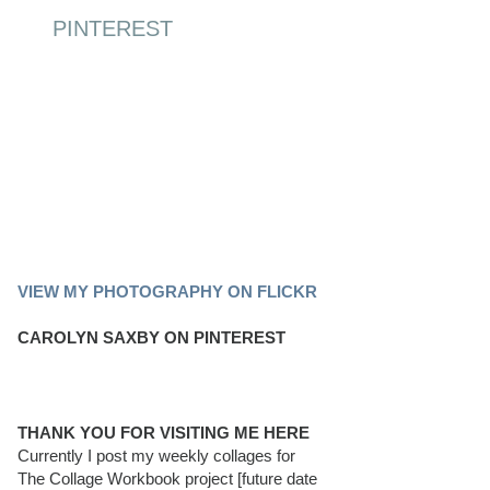
PINTEREST
PINTEREST BOARD
VIEW MY PHOTOGRAPHY ON FLICKR
CAROLYN SAXBY ON PINTEREST
THANK YOU FOR VISITING ME HERE
Currently I post my weekly collages for
The Collage Workbook project [future date