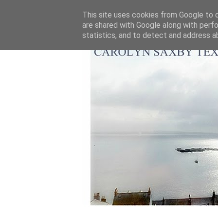
This site uses cookies from Google to de
are shared with Google along with perfo
statistics, and to detect and address a