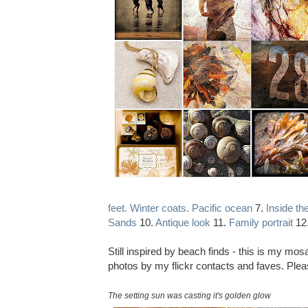
feet. Winter coats. Pacific ocean
7.
Inside the
Sands
10.
Antique look
11.
Family portrait
12
Still inspired by beach finds - this is my mo
photos by my flickr contacts and faves. Pleas
The setting sun was casting it's golden glow