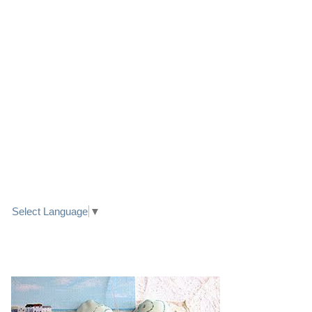
LINK TO FACEBOOK
TRANSLATE
Select Language
▼
PRETTY SEASIDE TEXTILE ART HEARTS