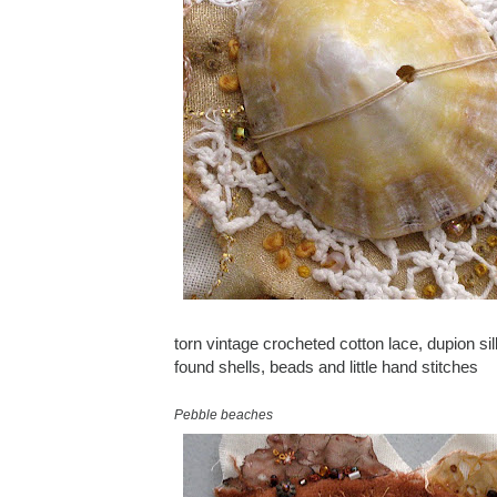
torn vintage crocheted cotton lace, dupion sil
found shells, beads and little hand stitches
Pebble beaches