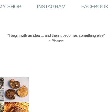
MY SHOP
INSTAGRAM
FACEBOOK
"I begin with an idea ... and then it becomes something else"
~
Picasso