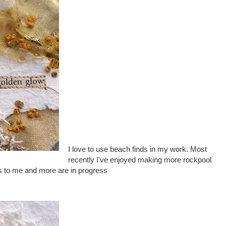
I love to use beach finds in my work. Most
recently I've enjoyed making more rockpool
us to me and more are in progress