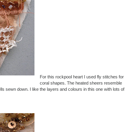
For this rockpool heart I used fly stitches for
coral shapes. The heated sheers resemble
ls sewn down. I like the layers and colours in this one with lots of