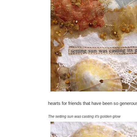
hearts for friends that have been so genero
The setting sun was casting it's golden glow