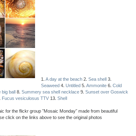
1.
A day at the beach
2.
Sea shell
3.
Seaweed
4.
Untitled
5.
Ammonite
6.
Cold
 big ball
8.
Summery sea shell necklace
9.
Sunset over Goswick
.
Fucus vesiculosus TTV
13.
Shell
saic for the flickr group "Mosaic Monday" made from beautiful
e click on the links above to see the original photos