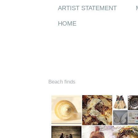
ARTIST STATEMENT
HOME
Monday, 10 May 2010
Beach finds