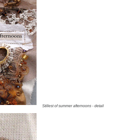
Stillest of summer afternoons - detail