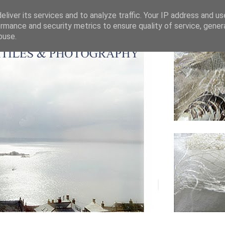
liver its services and to analyze traffic. Your IP address and u
rmance and security metrics to ensure quality of service, gene
buse.