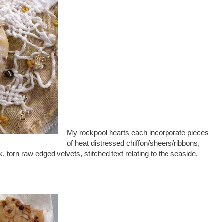
My rockpool hearts each incorporate pieces
of heat distressed chiffon/sheers/ribbons,
k, torn raw edged velvets, stitched text relating to the seaside,