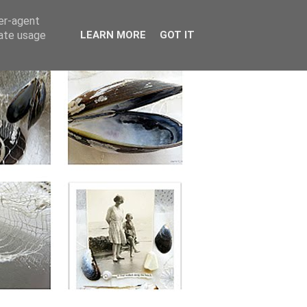
ser-agent
rate usage
LEARN MORE
GOT IT