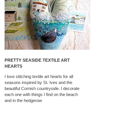
PRETTY SEASIDE TEXTILE ART
HEARTS
I love stitching textile art hearts for all
seasons inspired by St. Ives and the
beautiful Cornish countryside. I decorate
each one with things I find on the beach
and in the hedgerow
CAROLYN SAXBY INTERVIEWS ON
TEXTILEARTIST.ORG