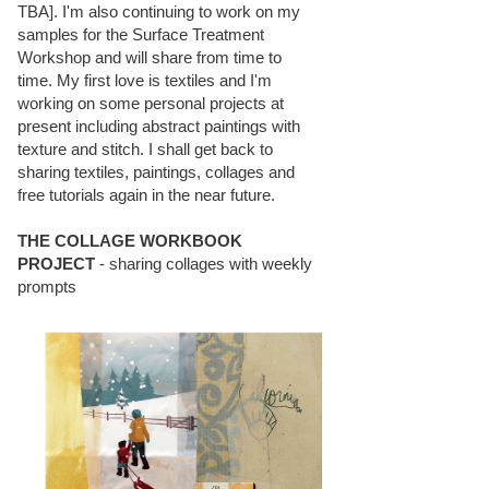
TBA]. I'm also continuing to work on my
samples for the Surface Treatment
Workshop and will share from time to
time. My first love is textiles and I'm
working on some personal projects at
present including abstract paintings with
texture and stitch. I shall get back to
sharing textiles, paintings, collages and
free tutorials again in the near future.
THE COLLAGE WORKBOOK
PROJECT
- sharing collages with weekly
prompts