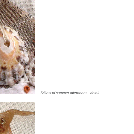
Stillest of summer afternoons - detail