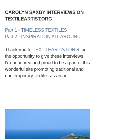
CAROLYN SAXBY INTERVIEWS ON
TEXTILEARTIST.ORG
Part 1 - TIMELESS TEXTILES
Part 2 - INSPIRATION ALL AROUND
Thank you to
TEXTILEARTIST.ORG
for
the opportunity to give these interviews.
I'm honoured and proud to be a part of this
wonderful site promoting traditional and
contemporary textiles as an art
PERFECT BEACHCOMBING CONDITIONS