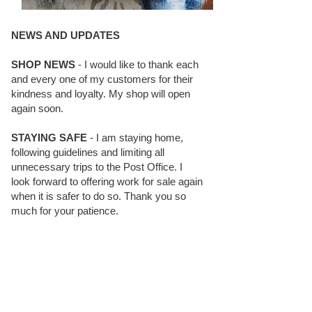
NEWS AND UPDATES
SHOP NEWS
- I would like to thank each
and every one of my customers for their
kindness and loyalty. My shop will open
again soon.
STAYING SAFE
- I am staying home,
following guidelines and limiting all
unnecessary trips to the Post Office. I
look forward to offering work for sale again
when it is safer to do so. Thank you so
much for your patience.
BLOG FOLLOWERS