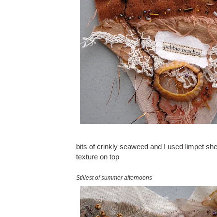
bits of crinkly seaweed and I used limpet shel
texture on top
Stillest of summer afternoons