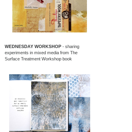
WEDNESDAY WORKSHOP
- sharing
experiments in mixed media from The
Surface Treatment Workshop book