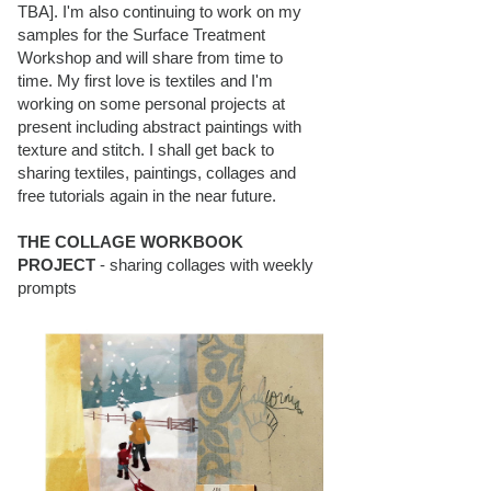
TBA]. I'm also continuing to work on my
samples for the Surface Treatment
Workshop and will share from time to
time. My first love is textiles and I'm
working on some personal projects at
present including abstract paintings with
texture and stitch. I shall get back to
sharing textiles, paintings, collages and
free tutorials again in the near future.
THE COLLAGE WORKBOOK
PROJECT
- sharing collages with weekly
prompts