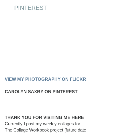
PINTEREST
PINTEREST BOARD
VIEW MY PHOTOGRAPHY ON FLICKR
CAROLYN SAXBY ON PINTEREST
THANK YOU FOR VISITING ME HERE
Currently I post my weekly collages for
The Collage Workbook project [future date