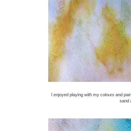
I enjoyed playing with my colours and pain
sand a