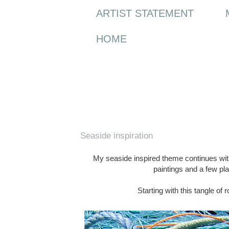
ARTIST STATEMENT
HOME
Sunday, 30 May 2010
Seaside inspiration
My seaside inspired theme continues with a
paintings and a few p
Starting with this tangle of