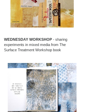
WEDNESDAY WORKSHOP
- sharing
experiments in mixed media from The
Surface Treatment Workshop book