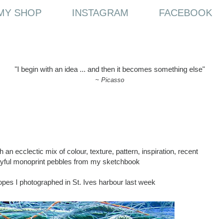
MY SHOP
INSTAGRAM
FACEBOOK
"I begin with an idea ... and then it becomes something else"
~
Picasso
n ecclectic mix of colour, texture, pattern, inspiration, recent
layful monoprint pebbles from my sketchbook
 ropes I photographed in St. Ives harbour last week