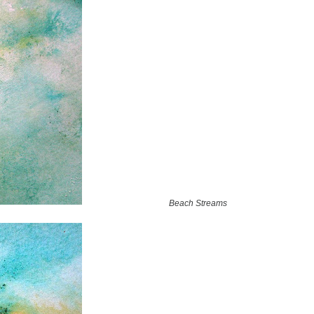
Beach Streams