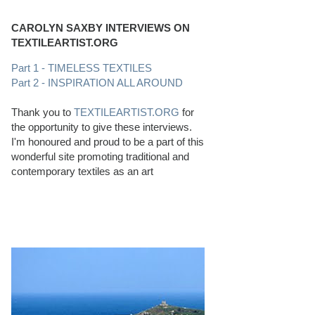
CAROLYN SAXBY INTERVIEWS ON
TEXTILEARTIST.ORG
Part 1 - TIMELESS TEXTILES
Part 2 - INSPIRATION ALL AROUND
Thank you to
TEXTILEARTIST.ORG
for
the opportunity to give these interviews.
I'm honoured and proud to be a part of this
wonderful site promoting traditional and
contemporary textiles as an art
PERFECT BEACHCOMBING CONDITIONS