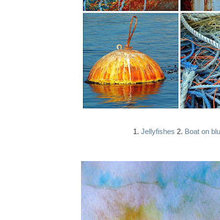
1.
Jellyfishes
2.
Boat on bl