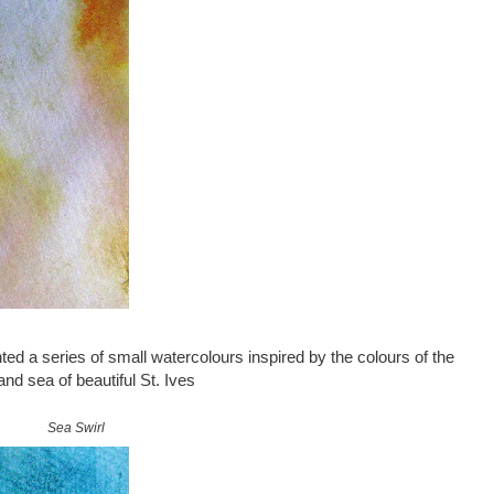
ted a series of small watercolours inspired by the colours of the
nd sea of beautiful St. Ives
Sea Swirl