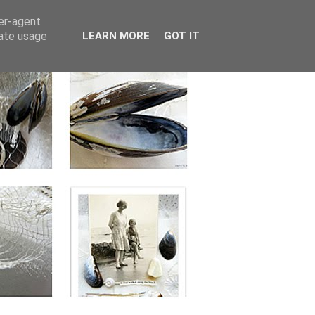
ser-agent
rate usage
LEARN MORE
GOT IT