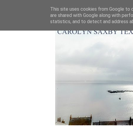
This site uses cookies from Google to de
are shared with Google along with perfo
statistics, and to detect and address a