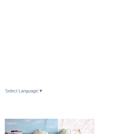
LINK TO FACEBOOK
TRANSLATE
Select Language
▼
PRETTY SEASIDE TEXTILE ART HEARTS