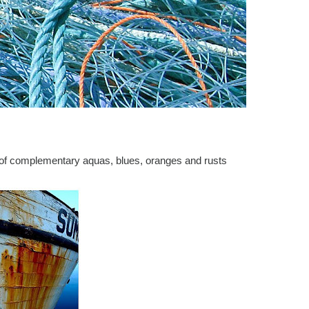
 of complementary aquas, blues, oranges and rusts