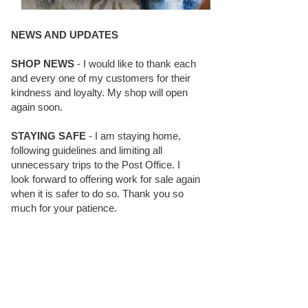
NEWS AND UPDATES
SHOP NEWS
- I would like to thank each
and every one of my customers for their
kindness and loyalty. My shop will open
again soon.
STAYING SAFE
- I am staying home,
following guidelines and limiting all
unnecessary trips to the Post Office. I
look forward to offering work for sale again
when it is safer to do so. Thank you so
much for your patience.
BLOG FOLLOWERS