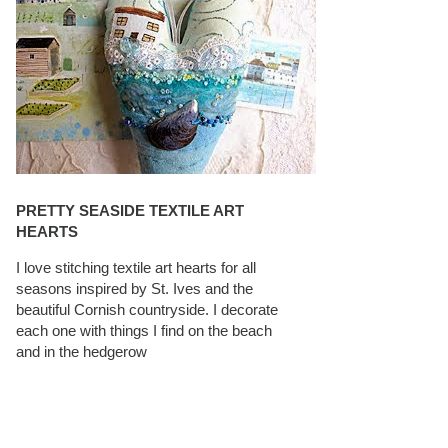
PRETTY SEASIDE TEXTILE ART
HEARTS
I love stitching textile art hearts for all
seasons inspired by St. Ives and the
beautiful Cornish countryside. I decorate
each one with things I find on the beach
and in the hedgerow
CAROLYN SAXBY INTERVIEWS ON
TEXTILEARTIST.ORG