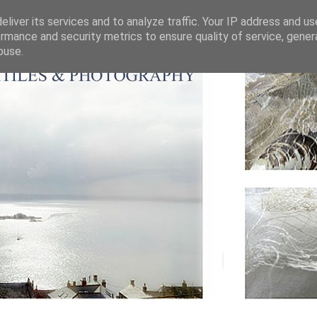
liver its services and to analyze traffic. Your IP address and u
rmance and security metrics to ensure quality of service, gene
buse.