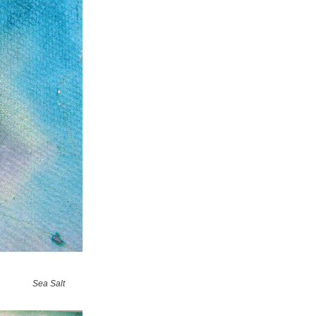
Sea Salt