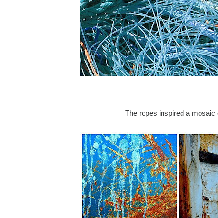
The ropes inspired a mosaic