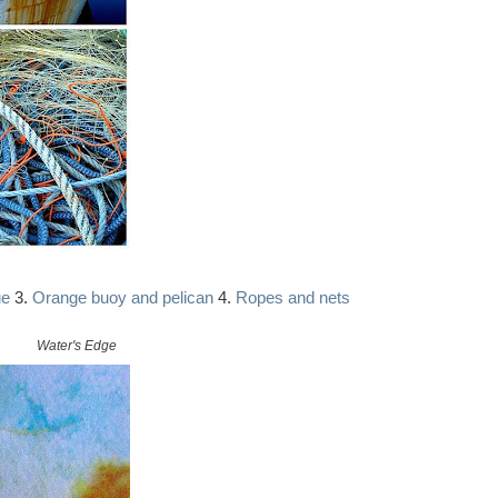
ue
3.
Orange buoy and pelican
4.
Ropes and nets
Water's Edge