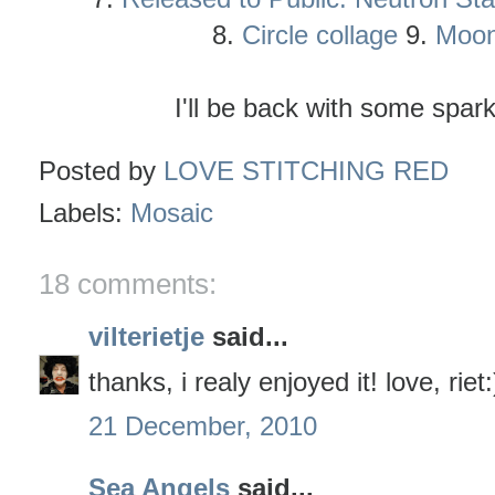
8.
Circle collage
9.
Moon
I'll be back with some spar
Posted by
LOVE STITCHING RED
Labels:
Mosaic
18 comments:
vilterietje
said...
thanks, i realy enjoyed it! love, riet:
21 December, 2010
Sea Angels
said...