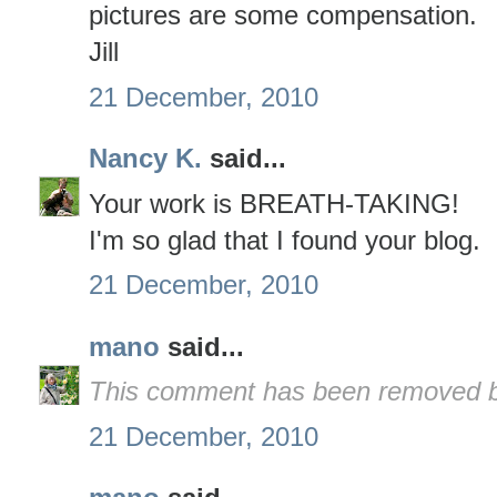
pictures are some compensation.
Jill
21 December, 2010
Nancy K.
said...
Your work is BREATH-TAKING!
I'm so glad that I found your blog.
21 December, 2010
mano
said...
This comment has been removed by
21 December, 2010