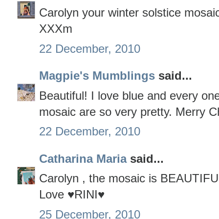
Carolyn your winter solstice mosaic
XXXm
22 December, 2010
Magpie's Mumblings
said...
Beautiful! I love blue and every one
mosaic are so very pretty. Merry C
22 December, 2010
Catharina Maria
said...
Carolyn , the mosaic is BEAUTIFU
Love ♥RINI♥
25 December, 2010