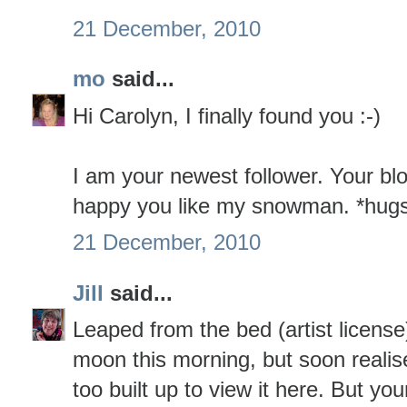
21 December, 2010
mo
said...
Hi Carolyn, I finally found you :-)
I am your newest follower. Your blo
happy you like my snowman. *hug
21 December, 2010
Jill
said...
Leaped from the bed (artist license
moon this morning, but soon realis
too built up to view it here. But you