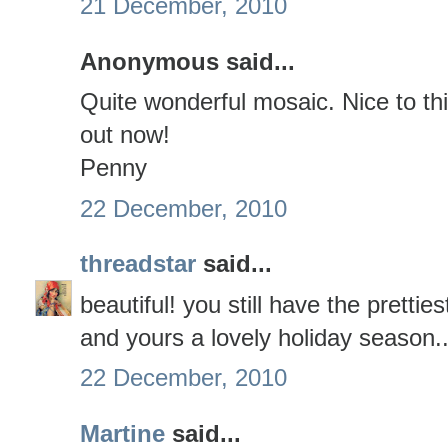
21 December, 2010
Anonymous said...
Quite wonderful mosaic. Nice to th
out now!
Penny
22 December, 2010
threadstar
said...
beautiful! you still have the pretti
and yours a lovely holiday season..
22 December, 2010
Martine
said...