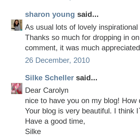
sharon young
said...
As usual lots of lovely inspirational
Thanks so much for dropping in on
comment, it was much appreciated
26 December, 2010
Silke Scheller
said...
Dear Carolyn
nice to have you on my blog! How 
Your blog is very beautiful. I think I`
Have a good time,
Silke