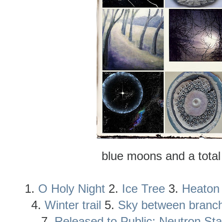
blue moons and a total 
1.
O Holy Night
2.
Ice Tree
3.
Heaton
4.
Winter trail
5.
Sky between branc
7.
Released to Public: Neutron S