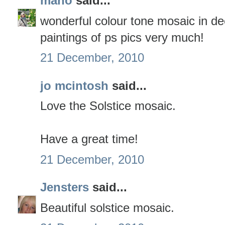
mano
said...
wonderful colour tone mosaic in dee
paintings of ps pics very much!
21 December, 2010
jo mcintosh
said...
Love the Solstice mosaic.
Have a great time!
21 December, 2010
Jensters
said...
Beautiful solstice mosaic.