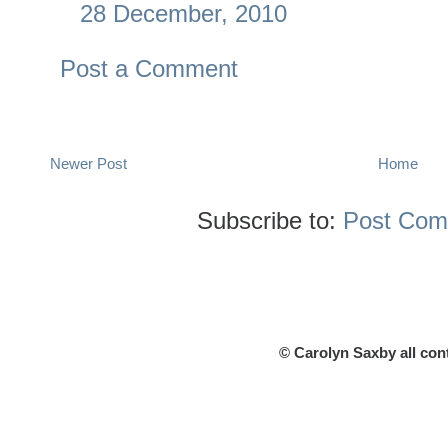
28 December, 2010
Post a Comment
Newer Post
Home
Subscribe to:
Post Com
© Carolyn Saxby all con