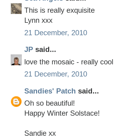
This is really exquisite
Lynn xxx
21 December, 2010
JP
said...
love the mosaic - really cool
21 December, 2010
Sandies' Patch
said...
Oh so beautiful!
Happy Winter Solstace!
Sandie xx