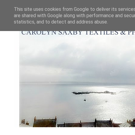
This site uses cookies from Google to deliver its service
are shared with Google along with performance and securi
statistics, and to detect and address abuse.