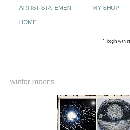
ARTIST STATEMENT
MY SHOP
HOME
"I begin with 
Tuesday, 21 December 2010
winter moons