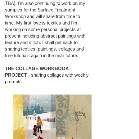
TBA]. I'm also continuing to work on my
samples for the Surface Treatment
Workshop and will share from time to
time. My first love is textiles and I'm
working on some personal projects at
present including abstract paintings with
texture and stitch. I shall get back to
sharing textiles, paintings, collages and
free tutorials again in the near future.
THE COLLAGE WORKBOOK
PROJECT
- sharing collages with weekly
prompts