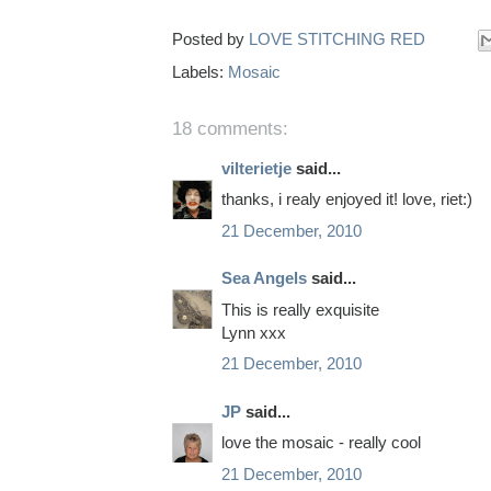
Posted by
LOVE STITCHING RED
Labels:
Mosaic
18 comments:
vilterietje
said...
thanks, i realy enjoyed it! love, riet:)
21 December, 2010
Sea Angels
said...
This is really exquisite
Lynn xxx
21 December, 2010
JP
said...
love the mosaic - really cool
21 December, 2010