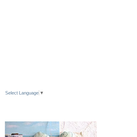
LINK TO FACEBOOK
TRANSLATE
Select Language
▼
PRETTY SEASIDE TEXTILE ART HEARTS