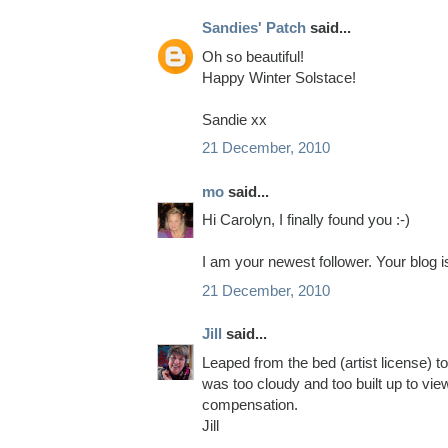
Sandies' Patch
said...
Oh so beautiful!
Happy Winter Solstace!
Sandie xx
21 December, 2010
mo
said...
Hi Carolyn, I finally found you :-)
I am your newest follower. Your blog
21 December, 2010
Jill
said...
Leaped from the bed (artist license) t
was too cloudy and too built up to vie
compensation.
Jill