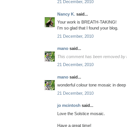
21 December, 2010
Nancy K.
said...
Your work is BREATH-TAKING!
I'm so glad that I found your blog.
21 December, 2010
mano
said...
This comment has been removed by t
21 December, 2010
mano
said...
wonderful colour tone mosaic in deep b
21 December, 2010
jo mcintosh
said...
Love the Solstice mosaic.
Have a great time!