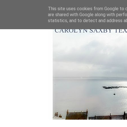
This site uses cookies from Google to de
are shared with Google along with perfo
statistics, and to detect and address a