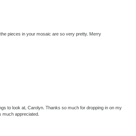
f the pieces in your mosaic are so very pretty. Merry
things to look at, Carolyn. Thanks so much for dropping in on my
s much appreciated.