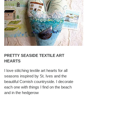
PRETTY SEASIDE TEXTILE ART
HEARTS
I love stitching textile art hearts for all
seasons inspired by St. Ives and the
beautiful Cornish countryside. I decorate
each one with things I find on the beach
and in the hedgerow
CAROLYN SAXBY INTERVIEWS ON
TEXTILEARTIST.ORG