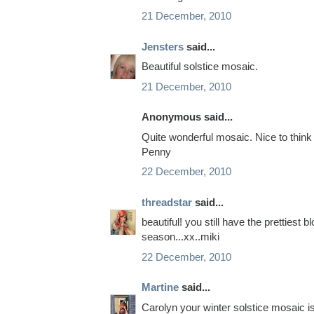
21 December, 2010
Jensters
said...
Beautiful solstice mosaic.
21 December, 2010
Anonymous said...
Quite wonderful mosaic. Nice to think
Penny
22 December, 2010
threadstar
said...
beautiful! you still have the prettiest
season...xx..miki
22 December, 2010
Martine
said...
Carolyn your winter solstice mosaic is