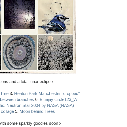
ons and a total lunar eclipse
 Tree
3.
Heaton Park Manchester "cropped"
between branches
6.
Bluejay circle123_W
lic: Neutron Star 2004 by NASA (NASA)
 collage
9.
Moon behind Trees
k with some sparkly goodies soon x