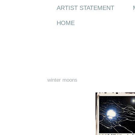
ARTIST STATEMENT
HOME
Tuesday, 21 December 2010
winter moons