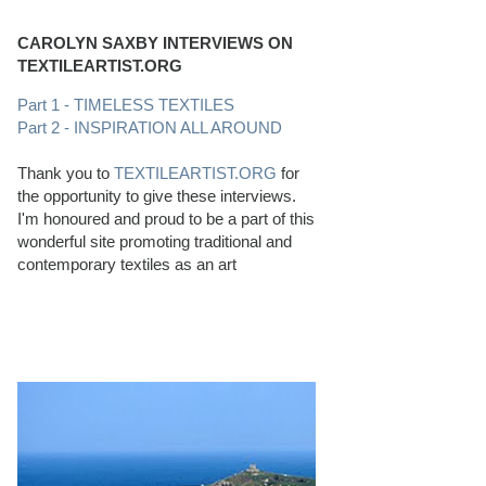
CAROLYN SAXBY INTERVIEWS ON
TEXTILEARTIST.ORG
Part 1 - TIMELESS TEXTILES
Part 2 - INSPIRATION ALL AROUND
Thank you to
TEXTILEARTIST.ORG
for
the opportunity to give these interviews.
I'm honoured and proud to be a part of this
wonderful site promoting traditional and
contemporary textiles as an art
PERFECT BEACHCOMBING CONDITIONS