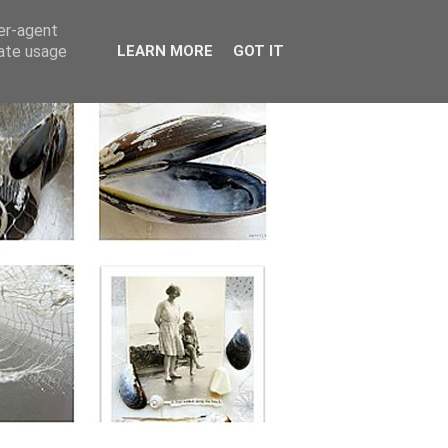
ser-agent
rate usage
LEARN MORE
GOT IT