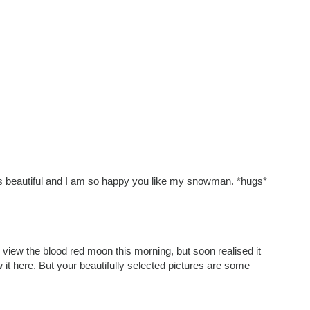
 is beautiful and I am so happy you like my snowman. *hugs*
o view the blood red moon this morning, but soon realised it
w it here. But your beautifully selected pictures are some