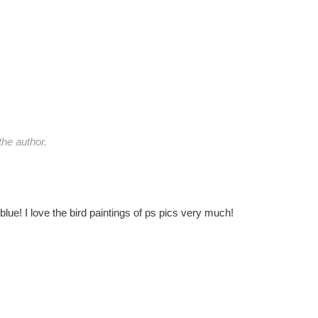
he author.
lue! I love the bird paintings of ps pics very much!