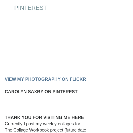
PINTEREST
PINTEREST BOARD
VIEW MY PHOTOGRAPHY ON FLICKR
CAROLYN SAXBY ON PINTEREST
THANK YOU FOR VISITING ME HERE
Currently I post my weekly collages for
The Collage Workbook project [future date