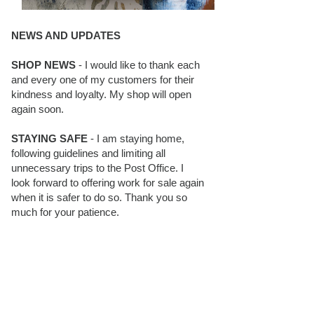
NEWS AND UPDATES
SHOP NEWS
- I would like to thank each
and every one of my customers for their
kindness and loyalty. My shop will open
again soon.
STAYING SAFE
- I am staying home,
following guidelines and limiting all
unnecessary trips to the Post Office. I
look forward to offering work for sale again
when it is safer to do so. Thank you so
much for your patience.
BLOG FOLLOWERS