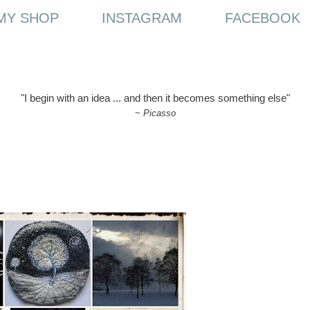
MY SHOP
INSTAGRAM
FACEBOOK
"I begin with an idea ... and then it becomes something else"
~
Picasso