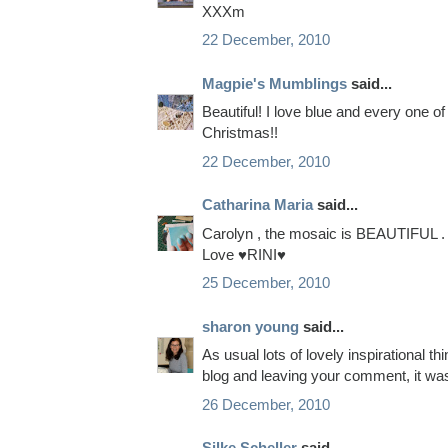
XXXm
22 December, 2010
Magpie's Mumblings
said...
Beautiful! I love blue and every one o
Christmas!!
22 December, 2010
Catharina Maria
said...
Carolyn , the mosaic is BEAUTIFUL .
Love ♥RINI♥
25 December, 2010
sharon young
said...
As usual lots of lovely inspirational 
blog and leaving your comment, it wa
26 December, 2010
Silke Scheller
said...