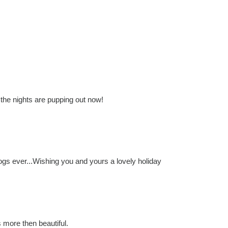
 the nights are pupping out now!
 blogs ever...Wishing you and yours a lovely holiday
 more then beautiful.