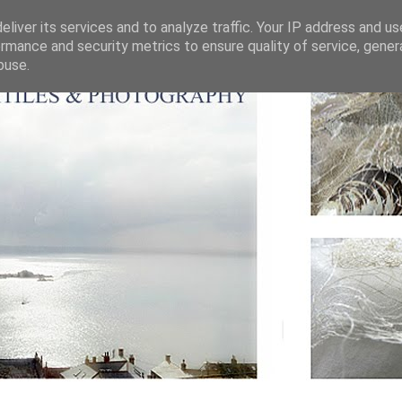
liver its services and to analyze traffic. Your IP address and u
rmance and security metrics to ensure quality of service, gene
buse.