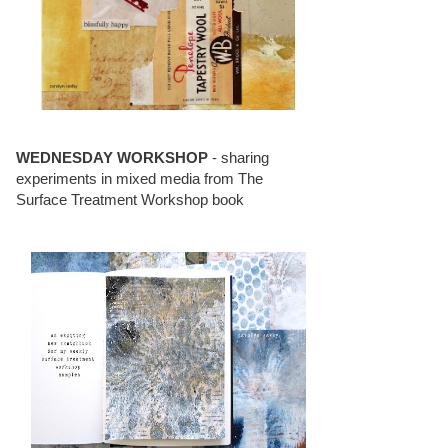
WEDNESDAY WORKSHOP
- sharing
experiments in mixed media from The
Surface Treatment Workshop book