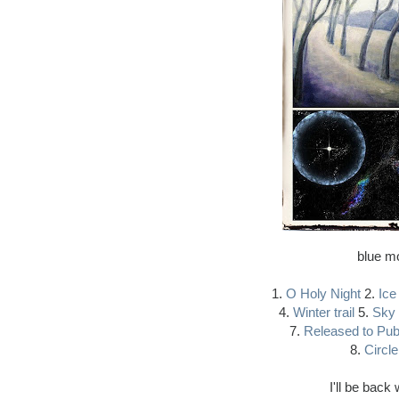
blue mo
1.
O Holy Night
2.
Ice
4.
Winter trail
5.
Sky 
7.
Released to Pub
8.
Circle
I'll be bac