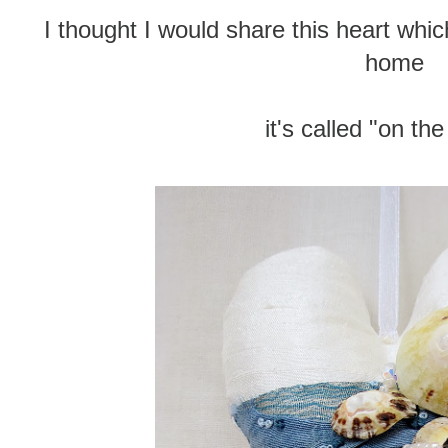
I thought I would share this heart whic
home
it's called "on th