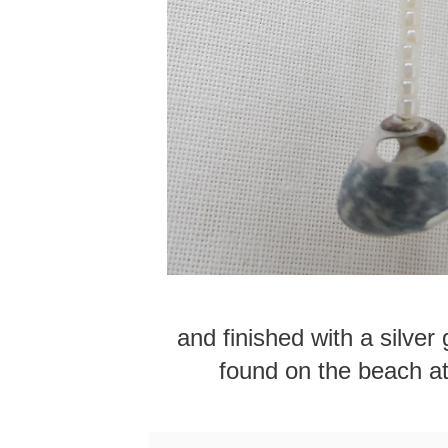
and finished with a silver 
found on the beach a