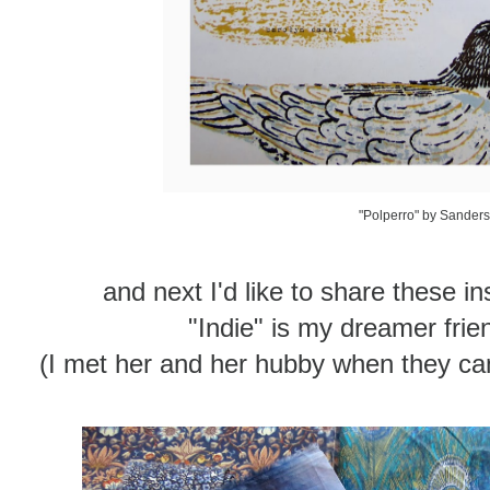
"Polperro" by Sander
and next I'd like to share these i
"Indie" is my dreamer fri
(I met her and her hubby when they c