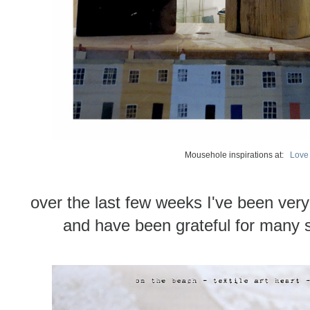
Mousehole inspirations at:
Love
over the last few weeks I've been ver
and have been grateful for many 