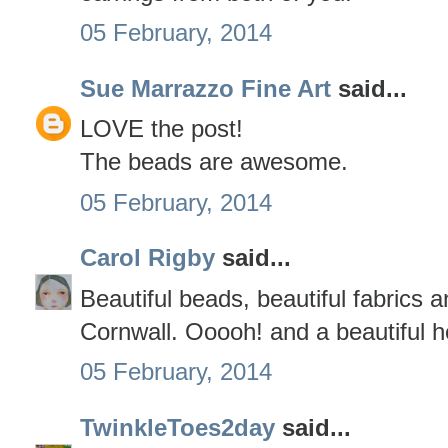
05 February, 2014
Sue Marrazzo Fine Art
said...
LOVE the post!
The beads are awesome.
05 February, 2014
Carol Rigby
said...
Beautiful beads, beautiful fabrics a
Cornwall. Ooooh! and a beautiful h
05 February, 2014
TwinkleToes2day
said...