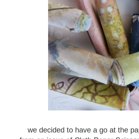
we decided to have a go at the pa