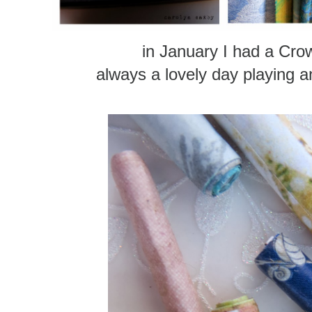
in January I had a Cro
always a lovely day playing 