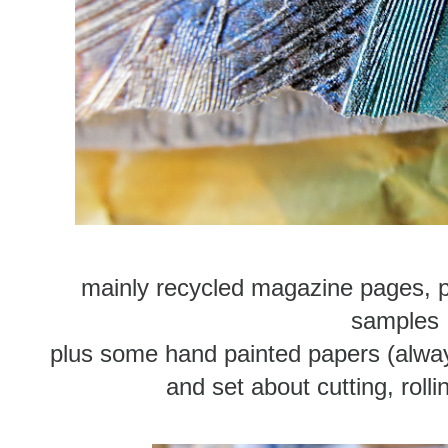
mainly recycled magazine pages, 
samples
plus some hand painted papers (always
and set about cutting, rolli