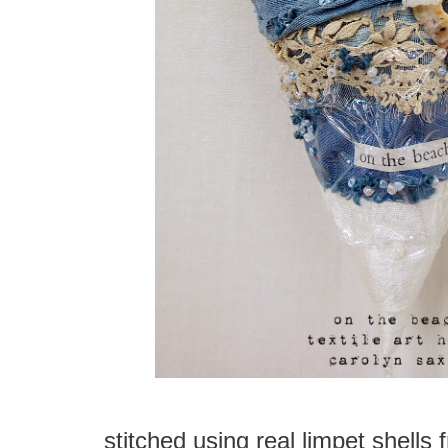
stitched using real limpet shells