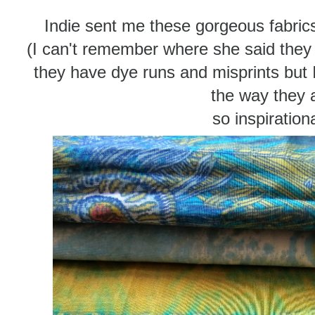
Indie sent me these gorgeous fabric
(I can't remember where she said they c
they have dye runs and misprints but I
the way they a
so inspirationa