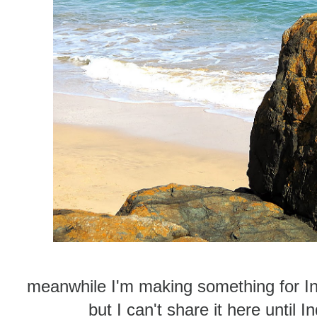
meanwhile I'm making something for Ind
but I can't share it here until In