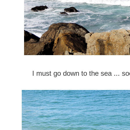
I must go down to the sea ... soo