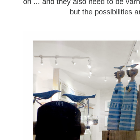
oh ... and they also need to be varn
but the possibilities 