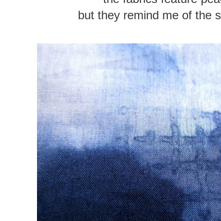
but they remind me of the 