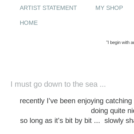
ARTIST STATEMENT
MY SHOP
HOME
"I begin with 
Wednesday, 5 February 2014
I must go down to the sea ...
recently I've been enjoying catchin
doing quite ni
so long as it's bit by bit ... slowly 