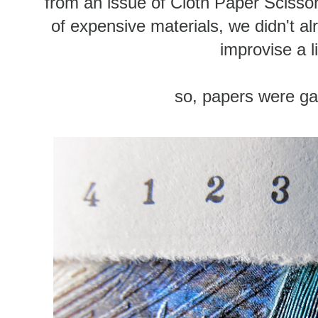
from an issue of Cloth Paper Scisso
of expensive materials, we didn't a
improvise a li
so, papers were ga