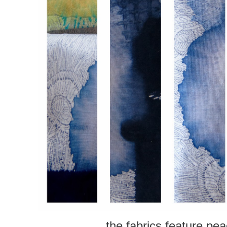
the fabrics feature pe