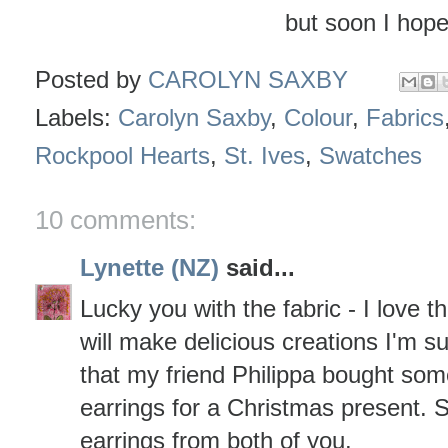
but soon I hope 
Posted by
CAROLYN SAXBY
Labels:
Carolyn Saxby
,
Colour
,
Fabrics
Rockpool Hearts
,
St. Ives
,
Swatches
10 comments:
Lynette (NZ)
said...
Lucky you with the fabric - I love 
will make delicious creations I'm su
that my friend Philippa bought so
earrings for a Christmas present.
earrings from both of you.