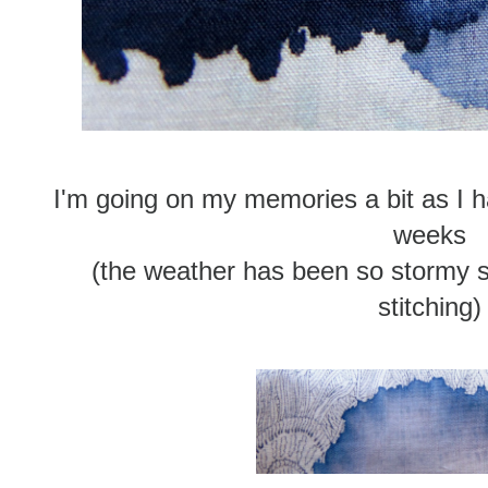
I'm going on my memories a bit as I h
weeks
(the weather has been so stormy 
stitching)