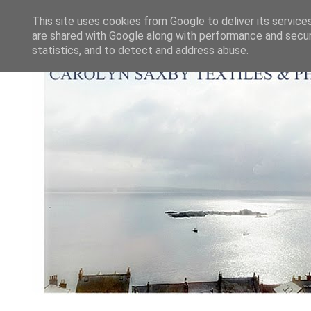
This site uses cookies from Google to deliver its service
are shared with Google along with performance and securi
statistics, and to detect and address abuse.