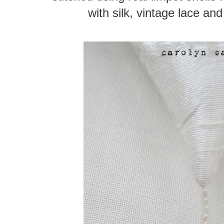
with silk, vintage lace an