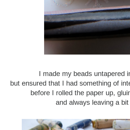
I made my beads untapered in 
but ensured that I had something of int
before I rolled the paper up, glui
and always leaving a bit