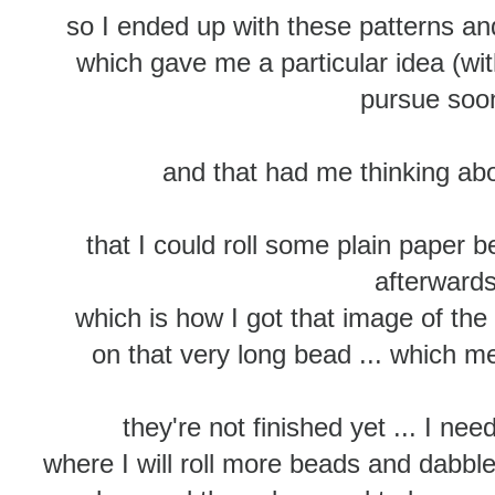
so I ended up with these patterns 
which gave me a particular idea (wit
pursue so
and that had me thinking abou
that I could roll some plain paper 
afterward
which is how I got that image of the 
on that very long bead ... which m
they're not finished yet ... I ne
where I will roll more beads and dabbl