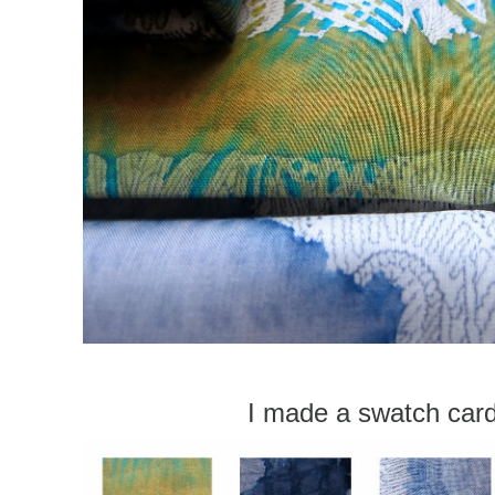
I made a swatch car