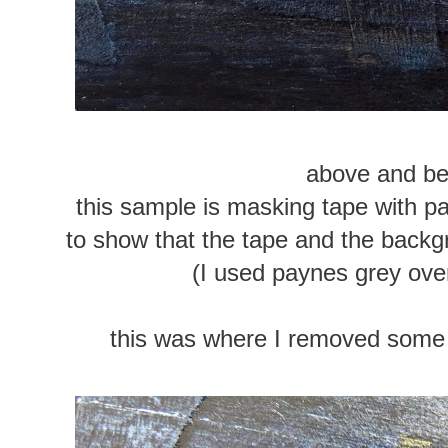
above and b
this sample is masking tape with pai
to show that the tape and the backgr
(I used paynes grey ove
this was where I removed some o