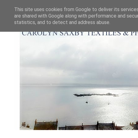
This site uses cookies from Google to deliver its service
are shared with Google along with performance and securi
statistics, and to detect and address abuse.