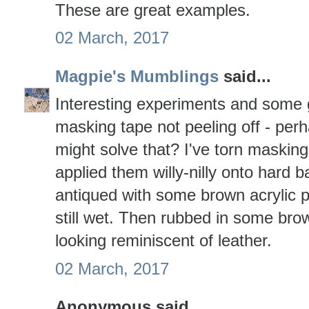
These are great examples.
02 March, 2017
Magpie's Mumblings
said...
Interesting experiments and some g
masking tape not peeling off - perh
might solve that? I've torn masking t
applied them willy-nilly onto hard 
antiqued with some brown acrylic pa
still wet. Then rubbed in some br
looking reminiscent of leather.
02 March, 2017
Anonymous said...