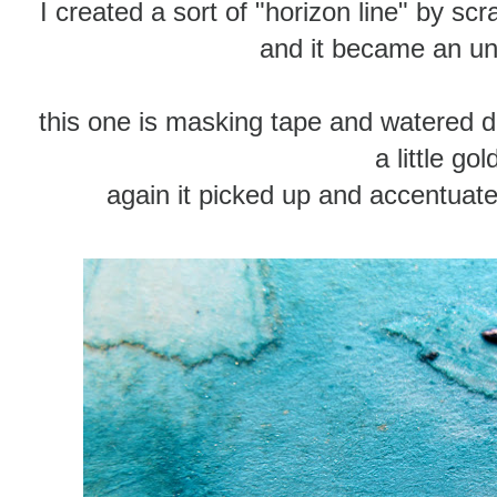
I created a sort of "horizon line" by scr
and it became an un
this one is masking tape and watered do
a little gol
again it picked up and accentuat