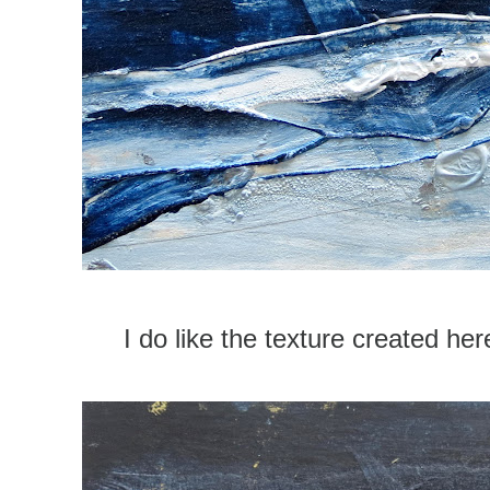
I do like the texture created her