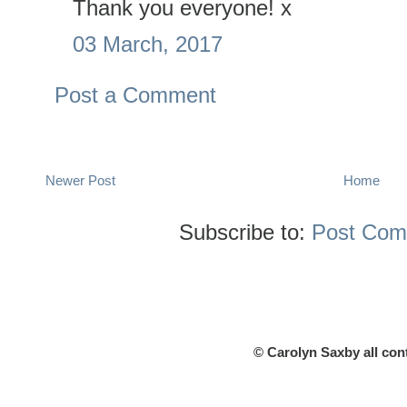
Thank you everyone! x
03 March, 2017
Post a Comment
Newer Post
Home
Subscribe to:
Post Com
© Carolyn Saxby all con