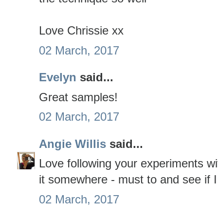
Love Chrissie xx
02 March, 2017
Evelyn
said...
Great samples!
02 March, 2017
Angie Willis
said...
Love following your experiments wit
it somewhere - must to and see if I 
02 March, 2017