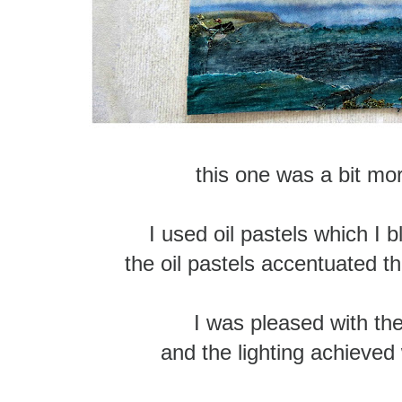
this one was a bit mor
I used oil pastels which I 
the oil pastels accentuated t
I was pleased with the
and the lighting achieved 