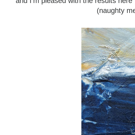
and I'm pleased with the results here .
(naughty me