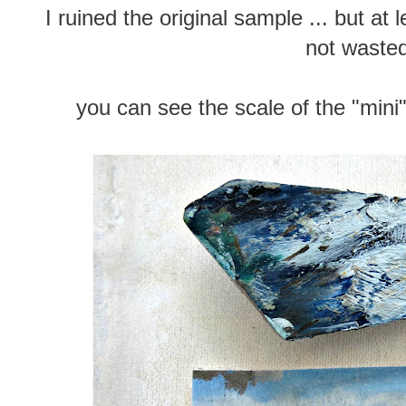
I ruined the original sample ... but at l
not waste
you can see the scale of the "mini"