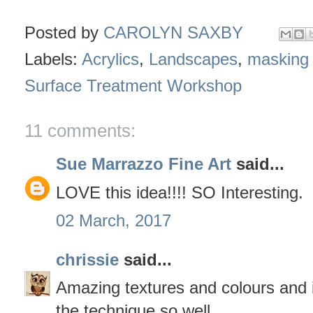
Posted by
CAROLYN SAXBY
Labels:
Acrylics
,
Landscapes
,
masking 
Surface Treatment Workshop
11 comments:
Sue Marrazzo Fine Art
said...
LOVE this idea!!!! SO Interesting.
02 March, 2017
chrissie
said...
Amazing textures and colours and i
the technique so well