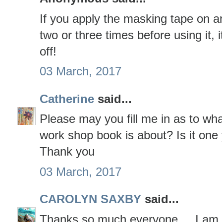
If you apply the masking tape on an
two or three times before using it, 
off!
03 March, 2017
Catherine
said...
Please may you fill me in as to wh
work shop book is about? Is it one
Thank you
03 March, 2017
CAROLYN SAXBY
said...
Thanks so much everyone ... I am g