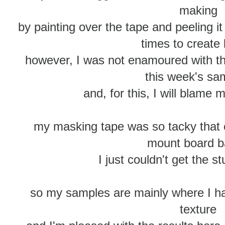
making
by painting over the tape and peeling i
times to create 
however, I was not enamoured with th
this week's sa
and, for this, I will blame my
my masking tape was so tacky that 
mount board 
I just couldn't get the stu
so my samples are mainly where I ha
texture