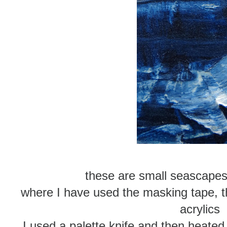
these are small seascape
where I have used the masking tape, t
acrylics
I used a palette knife and then heated 