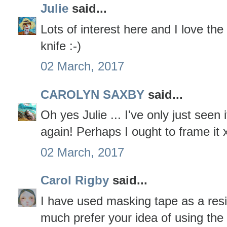
Julie
said...
Lots of interest here and I love th
knife :-)
02 March, 2017
CAROLYN SAXBY
said...
Oh yes Julie ... I've only just seen i
again! Perhaps I ought to frame it 
02 March, 2017
Carol Rigby
said...
I have used masking tape as a resi
much prefer your idea of using the 