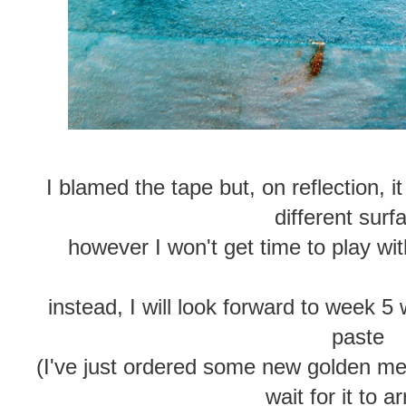
I blamed the tape but, on reflection, 
different surf
however I won't get time to play wi
instead, I will look forward to week 5 
paste
(I've just ordered some new golden me
wait for it to ar