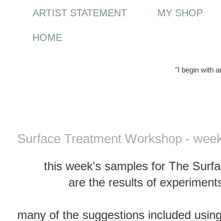
ARTIST STATEMENT
MY SHOP
HOME
"I begin with 
Wednesday, 1 March 2017
Surface Treatment Workshop - week
this week's samples for The Sur
are the results of experimen
many of the suggestions included using 