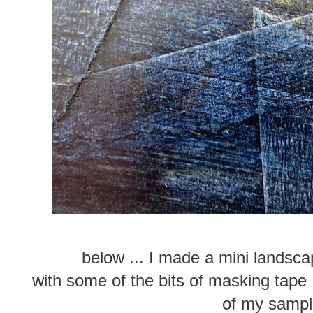
below ... I made a mini landsc
with some of the bits of masking tape 
of my samp