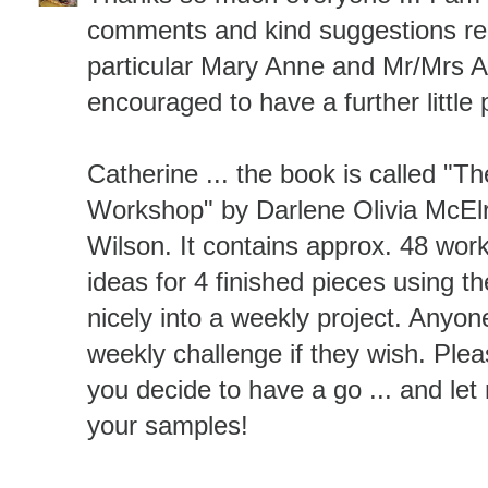
comments and kind suggestions reg
particular Mary Anne and Mr/Mrs 
encouraged to have a further little p
Catherine ... the book is called "
Workshop" by Darlene Olivia McEl
Wilson. It contains approx. 48 wo
ideas for 4 finished pieces using th
nicely into a weekly project. Anyon
weekly challenge if they wish. Plea
you decide to have a go ... and le
your samples!