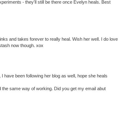
periments - they'll still be there once Evelyn heals. Best
tinks and takes forever to really heal. Wish her well. I do love
 stash now though. xox
 I have been following her blog as well, hope she heals
ad the same way of working. Did you get my email abut