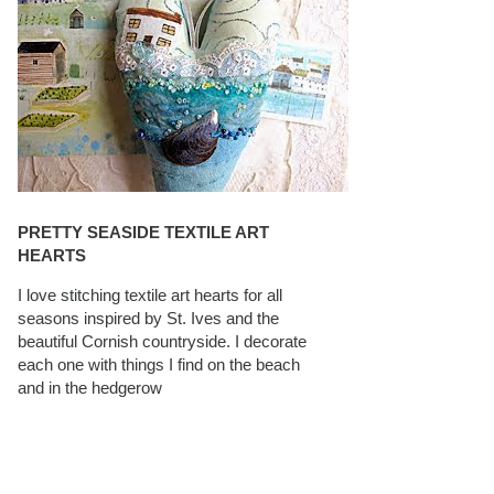
PRETTY SEASIDE TEXTILE ART
HEARTS
I love stitching textile art hearts for all
seasons inspired by St. Ives and the
beautiful Cornish countryside. I decorate
each one with things I find on the beach
and in the hedgerow
CAROLYN SAXBY INTERVIEWS ON
TEXTILEARTIST.ORG