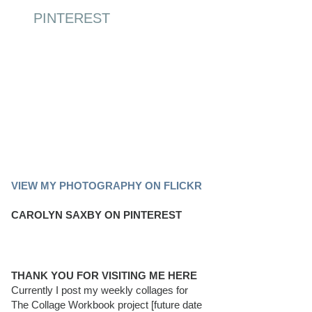
PINTEREST
PINTEREST BOARD
VIEW MY PHOTOGRAPHY ON FLICKR
CAROLYN SAXBY ON PINTEREST
THANK YOU FOR VISITING ME HERE
Currently I post my weekly collages for
The Collage Workbook project [future date