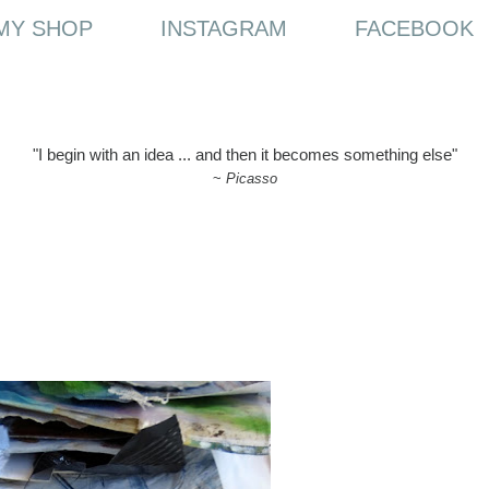
MY SHOP
INSTAGRAM
FACEBOOK
"I begin with an idea ... and then it becomes something else"
~
Picasso