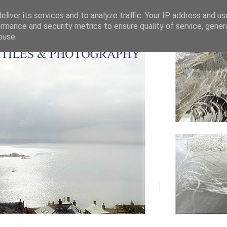
liver its services and to analyze traffic. Your IP address and u
rmance and security metrics to ensure quality of service, gene
buse.