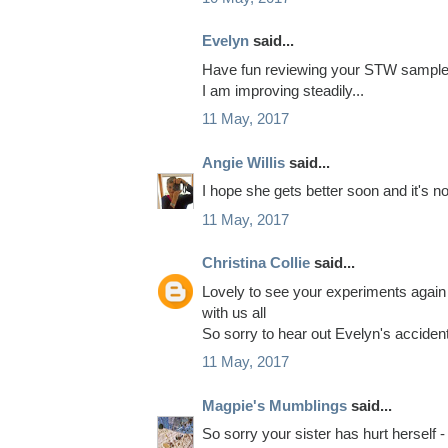
Evelyn
said...
Have fun reviewing your STW samples 
I am improving steadily...
11 May, 2017
Angie Willis
said...
I hope she gets better soon and it's not
11 May, 2017
Christina Collie
said...
Lovely to see your experiments again 
with us all
So sorry to hear out Evelyn's accide
11 May, 2017
Magpie's Mumblings
said...
So sorry your sister has hurt herself 