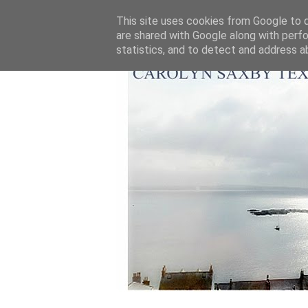
This site uses cookies from Google to de
are shared with Google along with perfo
statistics, and to detect and address a