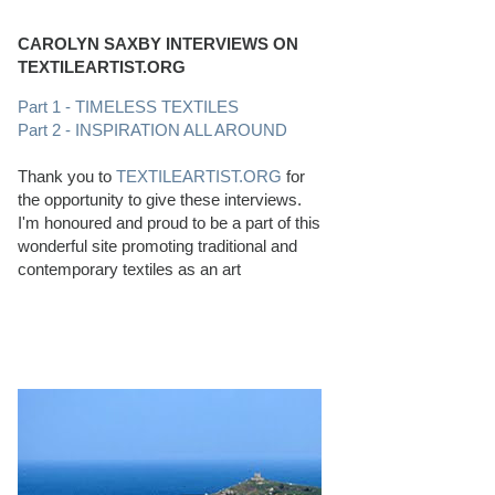
CAROLYN SAXBY INTERVIEWS ON
TEXTILEARTIST.ORG
Part 1 - TIMELESS TEXTILES
Part 2 - INSPIRATION ALL AROUND
Thank you to
TEXTILEARTIST.ORG
for
the opportunity to give these interviews.
I'm honoured and proud to be a part of this
wonderful site promoting traditional and
contemporary textiles as an art
PERFECT BEACHCOMBING CONDITIONS