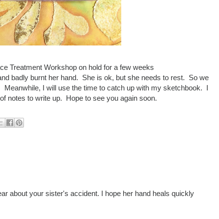
face Treatment Workshop on hold for a few weeks
and badly burnt her hand. She is ok, but she needs to rest. So we
s. Meanwhile, I will use the time to catch up with my sketchbook. I
 of notes to write up. Hope to see you again soon.
ear about your sister's accident. I hope her hand heals quickly