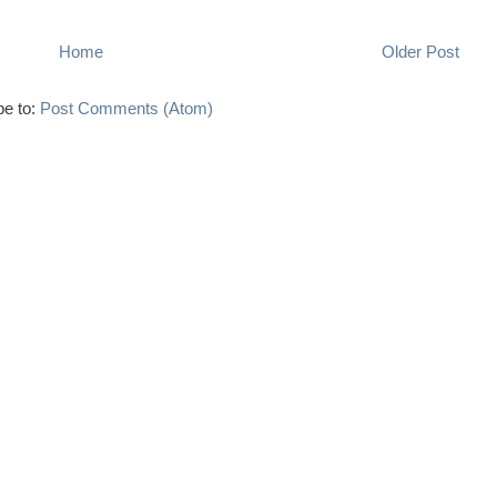
Home
Older Post
be to:
Post Comments (Atom)