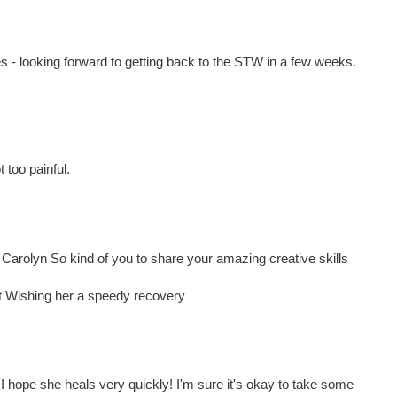
- looking forward to getting back to the STW in a few weeks.
 too painful.
Carolyn So kind of you to share your amazing creative skills
nt Wishing her a speedy recovery
- I hope she heals very quickly! I'm sure it's okay to take some