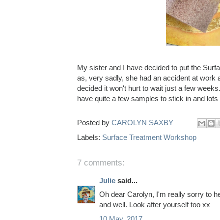
My sister and I have decided to put the Sur
as, very sadly, she had an accident at work 
decided it won't hurt to wait just a few week
have quite a few samples to stick in and lots
Posted by
CAROLYN SAXBY
Labels:
Surface Treatment Workshop
7 comments:
Julie
said...
Oh dear Carolyn, I'm really sorry to h
and well. Look after yourself too xx
10 May, 2017