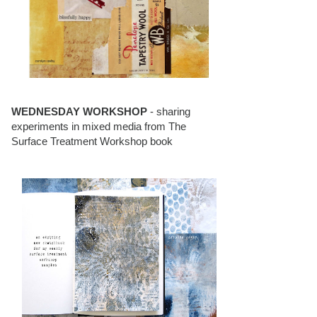
WEDNESDAY WORKSHOP
- sharing
experiments in mixed media from The
Surface Treatment Workshop book