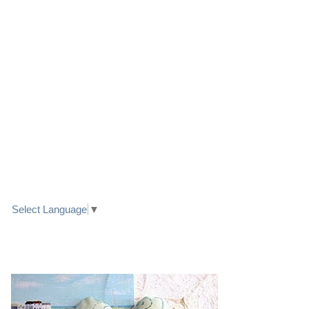
LINK TO FACEBOOK
TRANSLATE
Select Language
▼
PRETTY SEASIDE TEXTILE ART HEARTS