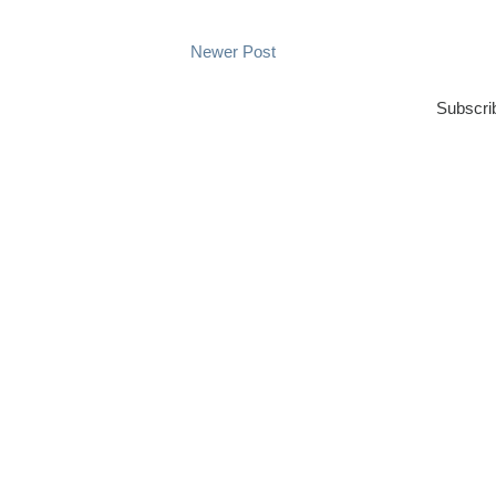
Newer Post
Subscri