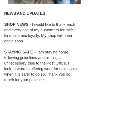
NEWS AND UPDATES
SHOP NEWS
- I would like to thank each
and every one of my customers for their
kindness and loyalty. My shop will open
again soon.
STAYING SAFE
- I am staying home,
following guidelines and limiting all
unnecessary trips to the Post Office. I
look forward to offering work for sale again
when it is safer to do so. Thank you so
much for your patience.
BLOG FOLLOWERS