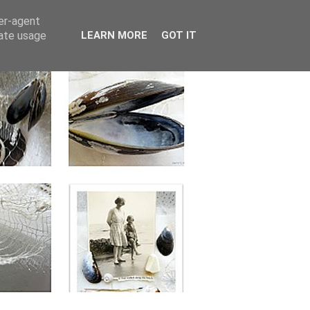
ser-agent
rate usage
LEARN MORE
GOT IT