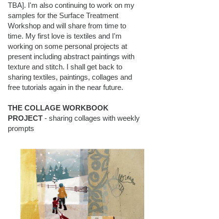
TBA]. I'm also continuing to work on my
samples for the Surface Treatment
Workshop and will share from time to
time. My first love is textiles and I'm
working on some personal projects at
present including abstract paintings with
texture and stitch. I shall get back to
sharing textiles, paintings, collages and
free tutorials again in the near future.
THE COLLAGE WORKBOOK
PROJECT
- sharing collages with weekly
prompts