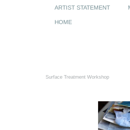
ARTIST STATEMENT
HOME
Wednesday, 10 May 2017
Surface Treatment Workshop