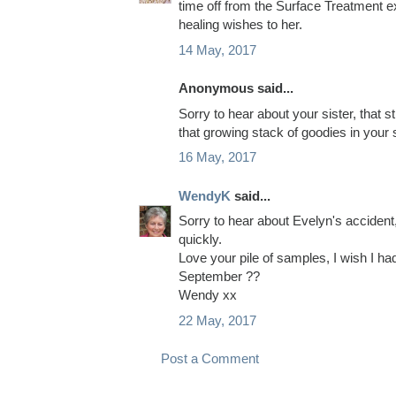
time off from the Surface Treatment ex
healing wishes to her.
14 May, 2017
Anonymous said...
Sorry to hear about your sister, that s
that growing stack of goodies in your
16 May, 2017
WendyK
said...
Sorry to hear about Evelyn's accident,
quickly.
Love your pile of samples, I wish I h
September ??
Wendy xx
22 May, 2017
Post a Comment