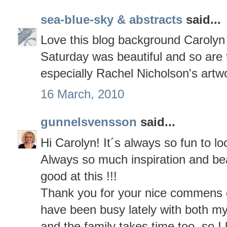
sea-blue-sky & abstracts
said...
Love this blog background Carolyn 
Saturday was beautiful and so are 
especially Rachel Nicholson's artw
16 March, 2010
gunnelsvensson
said...
Hi Carolyn! It´s always so fun to lo
Always so much inspiration and bea
good at this !!!
Thank you for your nice commens on
have been busy lately with both my 
and the family takes time too, so I