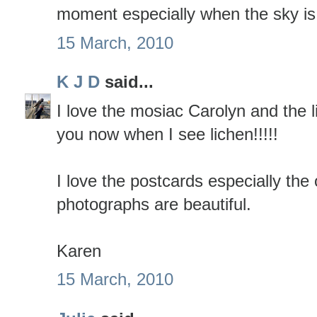
moment especially when the sky is 
15 March, 2010
K J D
said...
I love the mosiac Carolyn and the li
you now when I see lichen!!!!!
I love the postcards especially the
photographs are beautiful.
Karen
15 March, 2010