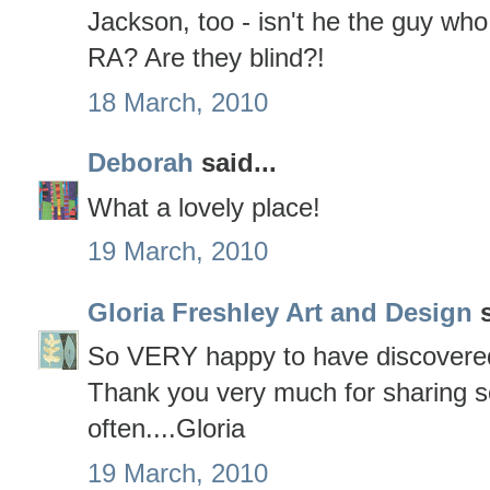
Jackson, too - isn't he the guy who 
RA? Are they blind?!
18 March, 2010
Deborah
said...
What a lovely place!
19 March, 2010
Gloria Freshley Art and Design
s
So VERY happy to have discovered
Thank you very much for sharing so 
often....Gloria
19 March, 2010