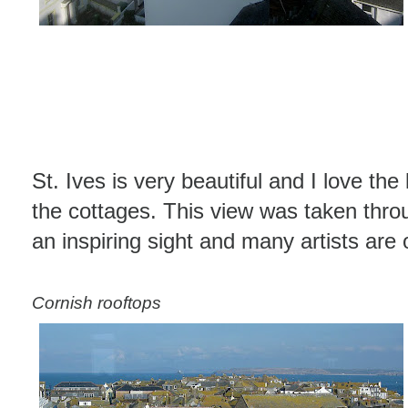
St. Ives is very beautiful and I love the
the cottages. This view was taken throu
an inspiring sight and many artists are
Cornish rooftops