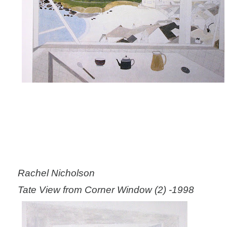
Rachel Nicholson
Tate View from Corner Window (2) -1998