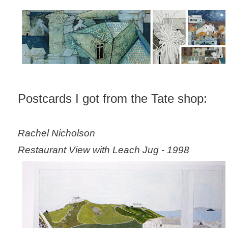
Postcards I got from the Tate shop:
Rachel Nicholson
Restaurant View with Leach Jug - 1998