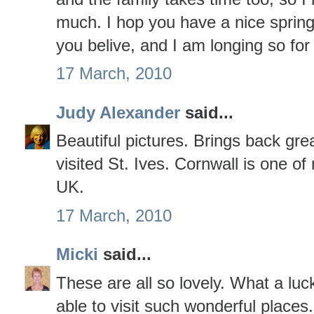
much. I hop you have a nice spring.
you belive, and I am longing so for
17 March, 2010
Judy Alexander
said...
Beautiful pictures. Brings back gr
visited St. Ives. Cornwall is one of
UK.
17 March, 2010
Micki
said...
These are all so lovely. What a lu
able to visit such wonderful places