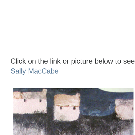
Click on the link or picture below to see
Sally MacCabe