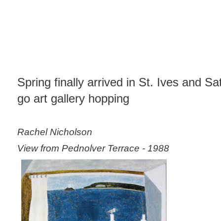
Spring finally arrived in St. Ives and S
go art gallery hopping
Rachel Nicholson
View from Pednolver Terrace - 1988