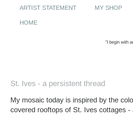
ARTIST STATEMENT
MY SHOP
HOME
"I begin with 
Monday, 15 March 2010
St. Ives - a persistent thread
My mosaic today is inspired by the colo
covered rooftops of St. Ives cottages - 