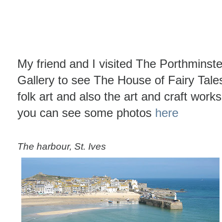
My friend and I visited The Porthminste
Gallery to see The House of Fairy Tales 
folk art and also the art and craft work
you can see some photos
here
The harbour, St. Ives