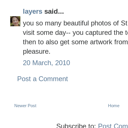
layers
said...
you so many beautiful photos of St.
visit some day-- you captured the t
then to also get some artwork from
pleasure.
20 March, 2010
Post a Comment
Newer Post
Home
Subscribe to:
Post Com