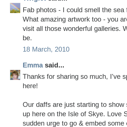
Fab photos - I could smell the sea
What amazing artwork too - you are
visit all those wonderful galleries.
be.
18 March, 2010
Emma
said...
Thanks for sharing so much, I've s
here!
Our daffs are just starting to show 
up here on the Isle of Skye. Love 
sudden urge to go & embed some o