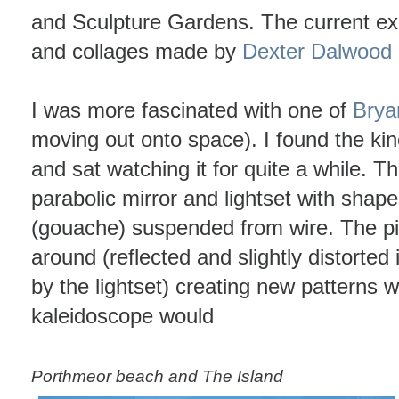
and Sculpture Gardens. The current ex
and collages made by
Dexter Dalwood
I was more fascinated with one of
Brya
moving out onto space). I found the kin
and sat watching it for quite a while. T
parabolic mirror and lightset with shap
(gouache) suspended from wire. The pi
around (reflected and slightly distorted 
by the lightset) creating new patterns w
kaleidoscope would
Porthmeor beach and The Island