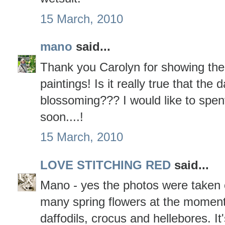
15 March, 2010
mano
said...
Thank you Carolyn for showing the
paintings! Is it really true that the 
blossoming??? I would like to spen
soon....!
15 March, 2010
LOVE STITCHING RED
said...
Mano - yes the photos were taken
many spring flowers at the moment
daffodils, crocus and hellebores. It'