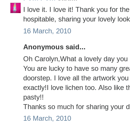
I love it. I love it! Thank you for th
hospitable, sharing your lovely looks
16 March, 2010
Anonymous said...
Oh Carolyn,What a lovely day you h
You are lucky to have so many grea
doorstep. I love all the artwork yo
exactly!I love lichen too. Also like
pasty!!
Thanks so much for sharing your da
16 March, 2010