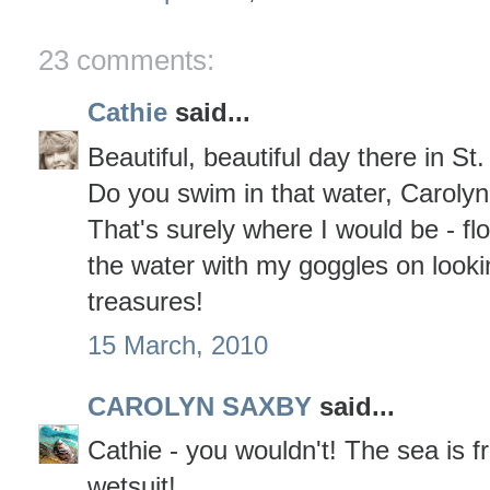
23 comments:
Cathie
said...
Beautiful, beautiful day there in St.
Do you swim in that water, Carolyn
That's surely where I would be - flo
the water with my goggles on lookin
treasures!
15 March, 2010
CAROLYN SAXBY
said...
Cathie - you wouldn't! The sea is f
wetsuit!