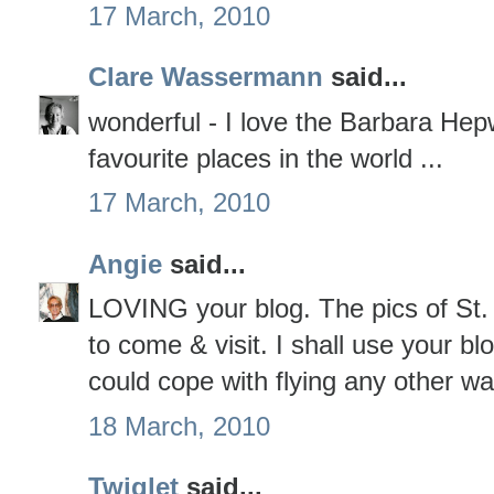
17 March, 2010
Clare Wassermann
said...
wonderful - I love the Barbara Hep
favourite places in the world ...
17 March, 2010
Angie
said...
LOVING your blog. The pics of St
to come & visit. I shall use your blo
could cope with flying any other wa
18 March, 2010
Twiglet
said...