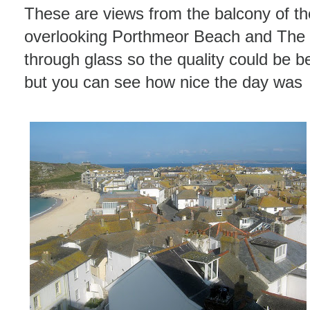
These are views from the balcony of th
overlooking Porthmeor Beach and The I
through glass so the quality could be be
but you can see how nice the day was