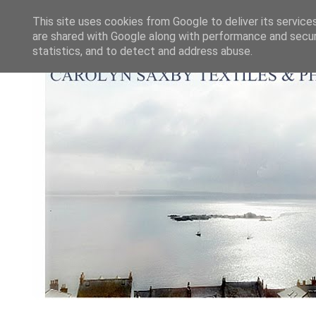
This site uses cookies from Google to deliver its service
are shared with Google along with performance and securi
statistics, and to detect and address abuse.