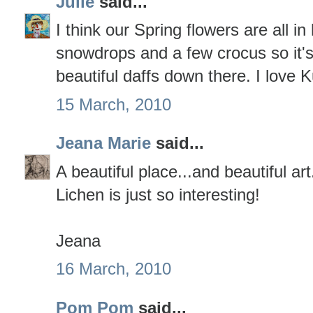
Julie
said...
I think our Spring flowers are all in
snowdrops and a few crocus so it's
beautiful daffs down there. I love 
15 March, 2010
Jeana Marie
said...
A beautiful place...and beautiful art
Lichen is just so interesting!
Jeana
16 March, 2010
Pom Pom
said...