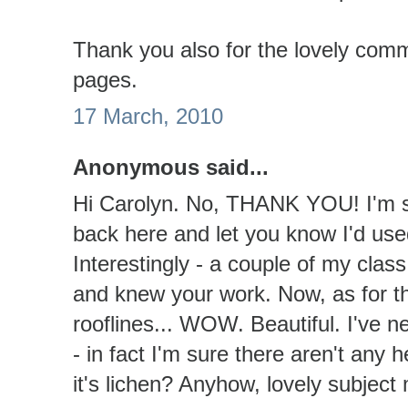
Thank you also for the lovely com
pages.
17 March, 2010
Anonymous said...
Hi Carolyn. No, THANK YOU! I'm so
back here and let you know I'd us
Interestingly - a couple of my clas
and knew your work. Now, as for t
rooflines... WOW. Beautiful. I've n
- in fact I'm sure there aren't any 
it's lichen? Anyhow, lovely subject 