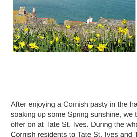
After enjoying a Cornish pasty in the h
soaking up some Spring sunshine, we 
offer on at Tate St. Ives. During the wh
Cornish residents to Tate St. Ives an