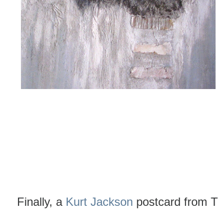
Finally, a
Kurt Jackson
postcard from T