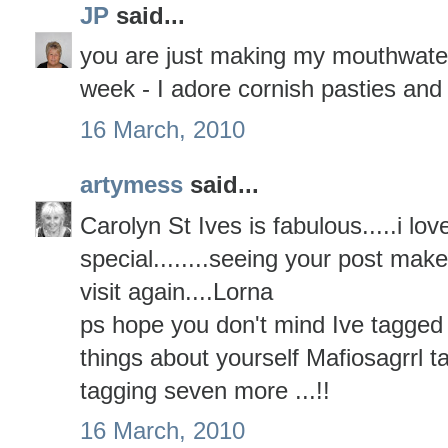
JP
said...
you are just making my mouthwater 
week - I adore cornish pasties and
16 March, 2010
artymess
said...
Carolyn St Ives is fabulous.....i love 
special........seeing your post ma
visit again....Lorna
ps hope you don't mind Ive tagged 
things about yourself Mafiosagrrl
tagging seven more ...!!
16 March, 2010