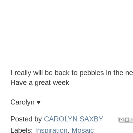
I really will be back to pebbles in the ne
Have a great week
Carolyn ♥
Posted by
CAROLYN SAXBY
Labels:
Inspiration
,
Mosaic