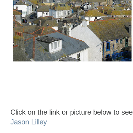
Click on the link or picture below to see
Jason Lilley