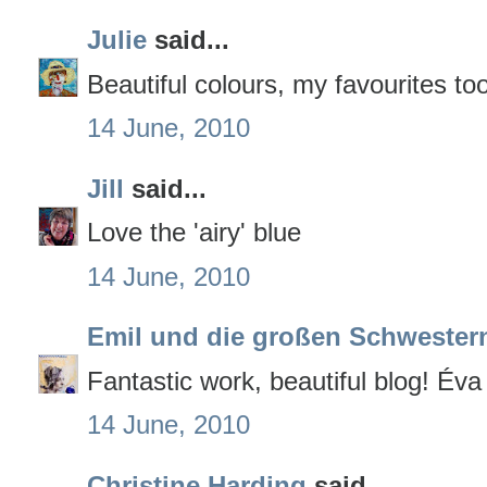
Julie
said...
Beautiful colours, my favourites t
14 June, 2010
Jill
said...
Love the 'airy' blue
14 June, 2010
Emil und die großen Schwester
Fantastic work, beautiful blog! Éva
14 June, 2010
Christine Harding
said...