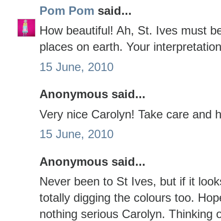
Pom Pom
said...
How beautiful! Ah, St. Ives must b
places on earth. Your interpretatio
15 June, 2010
Anonymous said...
Very nice Carolyn! Take care and h
15 June, 2010
Anonymous said...
Never been to St Ives, but if it lo
totally digging the colours too. Hop
nothing serious Carolyn. Thinking o