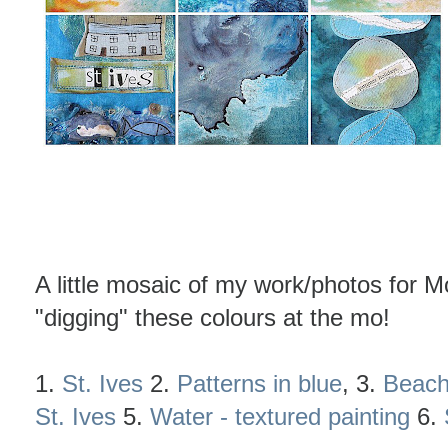
A little mosaic of my work/photos for 
"digging" these colours at the mo!
1.
St. Ives
2.
Patterns in blue
, 3.
Beach
St. Ives
5.
Water - textured painting
6.