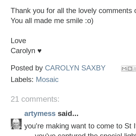
Thank you for all the lovely comments o
You all made me smile :o)
Love
Carolyn ♥
Posted by
CAROLYN SAXBY
Labels:
Mosaic
21 comments:
artymess
said...
you're making want to come to St I
.....you've captured the special ligh