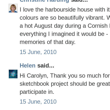
I love the harbourside house with it
colours are so beautifully vibrant.
a hot August day during a Cornish 
everything I imagined it would be 
memories of that day.
15 June, 2010
Helen
said...
Hi Carolyn, Thank you so much for
sketchbook project should be great 
participate in.
15 June, 2010