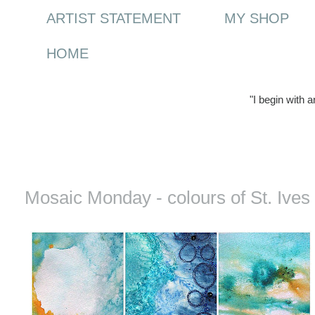
ARTIST STATEMENT
MY SHOP
HOME
"I begin with 
Monday, 14 June 2010
Mosaic Monday - colours of St. Ives