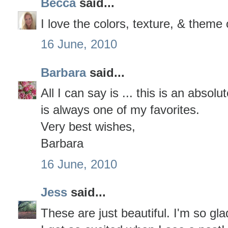
Becca
said...
I love the colors, texture, & theme 
16 June, 2010
Barbara
said...
All I can say is ... this is an absolut
is always one of my favorites.
Very best wishes,
Barbara
16 June, 2010
Jess
said...
These are just beautiful. I'm so gl