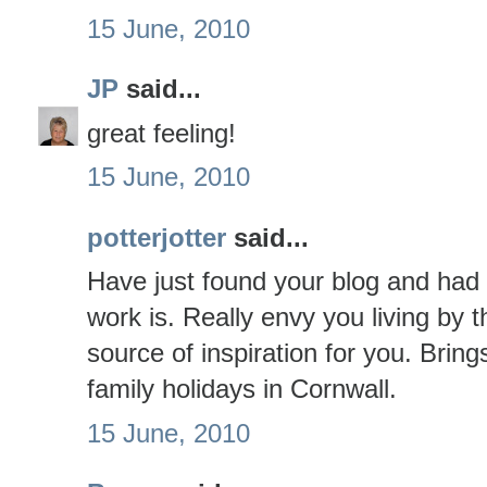
15 June, 2010
JP
said...
great feeling!
15 June, 2010
potterjotter
said...
Have just found your blog and had 
work is. Really envy you living by
source of inspiration for you. Brin
family holidays in Cornwall.
15 June, 2010