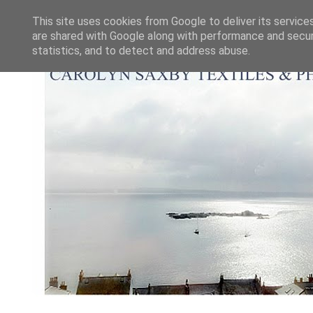
This site uses cookies from Google to deliver its service
are shared with Google along with performance and securi
statistics, and to detect and address abuse.