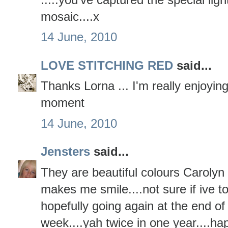
mosaic....x
14 June, 2010
LOVE STITCHING RED
said...
Thanks Lorna ... I'm really enjoying
moment
14 June, 2010
Jensters
said...
They are beautiful colours Carolyn 
makes me smile....not sure if ive t
hopefully going again at the end of
week....yah twice in one year....ha