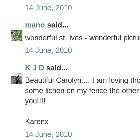
14 June, 2010
mano
said...
wonderful st. ives - wonderful pictu
14 June, 2010
K J D
said...
Beautiful Carolyn.... I am loving th
some lichen on my fence the other 
you!!!!
Karenx
14 June, 2010