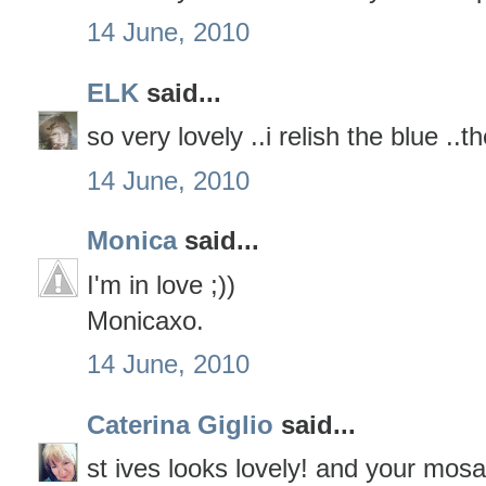
14 June, 2010
ELK
said...
so very lovely ..i relish the blue ..t
14 June, 2010
Monica
said...
I'm in love ;))
Monicaxo.
14 June, 2010
Caterina Giglio
said...
st ives looks lovely! and your mosa