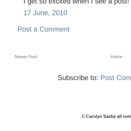
I get so excited when I see a post!
17 June, 2010
Post a Comment
Newer Post
Home
Subscribe to:
Post Com
© Carolyn Saxby all con