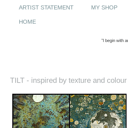
ARTIST STATEMENT
MY SHOP
HOME
"I begin with 
Thursday, 10 June 2010
TILT - inspired by texture and colour