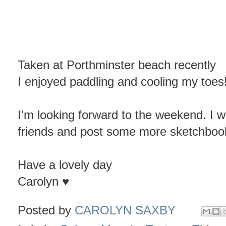
Taken at Porthminster beach recently
I enjoyed paddling and cooling my toes
I'm looking forward to the weekend. I wi
friends and post some more sketchboo
Have a lovely day
Carolyn ♥
Posted by
CAROLYN SAXBY