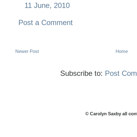
11 June, 2010
Post a Comment
Newer Post
Home
Subscribe to:
Post Com
© Carolyn Saxby all con