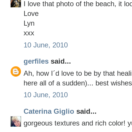
I love that photo of the beach, it lo
Love
Lyn
xxx
10 June, 2010
gerfiles
said...
Ah, how I´d love to be by that hea
here all of a sudden)... best wishe
10 June, 2010
Caterina Giglio
said...
gorgeous textures and rich color!