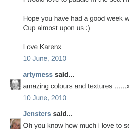
Hope you have had a good week wit
Cup almost upon us :)
Love Karenx
10 June, 2010
artymess
said...
amazing colours and textures ......
10 June, 2010
Jensters
said...
Oh you know how much i love to se