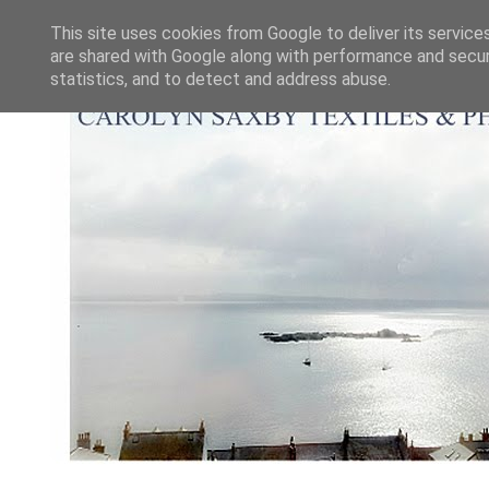
This site uses cookies from Google to deliver its service
are shared with Google along with performance and securi
statistics, and to detect and address abuse.