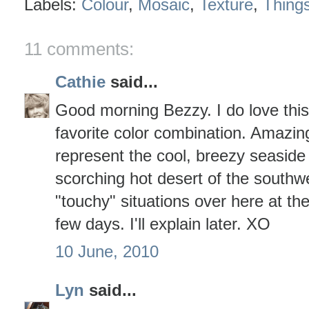
Labels:
Colour
,
Mosaic
,
Texture
,
Thing
11 comments:
Cathie
said...
Good morning Bezzy. I do love this
favorite color combination. Amazin
represent the cool, breezy seaside s
scorching hot desert of the southw
"touchy" situations over here at th
few days. I'll explain later. XO
10 June, 2010
Lyn
said...