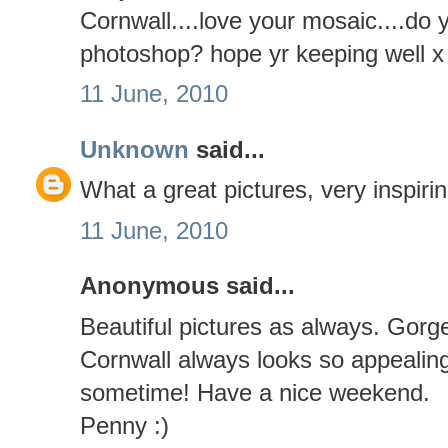
Cornwall....love your mosaic....do
photoshop? hope yr keeping well x
11 June, 2010
Unknown
said...
What a great pictures, very inspirin
11 June, 2010
Anonymous said...
Beautiful pictures as always. Gorg
Cornwall always looks so appealing
sometime! Have a nice weekend.
Penny :)