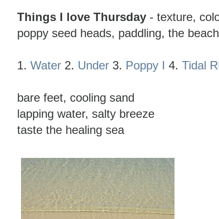
Things I love Thursday
- texture, colo
poppy seed heads, paddling, the beach
1.
Water
2.
Under
3.
Poppy I
4.
Tidal 
bare feet, cooling sand
lapping water, salty breeze
taste the healing sea