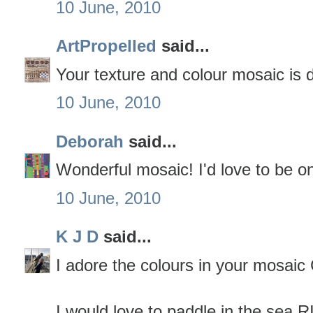
10 June, 2010
ArtPropelled
said...
Your texture and colour mosaic is d
10 June, 2010
Deborah
said...
Wonderful mosaic! I'd love to be on
10 June, 2010
K J D
said...
I adore the colours in your mosaic 
I would love to paddle in the se