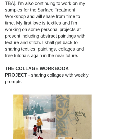
TBA]. I'm also continuing to work on my
samples for the Surface Treatment
Workshop and will share from time to
time. My first love is textiles and I'm
working on some personal projects at
present including abstract paintings with
texture and stitch. I shall get back to
sharing textiles, paintings, collages and
free tutorials again in the near future.
THE COLLAGE WORKBOOK
PROJECT
- sharing collages with weekly
prompts