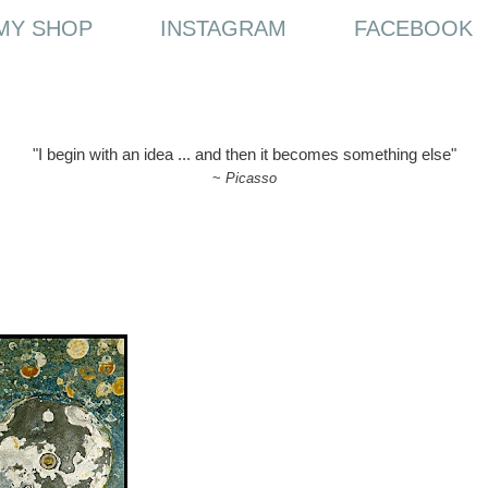
MY SHOP
INSTAGRAM
FACEBOOK
"I begin with an idea ... and then it becomes something else"
~
Picasso