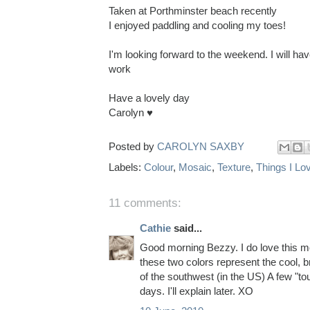
Taken at Porthminster beach recently
I enjoyed paddling and cooling my toes!
I'm looking forward to the weekend. I will h
work
Have a lovely day
Carolyn ♥
Posted by
CAROLYN SAXBY
Labels:
Colour
,
Mosaic
,
Texture
,
Things I Lo
11 comments:
Cathie
said...
Good morning Bezzy. I do love this m
these two colors represent the cool, b
of the southwest (in the US) A few "to
days. I'll explain later. XO