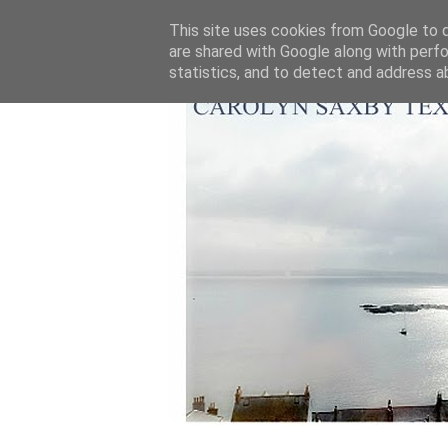
This site uses cookies from Google to de
are shared with Google along with perfo
statistics, and to detect and address a