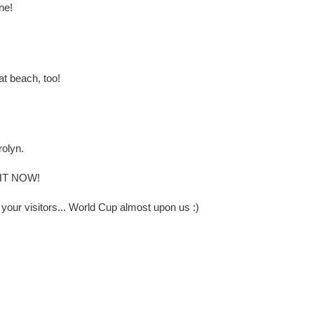
ne!
at beach, too!
rolyn.
IGHT NOW!
our visitors... World Cup almost upon us :)