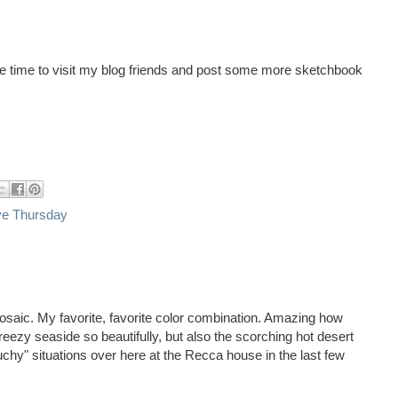
ave time to visit my blog friends and post some more sketchbook
ve Thursday
osaic. My favorite, favorite color combination. Amazing how
reezy seaside so beautifully, but also the scorching hot desert
uchy" situations over here at the Recca house in the last few