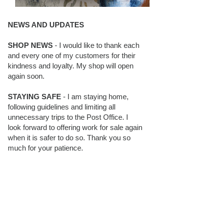
NEWS AND UPDATES
SHOP NEWS
- I would like to thank each
and every one of my customers for their
kindness and loyalty. My shop will open
again soon.
STAYING SAFE
- I am staying home,
following guidelines and limiting all
unnecessary trips to the Post Office. I
look forward to offering work for sale again
when it is safer to do so. Thank you so
much for your patience.
BLOG FOLLOWERS