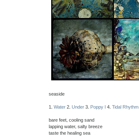
seaside
1.
Water
2.
Under
3.
Poppy I
4.
Tidal Rhythm
bare feet, cooling sand
lapping water, salty breeze
taste the healing sea