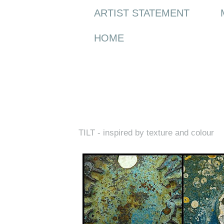
ARTIST STATEMENT
HOME
Thursday, 10 June 2010
TILT - inspired by texture and colour