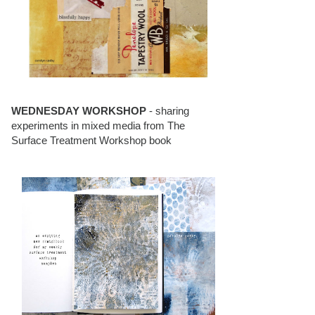
WEDNESDAY WORKSHOP
- sharing
experiments in mixed media from The
Surface Treatment Workshop book