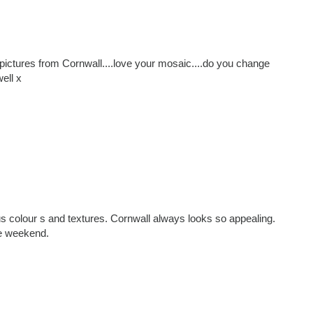
ictures from Cornwall....love your mosaic....do you change
ell x
s colour s and textures. Cornwall always looks so appealing.
e weekend.