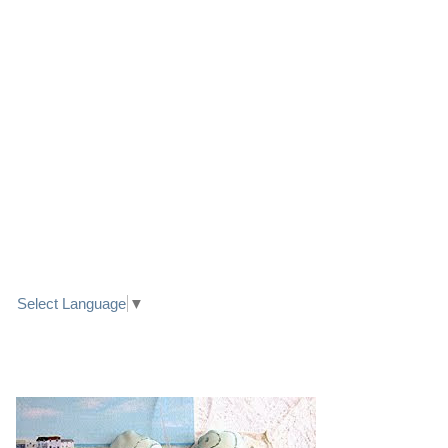
LINK TO FACEBOOK
TRANSLATE
Select Language
▼
PRETTY SEASIDE TEXTILE ART HEARTS