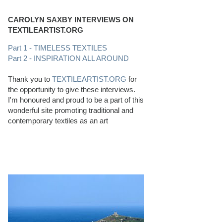
CAROLYN SAXBY INTERVIEWS ON
TEXTILEARTIST.ORG
Part 1 - TIMELESS TEXTILES
Part 2 - INSPIRATION ALL AROUND
Thank you to
TEXTILEARTIST.ORG
for
the opportunity to give these interviews.
I'm honoured and proud to be a part of this
wonderful site promoting traditional and
contemporary textiles as an art
PERFECT BEACHCOMBING CONDITIONS