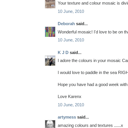
Your texture and colour mosaic is divi
10 June, 2010
Deborah
said...
Wonderful mosaic! I'd love to be on th
10 June, 2010
K J D
said...
I adore the colours in your mosaic Ca
I would love to paddle in the sea R
Hope you have had a good week with y
Love Karenx
10 June, 2010
artymess
said...
amazing colours and textures ......x