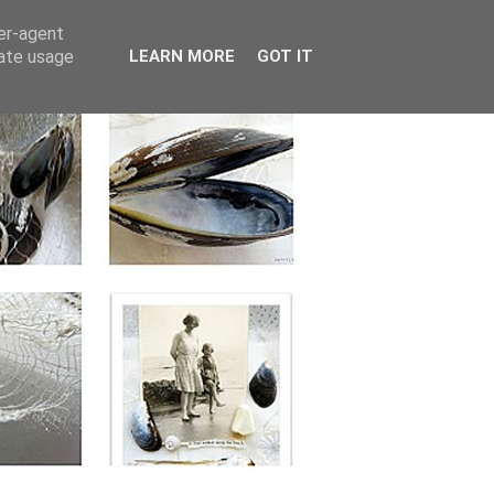
ser-agent
rate usage
LEARN MORE
GOT IT