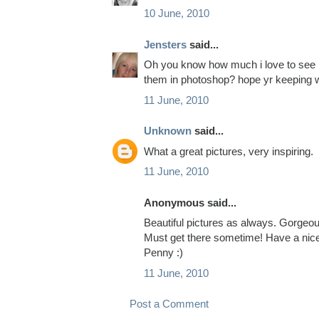
10 June, 2010
Jensters
said...
Oh you know how much i love to see p
them in photoshop? hope yr keeping w
11 June, 2010
Unknown
said...
What a great pictures, very inspiring.
11 June, 2010
Anonymous said...
Beautiful pictures as always. Gorgeou
Must get there sometime! Have a nic
Penny :)
11 June, 2010
Post a Comment