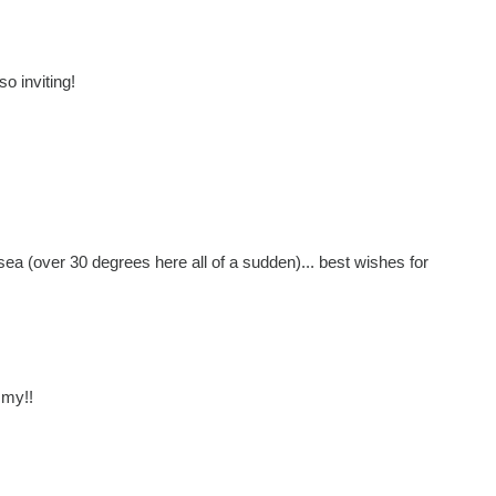
so inviting!
 sea (over 30 degrees here all of a sudden)... best wishes for
mmy!!