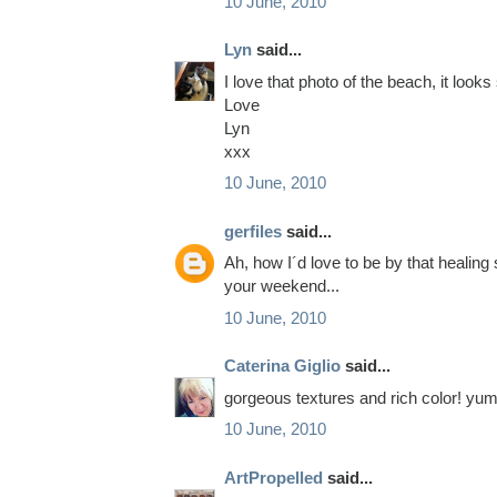
10 June, 2010
Lyn
said...
I love that photo of the beach, it looks 
Love
Lyn
xxx
10 June, 2010
gerfiles
said...
Ah, how I´d love to be by that healing
your weekend...
10 June, 2010
Caterina Giglio
said...
gorgeous textures and rich color! yu
10 June, 2010
ArtPropelled
said...