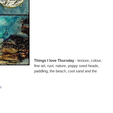
Things I love Thursday
- texture, colour,
fine art, rust, nature, poppy seed heads,
paddling, the beach, cool sand and the
s