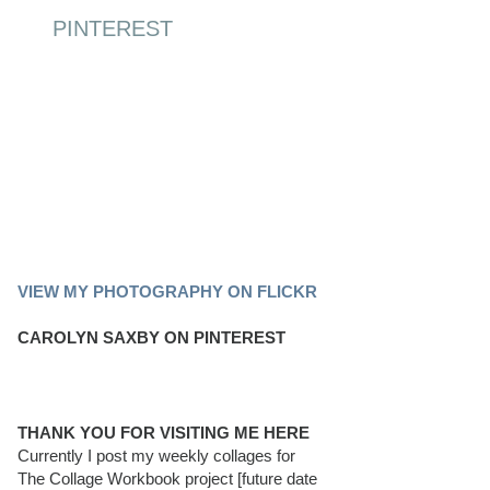
PINTEREST
PINTEREST BOARD
VIEW MY PHOTOGRAPHY ON FLICKR
CAROLYN SAXBY ON PINTEREST
THANK YOU FOR VISITING ME HERE
Currently I post my weekly collages for
The Collage Workbook project [future date