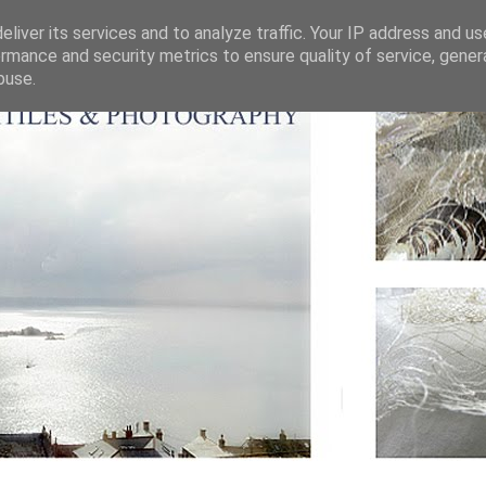
liver its services and to analyze traffic. Your IP address and u
rmance and security metrics to ensure quality of service, gene
buse.