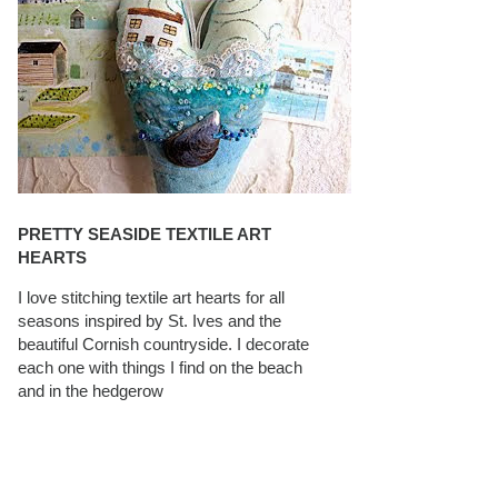
PRETTY SEASIDE TEXTILE ART
HEARTS
I love stitching textile art hearts for all
seasons inspired by St. Ives and the
beautiful Cornish countryside. I decorate
each one with things I find on the beach
and in the hedgerow
CAROLYN SAXBY INTERVIEWS ON
TEXTILEARTIST.ORG